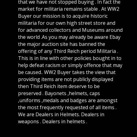
that we have not stopped buying . In fact the
market for militaria remains stable . At WW2
Buyer our mission is to acquire historic
militaria for our own high street store and
for advanced collectors and Museums around
the world .As you may already be aware Ebay
the major auction site has banned the
offering of any Third Reich period Militaria .
This is in line with other policies bought in to
help defeat racism or simply offence that may
be caused.. WW2 Buyer takes the view that
providing items are not publicly displayed
then Third Reich item deserve to be
preserved . Bayonets ,helmets, caps
,uniforms ,medals and badges are amongst
the most frequently requested of all items .
We are Dealers in Helmets. Dealers in
weapons . Dealers in helmets .