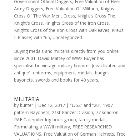
Government Offical Daggers
,
Free Valuation of Heer
Army Daggers
,
Free Valuation Of Militaria
,
Knighs
Cross Of The War Merit Cross
,
Knight's Cross The
Knight's Cross
,
Knights Cross of the Iron Cross
,
Knights Cross of the Iron Cross with Oakleaves
,
Kreuz
II Klasse) with “65
,
Uncategorized
Buying medals and militaria directly from you online
since 2001. David Mattey of WW2 Buyer has
specialised in vintage military firearms (deactivated and
antique), uniforms, equipment, medals, badges,
bayonets, swords and books for 40 years. ...
MILITARIA
by
bunter
|
Dec 12, 2017
|
“L/52” and “20”
,
1907
pattern Bayonets
,
21st Panzer Division
,
77 sqadron
RAF Caterpiller log book group
,
family medals
,
Formulating a WWII military
,
FREE RESEARCHED
VALUATIONS
,
Free Valuation of German Helmets
,
Free