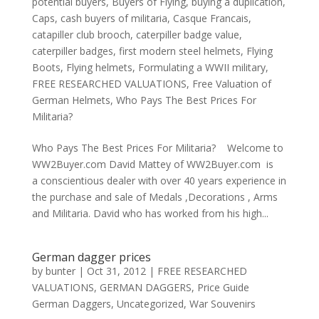
potential buyers
,
Buyers of Flying
,
buying a duplication
,
Caps
,
cash buyers of militaria
,
Casque Francais
,
catapiller club brooch
,
caterpiller badge value
,
caterpiller badges
,
first modern steel helmets
,
Flying
Boots
,
Flying helmets
,
Formulating a WWII military
,
FREE RESEARCHED VALUATIONS
,
Free Valuation of
German Helmets
,
Who Pays The Best Prices For
Militaria?
Who Pays The Best Prices For Militaria? Welcome to
WW2Buyer.com David Mattey of WW2Buyer.com is
a conscientious dealer with over 40 years experience in
the purchase and sale of Medals ,Decorations , Arms
and Militaria. David who has worked from his high...
German dagger prices
by
bunter
|
Oct 31, 2012
|
FREE RESEARCHED
VALUATIONS
,
GERMAN DAGGERS
,
Price Guide
German Daggers
,
Uncategorized
,
War Souvenirs