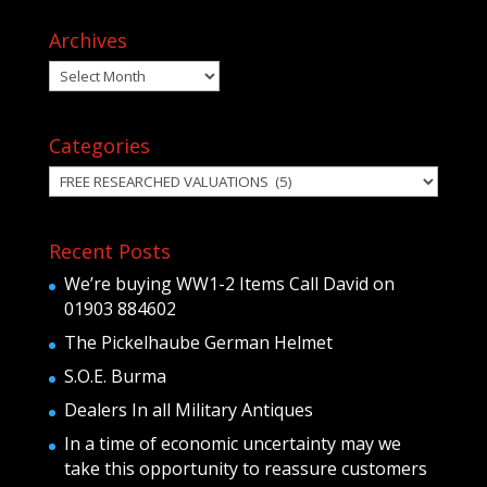
Archives
Archives
Categories
Categories
Recent Posts
We’re buying WW1-2 Items Call David on
01903 884602
The Pickelhaube German Helmet
S.O.E. Burma
Dealers In all Military Antiques
In a time of economic uncertainty may we
take this opportunity to reassure customers