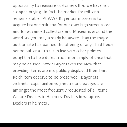
opportunity to reassure customers that we have not
stopped buying . In fact the market for militaria
remains stable . At WW2 Buyer our mission is to
acquire historic militaria for our own high street store
and for advanced collectors and Museums around the
world .As you may already be aware Ebay the major
auction site has banned the offering of any Third Reich
period Militaria . This is in line with other policies
bought in to help defeat racism or simply offence that
may be caused.. WW2 Buyer takes the view that
providing items are not publicly displayed then Third
Reich item deserve to be preserved . Bayonets
,helmets, caps ,uniforms ,medals and badges are
amongst the most frequently requested of all items .
We are Dealers in Helmets. Dealers in weapons .
Dealers in helmets .