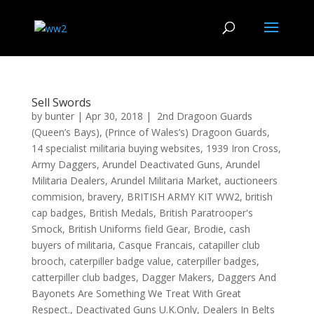
Sell Swords
by
bunter
|
Apr 30, 2018
|
2nd Dragoon Guards
(Queen’s Bays)
,
(Prince of Wales’s) Dragoon Guards
,
14 specialist militaria buying websites
,
1939 Iron Cross
,
Army Daggers
,
Arundel Deactivated Guns
,
Arundel
Militaria Dealers
,
Arundel Militaria Market
,
auctioneers
commision
,
bravery
,
BRITISH ARMY KIT WW2
,
british
cap badges
,
British Medals
,
British Paratrooper's
Smock
,
British Uniforms field Gear
,
Brodie
,
cash
buyers of militaria
,
Casque Francais
,
catapiller club
brooch
,
caterpiller badge value
,
caterpiller badges
,
catterpiller club badges
,
Dagger Makers
,
Daggers And
Bayonets Are Something We Treat With Great
Respect.
,
Deactivated Guns U.K.Only
,
Dealers In Belts