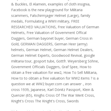
& Buckles
,
El Alamein
,
examples of cloth insignia
,
Facebook is the new playground for Militaria
scammers
,
Falschirmjager Helmet (Large)
,
family
medals
,
Formulating a WWII military
,
FREE
RESEARCHED VALUATIONS
,
Free Valuation of German
Helmets
,
Free Valuation of Government Offical
Daggers
,
German bayonet buyer
,
German Cross in
Gold
,
GERMAN DAGGERS
,
German Heer (army)
helmets
,
German Helmet
,
German Helmet Dealers
,
German Helmet Experts
,
Goodwood Revival
,
google
militaria tour
,
gosport tube
,
Gottfr. Weyersberg Söhne
,
Government Officials Daggers
,
Graf Spee
,
How to
obtain a free valuation for ww2
,
How To Sell Militaria
,
How to to obtain a free valuation for WW2 items ? is a
question we at WW2 buyer.com can answer .
,
iron
cross 1939
,
Japanese
,
Karl Dönitz Passport
,
Klein &
Quenzer (65)
,
Knighs Cross Of The War Merit Cross
,
Knight's Cross The Knight's Cross
,
Swords