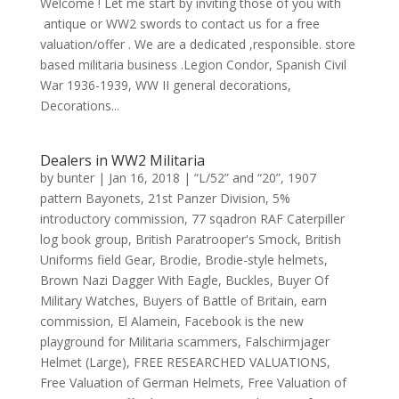
Welcome ! Let me start by inviting those of you with
antique or WW2 swords to contact us for a free
valuation/offer . We are a dedicated ,responsible. store
based militaria business .Legion Condor, Spanish Civil
War 1936-1939, WW II general decorations,
Decorations...
Dealers in WW2 Militaria
by
bunter
|
Jan 16, 2018
|
“L/52” and “20”
,
1907
pattern Bayonets
,
21st Panzer Division
,
5%
introductory commission
,
77 sqadron RAF Caterpiller
log book group
,
British Paratrooper's Smock
,
British
Uniforms field Gear
,
Brodie
,
Brodie-style helmets
,
Brown Nazi Dagger With Eagle
,
Buckles
,
Buyer Of
Military Watches
,
Buyers of Battle of Britain
,
earn
commission
,
El Alamein
,
Facebook is the new
playground for Militaria scammers
,
Falschirmjager
Helmet (Large)
,
FREE RESEARCHED VALUATIONS
,
Free Valuation of German Helmets
,
Free Valuation of