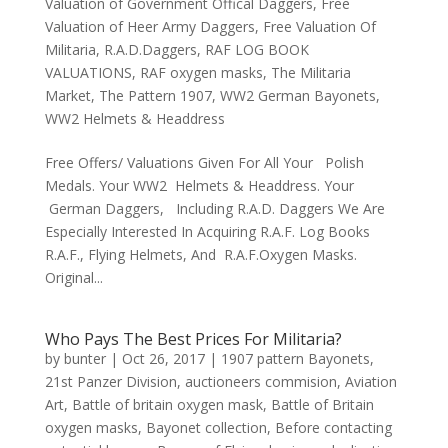
Valuation of Government Offical Daggers
,
Free
Valuation of Heer Army Daggers
,
Free Valuation Of
Militaria
,
R.A.D.Daggers
,
RAF LOG BOOK
VALUATIONS
,
RAF oxygen masks
,
The Militaria
Market
,
The Pattern 1907
,
WW2 German Bayonets
,
WW2 Helmets & Headdress
Free Offers/ Valuations Given For All Your Polish
Medals. Your WW2 Helmets & Headdress. Your
German Daggers, Including R.A.D. Daggers We Are
Especially Interested In Acquiring R.A.F. Log Books
R.A.F., Flying Helmets, And R.A.F.Oxygen Masks.
Original...
Who Pays The Best Prices For Militaria?
by
bunter
|
Oct 26, 2017
|
1907 pattern Bayonets
,
21st Panzer Division
,
auctioneers commision
,
Aviation
Art
,
Battle of britain oxygen mask
,
Battle of Britain
oxygen masks
,
Bayonet collection
,
Before contacting