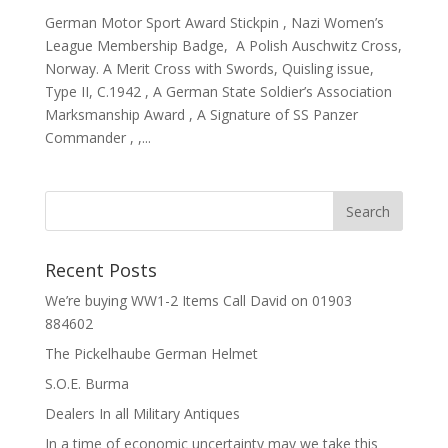
German Motor Sport Award Stickpin , Nazi Women’s
League Membership Badge, A Polish Auschwitz Cross,
Norway. A Merit Cross with Swords, Quisling issue,
Type II, C.1942 , A German State Soldier’s Association
Marksmanship Award , A Signature of SS Panzer
Commander , ,...
Recent Posts
We’re buying WW1-2 Items Call David on 01903
884602
The Pickelhaube German Helmet
S.O.E. Burma
Dealers In all Military Antiques
In a time of economic uncertainty may we take this