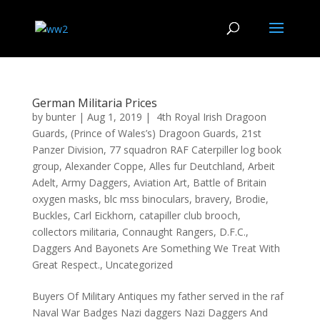
German Militaria Prices
by
bunter
|
Aug 1, 2019
|
4th Royal Irish Dragoon
Guards
,
(Prince of Wales’s) Dragoon Guards
,
21st
Panzer Division
,
77 squadron RAF Caterpiller log book
group
,
Alexander Coppe
,
Alles fur Deutchland
,
Arbeit
Adelt
,
Army Daggers
,
Aviation Art
,
Battle of Britain
oxygen masks
,
blc mss binoculars
,
bravery
,
Brodie
,
Buckles
,
Carl Eickhorn
,
catapiller club brooch
,
collectors militaria
,
Connaught Rangers
,
D.F.C.
,
Daggers And Bayonets Are Something We Treat With
Great Respect.
,
Uncategorized
Buyers Of Military Antiques my father served in the raf
Naval War Badges Nazi daggers Nazi Daggers And