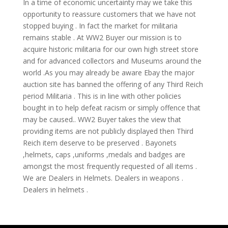
In a time of economic uncertainty may we take this
opportunity to reassure customers that we have not
stopped buying . In fact the market for militaria
remains stable . At WW2 Buyer our mission is to
acquire historic militaria for our own high street store
and for advanced collectors and Museums around the
world .As you may already be aware Ebay the major
auction site has banned the offering of any Third Reich
period Militaria . This is in line with other policies
bought in to help defeat racism or simply offence that
may be caused.. WW2 Buyer takes the view that
providing items are not publicly displayed then Third
Reich item deserve to be preserved . Bayonets
,helmets, caps ,uniforms ,medals and badges are
amongst the most frequently requested of all items .
We are Dealers in Helmets. Dealers in weapons .
Dealers in helmets .