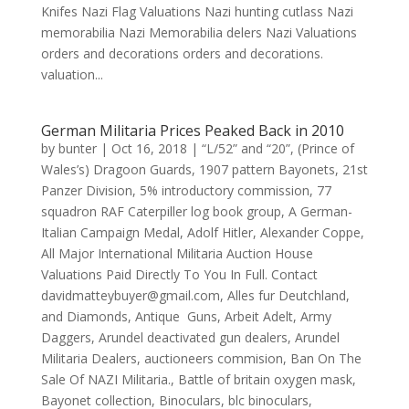
Knifes Nazi Flag Valuations Nazi hunting cutlass Nazi
memorabilia Nazi Memorabilia delers Nazi Valuations
orders and decorations orders and decorations.
valuation...
German Militaria Prices Peaked Back in 2010
by
bunter
|
Oct 16, 2018
|
“L/52” and “20”
,
(Prince of
Wales’s) Dragoon Guards
,
1907 pattern Bayonets
,
21st
Panzer Division
,
5% introductory commission
,
77
squadron RAF Caterpiller log book group
,
A German-
Italian Campaign Medal
,
Adolf Hitler
,
Alexander Coppe
,
All Major International Militaria Auction House
Valuations Paid Directly To You In Full. Contact
davidmatteybuyer@gmail.com
,
Alles fur Deutchland
,
and Diamonds
,
Antique Guns
,
Arbeit Adelt
,
Army
Daggers
,
Arundel deactivated gun dealers
,
Arundel
Militaria Dealers
,
auctioneers commision
,
Ban On The
Sale Of NAZI Militaria.
,
Battle of britain oxygen mask
,
Bayonet collection
,
Binoculars
,
blc binoculars
,