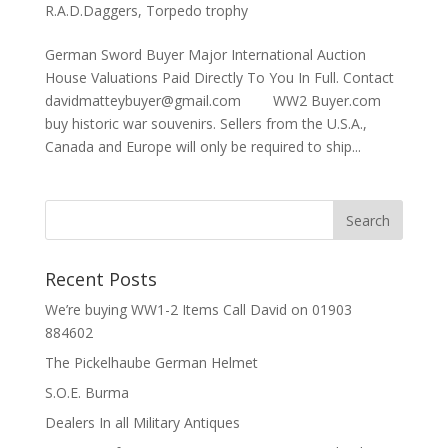
R.A.D.Daggers
,
Torpedo trophy
German Sword Buyer Major International Auction
House Valuations Paid Directly To You In Full. Contact
davidmatteybuyer@gmail.com WW2 Buyer.com
buy historic war souvenirs. Sellers from the U.S.A.,
Canada and Europe will only be required to ship...
Recent Posts
We’re buying WW1-2 Items Call David on 01903
884602
The Pickelhaube German Helmet
S.O.E. Burma
Dealers In all Military Antiques