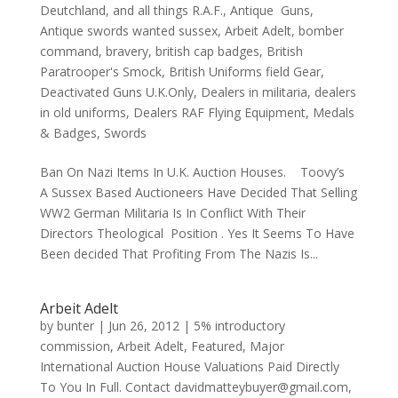
Deutchland
,
and all things R.A.F.
,
Antique Guns
,
Antique swords wanted sussex
,
Arbeit Adelt
,
bomber
command
,
bravery
,
british cap badges
,
British
Paratrooper's Smock
,
British Uniforms field Gear
,
Deactivated Guns U.K.Only
,
Dealers in militaria
,
dealers
in old uniforms
,
Dealers RAF Flying Equipment
,
Medals
& Badges
,
Swords
Ban On Nazi Items In U.K. Auction Houses. Toovy’s
A Sussex Based Auctioneers Have Decided That Selling
WW2 German Militaria Is In Conflict With Their
Directors Theological Position . Yes It Seems To Have
Been decided That Profiting From The Nazis Is...
Arbeit Adelt
by
bunter
|
Jun 26, 2012
|
5% introductory
commission
,
Arbeit Adelt
,
Featured
,
Major
International Auction House Valuations Paid Directly
To You In Full. Contact davidmatteybuyer@gmail.com
,