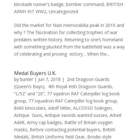
blockade runner's badge
,
bomber command
,
BRITISH
ARMY KIT WW2
,
Uncategorized
Did the market for Nazi memorabilia peak in 2010 and
why ? The fascination for collecting trophies of war
predates written history. Returning to one’s homeland
with something plucked from the battlefield was a way
of celebrating and proving victory .. When the...
Medal Buyers U.K.
by
bunter
|
Jun 7, 2018
|
2nd Dragoon Guards
(Queen’s Bays)
,
4th Royal Irish Dragoon Guards
,
“L/52” and “20”
,
77 sqadron RAF Caterpiller log book
group
,
77 squadron RAF Caterpiller log book group
,
8x60 binoculars
,
Adolf Hitler
,
ALCOSSO Solingen
,
Antique Guns
,
Antique swords wanted sussex
,
Arbeit
Adelt
,
Army cap badges
,
Battle of Britain oxygen
masks
,
Before contacting potential buyers
,
British
Medals
,
British Uniforms field Gear
,
Brodie-style