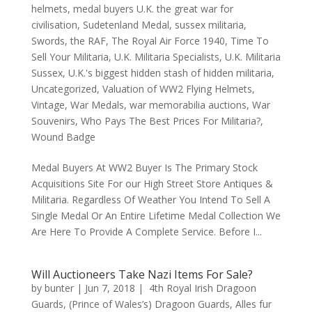
helmets
,
medal buyers U.K. the great war for
civilisation
,
Sudetenland Medal
,
sussex militaria
,
Swords
,
the RAF
,
The Royal Air Force 1940
,
Time To
Sell Your Militaria
,
U.K. Militaria Specialists
,
U.K. Militaria
Sussex
,
U.K.'s biggest hidden stash of hidden militaria
,
Uncategorized
,
Valuation of WW2 Flying Helmets
,
Vintage
,
War Medals
,
war memorabilia auctions
,
War
Souvenirs
,
Who Pays The Best Prices For Militaria?
,
Wound Badge
Medal Buyers At WW2 Buyer Is The Primary Stock
Acquisitions Site For our High Street Store Antiques &
Militaria. Regardless Of Weather You Intend To Sell A
Single Medal Or An Entire Lifetime Medal Collection We
Are Here To Provide A Complete Service. Before I...
Will Auctioneers Take Nazi Items For Sale?
by
bunter
|
Jun 7, 2018
|
4th Royal Irish Dragoon
Guards
,
(Prince of Wales’s) Dragoon Guards
,
Alles fur