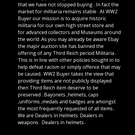
that we have not stopped buying . In fact the
market for militaria remains stable . At WW2
Buyer our mission is to acquire historic
militaria for our own high street store and
for advanced collectors and Museums around
the world .As you may already be aware Ebay
the major auction site has banned the
offering of any Third Reich period Militaria .
This is in line with other policies bought in to
help defeat racism or simply offence that may
be caused.. WW2 Buyer takes the view that
providing items are not publicly displayed
then Third Reich item deserve to be
preserved . Bayonets ,helmets, caps
,uniforms ,medals and badges are amongst
the most frequently requested of all items .
We are Dealers in Helmets. Dealers in
weapons . Dealers in helmets .