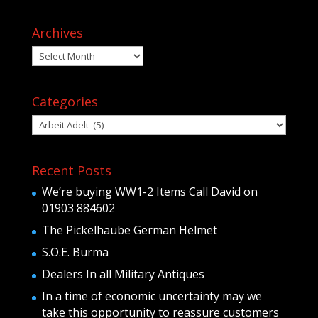
Archives
Archives
Categories
Categories
Recent Posts
We’re buying WW1-2 Items Call David on
01903 884602
The Pickelhaube German Helmet
S.O.E. Burma
Dealers In all Military Antiques
In a time of economic uncertainty may we
take this opportunity to reassure customers