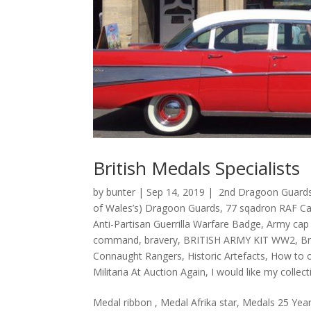
British Medals Specialists
by
bunter
|
Sep 14, 2019
|
2nd Dragoon Guards
of Wales’s) Dragoon Guards
,
77 sqadron RAF Cat
Anti-Partisan Guerrilla Warfare Badge
,
Army cap
command
,
bravery
,
BRITISH ARMY KIT WW2
,
Br
Connaught Rangers
,
Historic Artefacts
,
How to o
Militaria At Auction Again
,
I would like my colle
Medal ribbon , Medal Afrika star, Medals 25 Year