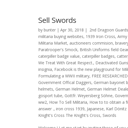
Sell Swords
by
bunter
|
Apr 30, 2018
|
2nd Dragoon Guards
militaria buying websites
,
1939 Iron Cross
,
Army
Militaria Market
,
auctioneers commision
,
braver
Paratrooper's Smock
,
British Uniforms field Gea
caterpiller badge value
,
caterpiller badges
,
catter
We Treat With Great Respect.
,
Deactivated Guns
insignia
,
Facebook is the new playground for Mi
Formulating a WWII military
,
FREE RESEARCHED
Government Offical Daggers
,
German bayonet b
helmets
,
German Helmet
,
German Helmet Deale
gosport tube
,
Gottfr. Weyersberg Söhne
,
Govern
ww2
,
How To Sell Militaria
,
How to to obtain a 
answer .
,
iron cross 1939
,
Japanese
,
Karl Dönitz
Knight's Cross The Knight's Cross
,
Swords
Welcome ! Let me start by inviting those of you