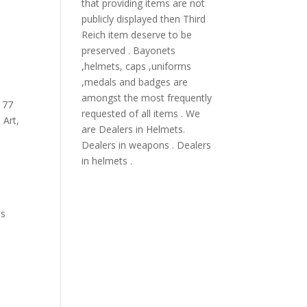
that providing items are not
publicly displayed then Third
Reich item deserve to be
preserved . Bayonets
,helmets, caps ,uniforms
,medals and badges are
amongst the most frequently
,
77
requested of all items . We
 Art
,
are Dealers in Helmets.
Dealers in weapons . Dealers
in helmets .
i
ns