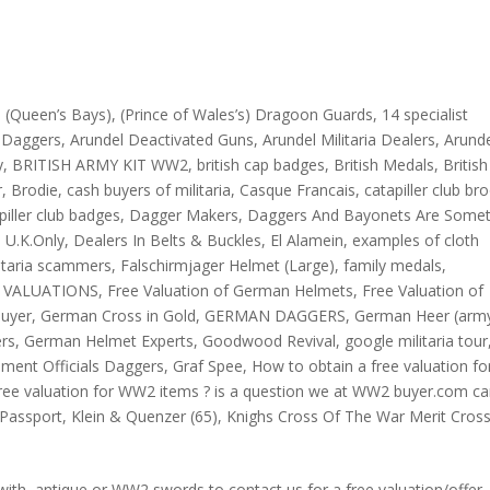
 (Queen’s Bays)
,
(Prince of Wales’s) Dragoon Guards
,
14 specialist
 Daggers
,
Arundel Deactivated Guns
,
Arundel Militaria Dealers
,
Arund
y
,
BRITISH ARMY KIT WW2
,
british cap badges
,
British Medals
,
British
r
,
Brodie
,
cash buyers of militaria
,
Casque Francais
,
catapiller club br
piller club badges
,
Dagger Makers
,
Daggers And Bayonets Are Somet
 U.K.Only
,
Dealers In Belts & Buckles
,
El Alamein
,
examples of cloth
litaria scammers
,
Falschirmjager Helmet (Large)
,
family medals
,
 VALUATIONS
,
Free Valuation of German Helmets
,
Free Valuation of
uyer
,
German Cross in Gold
,
GERMAN DAGGERS
,
German Heer (arm
rs
,
German Helmet Experts
,
Goodwood Revival
,
google militaria tour
ment Officials Daggers
,
Graf Spee
,
How to obtain a free valuation fo
free valuation for WW2 items ? is a question we at WW2 buyer.com c
 Passport
,
Klein & Quenzer (65)
,
Knighs Cross Of The War Merit Cros
 with antique or WW2 swords to contact us for a free valuation/offer 