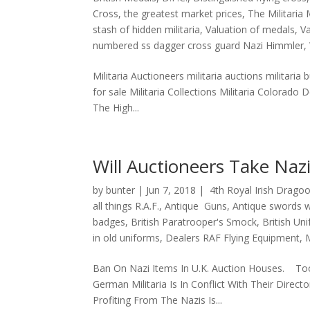
Cross
,
the greatest market prices
,
The Militaria
stash of hidden militaria
,
Valuation of medals
,
V
numbered ss dagger cross guard Nazi Himmler
,
Militaria Auctioneers militaria auctions militaria 
for sale Militaria Collections Militaria Colorado 
The High...
Will Auctioneers Take Nazi
by
bunter
|
Jun 7, 2018
|
4th Royal Irish Drago
all things R.A.F.
,
Antique Guns
,
Antique swords 
badges
,
British Paratrooper's Smock
,
British Un
in old uniforms
,
Dealers RAF Flying Equipment
,
Ban On Nazi Items In U.K. Auction Houses. To
German Militaria Is In Conflict With Their Dire
Profiting From The Nazis Is...