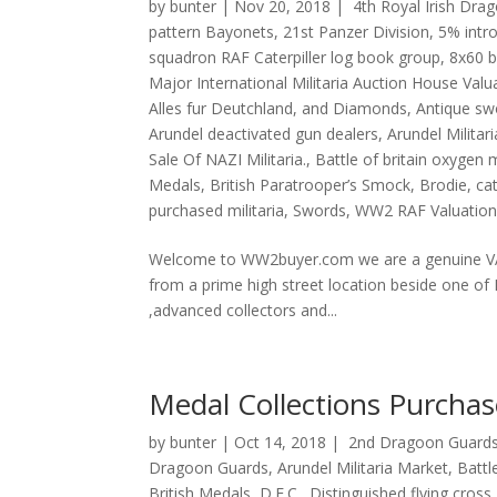
by
bunter
|
Nov 20, 2018
|
4th Royal Irish Dra
pattern Bayonets
,
21st Panzer Division
,
5% intr
squadron RAF Caterpiller log book group
,
8x60 b
Major International Militaria Auction House Val
Alles fur Deutchland
,
and Diamonds
,
Antique sw
Arundel deactivated gun dealers
,
Arundel Militar
Sale Of NAZI Militaria.
,
Battle of britain oxygen
Medals
,
British Paratrooper’s Smock
,
Brodie
,
ca
purchased militaria
,
Swords
,
WW2 RAF Valuation
Welcome to WW2buyer.com we are a genuine VAT
from a prime high street location beside one of
,advanced collectors and...
Medal Collections Purcha
by
bunter
|
Oct 14, 2018
|
2nd Dragoon Guards
Dragoon Guards
,
Arundel Militaria Market
,
Battl
British Medals
,
D.F.C.
,
Distinguished flying cross