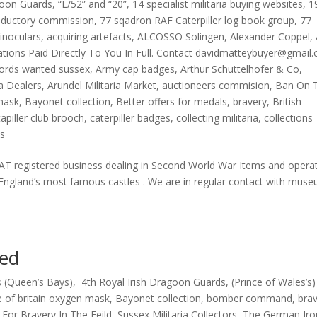
goon Guards
,
“L/52” and “20”
,
14 specialist militaria buying websites
,
1
oductory commission
,
77 sqadron RAF Caterpiller log book group
,
77
inoculars
,
acquiring artefacts
,
ALCOSSO Solingen
,
Alexander Coppel
,
uations Paid Directly To You In Full. Contact davidmatteybuyer@gmail
ords wanted sussex
,
Army cap badges
,
Arthur Schuttelhofer & Co
,
ia Dealers
,
Arundel Militaria Market
,
auctioneers commision
,
Ban On 
 mask
,
Bayonet collection
,
Better offers for medals
,
bravery
,
British
tapiller club brooch
,
caterpiller badges
,
collecting militaria
,
collections
s
 registered business dealing in Second World War Items and opera
 England’s most famous castles . We are in regular contact with mus
sed
 (Queen’s Bays)
,
4th Royal Irish Dragoon Guards
,
(Prince of Wales’s)
e of britain oxygen mask
,
Bayonet collection
,
bomber command
,
bra
,
For Bravery In The Feild
,
Sussex Militaria Collectors
,
The German Iro