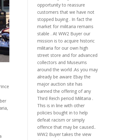
opportunity to reassure
customers that we have not
stopped buying . In fact the
market for militaria remains
stable . At WW2 Buyer our
mission is to acquire historic
militaria for our own high
street store and for advanced
collectors and Museums
around the world .As you may
already be aware Ebay the
major auction site has
rince
banned the offering of any
Third Reich period Militaria .
ber
This is in line with other
aria
,
policies bought in to help
defeat racism or simply
offence that may be caused..
WW2 Buyer takes the view
a