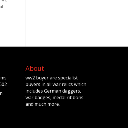
al
About
ems
ww2 buyer are specialist
602
buyers in all war relics which
includes German daggers,
n
war badges, medal ribbons
and much more.