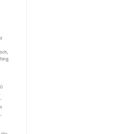
el
ooch
,
hing
y)
,
r
an
s
,
. We