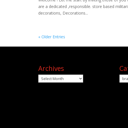
are a dedicated ,responsible. store based milita
decorations, Decorations...
« Older Entries
Archives
Ca
Archives
Cat