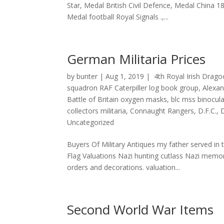
Star, Medal British Civil Defence, Medal China 
Medal football Royal Signals .,...
German Militaria Prices
by
bunter
|
Aug 1, 2019
|
4th Royal Irish Drag
squadron RAF Caterpiller log book group
,
Alexa
Battle of Britain oxygen masks
,
blc mss binocul
collectors militaria
,
Connaught Rangers
,
D.F.C.
,
Uncategorized
Buyers Of Military Antiques my father served i
Flag Valuations Nazi hunting cutlass Nazi memor
orders and decorations. valuation...
Second World War Items