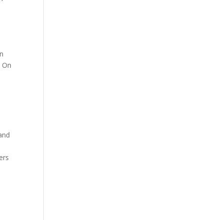
on
s On
and
ers