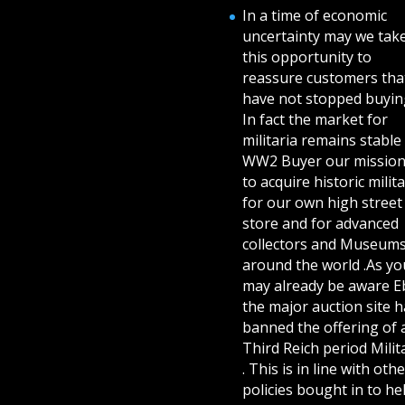
In a time of economic
uncertainty may we tak
this opportunity to
reassure customers tha
have not stopped buying
In fact the market for
militaria remains stable 
WW2 Buyer our mission
to acquire historic milita
for our own high street
store and for advanced
collectors and Museum
around the world .As yo
may already be aware E
the major auction site h
banned the offering of 
Third Reich period Milit
. This is in line with othe
policies bought in to he