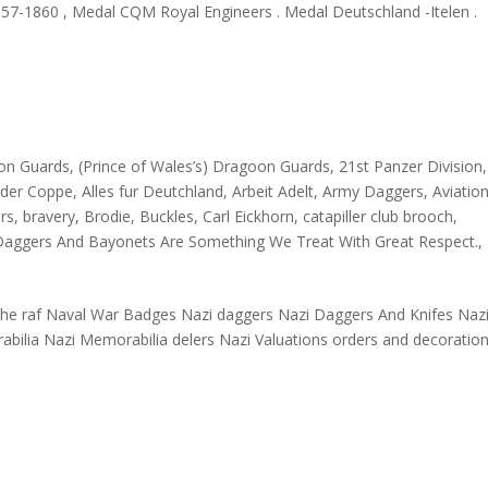
1857-1860 , Medal CQM Royal Engineers . Medal Deutschland -Itelen .
oon Guards
,
(Prince of Wales’s) Dragoon Guards
,
21st Panzer Division
nder Coppe
,
Alles fur Deutchland
,
Arbeit Adelt
,
Army Daggers
,
Aviation
ars
,
bravery
,
Brodie
,
Buckles
,
Carl Eickhorn
,
catapiller club brooch
,
Daggers And Bayonets Are Something We Treat With Great Respect.
,
n the raf Naval War Badges Nazi daggers Nazi Daggers And Knifes Naz
abilia Nazi Memorabilia delers Nazi Valuations orders and decoratio