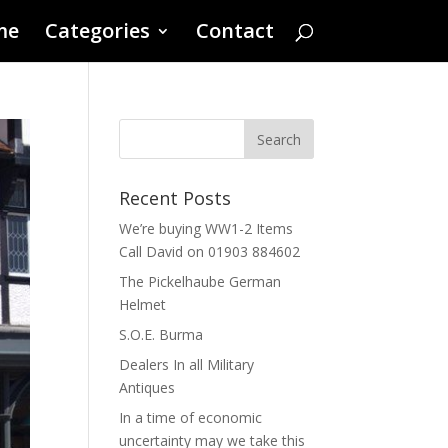
me
Categories
Contact
Recent Posts
We’re buying WW1-2 Items
Call David on 01903 884602
The Pickelhaube German
Helmet
S.O.E. Burma
Dealers In all Military
Antiques
In a time of economic
uncertainty may we take this