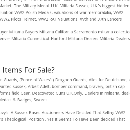
 Market
,
The Military Medal
,
U.K. Militaria Sussex
,
U.K.'s biggest hidden
aluation WW2 Polish Medals
,
valuations of war memorabilia
,
WW2
WW2 Pilots Helmet
,
WW2 RAF Valuations
,
XVth and 37th Lancers
buyer Militaria Buyers Militaria California Sacramento militaria collecti
Denver Militaria Connecticut Hartford Militaria Dealers Militaria Dealer
 Items For Sale?
on Guards
,
(Prince of Wales’s) Dragoon Guards
,
Alles fur Deutchland
,
wanted sussex
,
Arbeit Adelt
,
bomber command
,
bravery
,
british cap
iforms field Gear
,
Deactivated Guns U.K.Only
,
Dealers in militaria
,
deal
Medals & Badges
,
Swords
ovy’s A Sussex Based Auctioneers Have Decided That Selling WW2
ctors Theological Position . Yes It Seems To Have Been decided That