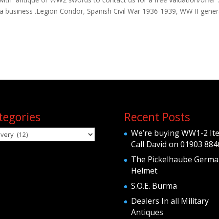
ria business .Legion Condor, Spanish Civil War 1936-1939, WW II gener
tegories
Recent Posts
egories
We’re buying WW1-2 It
Call David on 01903 884
The Pickelhaube Germa
Helmet
S.O.E. Burma
Dealers In all Military
Antiques