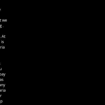
e
t we
 .
. At
 is
ria
s
u
bay
as
any
aria
r
lp