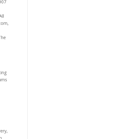
907
All
.com
,
The
ting
eums
very
,
n