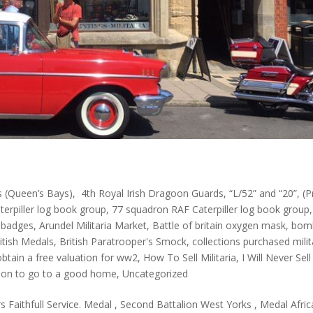
 (Queen’s Bays)
,
4th Royal Irish Dragoon Guards
,
“L/52” and “20”
,
(P
erpiller log book group
,
77 squadron RAF Caterpiller log book group
,
 badges
,
Arundel Militaria Market
,
Battle of britain oxygen mask
,
bom
itish Medals
,
British Paratrooper's Smock
,
collections purchased milit
btain a free valuation for ww2
,
How To Sell Militaria
,
I Will Never Sell
ction to go to a good home
,
Uncategorized
s Faithfull Service. Medal , Second Battalion West Yorks , Medal Afric