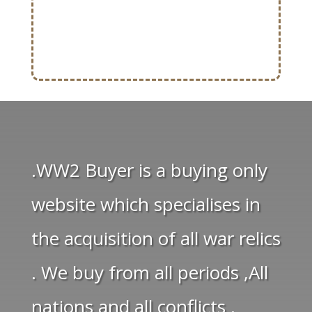
.WW2 Buyer is a buying only
website which specialises in
the acquisition of all war relics
. We buy from all periods ,All
nations and all conflicts .