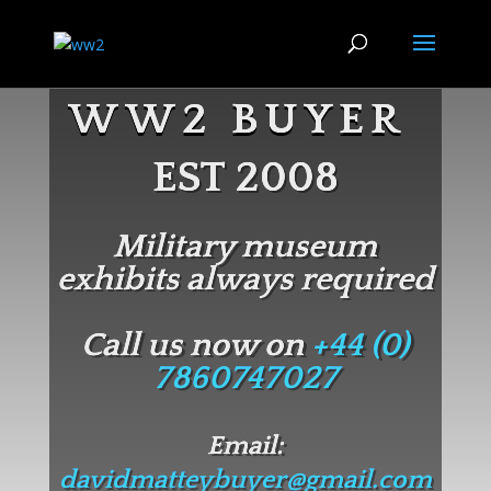
WW2 BUYER
EST 2008
Military museum
exhibits always required
Call us now on
+44 (0)
7860747027
Email:
davidmatteybuyer@gmail.com