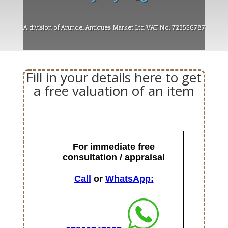
A division of Arundel Antiques Market Ltd VAT No. 723556787
Fill in your details here to get
a free valuation of an item