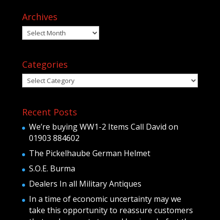
Archives
Archives
Categories
Categories
Recent Posts
We’re buying WW1-2 Items Call David on
01903 884602
The Pickelhaube German Helmet
S.O.E. Burma
Dealers In all Military Antiques
In a time of economic uncertainty may we
take this opportunity to reassure customers