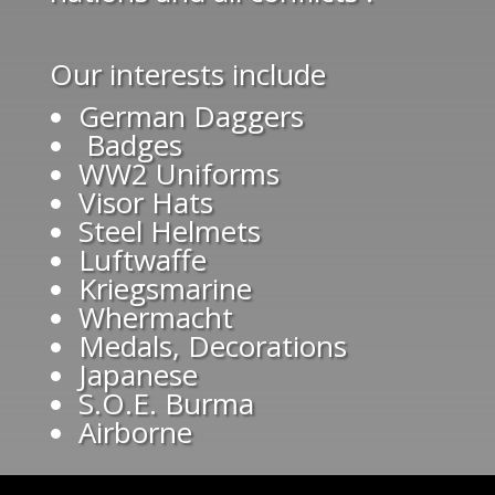
Our interests include
German Daggers
Badges
WW2 Uniforms
Visor Hats
Steel Helmets
Luftwaffe
Kriegsmarine
Whermacht
Medals, Decorations
Japanese
S.O.E. Burma
Airborne