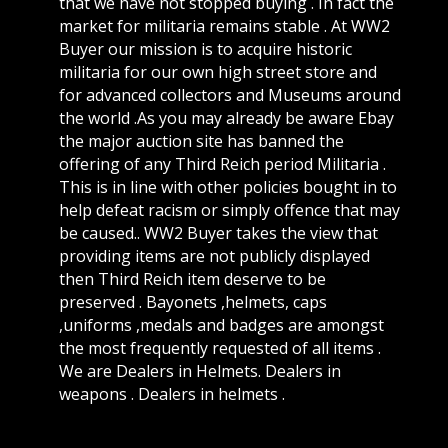
that we have not stopped buying . In fact the
market for militaria remains stable . At WW2
Buyer our mission is to acquire historic
militaria for our own high street store and
for advanced collectors and Museums around
the world .As you may already be aware Ebay
the major auction site has banned the
offering of any Third Reich period Militaria .
This is in line with other policies bought in to
help defeat racism or simply offence that may
be caused.. WW2 Buyer takes the view that
providing items are not publicly displayed
then Third Reich item deserve to be
preserved . Bayonets ,helmets, caps
,uniforms ,medals and badges are amongst
the most frequently requested of all items .
We are Dealers in Helmets. Dealers in
weapons . Dealers in helmets .