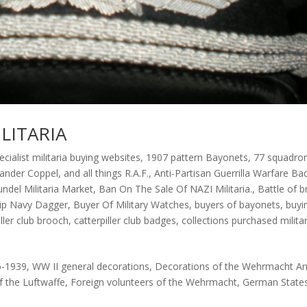
LITARIA
ecialist militaria buying websites
,
1907 pattern Bayonets
,
77 squadro
xander Coppel
,
and all things R.A.F.
,
Anti-Partisan Guerrilla Warfare Ba
undel Militaria Market
,
Ban On The Sale Of NAZI Militaria.
,
Battle of br
rip Navy Dagger
,
Buyer Of Military Watches
,
buyers of bayonets
,
buyi
iller club brooch
,
catterpiller club badges
,
collections purchased militar
6-1939, WW II general decorations, Decorations of the Wehrmacht A
f the Luftwaffe, Foreign volunteers of the Wehrmacht, German State