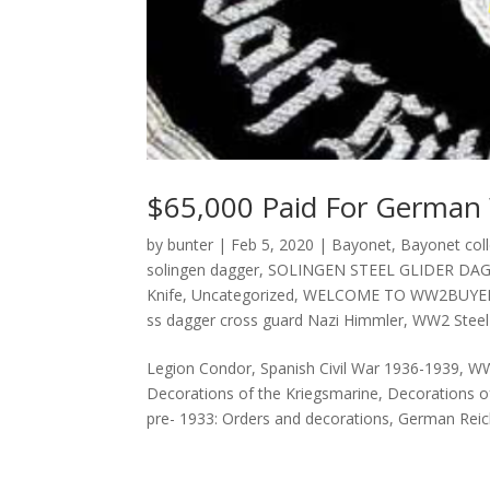
$65,000 Paid For German
by
bunter
|
Feb 5, 2020
|
Bayonet
,
Bayonet coll
solingen dagger
,
SOLINGEN STEEL GLIDER DA
Knife
,
Uncategorized
,
WELCOME TO WW2BUYE
ss dagger cross guard Nazi Himmler
,
WW2 Steel 
Legion Condor, Spanish Civil War 1936-1939, W
Decorations of the Kriegsmarine, Decorations o
pre- 1933: Orders and decorations, German Reich