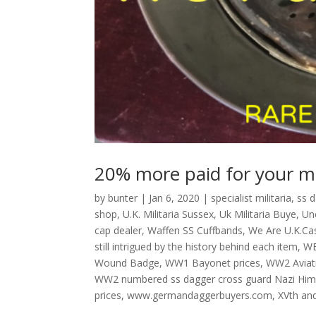
20% more paid for your mil
by
bunter
|
Jan 6, 2020
|
specialist militaria
,
ss 
shop
,
U.K. Militaria Sussex
,
Uk Militaria Buye
,
Un
cap dealer
,
Waffen SS Cuffbands
,
We Are U.K.Cas
still intrigued by the history behind each item
,
W
Wound Badge
,
WW1 Bayonet prices
,
WW2 Aviat
WW2 numbered ss dagger cross guard Nazi Hi
prices
,
www.germandaggerbuyers.com
,
XVth an