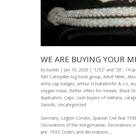
WE ARE BUYING YOUR MI
by
bunter
|
Jan 10, 2020
|
“L/52” and “20”
,
14 sp
RAF Caterpiller log book group
,
Adolf Hitler
,
Ale
Army cap badges
,
Arthur Schuttelhofer & Co
,
Ar
oxygen mask
,
Better offers for medals
,
Black G
duplication
,
Caps
,
cash buyers of militaria
,
catap
Swords
,
Uncategorized
Germany, Legion Condor, Spanish Civil War 193
Decorations of the Kriegsmarine, Decorations o
pre- 1933: Orders and decorations,...