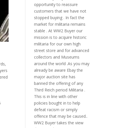
opportunity to reassure
customers that we have not
stopped buying . In fact the
market for militaria remains
stable . At WW2 Buyer our
mission is to acquire historic
militaria for our own high
street store and for advanced
collectors and Museums
around the world .As you may
rds
,
already be aware Ebay the
yers
major auction site has
ered
banned the offering of any
Third Reich period Militaria .
This is in line with other
s
policies bought in to help
defeat racism or simply
offence that may be caused..
WW2 Buyer takes the view