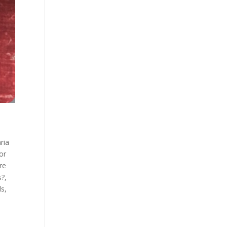
aria
sor
re
s?
,
ls
,