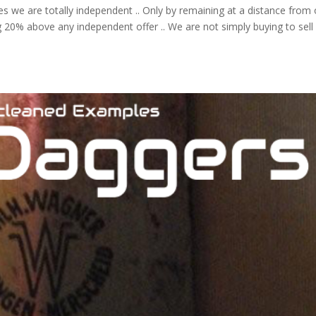
ses we are totally independent .. Only by remaining at a distance from
ng 20% above any independent offer .. We are not simply buying to sell