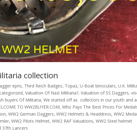
itaria collection
dagger epns
,
Third Reich Badges
,
Topaz
,
U-Boat binoculars
,
U.K. Milit
categorized
,
Valuation Of Nazi Militaria?
,
Valuation of SS Daggers
,
vi
h buyers Of Militaria
,
We started off as collectors in our youth and a
ELCOME TO WW2BUYER.COM
,
Who Pays The Best Prices For Medal
ion
,
WW2 German Daggers
,
WW2 Helmets & Headdress
,
WW2 Meda
mmler
,
WW2 Pilots Helmet
,
WW2 RAF Valuations
,
WW2 Steel helmet
d 37th Lancers