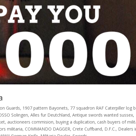
a
oon Guards
,
1907 pattern Bayonets
,
77 squadron RAF Caterpiller log 
OSSO Solingen
,
Alles fur Deutchland
,
Antique swords wanted sussex
,
ket
,
auctioneers commision
,
buying a duplication
,
cash buyers of milit
ors militaria
,
COMMANDO DAGGER
,
Crete Cuffband
,
D.F.C.
,
Dealers i
 WWII German Knife
,
Militaria Dealer
,
Swords