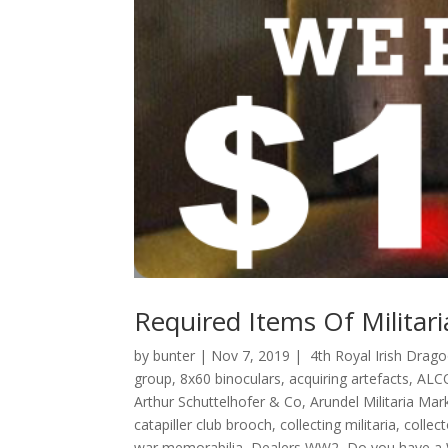
Required Items Of Militari
by
bunter
|
Nov 7, 2019
|
4th Royal Irish Drag
group
,
8x60 binoculars
,
acquiring artefacts
,
ALC
Arthur Schuttelhofer & Co
,
Arundel Militaria Mar
catapiller club brooch
,
collecting militaria
,
collect
war memorabilia
,
Dealers WW2
,
Do you have a