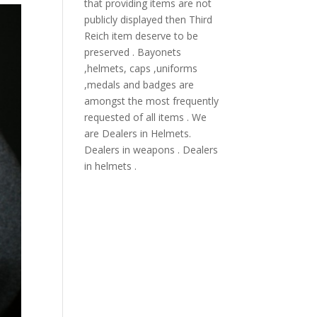
that providing items are not
publicly displayed then Third
Reich item deserve to be
preserved . Bayonets
,helmets, caps ,uniforms
,medals and badges are
amongst the most frequently
requested of all items . We
are Dealers in Helmets.
Dealers in weapons . Dealers
in helmets .