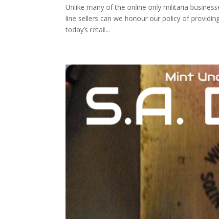
Unlike many of the online only militaria busines
line sellers can we honour our policy of providi
today’s retail...