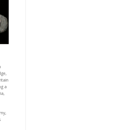
n
dge
,
itain
ng a
ia
,
rmy,
s