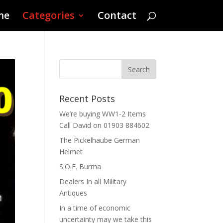
me
Categories
Contact
Recent Posts
We’re buying WW1-2 Items
Call David on 01903 884602
The Pickelhaube German
Helmet
S.O.E. Burma
Dealers In all Military
Antiques
In a time of economic
uncertainty may we take this