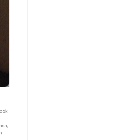
book
aria
,
n