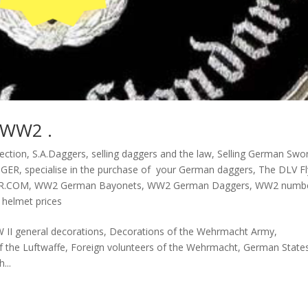
 WW2 .
ection
,
S.A.Daggers
,
selling daggers and the law
,
Selling German Swo
GGER
,
specialise in the purchase of your German daggers
,
The DLV Fl
R.COM
,
WW2 German Bayonets
,
WW2 German Daggers
,
WW2 numb
helmet prices
W II general decorations, Decorations of the Wehrmacht Army,
f the Luftwaffe, Foreign volunteers of the Wehrmacht, German State
...