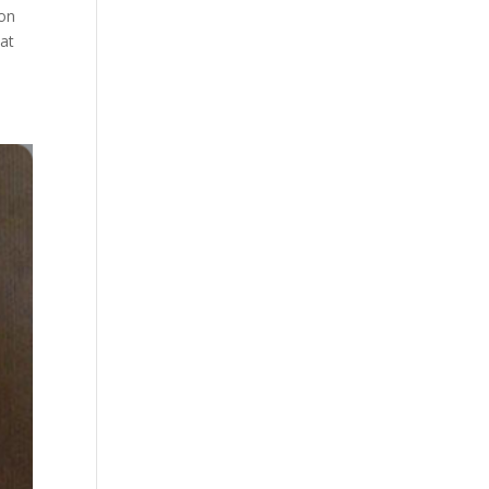
 on
 at