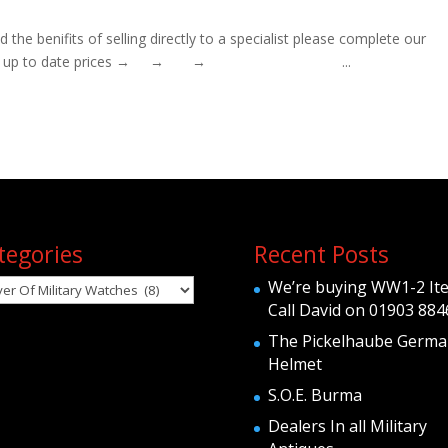
 benifits of selling directly to a specialist please complete our
orm To obtain up to date prices → → → ...
tegories
Recent Posts
egories
We’re buying WW1-2 It
Call David on 01903 884
The Pickelhaube Germa
Helmet
S.O.E. Burma
Dealers In all Military