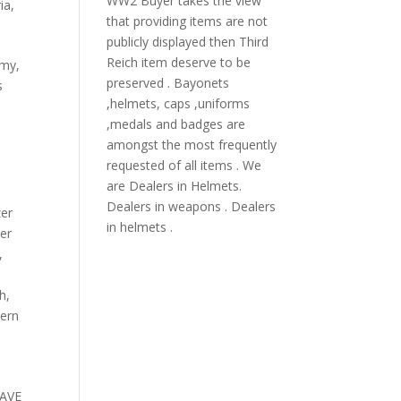
WW2 Buyer takes the view
ia
,
that providing items are not
publicly displayed then Third
Reich item deserve to be
rmy,
preserved . Bayonets
s
,helmets, caps ,uniforms
,medals and badges are
amongst the most frequently
requested of all items . We
are Dealers in Helmets.
Dealers in weapons . Dealers
zer
in helmets .
er
,
ch
,
dern
HAVE