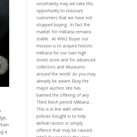
uncertainty may we take this
opportunity to reassure
customers that we have not
stopped buying . In fact the
market for militaria remains
stable . At WW2 Buyer our
mission is to acquire historic
militaria for our own high
street store and for advanced
collectors and Museums
around the world .As you may
already be aware Ebay the
major auction site has
banned the offering of any
Third Reich period Militaria .
This is in line with other
n
policies bought in to help
dge
,
defeat racism or simply
itain
offence that may be caused..
ng a