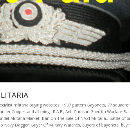
LITARIA
ecialist militaria buying websites
,
1907 pattern Bayonets
,
77 squadro
xander Coppel
,
and all things R.A.F.
,
Anti-Partisan Guerrilla Warfare Ba
undel Militaria Market
,
Ban On The Sale Of NAZI Militaria.
,
Battle of br
rip Navy Dagger
,
Buyer Of Military Watches
,
buyers of bayonets
,
buyi