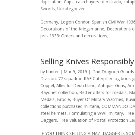
duplication
,
Caps
,
cash buyers of militaria
,
catap
Swords
,
Uncategorized
Germany, Legion Condor, Spanish Civil War 193
Decorations of the Kriegsmarine, Decorations o
pre- 1933: Orders and decorations,...
Selling Knives Responsibl
by
bunter
|
Mar 9, 2019
|
2nd Dragoon Guards 
Division
,
77 squadron RAF Caterpiller log book 
Coppel
,
Alles fur Deutchland
,
Antique Guns
,
Arm
Bayonet collection
,
Better offers for medals
,
Bl
Medals
,
Brodie
,
Buyer Of Military Watches
,
Buyi
collections purchased militaria
,
COMMANDO DA
steel helmets
,
Formulating a WWII military
,
Free
Daggers
,
Free Valuation of Postal Protection L
IF YOU THINK SELLING A NAZI DAGGER IS S