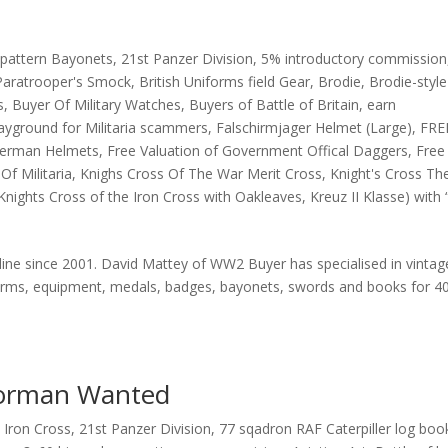
pattern Bayonets
,
21st Panzer Division
,
5% introductory commission
 Paratrooper's Smock
,
British Uniforms field Gear
,
Brodie
,
Brodie-style
s
,
Buyer Of Military Watches
,
Buyers of Battle of Britain
,
earn
ayground for Militaria scammers
,
Falschirmjager Helmet (Large)
,
FRE
 German Helmets
,
Free Valuation of Government Offical Daggers
,
Free
Of Militaria
,
Knighs Cross Of The War Merit Cross
,
Knight's Cross Th
Knights Cross of the Iron Cross with Oakleaves
,
Kreuz II Klasse) with 
nline since 2001. David Mattey of WW2 Buyer has specialised in vintag
iforms, equipment, medals, badges, bayonets, swords and books for 4
Gorman Wanted
 Iron Cross
,
21st Panzer Division
,
77 sqadron RAF Caterpiller log boo