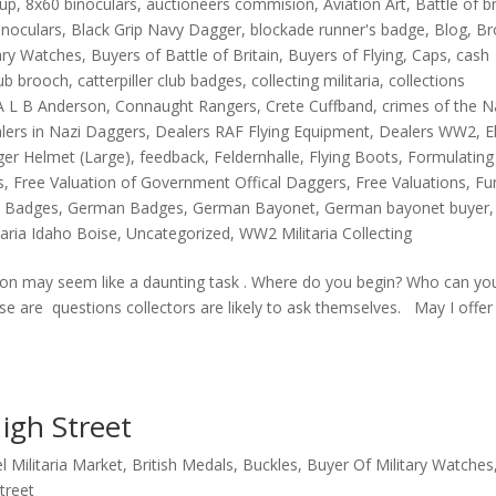
oup
,
8x60 binoculars
,
auctioneers commision
,
Aviation Art
,
Battle of br
inoculars
,
Black Grip Navy Dagger
,
blockade runner's badge
,
Blog
,
Br
tary Watches
,
Buyers of Battle of Britain
,
Buyers of Flying
,
Caps
,
cash
lub brooch
,
catterpiller club badges
,
collecting militaria
,
collections
A L B Anderson
,
Connaught Rangers
,
Crete Cuffband
,
crimes of the N
lers in Nazi Daggers
,
Dealers RAF Flying Equipment
,
Dealers WW2
,
E
ger Helmet (Large)
,
feedback
,
Feldernhalle
,
Flying Boots
,
Formulating
s
,
Free Valuation of Government Offical Daggers
,
Free Valuations
,
Fu
 Badges
,
German Badges
,
German Bayonet
,
German bayonet buyer
,
taria Idaho Boise
,
Uncategorized
,
WW2 Militaria Collecting
tion may seem like a daunting task . Where do you begin? Who can yo
se are questions collectors are likely to ask themselves. May I offer
igh Street
l Militaria Market
,
British Medals
,
Buckles
,
Buyer Of Military Watches
treet