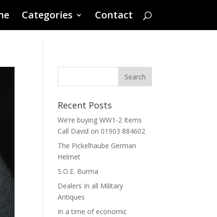
me
Categories
Contact
Recent Posts
We’re buying WW1-2 Items
Call David on 01903 884602
The Pickelhaube German
Helmet
S.O.E. Burma
Dealers In all Military
Antiques
In a time of economic