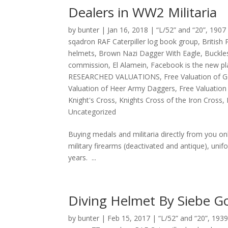
Dealers in WW2 Militaria
by
bunter
|
Jan 16, 2018
|
“L/52” and “20”
,
1907 
sqadron RAF Caterpiller log book group
,
British
helmets
,
Brown Nazi Dagger With Eagle
,
Buckle
commission
,
El Alamein
,
Facebook is the new pl
RESEARCHED VALUATIONS
,
Free Valuation of
Valuation of Heer Army Daggers
,
Free Valuation 
Knight's Cross
,
Knights Cross of the Iron Cross
,
Uncategorized
Buying medals and militaria directly from you o
military firearms (deactivated and antique), un
years. ...
Diving Helmet By Siebe 
by
bunter
|
Feb 15, 2017
|
“L/52” and “20”
,
1939