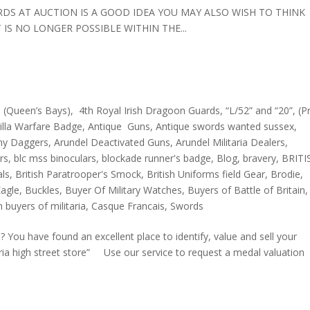
ORDS AT AUCTION IS A GOOD IDEA YOU MAY ALSO WISH TO THINK
IS NO LONGER POSSIBLE WITHIN THE...
 (Queen’s Bays)
,
4th Royal Irish Dragoon Guards
,
“L/52” and “20”
,
(P
rilla Warfare Badge
,
Antique Guns
,
Antique swords wanted sussex
,
my Daggers
,
Arundel Deactivated Guns
,
Arundel Militaria Dealers
,
rs
,
blc mss binoculars
,
blockade runner's badge
,
Blog
,
bravery
,
BRITI
als
,
British Paratrooper's Smock
,
British Uniforms field Gear
,
Brodie
,
agle
,
Buckles
,
Buyer Of Military Watches
,
Buyers of Battle of Britain
,
 buyers of militaria
,
Casque Francais
,
Swords
have found an excellent place to identify, value and sell your
aria high street store” Use our service to request a medal valuation