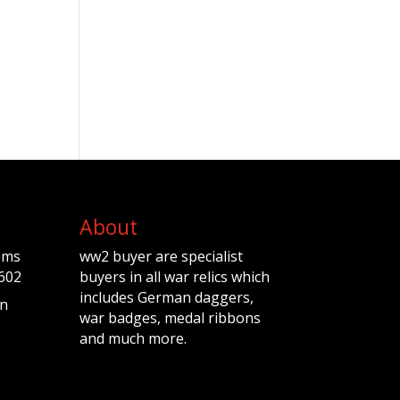
About
ems
ww2 buyer are specialist
602
buyers in all war relics which
includes German daggers,
n
war badges, medal ribbons
and much more.