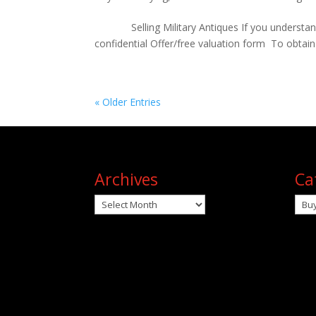
Selling Military Antiques If you understand the
confidential Offer/free valuation f
« Older Entries
Archives
Ca
Archives
Cat