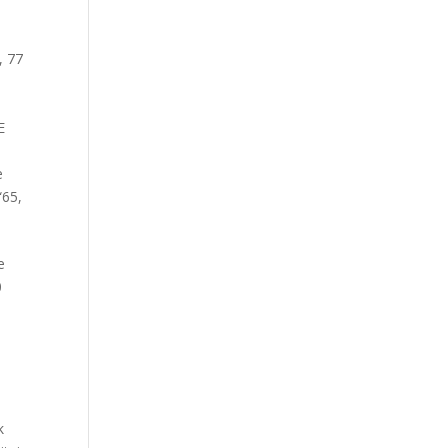
,
77
E
e
“65
,
e
0
k