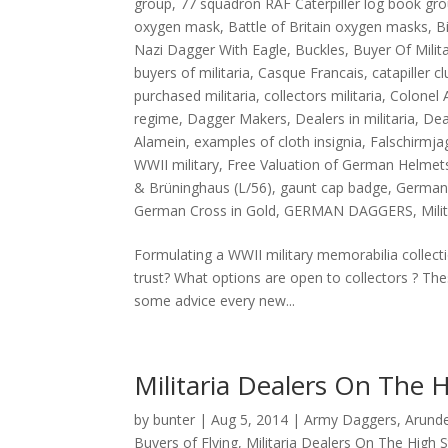
group
,
77 squadron RAF Caterpiller log book gr
oxygen mask
,
Battle of Britain oxygen masks
,
B
Nazi Dagger With Eagle
,
Buckles
,
Buyer Of Mili
buyers of militaria
,
Casque Francais
,
catapiller c
purchased militaria
,
collectors militaria
,
Colonel 
regime
,
Dagger Makers
,
Dealers in militaria
,
Dea
Alamein
,
examples of cloth insignia
,
Falschirmja
WWII military
,
Free Valuation of German Helmet
& Brüninghaus (L/56)
,
gaunt cap badge
,
German
German Cross in Gold
,
GERMAN DAGGERS
,
Mili
Formulating a WWII military memorabilia collec
trust? What options are open to collectors ? The
some advice every new...
Militaria Dealers On The H
by
bunter
|
Aug 5, 2014
|
Army Daggers
,
Arunde
Buyers of Flying
,
Militaria Dealers On The High S