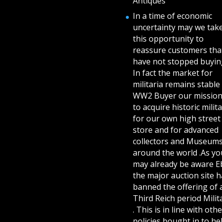
Antiques
In a time of economic
uncertainty may we tak
this opportunity to
reassure customers tha
have not stopped buying
In fact the market for
militaria remains stable 
WW2 Buyer our mission
to acquire historic milita
for our own high street
store and for advanced
collectors and Museum
around the world .As yo
may already be aware E
the major auction site h
banned the offering of 
Third Reich period Milit
. This is in line with othe
policies bought in to he