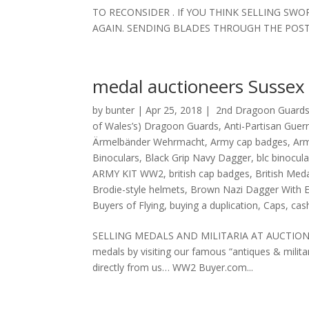
TO RECONSIDER . If YOU THINK SELLING SW
AGAIN. SENDING BLADES THROUGH THE POST 
medal auctioneers Sussex
by
bunter
|
Apr 25, 2018
|
2nd Dragoon Guards
of Wales’s) Dragoon Guards
,
Anti-Partisan Guer
Ärmelbänder Wehrmacht
,
Army cap badges
,
Ar
Binoculars
,
Black Grip Navy Dagger
,
blc binocula
ARMY KIT WW2
,
british cap badges
,
British Med
Brodie-style helmets
,
Brown Nazi Dagger With E
Buyers of Flying
,
buying a duplication
,
Caps
,
cash
SELLING MEDALS AND MILITARIA AT AUCTION? You 
medals by visiting our famous “antiques & milit
directly from us… WW2 Buyer.com...