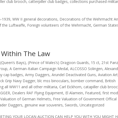
iller club brooch
,
catterpiller club badges
,
collections purchased militar
6-1939, WW II general decorations, Decorations of the Wehrmacht A
f the Luftwaffe, Foreign volunteers of the Wehrmacht, German State
y Within The Law
(Queen’s Bays)
,
(Prince of Wales’s) Dragoon Guards
,
15 ct
,
21st Pan
group
,
A German-Italian Campaign Medal
,
ALCOSSO Solingen
,
Alexand
y cap badges
,
Army Daggers
,
Arundel Deactivated Guns
,
Aviation Art
ack Grip Navy Dagger
,
blc mss binoculars
,
bomber command
,
British
ng all WW11 and all other militaria
,
Carl Eickhorn
,
catapiller club broo
GGER
,
Dealers RAF Flying Equipment
,
El Alamein
,
Featured
,
first mo
 Valuation of German Helmets
,
Free Valuation of Government Offical
eader Daggers
,
genuine war souvenirs
,
Swords
,
Uncategorized
OMETING YOUR LOCAN AUCTION CAN HELP YOU WITH YOU MIGHT 