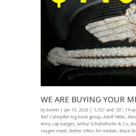
WE ARE BUYING YOUR MI
by
bunter
|
Jan 10, 2020
|
“L/52” and “20”
,
14 sp
RAF Caterpiller log book group
,
Adolf Hitler
,
Ale
Army cap badges
,
Arthur Schuttelhofer & Co
,
Ar
oxygen mask
,
Better offers for medals
,
Black G