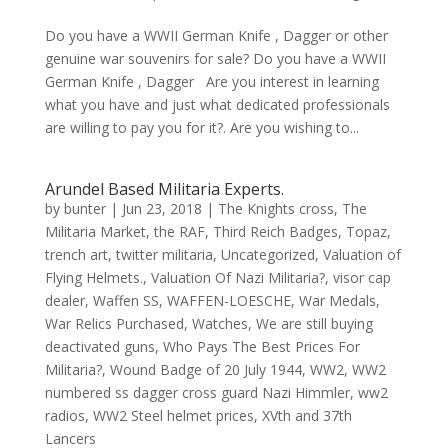
Do you have a WWII German Knife , Dagger or other
genuine war souvenirs for sale? Do you have a WWII
German Knife , Dagger Are you interest in learning
what you have and just what dedicated professionals
are willing to pay you for it?. Are you wishing to...
Arundel Based Militaria Experts.
by
bunter
|
Jun 23, 2018
|
The Knights cross
,
The
Militaria Market
,
the RAF
,
Third Reich Badges
,
Topaz
,
trench art
,
twitter militaria
,
Uncategorized
,
Valuation of
Flying Helmets.
,
Valuation Of Nazi Militaria?
,
visor cap
dealer
,
Waffen SS
,
WAFFEN-LOESCHE
,
War Medals
,
War Relics Purchased
,
Watches
,
We are still buying
deactivated guns
,
Who Pays The Best Prices For
Militaria?
,
Wound Badge of 20 July 1944
,
WW2
,
WW2
numbered ss dagger cross guard Nazi Himmler
,
ww2
radios
,
WW2 Steel helmet prices
,
XVth and 37th
Lancers