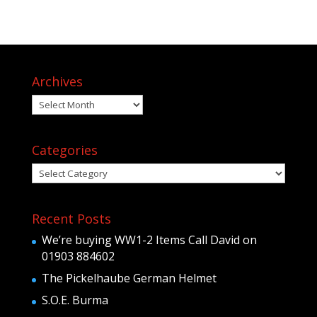
Archives
Archives
Categories
Categories
Recent Posts
We’re buying WW1-2 Items Call David on
01903 884602
The Pickelhaube German Helmet
S.O.E. Burma