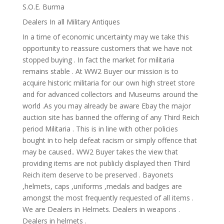
S.O.E. Burma
Dealers In all Military Antiques
In a time of economic uncertainty may we take this
opportunity to reassure customers that we have not
stopped buying . In fact the market for militaria
remains stable . At WW2 Buyer our mission is to
acquire historic militaria for our own high street store
and for advanced collectors and Museums around the
world .As you may already be aware Ebay the major
auction site has banned the offering of any Third Reich
period Militaria . This is in line with other policies
bought in to help defeat racism or simply offence that
may be caused.. WW2 Buyer takes the view that
providing items are not publicly displayed then Third
Reich item deserve to be preserved . Bayonets
,helmets, caps ,uniforms ,medals and badges are
amongst the most frequently requested of all items .
We are Dealers in Helmets. Dealers in weapons .
Dealers in helmets .