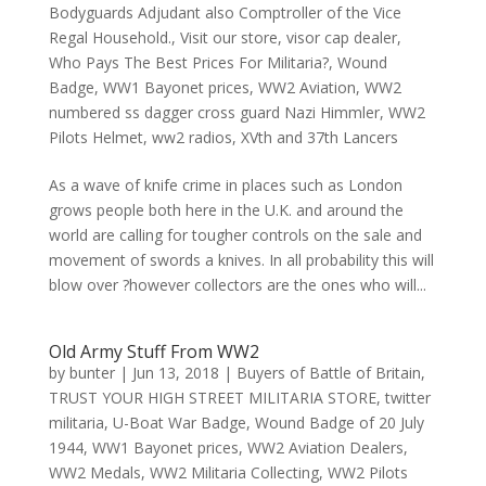
Bodyguards Adjudant also Comptroller of the Vice
Regal Household.
,
Visit our store
,
visor cap dealer
,
Who Pays The Best Prices For Militaria?
,
Wound
Badge
,
WW1 Bayonet prices
,
WW2 Aviation
,
WW2
numbered ss dagger cross guard Nazi Himmler
,
WW2
Pilots Helmet
,
ww2 radios
,
XVth and 37th Lancers
As a wave of knife crime in places such as London
grows people both here in the U.K. and around the
world are calling for tougher controls on the sale and
movement of swords a knives. In all probability this will
blow over ?however collectors are the ones who will...
Old Army Stuff From WW2
by
bunter
|
Jun 13, 2018
|
Buyers of Battle of Britain
,
TRUST YOUR HIGH STREET MILITARIA STORE
,
twitter
militaria
,
U-Boat War Badge
,
Wound Badge of 20 July
1944
,
WW1 Bayonet prices
,
WW2 Aviation Dealers
,
WW2 Medals
,
WW2 Militaria Collecting
,
WW2 Pilots