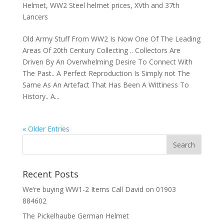
Helmet
,
WW2 Steel helmet prices
,
XVth and 37th
Lancers
Old Army Stuff From WW2 Is Now One Of The Leading
Areas Of 20th Century Collecting .. Collectors Are
Driven By An Overwhelming Desire To Connect With
The Past.. A Perfect Reproduction Is Simply not The
Same As An Artefact That Has Been A Wittiness To
History.. A...
« Older Entries
Recent Posts
We’re buying WW1-2 Items Call David on 01903
884602
The Pickelhaube German Helmet