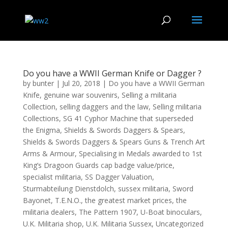
Do you have a WWII German Knife or Dagger ?
by
bunter
|
Jul 20, 2018
|
Do you have a WWII German
Knife
,
genuine war souvenirs
,
Selling a militaria
Collection
,
selling daggers and the law
,
Selling militaria
Collections
,
SG 41 Cyphor Machine that superseded
the Enigma
,
Shields & Swords Daggers & Spears
,
Shields & Swords Daggers & Spears Guns & Trench Art
Arms & Armour
,
Specialising in Medals awarded to 1st
King’s Dragoon Guards cap badge value/price
,
specialist militaria
,
SS Dagger Valuation
,
Sturmabteilung Dienstdolch
,
sussex militaria
,
Sword
Bayonet
,
T.E.N.O.
,
the greatest market prices
,
the
militaria dealers
,
The Pattern 1907
,
U-Boat binoculars
,
U.K. Militaria shop
,
U.K. Militaria Sussex
,
Uncategorized