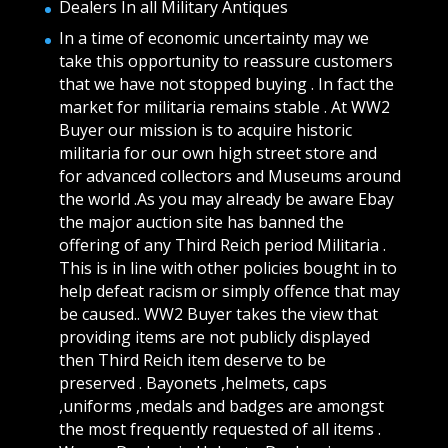
Dealers In all Military Antiques
In a time of economic uncertainty may we
take this opportunity to reassure customers
that we have not stopped buying . In fact the
market for militaria remains stable . At WW2
Buyer our mission is to acquire historic
militaria for our own high street store and
for advanced collectors and Museums around
the world .As you may already be aware Ebay
the major auction site has banned the
offering of any Third Reich period Militaria .
This is in line with other policies bought in to
help defeat racism or simply offence that may
be caused.. WW2 Buyer takes the view that
providing items are not publicly displayed
then Third Reich item deserve to be
preserved . Bayonets ,helmets, caps
,uniforms ,medals and badges are amongst
the most frequently requested of all items .