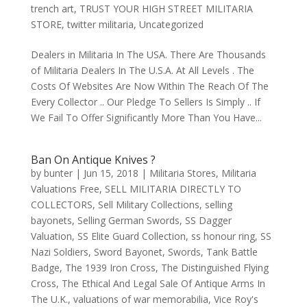
trench art
,
TRUST YOUR HIGH STREET MILITARIA
STORE
,
twitter militaria
,
Uncategorized
Dealers in Militaria In The USA. There Are Thousands
of Militaria Dealers In The U.S.A. At All Levels . The
Costs Of Websites Are Now Within The Reach Of The
Every Collector .. Our Pledge To Sellers Is Simply .. If
We Fail To Offer Significantly More Than You Have...
Ban On Antique Knives ?
by
bunter
|
Jun 15, 2018
|
Militaria Stores
,
Militaria
Valuations Free
,
SELL MILITARIA DIRECTLY TO
COLLECTORS
,
Sell Military Collections
,
selling
bayonets
,
Selling German Swords
,
SS Dagger
Valuation
,
SS Elite Guard Collection
,
ss honour ring
,
SS
Nazi Soldiers
,
Sword Bayonet
,
Swords
,
Tank Battle
Badge
,
The 1939 Iron Cross
,
The Distinguished Flying
Cross
,
The Ethical And Legal Sale Of Antique Arms In
The U.K.
,
valuations of war memorabilia
,
Vice Roy's