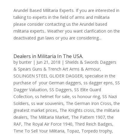
Arundel Based Militaria Experts. If you are interested in
talking to experts in the field of arms and militaria
please consider contacting us the Arundel based
militaria experts.. Weather you want clarification on the
deactivated gun laws or you are considering...
Dealers in Militaria In The USA.
by
bunter
|
Jun 21, 2018
|
Shields & Swords Daggers
& Spears Guns & Trench Art Arms & Armour
,
SOLINGEN STEEL GLIDER DAGGER
,
specialise in the
purchase of your German daggers
,
ss dagger epns
,
SS
Dagger Valuation
,
SS Daggers
,
SS Elite Guard
Collection
,
ss helmet for sale
,
ss honour ring
,
SS Nazi
Soldiers
,
ss war souvenirs
,
The German Iron Cross
,
the
greatest market prices
,
The Knights cross
,
the militaria
dealers
,
The Militaria Market
,
The Pattern 1907
,
the
RAF
,
The Royal Air Force 1940
,
Third Reich Badges
,
Time To Sell Your Militaria
,
Topaz
,
Torpedo trophy
,