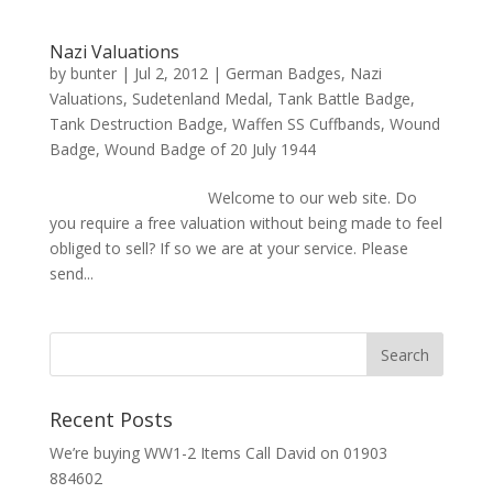
Nazi Valuations
by
bunter
|
Jul 2, 2012
|
German Badges
,
Nazi
Valuations
,
Sudetenland Medal
,
Tank Battle Badge
,
Tank Destruction Badge
,
Waffen SS Cuffbands
,
Wound
Badge
,
Wound Badge of 20 July 1944
Welcome to our web site. Do
you require a free valuation without being made to feel
obliged to sell? If so we are at your service. Please
send...
Recent Posts
We’re buying WW1-2 Items Call David on 01903
884602