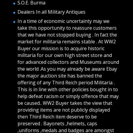
S.O.E. Burma
Dealers In all Military Antiques
In a time of economic uncertainty may we
take this opportunity to reassure customers
that we have not stopped buying . In fact the
market for militaria remains stable . At WW2
Buyer our mission is to acquire historic
militaria for our own high street store and
for advanced collectors and Museums around
the world .As you may already be aware Ebay
the major auction site has banned the
offering of any Third Reich period Militaria .
This is in line with other policies bought in to
help defeat racism or simply offence that may
be caused.. WW2 Buyer takes the view that
providing items are not publicly displayed
then Third Reich item deserve to be
preserved . Bayonets ,helmets, caps
,uniforms ,medals and badges are amongst