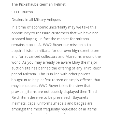
The Pickelhaube German Helmet
S.O.E. Burma
Dealers In all Military Antiques
In a time of economic uncertainty may we take this
opportunity to reassure customers that we have not
stopped buying . In fact the market for militaria
remains stable . At WW2 Buyer our mission is to
acquire historic militaria for our own high street store
and for advanced collectors and Museums around the
world .As you may already be aware Ebay the major
auction site has banned the offering of any Third Reich
period Militaria . This is in line with other policies
bought in to help defeat racism or simply offence that
may be caused.. WW2 Buyer takes the view that
providing items are not publicly displayed then Third
Reich item deserve to be preserved . Bayonets
,helmets, caps ,uniforms ,medals and badges are
amongst the most frequently requested of all items .