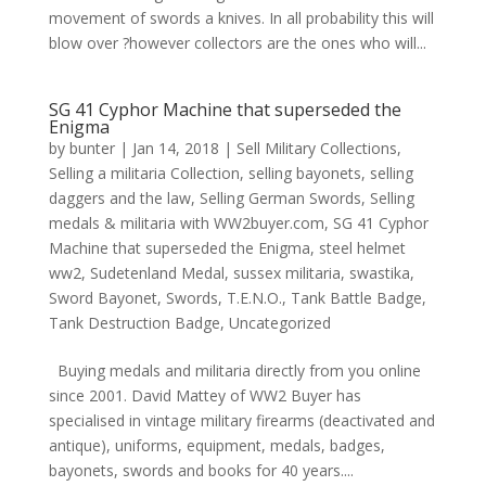
movement of swords a knives. In all probability this will
blow over ?however collectors are the ones who will...
SG 41 Cyphor Machine that superseded the
Enigma
by
bunter
|
Jan 14, 2018
|
Sell Military Collections
,
Selling a militaria Collection
,
selling bayonets
,
selling
daggers and the law
,
Selling German Swords
,
Selling
medals & militaria with WW2buyer.com
,
SG 41 Cyphor
Machine that superseded the Enigma
,
steel helmet
ww2
,
Sudetenland Medal
,
sussex militaria
,
swastika
,
Sword Bayonet
,
Swords
,
T.E.N.O.
,
Tank Battle Badge
,
Tank Destruction Badge
,
Uncategorized
Buying medals and militaria directly from you online
since 2001. David Mattey of WW2 Buyer has
specialised in vintage military firearms (deactivated and
antique), uniforms, equipment, medals, badges,
bayonets, swords and books for 40 years....