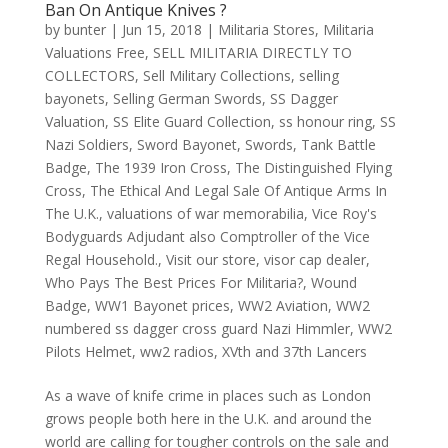
Ban On Antique Knives ?
by
bunter
|
Jun 15, 2018
|
Militaria Stores
,
Militaria
Valuations Free
,
SELL MILITARIA DIRECTLY TO
COLLECTORS
,
Sell Military Collections
,
selling
bayonets
,
Selling German Swords
,
SS Dagger
Valuation
,
SS Elite Guard Collection
,
ss honour ring
,
SS
Nazi Soldiers
,
Sword Bayonet
,
Swords
,
Tank Battle
Badge
,
The 1939 Iron Cross
,
The Distinguished Flying
Cross
,
The Ethical And Legal Sale Of Antique Arms In
The U.K.
,
valuations of war memorabilia
,
Vice Roy's
Bodyguards Adjudant also Comptroller of the Vice
Regal Household.
,
Visit our store
,
visor cap dealer
,
Who Pays The Best Prices For Militaria?
,
Wound
Badge
,
WW1 Bayonet prices
,
WW2 Aviation
,
WW2
numbered ss dagger cross guard Nazi Himmler
,
WW2
Pilots Helmet
,
ww2 radios
,
XVth and 37th Lancers
As a wave of knife crime in places such as London
grows people both here in the U.K. and around the
world are calling for tougher controls on the sale and