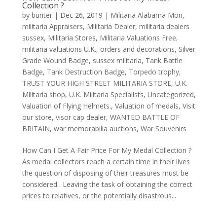
Collection ?
by
bunter
|
Dec 26, 2019
|
Militaria Alabama Mon
,
militaria Appraisers
,
Militaria Dealer
,
militaria dealers
sussex
,
Militaria Stores
,
Militaria Valuations Free
,
militaria valuations U.K.
,
orders and decorations
,
Silver
Grade Wound Badge
,
sussex militaria
,
Tank Battle
Badge
,
Tank Destruction Badge
,
Torpedo trophy
,
TRUST YOUR HIGH STREET MILITARIA STORE
,
U.K.
Militaria shop
,
U.K. Militaria Specialists
,
Uncategorized
,
Valuation of Flying Helmets.
,
Valuation of medals
,
Visit
our store
,
visor cap dealer
,
WANTED BATTLE OF
BRITAIN
,
war memorabilia auctions
,
War Souvenirs
How Can I Get A Fair Price For My Medal Collection ?
As medal collectors reach a certain time in their lives
the question of disposing of their treasures must be
considered . Leaving the task of obtaining the correct
prices to relatives, or the potentially disastrous...