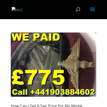
How Can I Get A Fair Price For My Medal