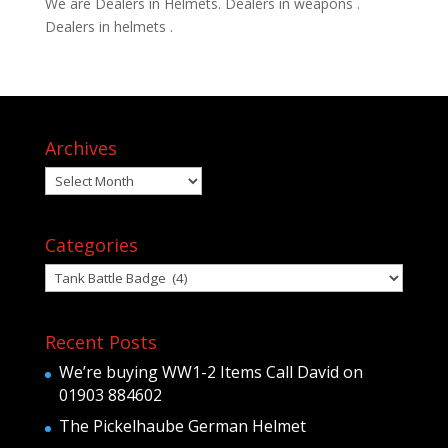
We are Dealers in Helmets. Dealers in weapons .
Dealers in helmets .
Archives
Archives
Categories
Categories
Recent Posts
We’re buying WW1-2 Items Call David on
01903 884602
The Pickelhaube German Helmet