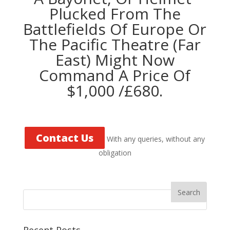
Plucked From The
Battlefields Of Europe Or
The Pacific Theatre (Far
East) Might Now
Command A Price Of
$1,000 /£680.
Contact Us
With any queries, without any
obligation