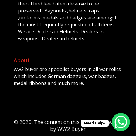
then Third Reich item deserve to be
preserved . Bayonets ,helmets, caps
,uniforms ,medals and badges are amongst
the most frequently requested of all items .
We are Dealers in Helmets. Dealers in
weapons . Dealers in helmets .
About
ww2 buyer are specialist buyers in all war relics
which includes German daggers, war badges,
medal ribbons and much more.
© 2020. The content on this website is owned
Need Help?
by WW2 Buyer