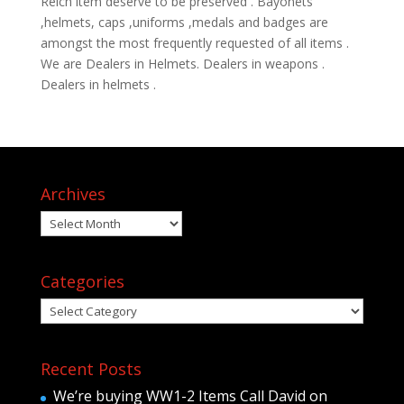
Reich item deserve to be preserved . Bayonets
,helmets, caps ,uniforms ,medals and badges are
amongst the most frequently requested of all items .
We are Dealers in Helmets. Dealers in weapons .
Dealers in helmets .
Archives
Archives
Categories
Categories
Recent Posts
We’re buying WW1-2 Items Call David on