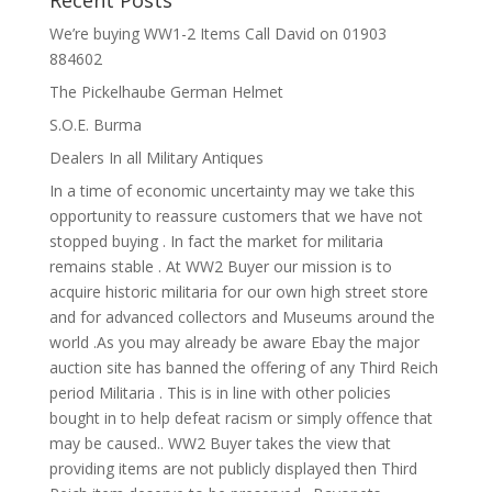
Recent Posts
We’re buying WW1-2 Items Call David on 01903
884602
The Pickelhaube German Helmet
S.O.E. Burma
Dealers In all Military Antiques
In a time of economic uncertainty may we take this
opportunity to reassure customers that we have not
stopped buying . In fact the market for militaria
remains stable . At WW2 Buyer our mission is to
acquire historic militaria for our own high street store
and for advanced collectors and Museums around the
world .As you may already be aware Ebay the major
auction site has banned the offering of any Third Reich
period Militaria . This is in line with other policies
bought in to help defeat racism or simply offence that
may be caused.. WW2 Buyer takes the view that
providing items are not publicly displayed then Third