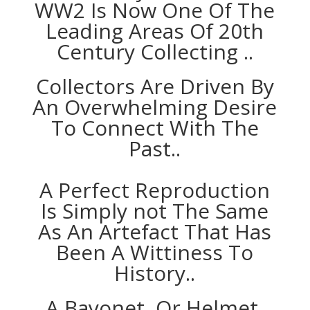
WW2 Is Now One Of The
Leading Areas Of 20th
Century Collecting ..
Collectors Are Driven By
An Overwhelming Desire
To Connect With The
Past..
A Perfect Reproduction
Is Simply not The Same
As An Artefact That Has
Been A Wittiness To
History..
A Bayonet, Or Helmet