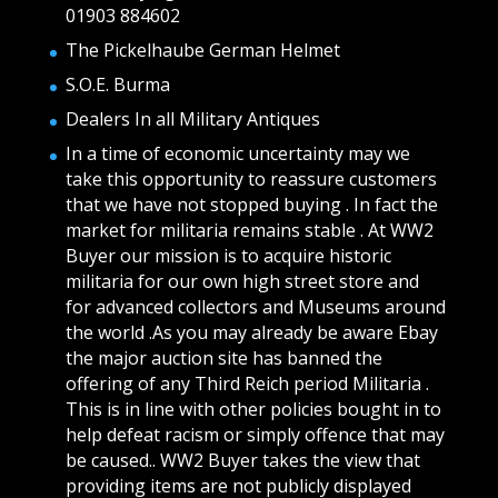
01903 884602
The Pickelhaube German Helmet
S.O.E. Burma
Dealers In all Military Antiques
In a time of economic uncertainty may we
take this opportunity to reassure customers
that we have not stopped buying . In fact the
market for militaria remains stable . At WW2
Buyer our mission is to acquire historic
militaria for our own high street store and
for advanced collectors and Museums around
the world .As you may already be aware Ebay
the major auction site has banned the
offering of any Third Reich period Militaria .
This is in line with other policies bought in to
help defeat racism or simply offence that may
be caused.. WW2 Buyer takes the view that
providing items are not publicly displayed