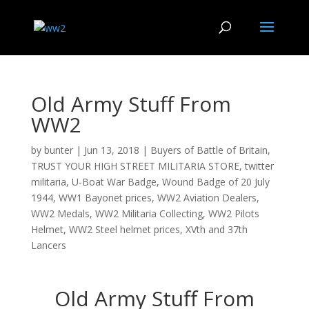
Old Army Stuff From
WW2
by
bunter
|
Jun 13, 2018
|
Buyers of Battle of Britain
,
TRUST YOUR HIGH STREET MILITARIA STORE
,
twitter
militaria
,
U-Boat War Badge
,
Wound Badge of 20 July
1944
,
WW1 Bayonet prices
,
WW2 Aviation Dealers
,
WW2 Medals
,
WW2 Militaria Collecting
,
WW2 Pilots
Helmet
,
WW2 Steel helmet prices
,
XVth and 37th
Lancers
Old Army Stuff From