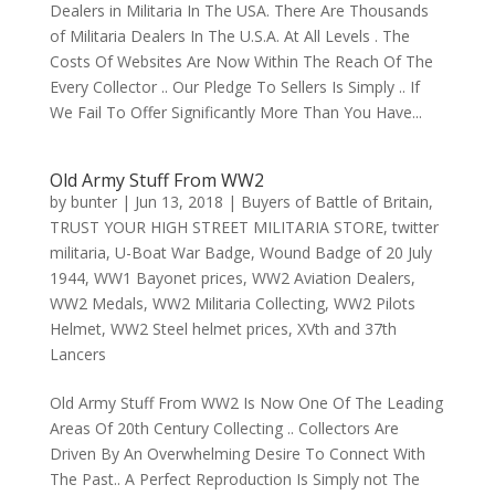
Dealers in Militaria In The USA. There Are Thousands
of Militaria Dealers In The U.S.A. At All Levels . The
Costs Of Websites Are Now Within The Reach Of The
Every Collector .. Our Pledge To Sellers Is Simply .. If
We Fail To Offer Significantly More Than You Have...
Old Army Stuff From WW2
by
bunter
|
Jun 13, 2018
|
Buyers of Battle of Britain
,
TRUST YOUR HIGH STREET MILITARIA STORE
,
twitter
militaria
,
U-Boat War Badge
,
Wound Badge of 20 July
1944
,
WW1 Bayonet prices
,
WW2 Aviation Dealers
,
WW2 Medals
,
WW2 Militaria Collecting
,
WW2 Pilots
Helmet
,
WW2 Steel helmet prices
,
XVth and 37th
Lancers
Old Army Stuff From WW2 Is Now One Of The Leading
Areas Of 20th Century Collecting .. Collectors Are
Driven By An Overwhelming Desire To Connect With
The Past.. A Perfect Reproduction Is Simply not The