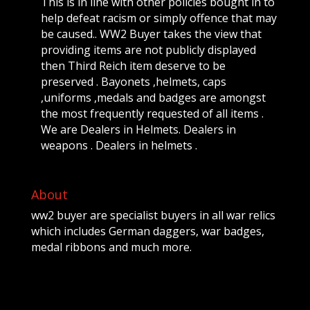
This is in line with other policies bought in to
help defeat racism or simply offence that may
be caused.. WW2 Buyer takes the view that
providing items are not publicly displayed
then Third Reich item deserve to be
preserved . Bayonets ,helmets, caps
,uniforms ,medals and badges are amongst
the most frequently requested of all items .
We are Dealers in Helmets. Dealers in
weapons . Dealers in helmets .
About
ww2 buyer are specialist buyers in all war relics
which includes German daggers, war badges,
medal ribbons and much more.