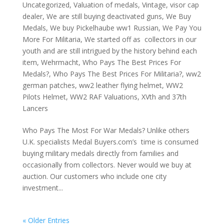
Uncategorized
,
Valuation of medals
,
Vintage
,
visor cap
dealer
,
We are still buying deactivated guns
,
We Buy
Medals
,
We buy Pickelhaube ww1 Russian
,
We Pay You
More For Militaria
,
We started off as collectors in our
youth and are still intrigued by the history behind each
item
,
Wehrmacht
,
Who Pays The Best Prices For
Medals?
,
Who Pays The Best Prices For Militaria?
,
ww2
german patches
,
ww2 leather flying helmet
,
WW2
Pilots Helmet
,
WW2 RAF Valuations
,
XVth and 37th
Lancers
Who Pays The Most For War Medals? Unlike others
U.K. specialists Medal Buyers.com’s time is consumed
buying military medals directly from families and
occasionally from collectors. Never would we buy at
auction. Our customers who include one city
investment...
« Older Entries