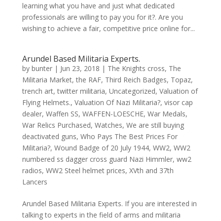
learning what you have and just what dedicated
professionals are willing to pay you for it?. Are you
wishing to achieve a fair, competitive price online for...
Arundel Based Militaria Experts.
by
bunter
|
Jun 23, 2018
|
The Knights cross
,
The
Militaria Market
,
the RAF
,
Third Reich Badges
,
Topaz
,
trench art
,
twitter militaria
,
Uncategorized
,
Valuation of
Flying Helmets.
,
Valuation Of Nazi Militaria?
,
visor cap
dealer
,
Waffen SS
,
WAFFEN-LOESCHE
,
War Medals
,
War Relics Purchased
,
Watches
,
We are still buying
deactivated guns
,
Who Pays The Best Prices For
Militaria?
,
Wound Badge of 20 July 1944
,
WW2
,
WW2
numbered ss dagger cross guard Nazi Himmler
,
ww2
radios
,
WW2 Steel helmet prices
,
XVth and 37th
Lancers
Arundel Based Militaria Experts. If you are interested in
talking to experts in the field of arms and militaria