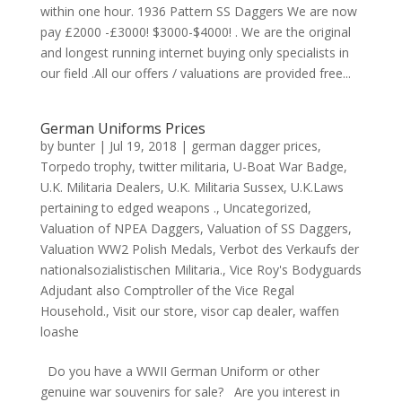
within one hour. 1936 Pattern SS Daggers We are now
pay £2000 -£3000! $3000-$4000! . We are the original
and longest running internet buying only specialists in
our field .All our offers / valuations are provided free...
German Uniforms Prices
by
bunter
|
Jul 19, 2018
|
german dagger prices
,
Torpedo trophy
,
twitter militaria
,
U-Boat War Badge
,
U.K. Militaria Dealers
,
U.K. Militaria Sussex
,
U.K.Laws
pertaining to edged weapons .
,
Uncategorized
,
Valuation of NPEA Daggers
,
Valuation of SS Daggers
,
Valuation WW2 Polish Medals
,
Verbot des Verkaufs der
nationalsozialistischen Militaria.
,
Vice Roy's Bodyguards
Adjudant also Comptroller of the Vice Regal
Household.
,
Visit our store
,
visor cap dealer
,
waffen
loashe
Do you have a WWII German Uniform or other
genuine war souvenirs for sale? Are you interest in