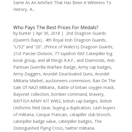
Same As An Artefact That Has Been A Wittiness To
History.. A...
Who Pays The Best Prices For Medals?
by
bunter
|
Apr 30, 2018
|
2nd Dragoon Guards
(Queen’s Bays)
,
4th Royal Irish Dragoon Guards
,
“L/52” and “20”
,
(Prince of Wales’s) Dragoon Guards
,
21st Panzer Division
,
77 sqadron RAF Caterpiller log
book group
,
and all things R.A.F.
,
and Diamonds
,
Anti-
Partisan Guerrilla Warfare Badge
,
Army cap badges
,
Army Daggers
,
Arundel Deactivated Guns
,
Arundel
Militaria Market
,
auctioneers commision
,
Ban On The
Sale Of NAZI Militaria.
,
Battle of britain oxygen mask
,
Bayonet collection
,
bomber command
,
bravery
,
BRITISH ARMY KIT WW2
,
british cap badges
,
British
Uniforms field Gear
,
buying a duplication
,
cash buyers
of militaria
,
Casque Francais
,
catapiller club brooch
,
caterpiller badge value
,
caterpiller badges
,
The
Distinguished Flying Cross
,
twitter militaria
,