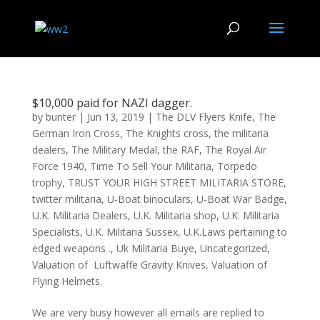
$10,000 paid for NAZI dagger.
by
bunter
|
Jun 13, 2019
|
The DLV Flyers Knife
,
The
German Iron Cross
,
The Knights cross
,
the militaria
dealers
,
The Military Medal
,
the RAF
,
The Royal Air
Force 1940
,
Time To Sell Your Militaria
,
Torpedo
trophy
,
TRUST YOUR HIGH STREET MILITARIA STORE
,
twitter militaria
,
U-Boat binoculars
,
U-Boat War Badge
,
U.K. Militaria Dealers
,
U.K. Militaria shop
,
U.K. Militaria
Specialists
,
U.K. Militaria Sussex
,
U.K.Laws pertaining to
edged weapons .
,
Uk Militaria Buye
,
Uncategorized
,
Valuation of Luftwaffe Gravity Knives
,
Valuation of
Flying Helmets.
We are very busy however all emails are replied to