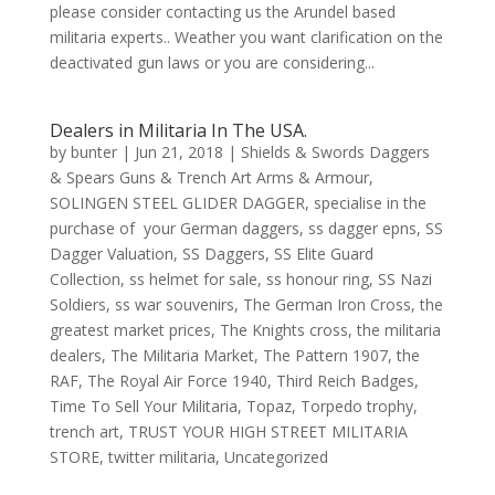
please consider contacting us the Arundel based
militaria experts.. Weather you want clarification on the
deactivated gun laws or you are considering...
Dealers in Militaria In The USA.
by
bunter
|
Jun 21, 2018
|
Shields & Swords Daggers
& Spears Guns & Trench Art Arms & Armour
,
SOLINGEN STEEL GLIDER DAGGER
,
specialise in the
purchase of your German daggers
,
ss dagger epns
,
SS
Dagger Valuation
,
SS Daggers
,
SS Elite Guard
Collection
,
ss helmet for sale
,
ss honour ring
,
SS Nazi
Soldiers
,
ss war souvenirs
,
The German Iron Cross
,
the
greatest market prices
,
The Knights cross
,
the militaria
dealers
,
The Militaria Market
,
The Pattern 1907
,
the
RAF
,
The Royal Air Force 1940
,
Third Reich Badges
,
Time To Sell Your Militaria
,
Topaz
,
Torpedo trophy
,
trench art
,
TRUST YOUR HIGH STREET MILITARIA
STORE
,
twitter militaria
,
Uncategorized