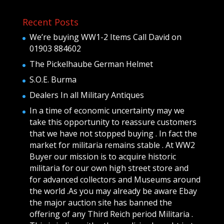
Recent Posts
We’re buying WW1-2 Items Call David on
01903 884602
The Pickelhaube German Helmet
S.O.E. Burma
Dealers In all Military Antiques
In a time of economic uncertainty may we
take this opportunity to reassure customers
that we have not stopped buying . In fact the
market for militaria remains stable . At WW2
Buyer our mission is to acquire historic
militaria for our own high street store and
for advanced collectors and Museums around
the world .As you may already be aware Ebay
the major auction site has banned the
offering of any Third Reich period Militaria .