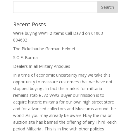
Recent Posts
We’re buying WW1-2 Items Call David on 01903
884602
The Pickelhaube German Helmet
S.O.E. Burma
Dealers In all Military Antiques
In a time of economic uncertainty may we take this
opportunity to reassure customers that we have not
stopped buying . In fact the market for militaria
remains stable . At WW2 Buyer our mission is to
acquire historic militaria for our own high street store
and for advanced collectors and Museums around the
world .As you may already be aware Ebay the major
auction site has banned the offering of any Third Reich
period Militaria . This is in line with other policies