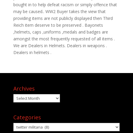
bought in to help defeat racism or simply offence that
may be caused.. WW2 Buyer takes the view that
providing items are not publicly displayed then Third
Reich item deserve to be preserved . Bayonets
,helmets, caps ,uniforms ,medals and badges are
amongst the most frequently requested of all items .
We are Dealers in Helmets. Dealers in weapons .
Dealers in helmets .
Archives
Archives
Categories
Categories