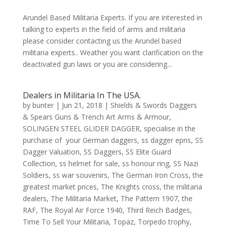
Arundel Based Militaria Experts. If you are interested in
talking to experts in the field of arms and militaria
please consider contacting us the Arundel based
militaria experts.. Weather you want clarification on the
deactivated gun laws or you are considering...
Dealers in Militaria In The USA.
by
bunter
|
Jun 21, 2018
|
Shields & Swords Daggers
& Spears Guns & Trench Art Arms & Armour
,
SOLINGEN STEEL GLIDER DAGGER
,
specialise in the
purchase of your German daggers
,
ss dagger epns
,
SS
Dagger Valuation
,
SS Daggers
,
SS Elite Guard
Collection
,
ss helmet for sale
,
ss honour ring
,
SS Nazi
Soldiers
,
ss war souvenirs
,
The German Iron Cross
,
the
greatest market prices
,
The Knights cross
,
the militaria
dealers
,
The Militaria Market
,
The Pattern 1907
,
the
RAF
,
The Royal Air Force 1940
,
Third Reich Badges
,
Time To Sell Your Militaria
,
Topaz
,
Torpedo trophy
,