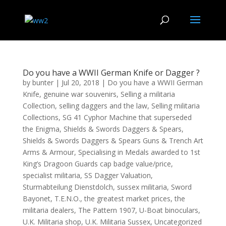
Do you have a WWII German Knife or Dagger ?
by
bunter
|
Jul 20, 2018
|
Do you have a WWII German
Knife
,
genuine war souvenirs
,
Selling a militaria
Collection
,
selling daggers and the law
,
Selling militaria
Collections
,
SG 41 Cyphor Machine that superseded
the Enigma
,
Shields & Swords Daggers & Spears
,
Shields & Swords Daggers & Spears Guns & Trench Art
Arms & Armour
,
Specialising in Medals awarded to 1st
King’s Dragoon Guards cap badge value/price
,
specialist militaria
,
SS Dagger Valuation
,
Sturmabteilung Dienstdolch
,
sussex militaria
,
Sword
Bayonet
,
T.E.N.O.
,
the greatest market prices
,
the
militaria dealers
,
The Pattern 1907
,
U-Boat binoculars
,
U.K. Militaria shop
,
U.K. Militaria Sussex
,
Uncategorized