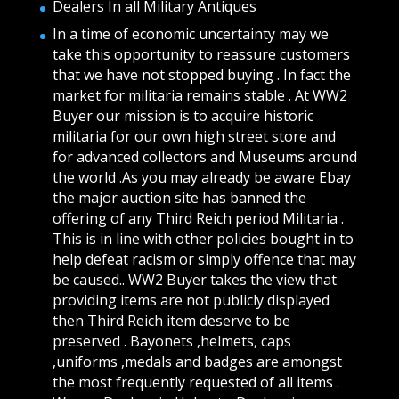
Dealers In all Military Antiques
In a time of economic uncertainty may we
take this opportunity to reassure customers
that we have not stopped buying . In fact the
market for militaria remains stable . At WW2
Buyer our mission is to acquire historic
militaria for our own high street store and
for advanced collectors and Museums around
the world .As you may already be aware Ebay
the major auction site has banned the
offering of any Third Reich period Militaria .
This is in line with other policies bought in to
help defeat racism or simply offence that may
be caused.. WW2 Buyer takes the view that
providing items are not publicly displayed
then Third Reich item deserve to be
preserved . Bayonets ,helmets, caps
,uniforms ,medals and badges are amongst
the most frequently requested of all items .