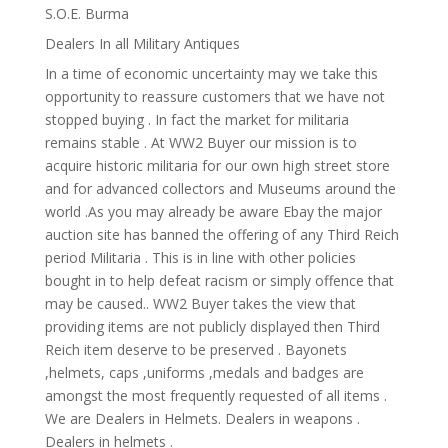
S.O.E. Burma
Dealers In all Military Antiques
In a time of economic uncertainty may we take this
opportunity to reassure customers that we have not
stopped buying . In fact the market for militaria
remains stable . At WW2 Buyer our mission is to
acquire historic militaria for our own high street store
and for advanced collectors and Museums around the
world .As you may already be aware Ebay the major
auction site has banned the offering of any Third Reich
period Militaria . This is in line with other policies
bought in to help defeat racism or simply offence that
may be caused.. WW2 Buyer takes the view that
providing items are not publicly displayed then Third
Reich item deserve to be preserved . Bayonets
,helmets, caps ,uniforms ,medals and badges are
amongst the most frequently requested of all items .
We are Dealers in Helmets. Dealers in weapons .
Dealers in helmets .