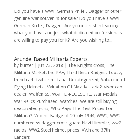
Do you have a WWII German Knife , Dagger or other
genuine war souvenirs for sale? Do you have a WWII
German Knife , Dagger Are you interest in learning
what you have and just what dedicated professionals
are willing to pay you for it?. Are you wishing to...
Arundel Based Militaria Experts.
by
bunter
|
Jun 23, 2018
|
The Knights cross
,
The
Militaria Market
,
the RAF
,
Third Reich Badges
,
Topaz
,
trench art
,
twitter militaria
,
Uncategorized
,
Valuation of
Flying Helmets.
,
Valuation Of Nazi Militaria?
,
visor cap
dealer
,
Waffen SS
,
WAFFEN-LOESCHE
,
War Medals
,
War Relics Purchased
,
Watches
,
We are still buying
deactivated guns
,
Who Pays The Best Prices For
Militaria?
,
Wound Badge of 20 July 1944
,
WW2
,
WW2
numbered ss dagger cross guard Nazi Himmler
,
ww2
radios
,
WW2 Steel helmet prices
,
XVth and 37th
Lancers