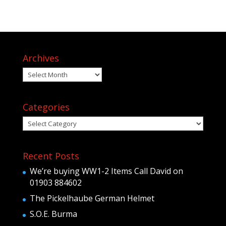
Archives
Archives
Categories
Categories
Recent Posts
We’re buying WW1-2 Items Call David on
01903 884602
The Pickelhaube German Helmet
S.O.E. Burma