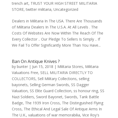
trench art
,
TRUST YOUR HIGH STREET MILITARIA
STORE
,
twitter militaria
,
Uncategorized
Dealers in Militaria In The USA. There Are Thousands
of Militaria Dealers In The U.S.A. At All Levels . The
Costs Of Websites Are Now Within The Reach Of The
Every Collector .. Our Pledge To Sellers Is Simply .. If
We Fail To Offer Significantly More Than You Have...
Ban On Antique Knives ?
by
bunter
|
Jun 15, 2018
|
Militaria Stores
,
Militaria
Valuations Free
,
SELL MILITARIA DIRECTLY TO
COLLECTORS
,
Sell Military Collections
,
selling
bayonets
,
Selling German Swords
,
SS Dagger
Valuation
,
SS Elite Guard Collection
,
ss honour ring
,
SS
Nazi Soldiers
,
Sword Bayonet
,
Swords
,
Tank Battle
Badge
,
The 1939 Iron Cross
,
The Distinguished Flying
Cross
,
The Ethical And Legal Sale Of Antique Arms In
The U.K.
,
valuations of war memorabilia
,
Vice Roy's