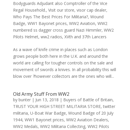
Bodyguards Adjudant also Comptroller of the Vice
Regal Household.
,
Visit our store
,
visor cap dealer
,
Who Pays The Best Prices For Militaria?
,
Wound
Badge
,
WW1 Bayonet prices
,
WW2 Aviation
,
WW2
numbered ss dagger cross guard Nazi Himmler
,
WW2
Pilots Helmet
,
ww2 radios
,
XVth and 37th Lancers
As a wave of knife crime in places such as London
grows people both here in the U.K. and around the
world are calling for tougher controls on the sale and
movement of swords a knives. In all probability this will
blow over ?however collectors are the ones who will...
Old Army Stuff From WW2
by
bunter
|
Jun 13, 2018
|
Buyers of Battle of Britain
,
TRUST YOUR HIGH STREET MILITARIA STORE
,
twitter
militaria
,
U-Boat War Badge
,
Wound Badge of 20 July
1944
,
WW1 Bayonet prices
,
WW2 Aviation Dealers
,
WW2 Medals
,
WW2 Militaria Collecting
,
WW2 Pilots