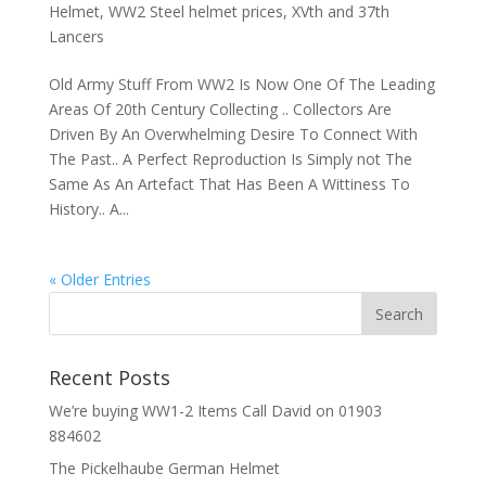
Helmet
,
WW2 Steel helmet prices
,
XVth and 37th
Lancers
Old Army Stuff From WW2 Is Now One Of The Leading
Areas Of 20th Century Collecting .. Collectors Are
Driven By An Overwhelming Desire To Connect With
The Past.. A Perfect Reproduction Is Simply not The
Same As An Artefact That Has Been A Wittiness To
History.. A...
« Older Entries
Recent Posts
We’re buying WW1-2 Items Call David on 01903
884602
The Pickelhaube German Helmet