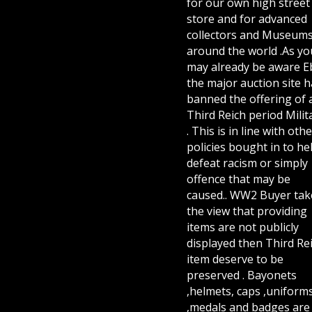
for our own high street
store and for advanced
collectors and Museum
around the world .As yo
may already be aware E
the major auction site h
banned the offering of 
Third Reich period Milit
. This is in line with othe
policies bought in to he
defeat racism or simply
offence that may be
caused.. WW2 Buyer tak
the view that providing
items are not publicly
displayed then Third Re
item deserve to be
preserved . Bayonets
,helmets, caps ,uniform
,medals and badges are