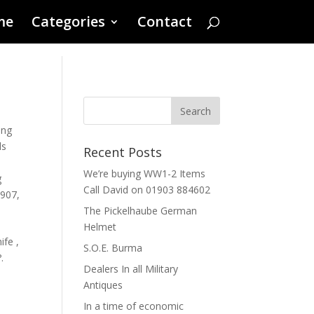
me
Categories
Contact
ling
ds
Recent Posts
We’re buying WW1-2 Items
g
Call David on 01903 884602
1907
,
The Pickelhaube German
Helmet
fe ,
S.O.E. Burma
.
Dealers In all Military
Antiques
In a time of economic