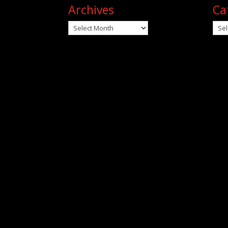
Archives
Ca
Archives
Cat