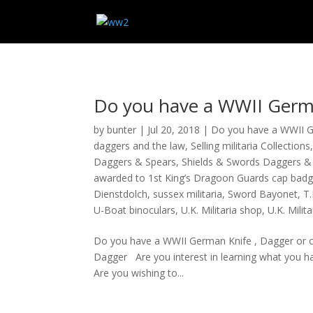
Do you have a WWII Germa
by
bunter
|
Jul 20, 2018
|
Do you have a WWII 
daggers and the law
,
Selling militaria Collections
Daggers & Spears
,
Shields & Swords Daggers &
awarded to 1st King’s Dragoon Guards cap badg
Dienstdolch
,
sussex militaria
,
Sword Bayonet
,
T.
U-Boat binoculars
,
U.K. Militaria shop
,
U.K. Milit
Do you have a WWII German Knife , Dagger or o
Dagger Are you interest in learning what you hav
Are you wishing to...