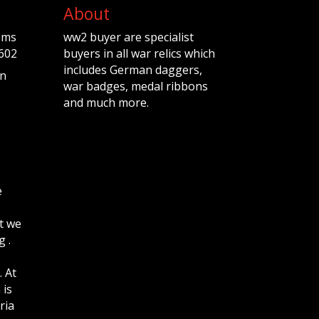
About
ems
ww2 buyer are specialist
602
buyers in all war relics which
includes German daggers,
n
war badges, medal ribbons
and much more.
e
t we
 .
. At
 is
ria