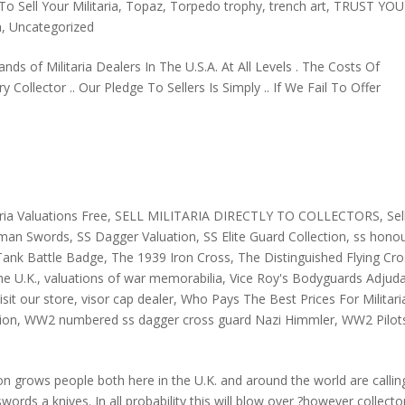
o Sell Your Militaria
,
Topaz
,
Torpedo trophy
,
trench art
,
TRUST YOU
a
,
Uncategorized
nds of Militaria Dealers In The U.S.A. At All Levels . The Costs Of
ollector .. Our Pledge To Sellers Is Simply .. If We Fail To Offer
aria Valuations Free
,
SELL MILITARIA DIRECTLY TO COLLECTORS
,
Sel
rman Swords
,
SS Dagger Valuation
,
SS Elite Guard Collection
,
ss hono
Tank Battle Badge
,
The 1939 Iron Cross
,
The Distinguished Flying Cr
he U.K.
,
valuations of war memorabilia
,
Vice Roy's Bodyguards Adjud
isit our store
,
visor cap dealer
,
Who Pays The Best Prices For Militari
ion
,
WW2 numbered ss dagger cross guard Nazi Himmler
,
WW2 Pilot
n grows people both here in the U.K. and around the world are callin
rds a knives. In all probability this will blow over ?however collecto