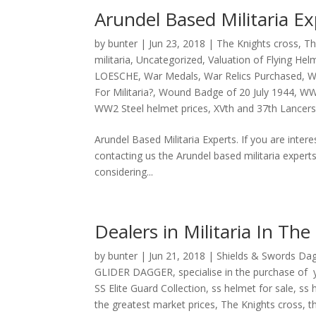
Arundel Based Militaria Ex
by
bunter
|
Jun 23, 2018
|
The Knights cross
,
Th
militaria
,
Uncategorized
,
Valuation of Flying Hel
LOESCHE
,
War Medals
,
War Relics Purchased
,
W
For Militaria?
,
Wound Badge of 20 July 1944
,
W
WW2 Steel helmet prices
,
XVth and 37th Lancer
Arundel Based Militaria Experts. If you are intere
contacting us the Arundel based militaria expert
considering...
Dealers in Militaria In The
by
bunter
|
Jun 21, 2018
|
Shields & Swords Da
GLIDER DAGGER
,
specialise in the purchase o
SS Elite Guard Collection
,
ss helmet for sale
,
ss 
the greatest market prices
,
The Knights cross
,
t