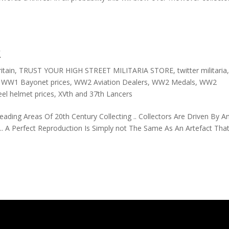
2
itain
,
TRUST YOUR HIGH STREET MILITARIA STORE
,
twitter militaria
,
WW1 Bayonet prices
,
WW2 Aviation Dealers
,
WW2 Medals
,
WW2
el helmet prices
,
XVth and 37th Lancers
ing Areas Of 20th Century Collecting .. Collectors Are Driven By A
 A Perfect Reproduction Is Simply not The Same As An Artefact Tha