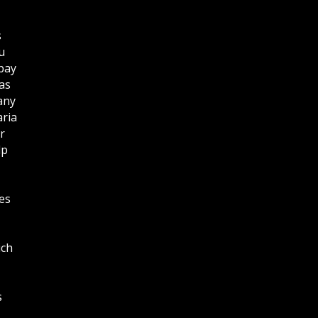
s
u
bay
as
any
aria
r
lp
es
ich
s