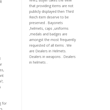
WW2 Buyer takes the view
R
that providing items are not
publicly displayed then Third
Reich item deserve to be
preserved . Bayonets
,helmets, caps ,uniforms
,medals and badges are
amongst the most frequently
requested of all items . We
are Dealers in Helmets.
Dealers in weapons . Dealers
l
in helmets .
ur
oss
,
ant
a?
,
s
g for
rs