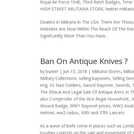
Royal Air Force 1940
,
Third Reich Badges
,
Time T
HIGH STREET MILITARIA STORE
,
twitter militari
Dealers in Militaria In The USA. There Are Thousa
Websites Are Now Within The Reach Of The Every C
Significantly More Than You Have...
Ban On Antique Knives ?
by
bunter
|
Jun 15, 2018
|
Militaria Stores
,
Milit
Military Collections
,
selling bayonets
,
Selling Ge
ring
,
SS Nazi Soldiers
,
Sword Bayonet
,
Swords
,
The Ethical And Legal Sale Of Antique Arms In T
also Comptroller of the Vice Regal Household.
,
V
Wound Badge
,
WW1 Bayonet prices
,
WW2 Aviat
Helmet
,
ww2 radios
,
XVth and 37th Lancers
As a wave of knife crime in places such as Londo
tougher controls on the sale and movement of swo