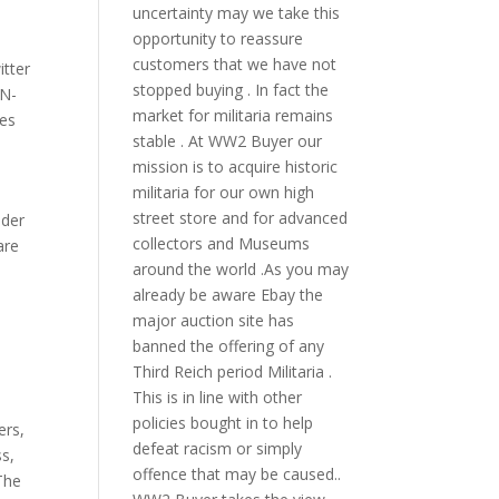
uncertainty may we take this
opportunity to reassure
customers that we have not
itter
stopped buying . In fact the
N-
market for militaria remains
ces
stable . At WW2 Buyer our
,
mission is to acquire historic
militaria for our own high
street store and for advanced
ider
collectors and Museums
are
around the world .As you may
already be aware Ebay the
major auction site has
banned the offering of any
Third Reich period Militaria .
This is in line with other
policies bought in to help
ers
,
defeat racism or simply
ss
,
offence that may be caused..
The