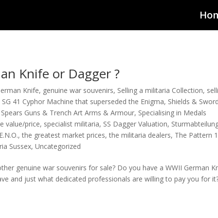
Ho
n Knife or Dagger ?
German Knife
,
genuine war souvenirs
,
Selling a militaria Collection
,
sel
,
SG 41 Cyphor Machine that superseded the Enigma
,
Shields & Swor
 Spears Guns & Trench Art Arms & Armour
,
Specialising in Medals
e value/price
,
specialist militaria
,
SS Dagger Valuation
,
Sturmabteilun
E.N.O.
,
the greatest market prices
,
the militaria dealers
,
The Pattern 
aria Sussex
,
Uncategorized
ther genuine war souvenirs for sale? Do you have a WWII German Kni
e and just what dedicated professionals are willing to pay you for it?