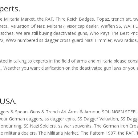
perts.
e Militaria Market
,
the RAF
,
Third Reich Badges
,
Topaz
,
trench art
,
tw
mets.
,
Valuation Of Nazi Militaria?
,
visor cap dealer
,
Waffen SS
,
WAFFE
atches
,
We are still buying deactivated guns
,
Who Pays The Best Pri
W2
,
WW2 numbered ss dagger cross guard Nazi Himmler
,
ww2 radios
s
sted in talking to experts in the field of arms and militaria please cons
s.. Weather you want clarification on the deactivated gun laws or you 
 USA.
ggers & Spears Guns & Trench Art Arms & Armour
,
SOLINGEN STEEL
f your German daggers
,
ss dagger epns
,
SS Dagger Valuation
,
SS Dagg
honour ring
,
SS Nazi Soldiers
,
ss war souvenirs
,
The German Iron Cro
he militaria dealers
,
The Militaria Market
,
The Pattern 1907
,
the RAF
,