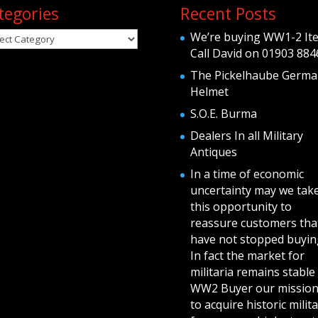
tegories
Recent Posts
egories
We’re buying WW1-2 It
Call David on 01903 884
The Pickelhaube Germa
Helmet
S.O.E. Burma
Dealers In all Military
Antiques
In a time of economic
uncertainty may we tak
this opportunity to
reassure customers tha
have not stopped buying
In fact the market for
militaria remains stable 
WW2 Buyer our mission
to acquire historic milita