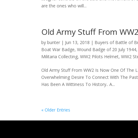
are the ones who will...
Old Army Stuff From WW
by
bunter
|
Jun 13, 2018
|
Buyers of Battle of Br
Boat War Badge
,
Wound Badge of 20 July 1944
Militaria Collecting
,
WW2 Pilots Helmet
,
WW2 Ste
Old Army Stuff From WW2 Is Now One Of The Lead
Overwhelming Desire To Connect With The Past..
Has Been A Wittiness To History.. A...
« Older Entries