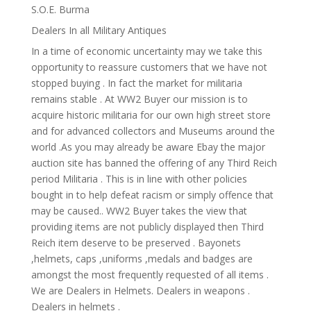
S.O.E. Burma
Dealers In all Military Antiques
In a time of economic uncertainty may we take this
opportunity to reassure customers that we have not
stopped buying . In fact the market for militaria
remains stable . At WW2 Buyer our mission is to
acquire historic militaria for our own high street store
and for advanced collectors and Museums around the
world .As you may already be aware Ebay the major
auction site has banned the offering of any Third Reich
period Militaria . This is in line with other policies
bought in to help defeat racism or simply offence that
may be caused.. WW2 Buyer takes the view that
providing items are not publicly displayed then Third
Reich item deserve to be preserved . Bayonets
,helmets, caps ,uniforms ,medals and badges are
amongst the most frequently requested of all items .
We are Dealers in Helmets. Dealers in weapons .
Dealers in helmets .