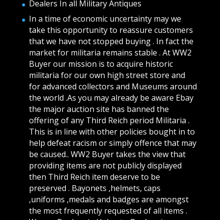
Dealers In all Military Antiques
In a time of economic uncertainty may we
take this opportunity to reassure customers
that we have not stopped buying . In fact the
market for militaria remains stable . At WW2
Buyer our mission is to acquire historic
militaria for our own high street store and
for advanced collectors and Museums around
the world .As you may already be aware Ebay
the major auction site has banned the
offering of any Third Reich period Militaria .
This is in line with other policies bought in to
help defeat racism or simply offence that may
be caused.. WW2 Buyer takes the view that
providing items are not publicly displayed
then Third Reich item deserve to be
preserved . Bayonets ,helmets, caps
,uniforms ,medals and badges are amongst
the most frequently requested of all items .