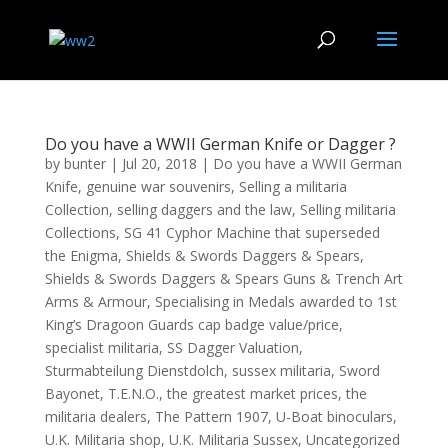
Do you have a WWII German Knife or Dagger ?
by
bunter
|
Jul 20, 2018
|
Do you have a WWII German
Knife
,
genuine war souvenirs
,
Selling a militaria
Collection
,
selling daggers and the law
,
Selling militaria
Collections
,
SG 41 Cyphor Machine that superseded
the Enigma
,
Shields & Swords Daggers & Spears
,
Shields & Swords Daggers & Spears Guns & Trench Art
Arms & Armour
,
Specialising in Medals awarded to 1st
King’s Dragoon Guards cap badge value/price
,
specialist militaria
,
SS Dagger Valuation
,
Sturmabteilung Dienstdolch
,
sussex militaria
,
Sword
Bayonet
,
T.E.N.O.
,
the greatest market prices
,
the
militaria dealers
,
The Pattern 1907
,
U-Boat binoculars
,
U.K. Militaria shop
,
U.K. Militaria Sussex
,
Uncategorized