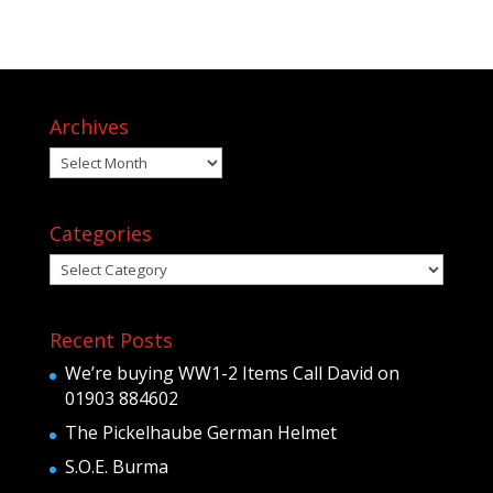
Archives
Archives
Categories
Categories
Recent Posts
We’re buying WW1-2 Items Call David on
01903 884602
The Pickelhaube German Helmet
S.O.E. Burma