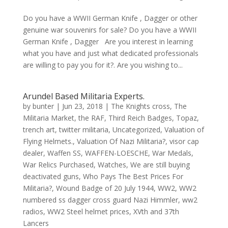
Do you have a WWII German Knife , Dagger or other
genuine war souvenirs for sale? Do you have a WWII
German Knife , Dagger Are you interest in learning
what you have and just what dedicated professionals
are willing to pay you for it?. Are you wishing to...
Arundel Based Militaria Experts.
by
bunter
|
Jun 23, 2018
|
The Knights cross
,
The
Militaria Market
,
the RAF
,
Third Reich Badges
,
Topaz
,
trench art
,
twitter militaria
,
Uncategorized
,
Valuation of
Flying Helmets.
,
Valuation Of Nazi Militaria?
,
visor cap
dealer
,
Waffen SS
,
WAFFEN-LOESCHE
,
War Medals
,
War Relics Purchased
,
Watches
,
We are still buying
deactivated guns
,
Who Pays The Best Prices For
Militaria?
,
Wound Badge of 20 July 1944
,
WW2
,
WW2
numbered ss dagger cross guard Nazi Himmler
,
ww2
radios
,
WW2 Steel helmet prices
,
XVth and 37th
Lancers