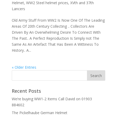
Helmet
,
WW2 Steel helmet prices
,
XVth and 37th
Lancers
Old Army Stuff From WW2 Is Now One Of The Leading
Areas Of 20th Century Collecting .. Collectors Are
Driven By An Overwhelming Desire To Connect With
The Past.. A Perfect Reproduction Is Simply not The
Same As An Artefact That Has Been A Wittiness To
History.. A...
« Older Entries
Recent Posts
We’re buying WW1-2 Items Call David on 01903
884602
The Pickelhaube German Helmet