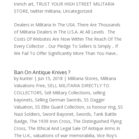
trench art
,
TRUST YOUR HIGH STREET MILITARIA
STORE
,
twitter militaria
,
Uncategorized
Dealers in Militaria In The USA. There Are Thousands
of Militaria Dealers In The U.S.A. At All Levels . The
Costs Of Websites Are Now Within The Reach Of The
Every Collector .. Our Pledge To Sellers Is Simply .. If
We Fail To Offer Significantly More Than You Have...
Ban On Antique Knives ?
by
bunter
|
Jun 15, 2018
|
Militaria Stores
,
Militaria
Valuations Free
,
SELL MILITARIA DIRECTLY TO
COLLECTORS
,
Sell Military Collections
,
selling
bayonets
,
Selling German Swords
,
SS Dagger
Valuation
,
SS Elite Guard Collection
,
ss honour ring
,
SS
Nazi Soldiers
,
Sword Bayonet
,
Swords
,
Tank Battle
Badge
,
The 1939 Iron Cross
,
The Distinguished Flying
Cross
,
The Ethical And Legal Sale Of Antique Arms In
The U.K.
,
valuations of war memorabilia
,
Vice Roy's