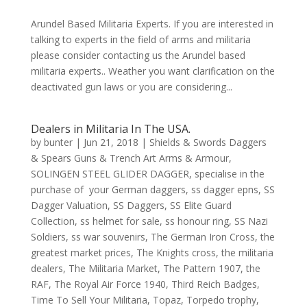
Arundel Based Militaria Experts. If you are interested in
talking to experts in the field of arms and militaria
please consider contacting us the Arundel based
militaria experts.. Weather you want clarification on the
deactivated gun laws or you are considering...
Dealers in Militaria In The USA.
by
bunter
|
Jun 21, 2018
|
Shields & Swords Daggers
& Spears Guns & Trench Art Arms & Armour
,
SOLINGEN STEEL GLIDER DAGGER
,
specialise in the
purchase of your German daggers
,
ss dagger epns
,
SS
Dagger Valuation
,
SS Daggers
,
SS Elite Guard
Collection
,
ss helmet for sale
,
ss honour ring
,
SS Nazi
Soldiers
,
ss war souvenirs
,
The German Iron Cross
,
the
greatest market prices
,
The Knights cross
,
the militaria
dealers
,
The Militaria Market
,
The Pattern 1907
,
the
RAF
,
The Royal Air Force 1940
,
Third Reich Badges
,
Time To Sell Your Militaria
,
Topaz
,
Torpedo trophy
,