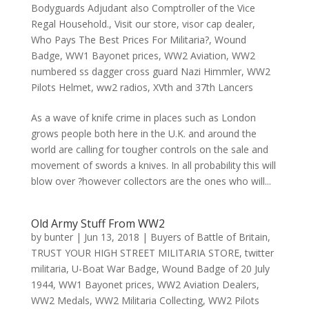
Bodyguards Adjudant also Comptroller of the Vice
Regal Household.
,
Visit our store
,
visor cap dealer
,
Who Pays The Best Prices For Militaria?
,
Wound
Badge
,
WW1 Bayonet prices
,
WW2 Aviation
,
WW2
numbered ss dagger cross guard Nazi Himmler
,
WW2
Pilots Helmet
,
ww2 radios
,
XVth and 37th Lancers
As a wave of knife crime in places such as London
grows people both here in the U.K. and around the
world are calling for tougher controls on the sale and
movement of swords a knives. In all probability this will
blow over ?however collectors are the ones who will...
Old Army Stuff From WW2
by
bunter
|
Jun 13, 2018
|
Buyers of Battle of Britain
,
TRUST YOUR HIGH STREET MILITARIA STORE
,
twitter
militaria
,
U-Boat War Badge
,
Wound Badge of 20 July
1944
,
WW1 Bayonet prices
,
WW2 Aviation Dealers
,
WW2 Medals
,
WW2 Militaria Collecting
,
WW2 Pilots