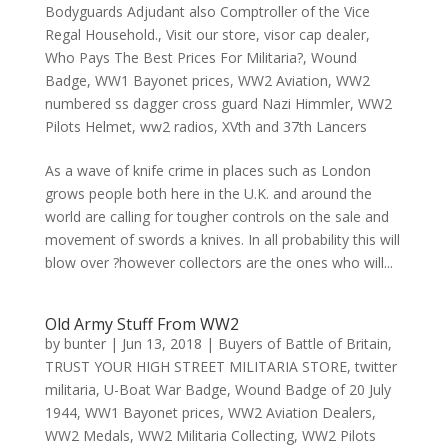
Bodyguards Adjudant also Comptroller of the Vice
Regal Household.
,
Visit our store
,
visor cap dealer
,
Who Pays The Best Prices For Militaria?
,
Wound
Badge
,
WW1 Bayonet prices
,
WW2 Aviation
,
WW2
numbered ss dagger cross guard Nazi Himmler
,
WW2
Pilots Helmet
,
ww2 radios
,
XVth and 37th Lancers
As a wave of knife crime in places such as London
grows people both here in the U.K. and around the
world are calling for tougher controls on the sale and
movement of swords a knives. In all probability this will
blow over ?however collectors are the ones who will...
Old Army Stuff From WW2
by
bunter
|
Jun 13, 2018
|
Buyers of Battle of Britain
,
TRUST YOUR HIGH STREET MILITARIA STORE
,
twitter
militaria
,
U-Boat War Badge
,
Wound Badge of 20 July
1944
,
WW1 Bayonet prices
,
WW2 Aviation Dealers
,
WW2 Medals
,
WW2 Militaria Collecting
,
WW2 Pilots