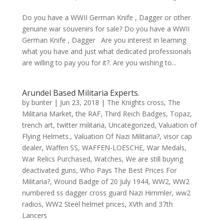
Do you have a WWII German Knife , Dagger or other
genuine war souvenirs for sale? Do you have a WWII
German Knife , Dagger Are you interest in learning
what you have and just what dedicated professionals
are willing to pay you for it?. Are you wishing to...
Arundel Based Militaria Experts.
by
bunter
|
Jun 23, 2018
|
The Knights cross
,
The
Militaria Market
,
the RAF
,
Third Reich Badges
,
Topaz
,
trench art
,
twitter militaria
,
Uncategorized
,
Valuation of
Flying Helmets.
,
Valuation Of Nazi Militaria?
,
visor cap
dealer
,
Waffen SS
,
WAFFEN-LOESCHE
,
War Medals
,
War Relics Purchased
,
Watches
,
We are still buying
deactivated guns
,
Who Pays The Best Prices For
Militaria?
,
Wound Badge of 20 July 1944
,
WW2
,
WW2
numbered ss dagger cross guard Nazi Himmler
,
ww2
radios
,
WW2 Steel helmet prices
,
XVth and 37th
Lancers