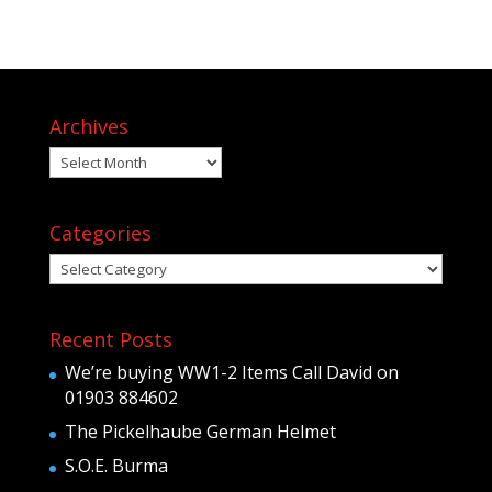
Archives
Archives
Categories
Categories
Recent Posts
We’re buying WW1-2 Items Call David on
01903 884602
The Pickelhaube German Helmet
S.O.E. Burma