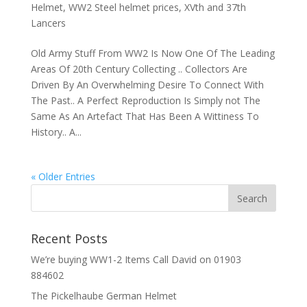
Helmet
,
WW2 Steel helmet prices
,
XVth and 37th
Lancers
Old Army Stuff From WW2 Is Now One Of The Leading
Areas Of 20th Century Collecting .. Collectors Are
Driven By An Overwhelming Desire To Connect With
The Past.. A Perfect Reproduction Is Simply not The
Same As An Artefact That Has Been A Wittiness To
History.. A...
« Older Entries
Recent Posts
We’re buying WW1-2 Items Call David on 01903
884602
The Pickelhaube German Helmet