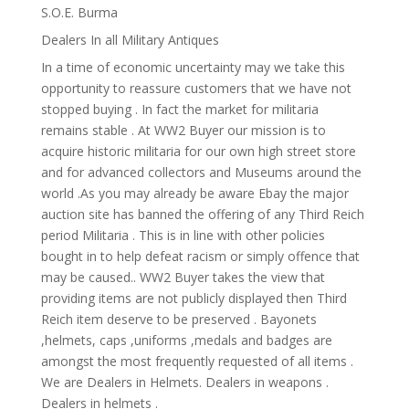
S.O.E. Burma
Dealers In all Military Antiques
In a time of economic uncertainty may we take this
opportunity to reassure customers that we have not
stopped buying . In fact the market for militaria
remains stable . At WW2 Buyer our mission is to
acquire historic militaria for our own high street store
and for advanced collectors and Museums around the
world .As you may already be aware Ebay the major
auction site has banned the offering of any Third Reich
period Militaria . This is in line with other policies
bought in to help defeat racism or simply offence that
may be caused.. WW2 Buyer takes the view that
providing items are not publicly displayed then Third
Reich item deserve to be preserved . Bayonets
,helmets, caps ,uniforms ,medals and badges are
amongst the most frequently requested of all items .
We are Dealers in Helmets. Dealers in weapons .
Dealers in helmets .