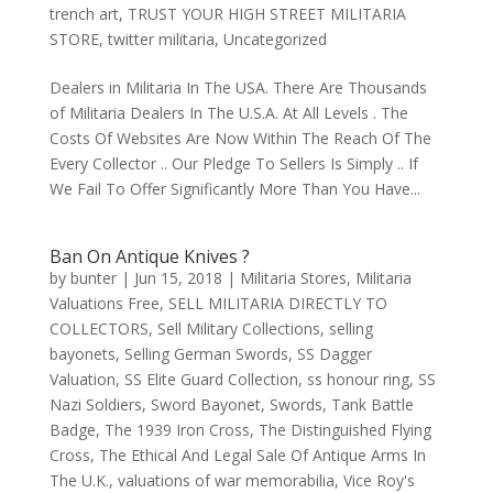
trench art
,
TRUST YOUR HIGH STREET MILITARIA
STORE
,
twitter militaria
,
Uncategorized
Dealers in Militaria In The USA. There Are Thousands
of Militaria Dealers In The U.S.A. At All Levels . The
Costs Of Websites Are Now Within The Reach Of The
Every Collector .. Our Pledge To Sellers Is Simply .. If
We Fail To Offer Significantly More Than You Have...
Ban On Antique Knives ?
by
bunter
|
Jun 15, 2018
|
Militaria Stores
,
Militaria
Valuations Free
,
SELL MILITARIA DIRECTLY TO
COLLECTORS
,
Sell Military Collections
,
selling
bayonets
,
Selling German Swords
,
SS Dagger
Valuation
,
SS Elite Guard Collection
,
ss honour ring
,
SS
Nazi Soldiers
,
Sword Bayonet
,
Swords
,
Tank Battle
Badge
,
The 1939 Iron Cross
,
The Distinguished Flying
Cross
,
The Ethical And Legal Sale Of Antique Arms In
The U.K.
,
valuations of war memorabilia
,
Vice Roy's