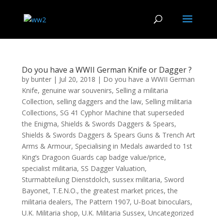
Do you have a WWII German Knife or Dagger ?
by
bunter
|
Jul 20, 2018
|
Do you have a WWII German
Knife
,
genuine war souvenirs
,
Selling a militaria
Collection
,
selling daggers and the law
,
Selling militaria
Collections
,
SG 41 Cyphor Machine that superseded
the Enigma
,
Shields & Swords Daggers & Spears
,
Shields & Swords Daggers & Spears Guns & Trench Art
Arms & Armour
,
Specialising in Medals awarded to 1st
King’s Dragoon Guards cap badge value/price
,
specialist militaria
,
SS Dagger Valuation
,
Sturmabteilung Dienstdolch
,
sussex militaria
,
Sword
Bayonet
,
T.E.N.O.
,
the greatest market prices
,
the
militaria dealers
,
The Pattern 1907
,
U-Boat binoculars
,
U.K. Militaria shop
,
U.K. Militaria Sussex
,
Uncategorized