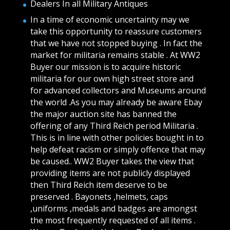
Dealers In all Military Antiques
In a time of economic uncertainty may we
take this opportunity to reassure customers
that we have not stopped buying . In fact the
market for militaria remains stable . At WW2
Buyer our mission is to acquire historic
militaria for our own high street store and
for advanced collectors and Museums around
the world .As you may already be aware Ebay
the major auction site has banned the
offering of any Third Reich period Militaria .
This is in line with other policies bought in to
help defeat racism or simply offence that may
be caused.. WW2 Buyer takes the view that
providing items are not publicly displayed
then Third Reich item deserve to be
preserved . Bayonets ,helmets, caps
,uniforms ,medals and badges are amongst
the most frequently requested of all items .