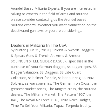
Arundel Based Militaria Experts. If you are interested in
talking to experts in the field of arms and militaria
please consider contacting us the Arundel based
militaria experts.. Weather you want clarification on the
deactivated gun laws or you are considering...
Dealers in Militaria In The USA.
by
bunter
|
Jun 21, 2018
|
Shields & Swords Daggers
& Spears Guns & Trench Art Arms & Armour
,
SOLINGEN STEEL GLIDER DAGGER
,
specialise in the
purchase of your German daggers
,
ss dagger epns
,
SS
Dagger Valuation
,
SS Daggers
,
SS Elite Guard
Collection
,
ss helmet for sale
,
ss honour ring
,
SS Nazi
Soldiers
,
ss war souvenirs
,
The German Iron Cross
,
the
greatest market prices
,
The Knights cross
,
the militaria
dealers
,
The Militaria Market
,
The Pattern 1907
,
the
RAF
,
The Royal Air Force 1940
,
Third Reich Badges
,
Time To Sell Your Militaria
,
Topaz
,
Torpedo trophy
,