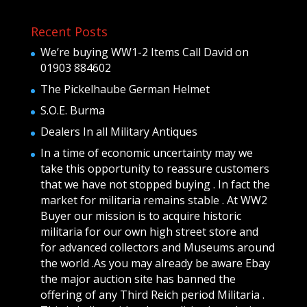
Recent Posts
We’re buying WW1-2 Items Call David on
01903 884602
The Pickelhaube German Helmet
S.O.E. Burma
Dealers In all Military Antiques
In a time of economic uncertainty may we
take this opportunity to reassure customers
that we have not stopped buying . In fact the
market for militaria remains stable . At WW2
Buyer our mission is to acquire historic
militaria for our own high street store and
for advanced collectors and Museums around
the world .As you may already be aware Ebay
the major auction site has banned the
offering of any Third Reich period Militaria .