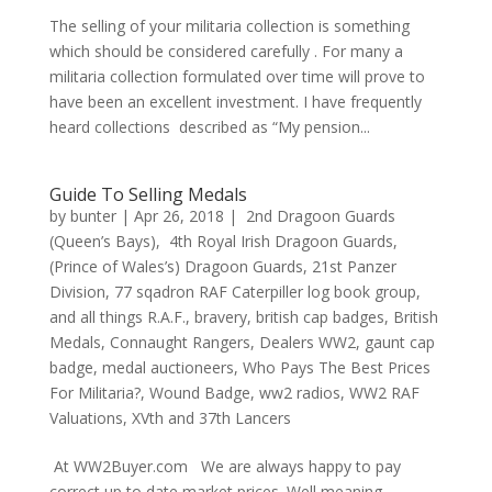
The selling of your militaria collection is something
which should be considered carefully . For many a
militaria collection formulated over time will prove to
have been an excellent investment. I have frequently
heard collections described as “My pension...
Guide To Selling Medals
by
bunter
|
Apr 26, 2018
|
2nd Dragoon Guards
(Queen’s Bays)
,
4th Royal Irish Dragoon Guards
,
(Prince of Wales’s) Dragoon Guards
,
21st Panzer
Division
,
77 sqadron RAF Caterpiller log book group
,
and all things R.A.F.
,
bravery
,
british cap badges
,
British
Medals
,
Connaught Rangers
,
Dealers WW2
,
gaunt cap
badge
,
medal auctioneers
,
Who Pays The Best Prices
For Militaria?
,
Wound Badge
,
ww2 radios
,
WW2 RAF
Valuations
,
XVth and 37th Lancers
At WW2Buyer.com We are always happy to pay
correct up to date market prices. Well meaning