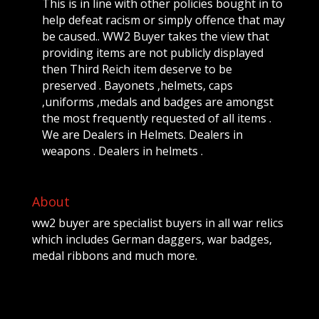
This is in line with other policies bought in to
help defeat racism or simply offence that may
be caused.. WW2 Buyer takes the view that
providing items are not publicly displayed
then Third Reich item deserve to be
preserved . Bayonets ,helmets, caps
,uniforms ,medals and badges are amongst
the most frequently requested of all items .
We are Dealers in Helmets. Dealers in
weapons . Dealers in helmets .
About
ww2 buyer are specialist buyers in all war relics
which includes German daggers, war badges,
medal ribbons and much more.