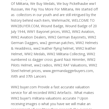
Of Militaria
,
We Buy Medals
,
We buy Pickelhaube ww1
Russian
,
We Pay You More For Militaria
,
We started off
as collectors in our youth and are still intrigued by the
history behind each item
,
Wehrmacht
,
WELCOME TO
WW2BUYER.COM
,
Wound Badge
,
Wound Badge of 20
July 1944
,
WW1 Bayonet prices
,
WW2
,
WW2 Aviation
,
WW2 Aviation Dealers
,
WW2 German Bayonets
,
WW2
German Daggers
,
ww2 german patches
,
WW2 Helmets
& Headdress
,
ww2 leather flying helmet
,
WW2 leather
Helmet
,
WW2 Medals
,
WW2 Militaria Collecting
,
WW2
numbered ss dagger cross guard Nazi Himmler
,
WW2
Pilots Helmet
,
ww2 radios
,
WW2 RAF Valuations
,
WW2
Steel helmet prices
,
www.germandaggerbuyers.com
,
XVth and 37th Lancers
WW2 buyer.com Provide a fast accurate valuation
service for all recorded WW2 Artefacts . What makes
WW2 buyer’s militaria valuations accurate ? Upon
receiving images o what you have we will make an