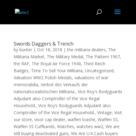
Swords Daggers & Trench
by
bunter
|
Oct 18, 2018
|
the militaria dealers
,
The
Militaria Market
,
The Military Medal
,
The Pattern 1907
,
the RAF
,
The Royal Air Force 1940
,
Third Reich
Badges
,
Time To Sell Your Militaria
,
Uncategorized
,
Valuation WW2 Polish Medals
,
valuations of war
memorabilia
,
Verbot des Verkaufs der
nationalsozialistischen Militaria.
,
Vice Roy's Bodyguards
Adjudant also Comptroller of the Vice Regal
Household.
,
Vice Roy’s Bodyguards Adjudant also
Comptroller of the Vice Regal Household.
,
Vintage
,
Visit
our store
,
visor cap dealer
,
waffen loashe
,
Waffen SS
,
Waffen SS Cuffbands
,
Watches
,
watches ww2
,
We are
still buying deactivated guns
,
We Are U.K.Cash buyers