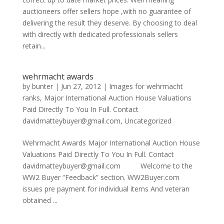
auctioneers offer sellers hope ,with no guarantee of
delivering the result they deserve. By choosing to deal
with directly with dedicated professionals sellers
retain...
wehrmacht awards
by
bunter
|
Jun 27, 2012
|
Images for wehrmacht
ranks
,
Major International Auction House Valuations
Paid Directly To You In Full. Contact
davidmatteybuyer@gmail.com
,
Uncategorized
Wehrmacht Awards Major International Auction House
Valuations Paid Directly To You In Full. Contact
davidmatteybuyer@gmail.com Welcome to the
WW2 Buyer “Feedback” section. WW2Buyer.com
issues pre payment for individual items And veteran
obtained ...