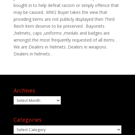
bought in to help defeat racism or simply offence that
may be caused.. WW2 Buyer takes the view that
providing items are not publicly displayed then Third
Reich item deserve to be preserved . Bayonets
,helmets, caps ,uniforms ,medals and badges are
amongst the most frequently requested of all items .
We are Dealers in Helmets. Dealers in weapons .
Dealers in helmets .
Archives
Archives
Categories
Categories