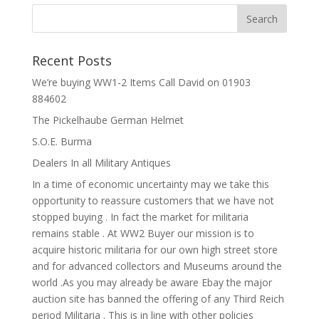
Recent Posts
We’re buying WW1-2 Items Call David on 01903
884602
The Pickelhaube German Helmet
S.O.E. Burma
Dealers In all Military Antiques
In a time of economic uncertainty may we take this
opportunity to reassure customers that we have not
stopped buying . In fact the market for militaria
remains stable . At WW2 Buyer our mission is to
acquire historic militaria for our own high street store
and for advanced collectors and Museums around the
world .As you may already be aware Ebay the major
auction site has banned the offering of any Third Reich
period Militaria . This is in line with other policies