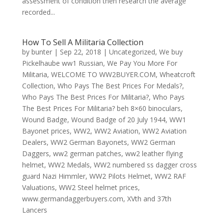
assessment of condition then research the average
recorded...
How To Sell A Militaria Collection
by
bunter
|
Sep 22, 2018
|
Uncategorized
,
We buy
Pickelhaube ww1 Russian
,
We Pay You More For
Militaria
,
WELCOME TO WW2BUYER.COM
,
Wheatcroft
Collection
,
Who Pays The Best Prices For Medals?
,
Who Pays The Best Prices For Militaria?
,
Who Pays
The Best Prices For Militaria? beh 8×60 binoculars
,
Wound Badge
,
Wound Badge of 20 July 1944
,
WW1
Bayonet prices
,
WW2
,
WW2 Aviation
,
WW2 Aviation
Dealers
,
WW2 German Bayonets
,
WW2 German
Daggers
,
ww2 german patches
,
ww2 leather flying
helmet
,
WW2 Medals
,
WW2 numbered ss dagger cross
guard Nazi Himmler
,
WW2 Pilots Helmet
,
WW2 RAF
Valuations
,
WW2 Steel helmet prices
,
www.germandaggerbuyers.com
,
XVth and 37th
Lancers