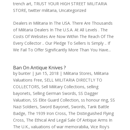
trench art
,
TRUST YOUR HIGH STREET MILITARIA
STORE
,
twitter militaria
,
Uncategorized
Dealers in Militaria In The USA. There Are Thousands
of Militaria Dealers In The U.S.A. At All Levels . The
Costs Of Websites Are Now Within The Reach Of The
Every Collector .. Our Pledge To Sellers Is Simply .. If
We Fail To Offer Significantly More Than You Have...
Ban On Antique Knives ?
by
bunter
|
Jun 15, 2018
|
Militaria Stores
,
Militaria
Valuations Free
,
SELL MILITARIA DIRECTLY TO
COLLECTORS
,
Sell Military Collections
,
selling
bayonets
,
Selling German Swords
,
SS Dagger
Valuation
,
SS Elite Guard Collection
,
ss honour ring
,
SS
Nazi Soldiers
,
Sword Bayonet
,
Swords
,
Tank Battle
Badge
,
The 1939 Iron Cross
,
The Distinguished Flying
Cross
,
The Ethical And Legal Sale Of Antique Arms In
The U.K.
,
valuations of war memorabilia
,
Vice Roy's