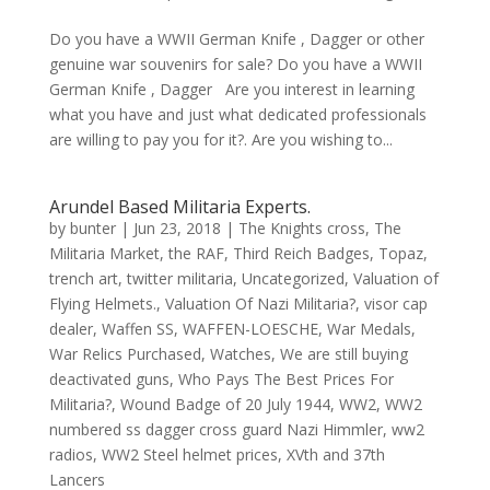
Do you have a WWII German Knife , Dagger or other
genuine war souvenirs for sale? Do you have a WWII
German Knife , Dagger Are you interest in learning
what you have and just what dedicated professionals
are willing to pay you for it?. Are you wishing to...
Arundel Based Militaria Experts.
by
bunter
|
Jun 23, 2018
|
The Knights cross
,
The
Militaria Market
,
the RAF
,
Third Reich Badges
,
Topaz
,
trench art
,
twitter militaria
,
Uncategorized
,
Valuation of
Flying Helmets.
,
Valuation Of Nazi Militaria?
,
visor cap
dealer
,
Waffen SS
,
WAFFEN-LOESCHE
,
War Medals
,
War Relics Purchased
,
Watches
,
We are still buying
deactivated guns
,
Who Pays The Best Prices For
Militaria?
,
Wound Badge of 20 July 1944
,
WW2
,
WW2
numbered ss dagger cross guard Nazi Himmler
,
ww2
radios
,
WW2 Steel helmet prices
,
XVth and 37th
Lancers