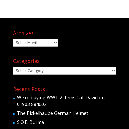
Archives
Archives
Categories
Categories
Recent Posts
We’re buying WW1-2 Items Call David on
01903 884602
The Pickelhaube German Helmet
S.O.E. Burma