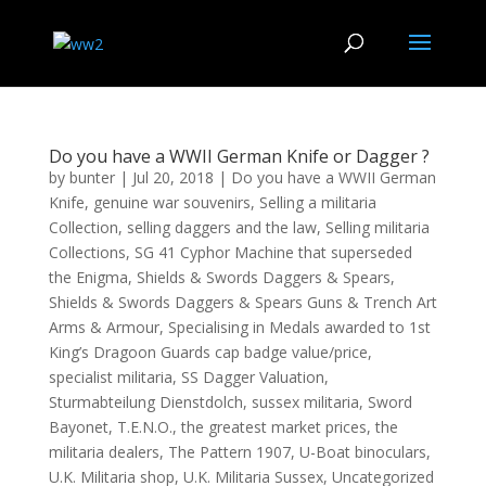
Do you have a WWII German Knife or Dagger ?
by
bunter
|
Jul 20, 2018
|
Do you have a WWII German
Knife
,
genuine war souvenirs
,
Selling a militaria
Collection
,
selling daggers and the law
,
Selling militaria
Collections
,
SG 41 Cyphor Machine that superseded
the Enigma
,
Shields & Swords Daggers & Spears
,
Shields & Swords Daggers & Spears Guns & Trench Art
Arms & Armour
,
Specialising in Medals awarded to 1st
King’s Dragoon Guards cap badge value/price
,
specialist militaria
,
SS Dagger Valuation
,
Sturmabteilung Dienstdolch
,
sussex militaria
,
Sword
Bayonet
,
T.E.N.O.
,
the greatest market prices
,
the
militaria dealers
,
The Pattern 1907
,
U-Boat binoculars
,
U.K. Militaria shop
,
U.K. Militaria Sussex
,
Uncategorized