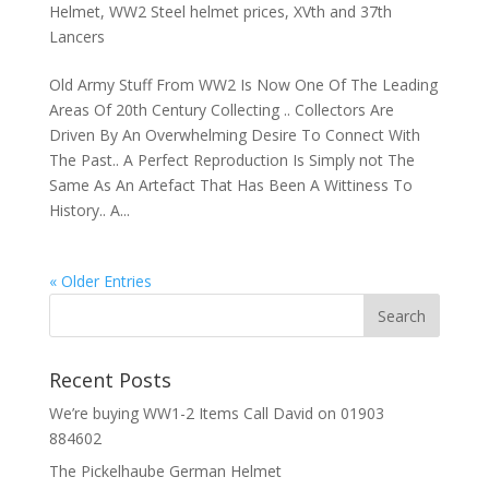
Helmet
,
WW2 Steel helmet prices
,
XVth and 37th
Lancers
Old Army Stuff From WW2 Is Now One Of The Leading
Areas Of 20th Century Collecting .. Collectors Are
Driven By An Overwhelming Desire To Connect With
The Past.. A Perfect Reproduction Is Simply not The
Same As An Artefact That Has Been A Wittiness To
History.. A...
« Older Entries
Recent Posts
We’re buying WW1-2 Items Call David on 01903
884602
The Pickelhaube German Helmet