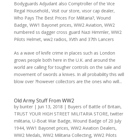
Bodyguards Adjudant also Comptroller of the Vice
Regal Household.
,
Visit our store
,
visor cap dealer
,
Who Pays The Best Prices For Militaria?
,
Wound
Badge
,
WW1 Bayonet prices
,
WW2 Aviation
,
WW2
numbered ss dagger cross guard Nazi Himmler
,
WW2
Pilots Helmet
,
ww2 radios
,
XVth and 37th Lancers
As a wave of knife crime in places such as London
grows people both here in the U.K. and around the
world are calling for tougher controls on the sale and
movement of swords a knives. In all probability this will
blow over ?however collectors are the ones who will...
Old Army Stuff From WW2
by
bunter
|
Jun 13, 2018
|
Buyers of Battle of Britain
,
TRUST YOUR HIGH STREET MILITARIA STORE
,
twitter
militaria
,
U-Boat War Badge
,
Wound Badge of 20 July
1944
,
WW1 Bayonet prices
,
WW2 Aviation Dealers
,
WW2 Medals
,
WW2 Militaria Collecting
,
WW2 Pilots