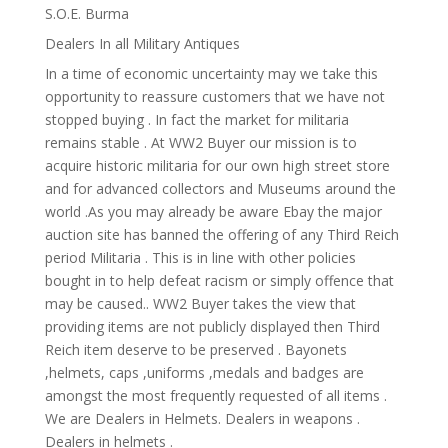
S.O.E. Burma
Dealers In all Military Antiques
In a time of economic uncertainty may we take this
opportunity to reassure customers that we have not
stopped buying . In fact the market for militaria
remains stable . At WW2 Buyer our mission is to
acquire historic militaria for our own high street store
and for advanced collectors and Museums around the
world .As you may already be aware Ebay the major
auction site has banned the offering of any Third Reich
period Militaria . This is in line with other policies
bought in to help defeat racism or simply offence that
may be caused.. WW2 Buyer takes the view that
providing items are not publicly displayed then Third
Reich item deserve to be preserved . Bayonets
,helmets, caps ,uniforms ,medals and badges are
amongst the most frequently requested of all items .
We are Dealers in Helmets. Dealers in weapons .
Dealers in helmets .