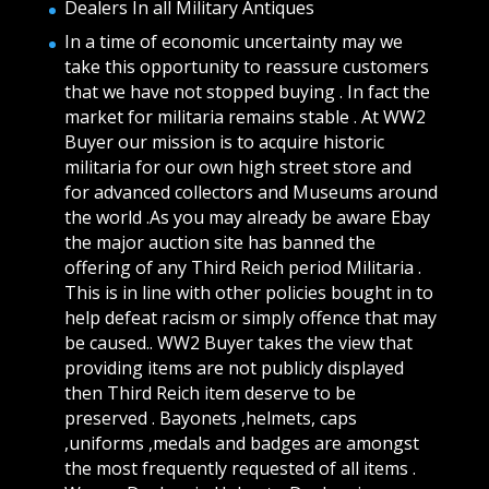
Dealers In all Military Antiques
In a time of economic uncertainty may we
take this opportunity to reassure customers
that we have not stopped buying . In fact the
market for militaria remains stable . At WW2
Buyer our mission is to acquire historic
militaria for our own high street store and
for advanced collectors and Museums around
the world .As you may already be aware Ebay
the major auction site has banned the
offering of any Third Reich period Militaria .
This is in line with other policies bought in to
help defeat racism or simply offence that may
be caused.. WW2 Buyer takes the view that
providing items are not publicly displayed
then Third Reich item deserve to be
preserved . Bayonets ,helmets, caps
,uniforms ,medals and badges are amongst
the most frequently requested of all items .