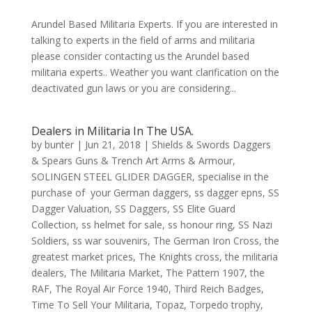
Arundel Based Militaria Experts. If you are interested in
talking to experts in the field of arms and militaria
please consider contacting us the Arundel based
militaria experts.. Weather you want clarification on the
deactivated gun laws or you are considering...
Dealers in Militaria In The USA.
by
bunter
|
Jun 21, 2018
|
Shields & Swords Daggers
& Spears Guns & Trench Art Arms & Armour
,
SOLINGEN STEEL GLIDER DAGGER
,
specialise in the
purchase of your German daggers
,
ss dagger epns
,
SS
Dagger Valuation
,
SS Daggers
,
SS Elite Guard
Collection
,
ss helmet for sale
,
ss honour ring
,
SS Nazi
Soldiers
,
ss war souvenirs
,
The German Iron Cross
,
the
greatest market prices
,
The Knights cross
,
the militaria
dealers
,
The Militaria Market
,
The Pattern 1907
,
the
RAF
,
The Royal Air Force 1940
,
Third Reich Badges
,
Time To Sell Your Militaria
,
Topaz
,
Torpedo trophy
,