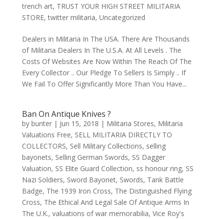
trench art
,
TRUST YOUR HIGH STREET MILITARIA
STORE
,
twitter militaria
,
Uncategorized
Dealers in Militaria In The USA. There Are Thousands
of Militaria Dealers In The U.S.A. At All Levels . The
Costs Of Websites Are Now Within The Reach Of The
Every Collector .. Our Pledge To Sellers Is Simply .. If
We Fail To Offer Significantly More Than You Have...
Ban On Antique Knives ?
by
bunter
|
Jun 15, 2018
|
Militaria Stores
,
Militaria
Valuations Free
,
SELL MILITARIA DIRECTLY TO
COLLECTORS
,
Sell Military Collections
,
selling
bayonets
,
Selling German Swords
,
SS Dagger
Valuation
,
SS Elite Guard Collection
,
ss honour ring
,
SS
Nazi Soldiers
,
Sword Bayonet
,
Swords
,
Tank Battle
Badge
,
The 1939 Iron Cross
,
The Distinguished Flying
Cross
,
The Ethical And Legal Sale Of Antique Arms In
The U.K.
,
valuations of war memorabilia
,
Vice Roy's