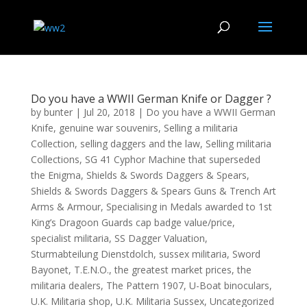
Do you have a WWII German Knife or Dagger ?
by
bunter
|
Jul 20, 2018
|
Do you have a WWII German
Knife
,
genuine war souvenirs
,
Selling a militaria
Collection
,
selling daggers and the law
,
Selling militaria
Collections
,
SG 41 Cyphor Machine that superseded
the Enigma
,
Shields & Swords Daggers & Spears
,
Shields & Swords Daggers & Spears Guns & Trench Art
Arms & Armour
,
Specialising in Medals awarded to 1st
King’s Dragoon Guards cap badge value/price
,
specialist militaria
,
SS Dagger Valuation
,
Sturmabteilung Dienstdolch
,
sussex militaria
,
Sword
Bayonet
,
T.E.N.O.
,
the greatest market prices
,
the
militaria dealers
,
The Pattern 1907
,
U-Boat binoculars
,
U.K. Militaria shop
,
U.K. Militaria Sussex
,
Uncategorized