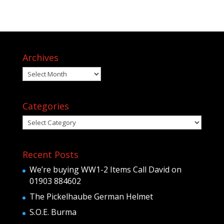
Archives
Archives
Categories
Categories
Recent Posts
We’re buying WW1-2 Items Call David on
01903 884602
The Pickelhaube German Helmet
S.O.E. Burma