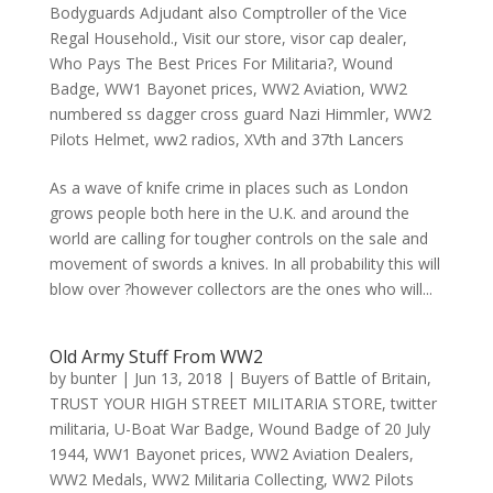
Bodyguards Adjudant also Comptroller of the Vice
Regal Household.
,
Visit our store
,
visor cap dealer
,
Who Pays The Best Prices For Militaria?
,
Wound
Badge
,
WW1 Bayonet prices
,
WW2 Aviation
,
WW2
numbered ss dagger cross guard Nazi Himmler
,
WW2
Pilots Helmet
,
ww2 radios
,
XVth and 37th Lancers
As a wave of knife crime in places such as London
grows people both here in the U.K. and around the
world are calling for tougher controls on the sale and
movement of swords a knives. In all probability this will
blow over ?however collectors are the ones who will...
Old Army Stuff From WW2
by
bunter
|
Jun 13, 2018
|
Buyers of Battle of Britain
,
TRUST YOUR HIGH STREET MILITARIA STORE
,
twitter
militaria
,
U-Boat War Badge
,
Wound Badge of 20 July
1944
,
WW1 Bayonet prices
,
WW2 Aviation Dealers
,
WW2 Medals
,
WW2 Militaria Collecting
,
WW2 Pilots