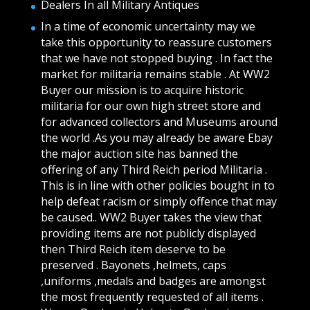
Dealers In all Military Antiques
In a time of economic uncertainty may we
take this opportunity to reassure customers
that we have not stopped buying . In fact the
market for militaria remains stable . At WW2
Buyer our mission is to acquire historic
militaria for our own high street store and
for advanced collectors and Museums around
the world .As you may already be aware Ebay
the major auction site has banned the
offering of any Third Reich period Militaria .
This is in line with other policies bought in to
help defeat racism or simply offence that may
be caused.. WW2 Buyer takes the view that
providing items are not publicly displayed
then Third Reich item deserve to be
preserved . Bayonets ,helmets, caps
,uniforms ,medals and badges are amongst
the most frequently requested of all items .