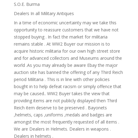
S.O.E. Burma
Dealers In all Military Antiques
In a time of economic uncertainty may we take this
opportunity to reassure customers that we have not
stopped buying . In fact the market for militaria
remains stable . At WW2 Buyer our mission is to
acquire historic militaria for our own high street store
and for advanced collectors and Museums around the
world .As you may already be aware Ebay the major
auction site has banned the offering of any Third Reich
period Militaria . This is in line with other policies
bought in to help defeat racism or simply offence that
may be caused.. WW2 Buyer takes the view that
providing items are not publicly displayed then Third
Reich item deserve to be preserved . Bayonets
,helmets, caps ,uniforms ,medals and badges are
amongst the most frequently requested of all items .
We are Dealers in Helmets. Dealers in weapons .
Dealers in helmets .