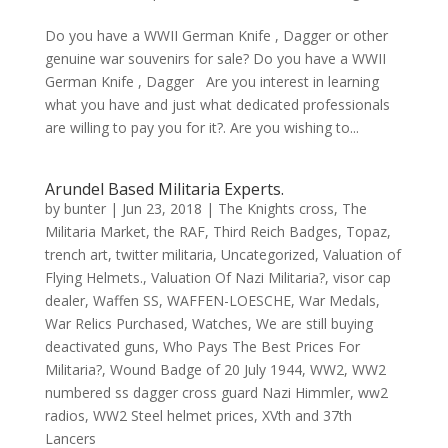
Do you have a WWII German Knife , Dagger or other
genuine war souvenirs for sale? Do you have a WWII
German Knife , Dagger Are you interest in learning
what you have and just what dedicated professionals
are willing to pay you for it?. Are you wishing to...
Arundel Based Militaria Experts.
by
bunter
|
Jun 23, 2018
|
The Knights cross
,
The
Militaria Market
,
the RAF
,
Third Reich Badges
,
Topaz
,
trench art
,
twitter militaria
,
Uncategorized
,
Valuation of
Flying Helmets.
,
Valuation Of Nazi Militaria?
,
visor cap
dealer
,
Waffen SS
,
WAFFEN-LOESCHE
,
War Medals
,
War Relics Purchased
,
Watches
,
We are still buying
deactivated guns
,
Who Pays The Best Prices For
Militaria?
,
Wound Badge of 20 July 1944
,
WW2
,
WW2
numbered ss dagger cross guard Nazi Himmler
,
ww2
radios
,
WW2 Steel helmet prices
,
XVth and 37th
Lancers