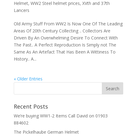
Helmet
,
WW2 Steel helmet prices
,
XVth and 37th
Lancers
Old Army Stuff From WW2 Is Now One Of The Leading
Areas Of 20th Century Collecting .. Collectors Are
Driven By An Overwhelming Desire To Connect With
The Past.. A Perfect Reproduction Is Simply not The
Same As An Artefact That Has Been A Wittiness To
History.. A...
« Older Entries
Recent Posts
We’re buying WW1-2 Items Call David on 01903
884602
The Pickelhaube German Helmet