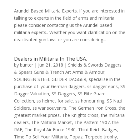
Arundel Based Militaria Experts. If you are interested in
talking to experts in the field of arms and militaria
please consider contacting us the Arundel based
militaria experts.. Weather you want clarification on the
deactivated gun laws or you are considering...
Dealers in Militaria In The USA.
by
bunter
|
Jun 21, 2018
|
Shields & Swords Daggers
& Spears Guns & Trench Art Arms & Armour
,
SOLINGEN STEEL GLIDER DAGGER
,
specialise in the
purchase of your German daggers
,
ss dagger epns
,
SS
Dagger Valuation
,
SS Daggers
,
SS Elite Guard
Collection
,
ss helmet for sale
,
ss honour ring
,
SS Nazi
Soldiers
,
ss war souvenirs
,
The German Iron Cross
,
the
greatest market prices
,
The Knights cross
,
the militaria
dealers
,
The Militaria Market
,
The Pattern 1907
,
the
RAF
,
The Royal Air Force 1940
,
Third Reich Badges
,
Time To Sell Your Militaria
,
Topaz
,
Torpedo trophy
,