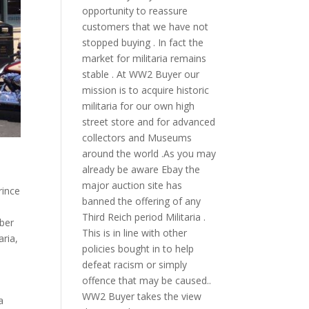
opportunity to reassure
customers that we have not
stopped buying . In fact the
market for militaria remains
stable . At WW2 Buyer our
mission is to acquire historic
militaria for our own high
street store and for advanced
collectors and Museums
around the world .As you may
already be aware Ebay the
major auction site has
rince
banned the offering of any
Third Reich period Militaria .
ber
This is in line with other
aria
,
policies bought in to help
defeat racism or simply
offence that may be caused..
WW2 Buyer takes the view
a