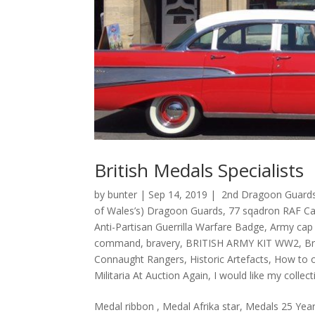
British Medals Specialists
by
bunter
|
Sep 14, 2019
|
2nd Dragoon Guards
of Wales’s) Dragoon Guards
,
77 sqadron RAF Cat
Anti-Partisan Guerrilla Warfare Badge
,
Army cap
command
,
bravery
,
BRITISH ARMY KIT WW2
,
Br
Connaught Rangers
,
Historic Artefacts
,
How to o
Militaria At Auction Again
,
I would like my colle
Medal ribbon , Medal Afrika star, Medals 25 Year