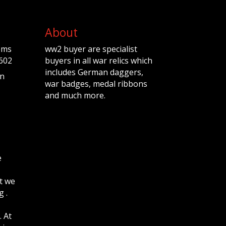
About
ems
ww2 buyer are specialist
602
buyers in all war relics which
includes German daggers,
n
war badges, medal ribbons
and much more.
e
t we
 .
. At