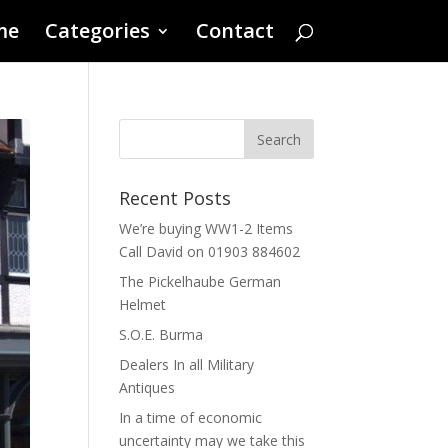
me
Categories
Contact
Recent Posts
We’re buying WW1-2 Items
Call David on 01903 884602
The Pickelhaube German
Helmet
S.O.E. Burma
Dealers In all Military
Antiques
In a time of economic
uncertainty may we take this