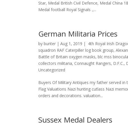
Star, Medal British Civil Defence, Medal China 
Medal football Royal Signals .,...
German Militaria Prices
by
bunter
|
Aug 1, 2019
|
4th Royal Irish Drag
squadron RAF Caterpiller log book group
,
Alexa
Battle of Britain oxygen masks
,
blc mss binocul
collectors militaria
,
Connaught Rangers
,
D.F.C.
,
Uncategorized
Buyers Of Military Antiques my father served i
Flag Valuations Nazi hunting cutlass Nazi memor
orders and decorations. valuation...
Sussex Medal Dealers