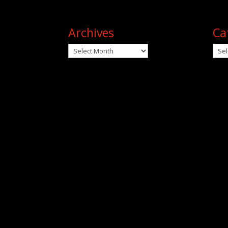
Archives
Ca
Archives
Cat