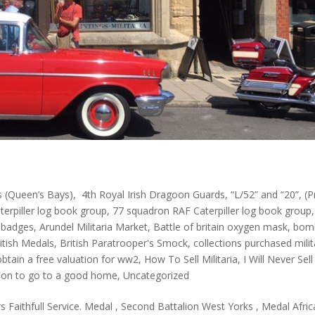
 (Queen’s Bays)
,
4th Royal Irish Dragoon Guards
,
“L/52” and “20”
,
(P
erpiller log book group
,
77 squadron RAF Caterpiller log book group
,
 badges
,
Arundel Militaria Market
,
Battle of britain oxygen mask
,
bom
itish Medals
,
British Paratrooper's Smock
,
collections purchased milit
btain a free valuation for ww2
,
How To Sell Militaria
,
I Will Never Sell
ction to go to a good home
,
Uncategorized
s Faithfull Service. Medal , Second Battalion West Yorks , Medal Afric