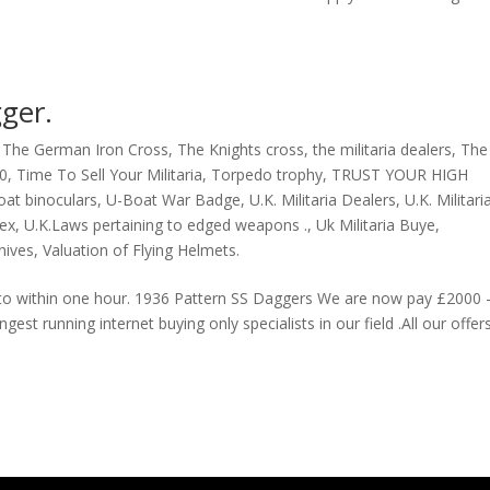
ger.
,
The German Iron Cross
,
The Knights cross
,
the militaria dealers
,
The
40
,
Time To Sell Your Militaria
,
Torpedo trophy
,
TRUST YOUR HIGH
at binoculars
,
U-Boat War Badge
,
U.K. Militaria Dealers
,
U.K. Militari
sex
,
U.K.Laws pertaining to edged weapons .
,
Uk Militaria Buye
,
nives
,
Valuation of Flying Helmets.
d to within one hour. 1936 Pattern SS Daggers We are now pay £2000 
est running internet buying only specialists in our field .All our offers