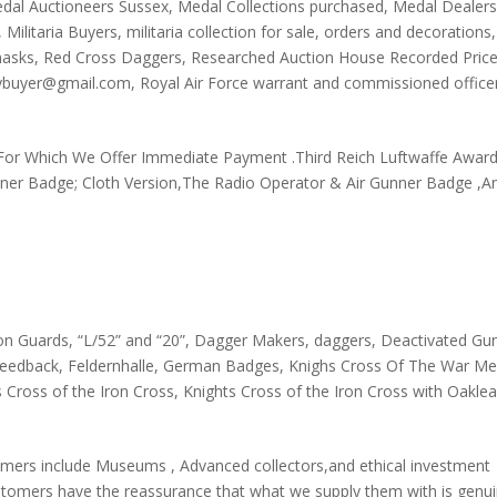
dal Auctioneers Sussex
,
Medal Collections purchased
,
Medal Dealer
,
Militaria Buyers
,
militaria collection for sale
,
orders and decorations
,
masks
,
Red Cross Daggers
,
Researched Auction House Recorded Pric
teybuyer@gmail.com
,
Royal Air Force warrant and commissioned office
For Which We Offer Immediate Payment .Third Reich Luftwaffe Awar
nner Badge; Cloth Version,The Radio Operator & Air Gunner Badge ,A
oon Guards
,
“L/52” and “20”
,
Dagger Makers
,
daggers
,
Deactivated Gu
feedback
,
Feldernhalle
,
German Badges
,
Knighs Cross Of The War Mer
s Cross of the Iron Cross
,
Knights Cross of the Iron Cross with Oakle
mers include Museums , Advanced collectors,and ethical investment
tomers have the reassurance that what we supply them with is genuin