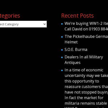
tegories
Recent Posts
egories
We’re buying WW1-2 It
Call David on 01903 884
The Pickelhaube Germa
Helmet
S.O.E. Burma
Dealers In all Military
Antiques
In a time of economic
uncertainty may we tak
this opportunity to
reassure customers tha
have not stopped buying
In fact the market for
militaria remains stable 