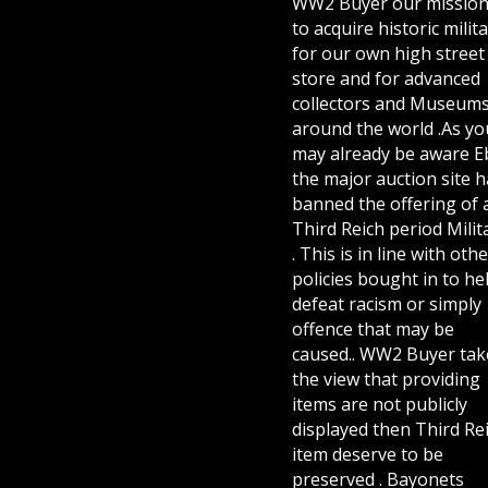
WW2 Buyer our mission
to acquire historic milita
for our own high street
store and for advanced
collectors and Museum
around the world .As yo
may already be aware E
the major auction site h
banned the offering of 
Third Reich period Milit
. This is in line with othe
policies bought in to he
defeat racism or simply
offence that may be
caused.. WW2 Buyer tak
the view that providing
items are not publicly
displayed then Third Re
item deserve to be
preserved . Bayonets