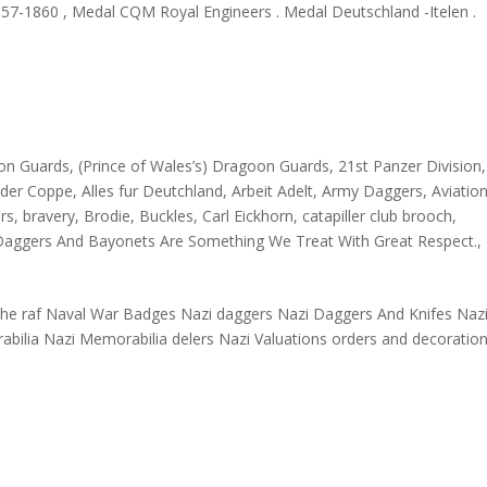
1857-1860 , Medal CQM Royal Engineers . Medal Deutschland -Itelen .
oon Guards
,
(Prince of Wales’s) Dragoon Guards
,
21st Panzer Division
nder Coppe
,
Alles fur Deutchland
,
Arbeit Adelt
,
Army Daggers
,
Aviation
ars
,
bravery
,
Brodie
,
Buckles
,
Carl Eickhorn
,
catapiller club brooch
,
Daggers And Bayonets Are Something We Treat With Great Respect.
,
n the raf Naval War Badges Nazi daggers Nazi Daggers And Knifes Naz
abilia Nazi Memorabilia delers Nazi Valuations orders and decoratio