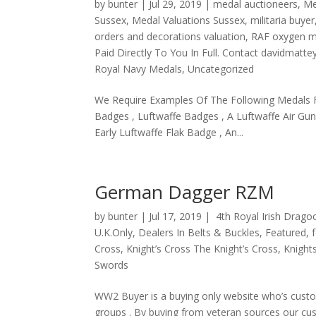
by
bunter
|
Jul 29, 2019
|
medal auctioneers
,
Me
Sussex
,
Medal Valuations Sussex
,
militaria buyer
orders and decorations valuation
,
RAF oxygen 
Paid Directly To You In Full. Contact davidmat
Royal Navy Medals
,
Uncategorized
We Require Examples Of The Following Medals 
Badges , Luftwaffe Badges , A Luftwaffe Air Gu
Early Luftwaffe Flak Badge , An...
German Dagger RZM
by
bunter
|
Jul 17, 2019
|
4th Royal Irish Drag
U.K.Only
,
Dealers In Belts & Buckles
,
Featured
,
Cross
,
Knight’s Cross The Knight’s Cross
,
Knight
Swords
WW2 Buyer is a buying only website who’s custo
groups . By buying from veteran sources our cus