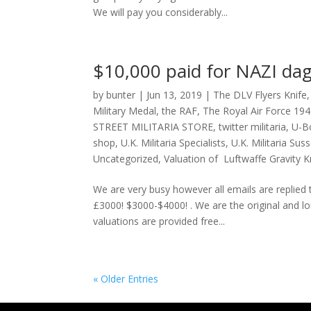
We will pay you considerably...
$10,000 paid for NAZI dag
by
bunter
|
Jun 13, 2019
|
The DLV Flyers Knife
Military Medal
,
the RAF
,
The Royal Air Force 19
STREET MILITARIA STORE
,
twitter militaria
,
U-Bo
shop
,
U.K. Militaria Specialists
,
U.K. Militaria Sus
Uncategorized
,
Valuation of Luftwaffe Gravity K
We are very busy however all emails are replie
£3000! $3000-$4000! . We are the original and long
valuations are provided free...
« Older Entries