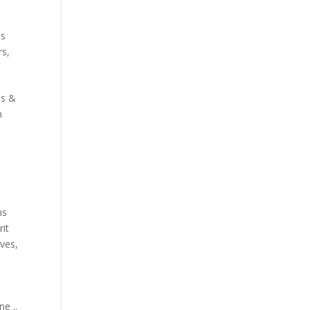
s
es
rs
,
ds &
n
ns
it
aves
,
e ..