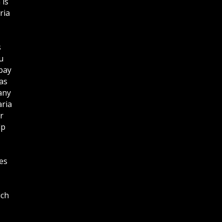
 is
ria
s
u
bay
as
any
aria
r
lp
es
ich