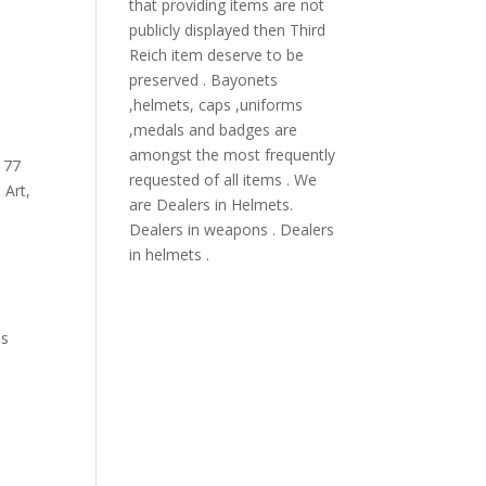
that providing items are not
publicly displayed then Third
Reich item deserve to be
preserved . Bayonets
,helmets, caps ,uniforms
,medals and badges are
amongst the most frequently
,
77
requested of all items . We
 Art
,
are Dealers in Helmets.
Dealers in weapons . Dealers
in helmets .
i
ns