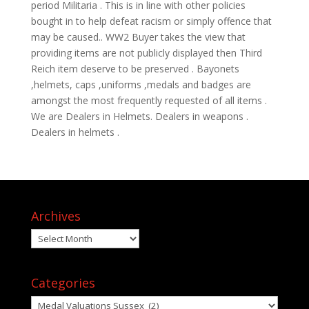
period Militaria . This is in line with other policies
bought in to help defeat racism or simply offence that
may be caused.. WW2 Buyer takes the view that
providing items are not publicly displayed then Third
Reich item deserve to be preserved . Bayonets
,helmets, caps ,uniforms ,medals and badges are
amongst the most frequently requested of all items .
We are Dealers in Helmets. Dealers in weapons .
Dealers in helmets .
Archives
Archives
Categories
Categories