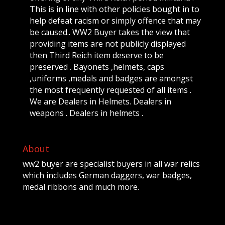
This is in line with other policies bought in to
help defeat racism or simply offence that may
be caused.. WW2 Buyer takes the view that
providing items are not publicly displayed
then Third Reich item deserve to be
preserved . Bayonets ,helmets, caps
,uniforms ,medals and badges are amongst
the most frequently requested of all items .
We are Dealers in Helmets. Dealers in
weapons . Dealers in helmets .
About
ww2 buyer are specialist buyers in all war relics
which includes German daggers, war badges,
medal ribbons and much more.