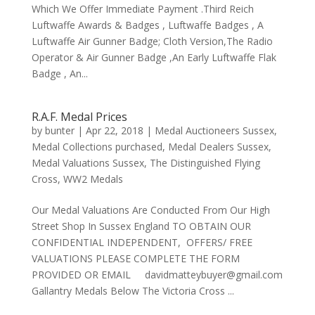
Which We Offer Immediate Payment .Third Reich
Luftwaffe Awards & Badges , Luftwaffe Badges , A
Luftwaffe Air Gunner Badge; Cloth Version,The Radio
Operator & Air Gunner Badge ,An Early Luftwaffe Flak
Badge , An...
R.A.F. Medal Prices
by
bunter
|
Apr 22, 2018
|
Medal Auctioneers Sussex
,
Medal Collections purchased
,
Medal Dealers Sussex
,
Medal Valuations Sussex
,
The Distinguished Flying
Cross
,
WW2 Medals
Our Medal Valuations Are Conducted From Our High
Street Shop In Sussex England TO OBTAIN OUR
CONFIDENTIAL INDEPENDENT, OFFERS/ FREE
VALUATIONS PLEASE COMPLETE THE FORM
PROVIDED OR EMAIL davidmatteybuyer@gmail.com
Gallantry Medals Below The Victoria Cross ...