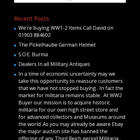
Recent Posts
We’re buying WW1-2 Items Call David on
01903 884602
The Pickelhaube German Helmet
S.O.E. Burma
Dealers In all Military Antiques
In a time of economic uncertainty may we
take this opportunity to reassure customers
that we have not stopped buying . In fact the
market for militaria remains stable . At WW2
Buyer our mission is to acquire historic
militaria for our own high street store and
for advanced collectors and Museums around
the world .As you may already be aware Ebay
the major auction site has banned the
offering of any Third Reich period Militaria .