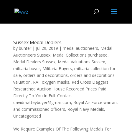
Sussex Medal Dealers
by
bunter
|
Jul 29, 2019
|
medal auctioneers
,
Medal
Auctioneers Sussex
,
Medal Collections purchased
,
Medal Dealers Sussex
,
Medal Valuations Sussex
,
militaria buyer
,
Militaria Buyers
,
militaria collection for
sale
,
orders and decorations
,
orders and decorations
valuation
,
RAF oxygen masks
,
Red Cross Daggers
,
Researched Auction House Recorded Prices Paid
Directly To You In Full. Contact
davidmatteybuyer@gmail.com
,
Royal Air Force warrant
and commissioned officers
,
Royal Navy Medals
,
Uncategorized
We Require Examples Of The Following Medals For