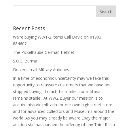
Recent Posts
We’re buying WW1-2 Items Call David on 01903
884602
The Pickelhaube German Helmet
S.O.E. Burma
Dealers In all Military Antiques
In a time of economic uncertainty may we take this
opportunity to reassure customers that we have not
stopped buying . In fact the market for militaria
remains stable . At WW2 Buyer our mission is to
acquire historic militaria for our own high street store
and for advanced collectors and Museums around the
world .As you may already be aware Ebay the major
auction site has banned the offering of any Third Reich