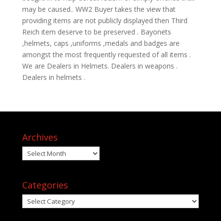
may be caused.. WW2 Buyer takes the view that
providing items are not publicly displayed then Third
Reich item deserve to be preserved . Bayonets
,helmets, caps ,uniforms ,medals and badges are
amongst the most frequently requested of all items .
We are Dealers in Helmets. Dealers in weapons .
Dealers in helmets .
Archives
Archives
Categories
Categories