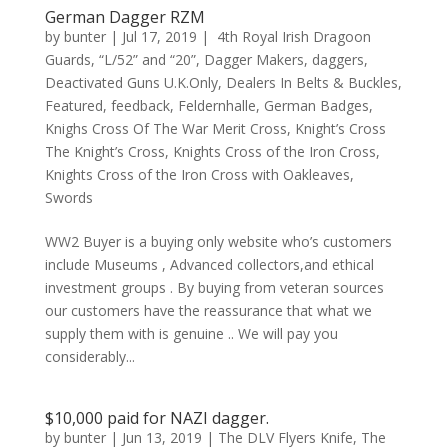
German Dagger RZM
by
bunter
|
Jul 17, 2019
|
4th Royal Irish Dragoon
Guards
,
“L/52” and “20”
,
Dagger Makers
,
daggers
,
Deactivated Guns U.K.Only
,
Dealers In Belts & Buckles
,
Featured
,
feedback
,
Feldernhalle
,
German Badges
,
Knighs Cross Of The War Merit Cross
,
Knight’s Cross
The Knight’s Cross
,
Knights Cross of the Iron Cross
,
Knights Cross of the Iron Cross with Oakleaves
,
Swords
WW2 Buyer is a buying only website who’s customers
include Museums , Advanced collectors,and ethical
investment groups . By buying from veteran sources
our customers have the reassurance that what we
supply them with is genuine .. We will pay you
considerably...
$10,000 paid for NAZI dagger.
by
bunter
|
Jun 13, 2019
|
The DLV Flyers Knife
,
The