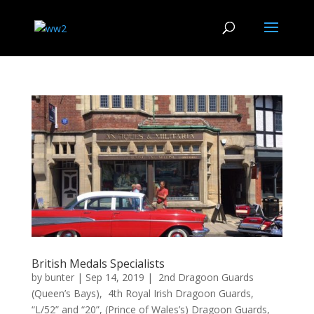
British Medals Specialists
by
bunter
|
Sep 14, 2019
|
2nd Dragoon Guards
(Queen’s Bays)
,
4th Royal Irish Dragoon Guards
,
“L/52” and “20”
,
(Prince of Wales’s) Dragoon Guards
,