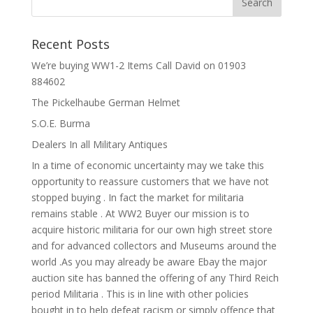
Recent Posts
We’re buying WW1-2 Items Call David on 01903
884602
The Pickelhaube German Helmet
S.O.E. Burma
Dealers In all Military Antiques
In a time of economic uncertainty may we take this
opportunity to reassure customers that we have not
stopped buying . In fact the market for militaria
remains stable . At WW2 Buyer our mission is to
acquire historic militaria for our own high street store
and for advanced collectors and Museums around the
world .As you may already be aware Ebay the major
auction site has banned the offering of any Third Reich
period Militaria . This is in line with other policies
bought in to help defeat racism or simply offence that