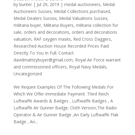
by
bunter
|
Jul 29, 2019
|
medal auctioneers
,
Medal
Auctioneers Sussex
,
Medal Collections purchased
,
Medal Dealers Sussex
,
Medal Valuations Sussex
,
militaria buyer
,
Militaria Buyers
,
militaria collection for
sale
,
orders and decorations
,
orders and decorations
valuation
,
RAF oxygen masks
,
Red Cross Daggers
,
Researched Auction House Recorded Prices Paid
Directly To You In Full. Contact
davidmatteybuyer@gmail.com
,
Royal Air Force warrant
and commissioned officers
,
Royal Navy Medals
,
Uncategorized
We Require Examples Of The Following Medals For
Which We Offer Immediate Payment .Third Reich
Luftwaffe Awards & Badges , Luftwaffe Badges , A
Luftwaffe Air Gunner Badge; Cloth Version,The Radio
Operator & Air Gunner Badge ,An Early Luftwaffe Flak
Badge , An...