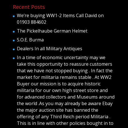
Recent Posts
We’re buying WW1-2 Items Call David on
01903 884602
The Pickelhaube German Helmet
S.O.E. Burma
Dealers In all Military Antiques
In a time of economic uncertainty may we
take this opportunity to reassure customers
that we have not stopped buying . In fact the
market for militaria remains stable . At WW2
Buyer our mission is to acquire historic
militaria for our own high street store and
for advanced collectors and Museums around
the world .As you may already be aware Ebay
the major auction site has banned the
offering of any Third Reich period Militaria .
This is in line with other policies bought in to