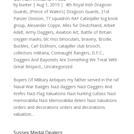
by
bunter
|
Aug 1, 2019
|
4th Royal Irish Dragoon
Guards
,
(Prince of Wales’s) Dragoon Guards
,
21st
Panzer Division
,
77 squadron RAF Caterpiller log book
group
,
Alexander Coppe
,
Alles fur Deutchland
,
Arbeit
Adelt
,
Army Daggers
,
Aviation Art
,
Battle of Britain
oxygen masks
,
blc mss binoculars
,
bravery
,
Brodie
,
Buckles
,
Carl Eickhorn
,
catapiller club brooch
,
collectors militaria
,
Connaught Rangers
,
D.F.C.
,
Daggers And Bayonets Are Something We Treat With
Great Respect.
,
Uncategorized
Buyers Of Military Antiques my father served in the raf
Naval War Badges Nazi daggers Nazi Daggers And
Knifes Nazi Flag Valuations Nazi hunting cutlass Nazi
memorabilia Nazi Memorabilia delers Nazi Valuations
orders and decorations orders and decorations.
valuation...
Sussex Medal Dealers