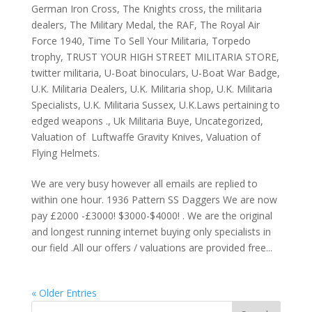
German Iron Cross
,
The Knights cross
,
the militaria
dealers
,
The Military Medal
,
the RAF
,
The Royal Air
Force 1940
,
Time To Sell Your Militaria
,
Torpedo
trophy
,
TRUST YOUR HIGH STREET MILITARIA STORE
,
twitter militaria
,
U-Boat binoculars
,
U-Boat War Badge
,
U.K. Militaria Dealers
,
U.K. Militaria shop
,
U.K. Militaria
Specialists
,
U.K. Militaria Sussex
,
U.K.Laws pertaining to
edged weapons .
,
Uk Militaria Buye
,
Uncategorized
,
Valuation of Luftwaffe Gravity Knives
,
Valuation of
Flying Helmets.
We are very busy however all emails are replied to
within one hour. 1936 Pattern SS Daggers We are now
pay £2000 -£3000! $3000-$4000! . We are the original
and longest running internet buying only specialists in
our field .All our offers / valuations are provided free...
« Older Entries