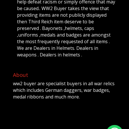
help defeat racism or simply offence that may
be caused.. WW2 Buyer takes the view that
providing items are not publicly displayed
then Third Reich item deserve to be
preserved . Bayonets ,helmets, caps
,uniforms ,medals and badges are amongst
the most frequently requested of all items .
We are Dealers in Helmets. Dealers in
weapons . Dealers in helmets .
About
ww2 buyer are specialist buyers in all war relics
which includes German daggers, war badges,
medal ribbons and much more.