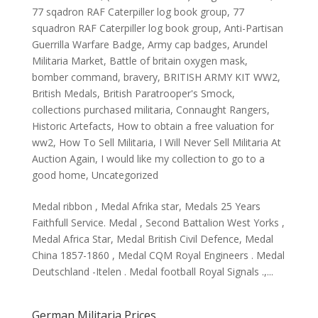
77 sqadron RAF Caterpiller log book group
,
77
squadron RAF Caterpiller log book group
,
Anti-Partisan
Guerrilla Warfare Badge
,
Army cap badges
,
Arundel
Militaria Market
,
Battle of britain oxygen mask
,
bomber command
,
bravery
,
BRITISH ARMY KIT WW2
,
British Medals
,
British Paratrooper's Smock
,
collections purchased militaria
,
Connaught Rangers
,
Historic Artefacts
,
How to obtain a free valuation for
ww2
,
How To Sell Militaria
,
I Will Never Sell Militaria At
Auction Again
,
I would like my collection to go to a
good home
,
Uncategorized
Medal ribbon , Medal Afrika star, Medals 25 Years
Faithfull Service. Medal , Second Battalion West Yorks ,
Medal Africa Star, Medal British Civil Defence, Medal
China 1857-1860 , Medal CQM Royal Engineers . Medal
Deutschland -Itelen . Medal football Royal Signals .,...
German Militaria Prices