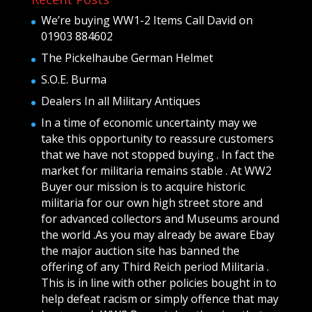
We’re buying WW1-2 Items Call David on
01903 884602
The Pickelhaube German Helmet
S.O.E. Burma
Dealers In all Military Antiques
In a time of economic uncertainty may we
take this opportunity to reassure customers
that we have not stopped buying . In fact the
market for militaria remains stable . At WW2
Buyer our mission is to acquire historic
militaria for our own high street store and
for advanced collectors and Museums around
the world .As you may already be aware Ebay
the major auction site has banned the
offering of any Third Reich period Militaria .
This is in line with other policies bought in to
help defeat racism or simply offence that may