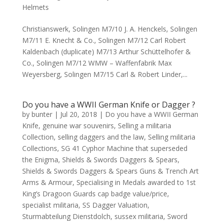
Helmets
Christianswerk, Solingen M7/10 J. A. Henckels, Solingen
M7/11 E. Knecht & Co., Solingen M7/12 Carl Robert
Kaldenbach (duplicate) M7/13 Arthur Schüttelhofer &
Co., Solingen M7/12 WMW – Waffenfabrik Max
Weyersberg, Solingen M7/15 Carl & Robert Linder,...
Do you have a WWII German Knife or Dagger ?
by
bunter
|
Jul 20, 2018
|
Do you have a WWII German
Knife
,
genuine war souvenirs
,
Selling a militaria
Collection
,
selling daggers and the law
,
Selling militaria
Collections
,
SG 41 Cyphor Machine that superseded
the Enigma
,
Shields & Swords Daggers & Spears
,
Shields & Swords Daggers & Spears Guns & Trench Art
Arms & Armour
,
Specialising in Medals awarded to 1st
King’s Dragoon Guards cap badge value/price
,
specialist militaria
,
SS Dagger Valuation
,
Sturmabteilung Dienstdolch
,
sussex militaria
,
Sword