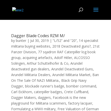
Dagger Blade Codes RZM M/
by
bunter
|
Jul 30, 2019
|
“L/52” and “20”
,
14 specialist
militaria buying websites
,
2018 Deactivated guns?
,
21st
Panzer Division
,
77 sqadron RAF Caterpiller log book
group
,
acquiring artefacts
,
Adolf Hitler
,
ALCOSSO
Solingen
,
Arthur Schuttelhofer & Co
,
Arundel
deactivated gun dealers
,
Arundel Deactivated Guns
,
Arundel Militaria Dealers
,
Arundel Militaria Market
,
Ban
On The Sale Of NAZI Militaria.
,
Black Grip Navy
Dagger
,
blockade runner's badge
,
bomber command
,
Carl Eickhorn
,
caterpiller badges
,
Crete Cuffband
,
Dagger Makers
,
daggers
,
Facebook is the new
playground for Militaria scammers
,
factory lacquer
,
Formulating a WWII military
,
Free Valuation of German