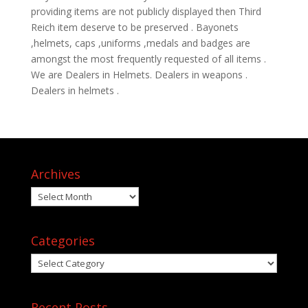
providing items are not publicly displayed then Third
Reich item deserve to be preserved . Bayonets
,helmets, caps ,uniforms ,medals and badges are
amongst the most frequently requested of all items .
We are Dealers in Helmets. Dealers in weapons .
Dealers in helmets .
Archives
Archives
Categories
Categories
Recent Posts