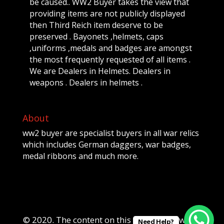
be caused.. WW2 Buyer takes the view that
providing items are not publicly displayed
then Third Reich item deserve to be
preserved . Bayonets ,helmets, caps
,uniforms ,medals and badges are amongst
the most frequently requested of all items .
We are Dealers in Helmets. Dealers in
weapons . Dealers in helmets .
About
ww2 buyer are specialist buyers in all war relics
which includes German daggers, war badges,
medal ribbons and much more.
© 2020. The content on this website is owned
Need Help?