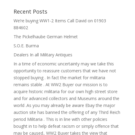
Recent Posts
We’re buying WW1-2 Items Call David on 01903
884602
The Pickelhaube German Helmet
S.O.E. Burma
Dealers In all Military Antiques
In a time of economic uncertainty may we take this
opportunity to reassure customers that we have not
stopped buying . In fact the market for militaria
remains stable . At WW2 Buyer our mission is to
acquire historic militaria for our own high street store
and for advanced collectors and Museums around the
world .As you may already be aware Ebay the major
auction site has banned the offering of any Third Reich
period Militaria . This is in line with other policies
bought in to help defeat racism or simply offence that
may be caused.. WW2 Buyer takes the view that