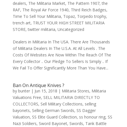
dealers
,
The Militaria Market
,
The Pattern 1907
,
the
RAF
,
The Royal Air Force 1940
,
Third Reich Badges
,
Time To Sell Your Militaria
,
Topaz
,
Torpedo trophy
,
trench art
,
TRUST YOUR HIGH STREET MILITARIA
STORE
,
twitter militaria
,
Uncategorized
Dealers in Militaria In The USA. There Are Thousands
of Militaria Dealers In The U.S.A. At All Levels . The
Costs Of Websites Are Now Within The Reach Of The
Every Collector .. Our Pledge To Sellers Is Simply .. If
We Fail To Offer Significantly More Than You Have...
Ban On Antique Knives ?
by
bunter
|
Jun 15, 2018
|
Militaria Stores
,
Militaria
Valuations Free
,
SELL MILITARIA DIRECTLY TO
COLLECTORS
,
Sell Military Collections
,
selling
bayonets
,
Selling German Swords
,
SS Dagger
Valuation
,
SS Elite Guard Collection
,
ss honour ring
,
SS
Nazi Soldiers
,
Sword Bayonet
,
Swords
,
Tank Battle