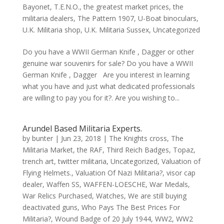
Bayonet
,
T.E.N.O.
,
the greatest market prices
,
the
militaria dealers
,
The Pattern 1907
,
U-Boat binoculars
,
U.K. Militaria shop
,
U.K. Militaria Sussex
,
Uncategorized
Do you have a WWII German Knife , Dagger or other
genuine war souvenirs for sale? Do you have a WWII
German Knife , Dagger Are you interest in learning
what you have and just what dedicated professionals
are willing to pay you for it?. Are you wishing to...
Arundel Based Militaria Experts.
by
bunter
|
Jun 23, 2018
|
The Knights cross
,
The
Militaria Market
,
the RAF
,
Third Reich Badges
,
Topaz
,
trench art
,
twitter militaria
,
Uncategorized
,
Valuation of
Flying Helmets.
,
Valuation Of Nazi Militaria?
,
visor cap
dealer
,
Waffen SS
,
WAFFEN-LOESCHE
,
War Medals
,
War Relics Purchased
,
Watches
,
We are still buying
deactivated guns
,
Who Pays The Best Prices For
Militaria?
,
Wound Badge of 20 July 1944
,
WW2
,
WW2