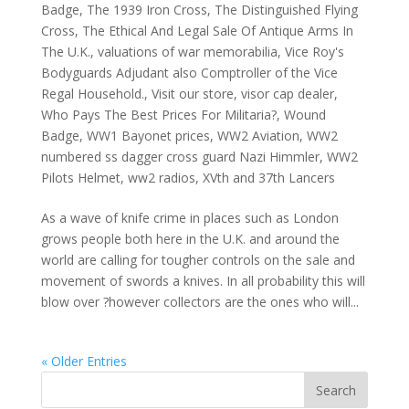
Badge
,
The 1939 Iron Cross
,
The Distinguished Flying
Cross
,
The Ethical And Legal Sale Of Antique Arms In
The U.K.
,
valuations of war memorabilia
,
Vice Roy's
Bodyguards Adjudant also Comptroller of the Vice
Regal Household.
,
Visit our store
,
visor cap dealer
,
Who Pays The Best Prices For Militaria?
,
Wound
Badge
,
WW1 Bayonet prices
,
WW2 Aviation
,
WW2
numbered ss dagger cross guard Nazi Himmler
,
WW2
Pilots Helmet
,
ww2 radios
,
XVth and 37th Lancers
As a wave of knife crime in places such as London
grows people both here in the U.K. and around the
world are calling for tougher controls on the sale and
movement of swords a knives. In all probability this will
blow over ?however collectors are the ones who will...
« Older Entries