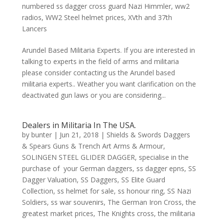
numbered ss dagger cross guard Nazi Himmler
,
ww2
radios
,
WW2 Steel helmet prices
,
XVth and 37th
Lancers
Arundel Based Militaria Experts. If you are interested in
talking to experts in the field of arms and militaria
please consider contacting us the Arundel based
militaria experts.. Weather you want clarification on the
deactivated gun laws or you are considering...
Dealers in Militaria In The USA.
by
bunter
|
Jun 21, 2018
|
Shields & Swords Daggers
& Spears Guns & Trench Art Arms & Armour
,
SOLINGEN STEEL GLIDER DAGGER
,
specialise in the
purchase of your German daggers
,
ss dagger epns
,
SS
Dagger Valuation
,
SS Daggers
,
SS Elite Guard
Collection
,
ss helmet for sale
,
ss honour ring
,
SS Nazi
Soldiers
,
ss war souvenirs
,
The German Iron Cross
,
the
greatest market prices
,
The Knights cross
,
the militaria