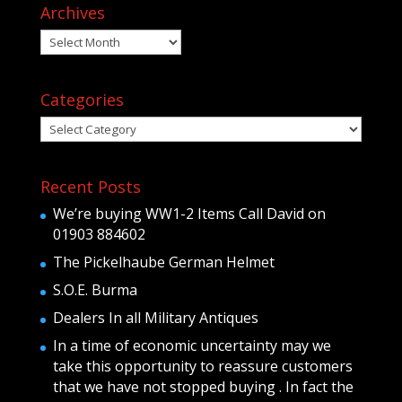
Archives
Archives
Categories
Categories
Recent Posts
We’re buying WW1-2 Items Call David on
01903 884602
The Pickelhaube German Helmet
S.O.E. Burma
Dealers In all Military Antiques
In a time of economic uncertainty may we
take this opportunity to reassure customers
that we have not stopped buying . In fact the