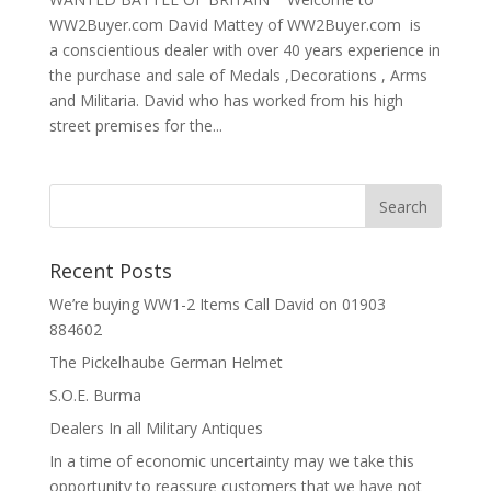
WW2Buyer.com David Mattey of WW2Buyer.com is
a conscientious dealer with over 40 years experience in
the purchase and sale of Medals ,Decorations , Arms
and Militaria. David who has worked from his high
street premises for the...
Recent Posts
We’re buying WW1-2 Items Call David on 01903
884602
The Pickelhaube German Helmet
S.O.E. Burma
Dealers In all Military Antiques
In a time of economic uncertainty may we take this
opportunity to reassure customers that we have not