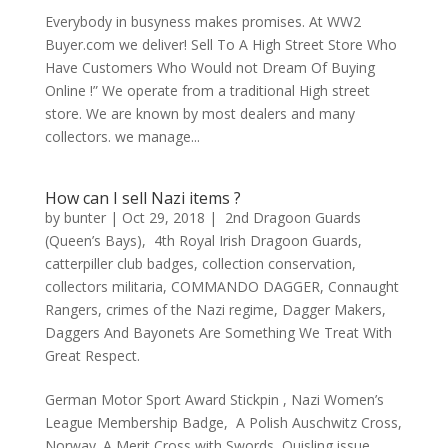
Everybody in busyness makes promises. At WW2
Buyer.com we deliver! Sell To A High Street Store Who
Have Customers Who Would not Dream Of Buying
Online !” We operate from a traditional High street
store. We are known by most dealers and many
collectors. we manage...
How can I sell Nazi items ?
by
bunter
|
Oct 29, 2018
|
2nd Dragoon Guards
(Queen’s Bays)
,
4th Royal Irish Dragoon Guards
,
catterpiller club badges
,
collection conservation
,
collectors militaria
,
COMMANDO DAGGER
,
Connaught
Rangers
,
crimes of the Nazi regime
,
Dagger Makers
,
Daggers And Bayonets Are Something We Treat With
Great Respect.
German Motor Sport Award Stickpin , Nazi Women’s
League Membership Badge, A Polish Auschwitz Cross,
Norway. A Merit Cross with Swords, Quisling issue,