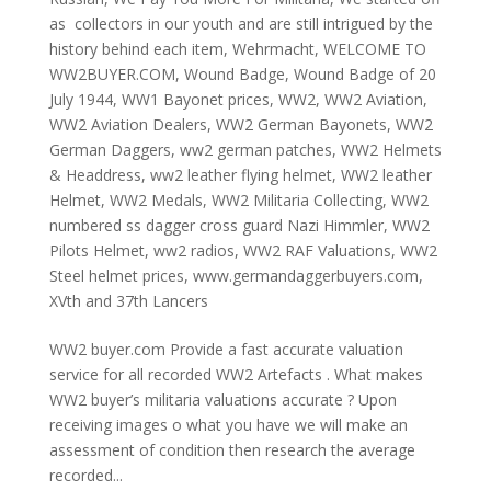
as collectors in our youth and are still intrigued by the
history behind each item
,
Wehrmacht
,
WELCOME TO
WW2BUYER.COM
,
Wound Badge
,
Wound Badge of 20
July 1944
,
WW1 Bayonet prices
,
WW2
,
WW2 Aviation
,
WW2 Aviation Dealers
,
WW2 German Bayonets
,
WW2
German Daggers
,
ww2 german patches
,
WW2 Helmets
& Headdress
,
ww2 leather flying helmet
,
WW2 leather
Helmet
,
WW2 Medals
,
WW2 Militaria Collecting
,
WW2
numbered ss dagger cross guard Nazi Himmler
,
WW2
Pilots Helmet
,
ww2 radios
,
WW2 RAF Valuations
,
WW2
Steel helmet prices
,
www.germandaggerbuyers.com
,
XVth and 37th Lancers
WW2 buyer.com Provide a fast accurate valuation
service for all recorded WW2 Artefacts . What makes
WW2 buyer’s militaria valuations accurate ? Upon
receiving images o what you have we will make an
assessment of condition then research the average
recorded...