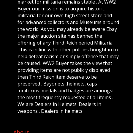
market for militaria remains stable . At WW2
Buyer our mission is to acquire historic
militaria for our own high street store and
for advanced collectors and Museums around
the world .As you may already be aware Ebay
the major auction site has banned the
offering of any Third Reich period Militaria .
This is in line with other policies bought in to
help defeat racism or simply offence that may
be caused.. WW2 Buyer takes the view that
providing items are not publicly displayed
then Third Reich item deserve to be
preserved . Bayonets ,helmets, caps
,uniforms ,medals and badges are amongst
the most frequently requested of all items .
We are Dealers in Helmets. Dealers in
weapons . Dealers in helmets .
About