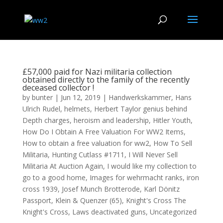
£57,000 paid for Nazi militaria collection
obtained directly to the family of the recently
deceased collector !
by
bunter
|
Jun 12, 2019
|
Handwerkskammer
,
Hans
Ulrich Rudel
,
helmets
,
Herbert Taylor genius behind
Depth charges
,
heroism and leadership
,
Hitler Youth
,
How Do I Obtain A Free Valuation For WW2 Items
,
How to obtain a free valuation for ww2
,
How To Sell
Militaria
,
Hunting Cutlass #1711
,
I Will Never Sell
Militaria At Auction Again
,
I would like my collection to
go to a good home
,
Images for wehrmacht ranks
,
iron
cross 1939
,
Josef Munch Brotterode
,
Karl Dönitz
Passport
,
Klein & Quenzer (65)
,
Knight's Cross The
Knight's Cross
,
Laws deactivated guns
,
Uncategorized