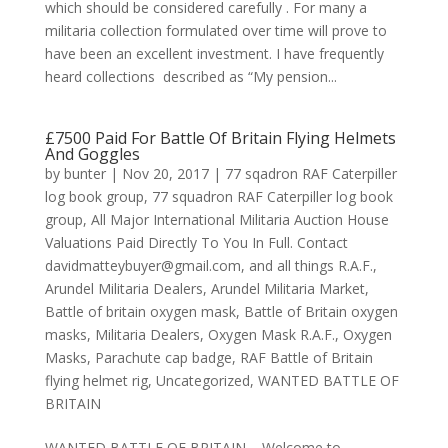
which should be considered carefully . For many a
militaria collection formulated over time will prove to
have been an excellent investment. I have frequently
heard collections described as “My pension...
£7500 Paid For Battle Of Britain Flying Helmets
And Goggles
by
bunter
|
Nov 20, 2017
|
77 sqadron RAF Caterpiller
log book group
,
77 squadron RAF Caterpiller log book
group
,
All Major International Militaria Auction House
Valuations Paid Directly To You In Full. Contact
davidmatteybuyer@gmail.com
,
and all things R.A.F.
,
Arundel Militaria Dealers
,
Arundel Militaria Market
,
Battle of britain oxygen mask
,
Battle of Britain oxygen
masks
,
Militaria Dealers
,
Oxygen Mask R.A.F.
,
Oxygen
Masks
,
Parachute cap badge
,
RAF Battle of Britain
flying helmet rig
,
Uncategorized
,
WANTED BATTLE OF
BRITAIN
WANTED BATTLE OF BRITAIN Welcome to