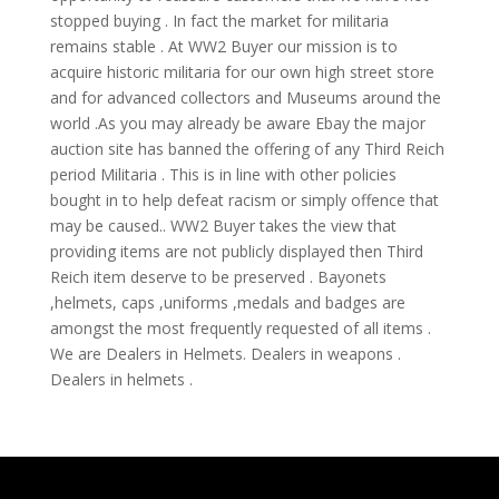
stopped buying . In fact the market for militaria
remains stable . At WW2 Buyer our mission is to
acquire historic militaria for our own high street store
and for advanced collectors and Museums around the
world .As you may already be aware Ebay the major
auction site has banned the offering of any Third Reich
period Militaria . This is in line with other policies
bought in to help defeat racism or simply offence that
may be caused.. WW2 Buyer takes the view that
providing items are not publicly displayed then Third
Reich item deserve to be preserved . Bayonets
,helmets, caps ,uniforms ,medals and badges are
amongst the most frequently requested of all items .
We are Dealers in Helmets. Dealers in weapons .
Dealers in helmets .