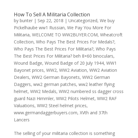
How To Sell A Militaria Collection
by
bunter
|
Sep 22, 2018
|
Uncategorized
,
We buy
Pickelhaube ww1 Russian
,
We Pay You More For
Militaria
,
WELCOME TO WW2BUYER.COM
,
Wheatcroft
Collection
,
Who Pays The Best Prices For Medals?
,
Who Pays The Best Prices For Militaria?
,
Who Pays
The Best Prices For Militaria? beh 8×60 binoculars
,
Wound Badge
,
Wound Badge of 20 July 1944
,
WW1
Bayonet prices
,
WW2
,
WW2 Aviation
,
WW2 Aviation
Dealers
,
WW2 German Bayonets
,
WW2 German
Daggers
,
ww2 german patches
,
ww2 leather flying
helmet
,
WW2 Medals
,
WW2 numbered ss dagger cross
guard Nazi Himmler
,
WW2 Pilots Helmet
,
WW2 RAF
Valuations
,
WW2 Steel helmet prices
,
www.germandaggerbuyers.com
,
XVth and 37th
Lancers
The selling of your militaria collection is something