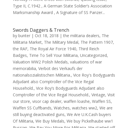
Type II, C.1942 , A German State Soldier’s Association
Marksmanship Award , A Signature of SS Panzer...
Swords Daggers & Trench
by
bunter
|
Oct 18, 2018
|
the militaria dealers
,
The
Militaria Market
,
The Military Medal
,
The Pattern 1907
,
the RAF
,
The Royal Air Force 1940
,
Third Reich
Badges
,
Time To Sell Your Militaria
,
Uncategorized
,
Valuation WW2 Polish Medals
,
valuations of war
memorabilia
,
Verbot des Verkaufs der
nationalsozialistischen Militaria.
,
Vice Roy's Bodyguards
Adjudant also Comptroller of the Vice Regal
Household.
,
Vice Roy’s Bodyguards Adjudant also
Comptroller of the Vice Regal Household.
,
Vintage
,
Visit
our store
,
visor cap dealer
,
waffen loashe
,
Waffen SS
,
Waffen SS Cuffbands
,
Watches
,
watches ww2
,
We are
still buying deactivated guns
,
We Are U.K.Cash buyers
Of Militaria
,
We Buy Medals
,
We buy Pickelhaube ww1
Russian
,
We Pay You More For Militaria
,
We started off