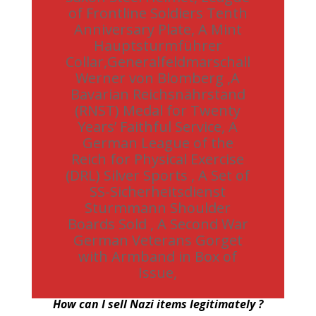
of Frontline Soldiers Tenth
Anniversary Plate, A Mint
Hauptsturmführer
Collar,Generalfeldmarschall
Werner von Blomberg ,A
Bavarian Reichsnährstand
(RNST) Medal for Twenty
Years’ Faithful Service, A
German League of the
Reich for Physical Exercise
(DRL) Silver Sports , A Set of
SS-Sicherheitsdienst
Sturmmann Shoulder
Boards Sold , A Second War
German Veterans Gorget
with Armband in Box of
Issue,
How can I sell Nazi items legitimately ?