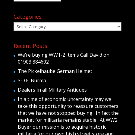
Categories
Categories
Recent Posts
We’re buying WW1-2 Items Call David on
01903 884602
The Pickelhaube German Helmet
S.O.E. Burma
Dealers In all Military Antiques
In a time of economic uncertainty may we
take this opportunity to reassure customers
that we have not stopped buying . In fact the
market for militaria remains stable . At WW2
Buyer our mission is to acquire historic
militaria for our own high street store and