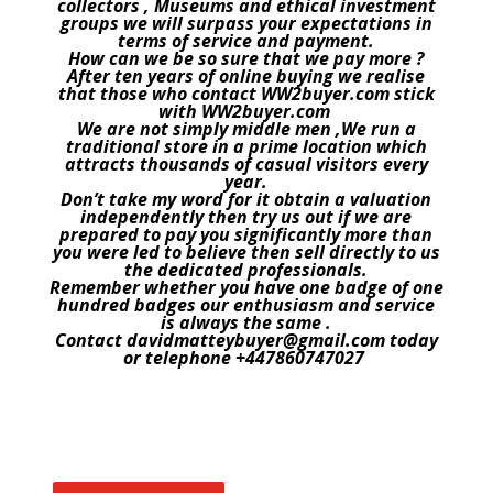
collectors , Museums and ethical investment
groups we will surpass your expectations in
terms of service and payment.
How can we be so sure that we pay more ?
After ten years of online buying we realise
that those who contact WW2buyer.com stick
with WW2buyer.com
We are not simply middle men ,We run a
traditional store in a prime location which
attracts thousands of casual visitors every
year.
Don’t take my word for it obtain a valuation
independently then try us out if we are
prepared to pay you significantly more than
you were led to believe then sell directly to us
the dedicated professionals.
Remember whether you have one badge of one
hundred badges our enthusiasm and service
is always the same .
Contact davidmatteybuyer@gmail.com today
or telephone +447860747027