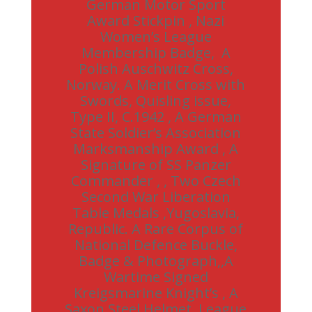
German Motor Sport
Award Stickpin , Nazi
Women’s League
Membership Badge, A
Polish Auschwitz Cross,
Norway. A Merit Cross with
Swords, Quisling issue,
Type II, C.1942 , A German
State Soldier’s Association
Marksmanship Award , A
Signature of SS Panzer
Commander , , Two Czech
Second War Liberation
Table Medals ,Yugoslavia,
Republic. A Rare Corpus of
National Defence Buckle,
Badge & Photograph,,A
Wartime Signed
Kreigsmarine Knight’s , A
Saxon Steel Helmet, League