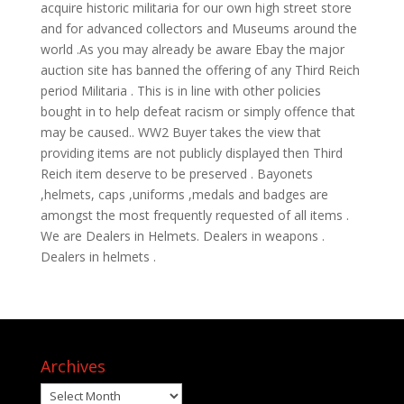
acquire historic militaria for our own high street store
and for advanced collectors and Museums around the
world .As you may already be aware Ebay the major
auction site has banned the offering of any Third Reich
period Militaria . This is in line with other policies
bought in to help defeat racism or simply offence that
may be caused.. WW2 Buyer takes the view that
providing items are not publicly displayed then Third
Reich item deserve to be preserved . Bayonets
,helmets, caps ,uniforms ,medals and badges are
amongst the most frequently requested of all items .
We are Dealers in Helmets. Dealers in weapons .
Dealers in helmets .
Archives
Archives