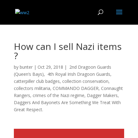
How can I sell Nazi items
?
by
bunter
|
Oct 29, 2018
|
2nd Dragoon Guards
(Queen’s Bays)
,
4th Royal Irish Dragoon Guards
,
catterpiller club badges
,
collection conservation
,
collectors militaria
,
COMMANDO DAGGER
,
Connaught
Rangers
,
crimes of the Nazi regime
,
Dagger Makers
,
Daggers And Bayonets Are Something We Treat With
Great Respect.