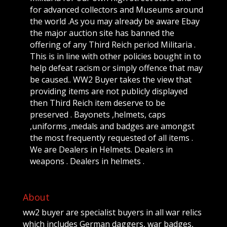
for advanced collectors and Museums around
the world .As you may already be aware Ebay
the major auction site has banned the
offering of any Third Reich period Militaria .
This is in line with other policies bought in to
help defeat racism or simply offence that may
be caused.. WW2 Buyer takes the view that
providing items are not publicly displayed
then Third Reich item deserve to be
preserved . Bayonets ,helmets, caps
,uniforms ,medals and badges are amongst
the most frequently requested of all items .
We are Dealers in Helmets. Dealers in
weapons . Dealers in helmets .
About
ww2 buyer are specialist buyers in all war relics
which includes German daggers, war badges,