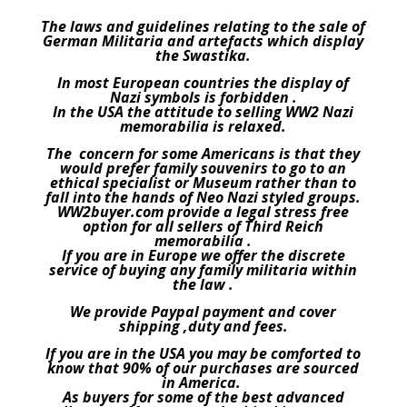
The laws and guidelines relating to the sale of
German Militaria and artefacts which display
the Swastika.
In most European countries the display of
Nazi symbols is forbidden .
In the USA the attitude to selling WW2 Nazi
memorabilia is relaxed.
The concern for some Americans is that they
would prefer family souvenirs to go to an
ethical specialist or Museum rather than to
fall into the hands of Neo Nazi styled groups.
WW2buyer.com provide a legal stress free
option for all sellers of Third Reich
memorabilia .
If you are in Europe we offer the discrete
service of buying any family militaria within
the law .
We provide Paypal payment and cover
shipping ,duty and fees.
If you are in the USA you may be comforted to
know that 90% of our purchases are sourced
in America.
As buyers for some of the best advanced