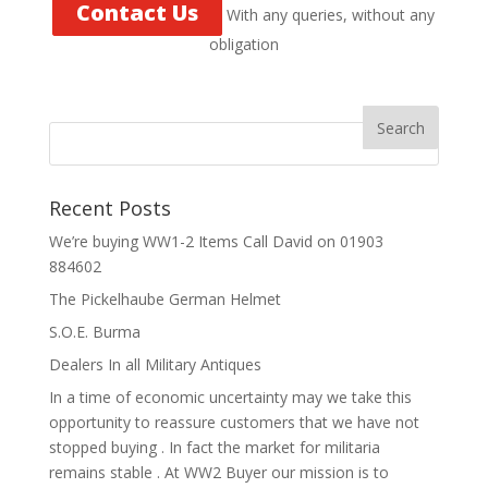
Contact Us
With any queries, without any
obligation
Recent Posts
We’re buying WW1-2 Items Call David on 01903
884602
The Pickelhaube German Helmet
S.O.E. Burma
Dealers In all Military Antiques
In a time of economic uncertainty may we take this
opportunity to reassure customers that we have not
stopped buying . In fact the market for militaria
remains stable . At WW2 Buyer our mission is to