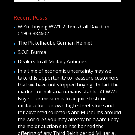
Recent Posts
We’re buying WW1-2 Items Call David on
01903 884602
The Pickelhaube German Helmet
S.O.E. Burma
Dealers In all Military Antiques
In a time of economic uncertainty may we
take this opportunity to reassure customers
that we have not stopped buying . In fact the
market for militaria remains stable . At WW2
Buyer our mission is to acquire historic
militaria for our own high street store and
for advanced collectors and Museums around
the world .As you may already be aware Ebay
the major auction site has banned the
offering of any Third Reich period Militaria .