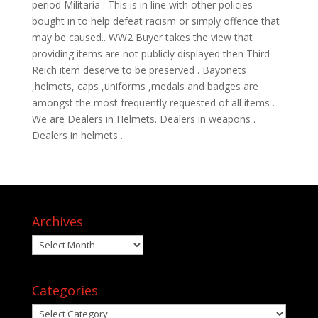
period Militaria . This is in line with other policies
bought in to help defeat racism or simply offence that
may be caused.. WW2 Buyer takes the view that
providing items are not publicly displayed then Third
Reich item deserve to be preserved . Bayonets
,helmets, caps ,uniforms ,medals and badges are
amongst the most frequently requested of all items .
We are Dealers in Helmets. Dealers in weapons .
Dealers in helmets .
Archives
Archives
Categories
Categories