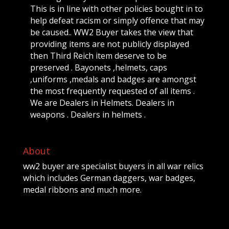
This is in line with other policies bought in to
help defeat racism or simply offence that may
be caused.. WW2 Buyer takes the view that
providing items are not publicly displayed
then Third Reich item deserve to be
preserved . Bayonets ,helmets, caps
,uniforms ,medals and badges are amongst
the most frequently requested of all items .
We are Dealers in Helmets. Dealers in
weapons . Dealers in helmets .
About
ww2 buyer are specialist buyers in all war relics
which includes German daggers, war badges,
medal ribbons and much more.