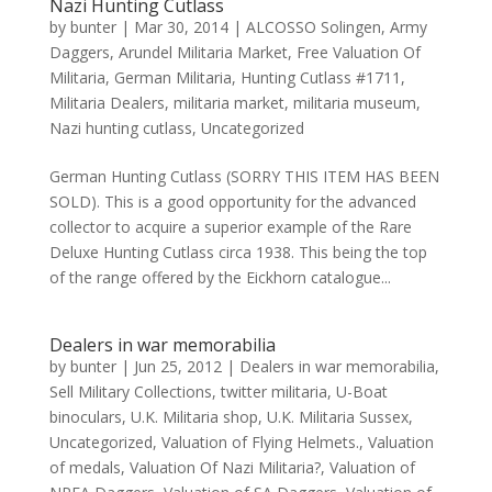
Nazi Hunting Cutlass
by
bunter
|
Mar 30, 2014
|
ALCOSSO Solingen
,
Army
Daggers
,
Arundel Militaria Market
,
Free Valuation Of
Militaria
,
German Militaria
,
Hunting Cutlass #1711
,
Militaria Dealers
,
militaria market
,
militaria museum
,
Nazi hunting cutlass
,
Uncategorized
German Hunting Cutlass (SORRY THIS ITEM HAS BEEN
SOLD). This is a good opportunity for the advanced
collector to acquire a superior example of the Rare
Deluxe Hunting Cutlass circa 1938. This being the top
of the range offered by the Eickhorn catalogue...
Dealers in war memorabilia
by
bunter
|
Jun 25, 2012
|
Dealers in war memorabilia
,
Sell Military Collections
,
twitter militaria
,
U-Boat
binoculars
,
U.K. Militaria shop
,
U.K. Militaria Sussex
,
Uncategorized
,
Valuation of Flying Helmets.
,
Valuation
of medals
,
Valuation Of Nazi Militaria?
,
Valuation of