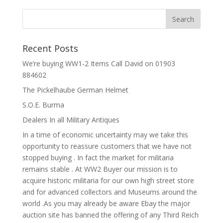
Recent Posts
We’re buying WW1-2 Items Call David on 01903
884602
The Pickelhaube German Helmet
S.O.E. Burma
Dealers In all Military Antiques
In a time of economic uncertainty may we take this
opportunity to reassure customers that we have not
stopped buying . In fact the market for militaria
remains stable . At WW2 Buyer our mission is to
acquire historic militaria for our own high street store
and for advanced collectors and Museums around the
world .As you may already be aware Ebay the major
auction site has banned the offering of any Third Reich