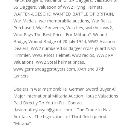
NPEA Daggers
,
Valuation of SA Daggers
,
Valuation of
SS Daggers
,
Valuation of WW2 Flying Helmets
,
WAFFEN-LOESCHE
,
WANTED BATTLE OF BRITAIN
,
War Medals
,
war memorabilia auctions
,
War Relics
Purchased
,
War Souvenirs
,
Watches
,
watches ww2
,
Who Pays The Best Prices For Militaria?
,
Wound
Badge
,
Wound Badge of 20 July 1944
,
WW2 Aviation
Dealers
,
WW2 numbered ss dagger cross guard Nazi
Himmler
,
WW2 Pilots Helmet
,
ww2 radios
,
WW2 RAF
Valuations
,
WW2 Steel helmet prices
,
www.germandaggerbuyers.com
,
XVth and 37th
Lancers
Dealers in war memorabilia German Sword Buyer All
Major International Militaria Auction House Valuations
Paid Directly To You In Full. Contact
davidmatteybuyer@gmail.com The Trade In Nazi
Artefacts . The high values of Third Reich period
“Miltaria”...