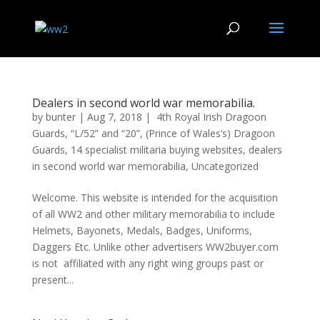
Dealers in second world war memorabilia.
by
bunter
|
Aug 7, 2018
|
4th Royal Irish Dragoon
Guards
,
“L/52” and “20”
,
(Prince of Wales’s) Dragoon
Guards
,
14 specialist militaria buying websites
,
dealers
in second world war memorabilia
,
Uncategorized
Welcome. This website is intended for the acquisition
of all WW2 and other military memorabilia to include
Helmets, Bayonets, Medals, Badges, Uniforms,
Daggers Etc. Unlike other advertisers WW2buyer.com
is not affiliated with any right wing groups past or
present...