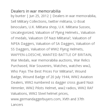
Dealers in war memorabilia
by
bunter
|
Jun 25, 2012
|
Dealers in war memorabilia
,
Sell Military Collections
,
twitter militaria
,
U-Boat
binoculars
,
U.K. Militaria shop
,
U.K. Militaria Sussex
,
Uncategorized
,
Valuation of Flying Helmets.
,
Valuation
of medals
,
Valuation Of Nazi Militaria?
,
Valuation of
NPEA Daggers
,
Valuation of SA Daggers
,
Valuation of
SS Daggers
,
Valuation of WW2 Flying Helmets
,
WAFFEN-LOESCHE
,
WANTED BATTLE OF BRITAIN
,
War Medals
,
war memorabilia auctions
,
War Relics
Purchased
,
War Souvenirs
,
Watches
,
watches ww2
,
Who Pays The Best Prices For Militaria?
,
Wound
Badge
,
Wound Badge of 20 July 1944
,
WW2 Aviation
Dealers
,
WW2 numbered ss dagger cross guard Nazi
Himmler
,
WW2 Pilots Helmet
,
ww2 radios
,
WW2 RAF
Valuations
,
WW2 Steel helmet prices
,
www.germandaggerbuyers.com
,
XVth and 37th
Lancers