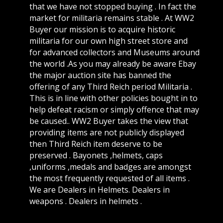
that we have not stopped buying . In fact the
market for militaria remains stable . At WW2
Buyer our mission is to acquire historic
militaria for our own high street store and
for advanced collectors and Museums around
the world .As you may already be aware Ebay
the major auction site has banned the
offering of any Third Reich period Militaria .
This is in line with other policies bought in to
help defeat racism or simply offence that may
be caused.. WW2 Buyer takes the view that
providing items are not publicly displayed
then Third Reich item deserve to be
preserved . Bayonets ,helmets, caps
,uniforms ,medals and badges are amongst
the most frequently requested of all items .
We are Dealers in Helmets. Dealers in
weapons . Dealers in helmets .