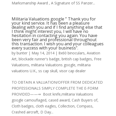
Marksmanship Award , A Signature of SS Panzer...
Militaria Valuations google ” Thank you for
your kind service. It has been a pleasure
dealing with you and if I find anything else that
I think might interest you, I will have no
hesitation in contacting you again. You have
been very fair and professional throughout
this transaction. I wish you and your colleagues
every success with your business”.
by
bunter
|
May 14, 2014
|
8x60 binoculars
,
Aviation
Art
,
blockade runner's badge
,
british cap badges
,
Free
Valuations
,
militaria Valuations google
,
militaria
valuations U.K.
,
ss cap skull
,
visor cap dealer
TO OBTAIN A VALUATION/OFFER FROM DEDICATED
PROFESSIONALS SIMPLY COMPLETE THE E-FORM
PROVIDED——⇒ Boot knife,militaria Valuations
google camouflaged, cased award, Cash Buyers of,
Cloth badges, cloth eagles, Collection, Compass,
Crashed aircraft, D Day...