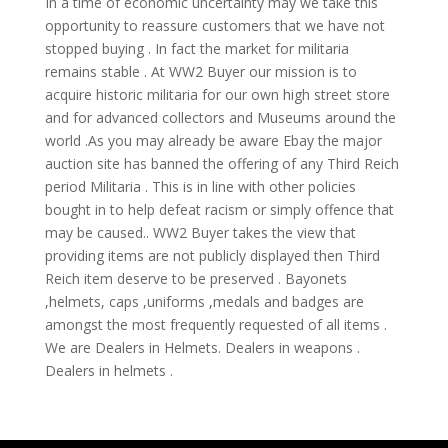
In a time of economic uncertainty may we take this
opportunity to reassure customers that we have not
stopped buying . In fact the market for militaria
remains stable . At WW2 Buyer our mission is to
acquire historic militaria for our own high street store
and for advanced collectors and Museums around the
world .As you may already be aware Ebay the major
auction site has banned the offering of any Third Reich
period Militaria . This is in line with other policies
bought in to help defeat racism or simply offence that
may be caused.. WW2 Buyer takes the view that
providing items are not publicly displayed then Third
Reich item deserve to be preserved . Bayonets
,helmets, caps ,uniforms ,medals and badges are
amongst the most frequently requested of all items .
We are Dealers in Helmets. Dealers in weapons .
Dealers in helmets .