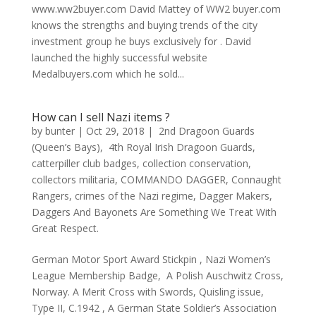
www.ww2buyer.com David Mattey of WW2 buyer.com
knows the strengths and buying trends of the city
investment group he buys exclusively for . David
launched the highly successful website
Medalbuyers.com which he sold...
How can I sell Nazi items ?
by
bunter
|
Oct 29, 2018
|
2nd Dragoon Guards
(Queen’s Bays)
,
4th Royal Irish Dragoon Guards
,
catterpiller club badges
,
collection conservation
,
collectors militaria
,
COMMANDO DAGGER
,
Connaught
Rangers
,
crimes of the Nazi regime
,
Dagger Makers
,
Daggers And Bayonets Are Something We Treat With
Great Respect.
German Motor Sport Award Stickpin , Nazi Women’s
League Membership Badge, A Polish Auschwitz Cross,
Norway. A Merit Cross with Swords, Quisling issue,
Type II, C.1942 , A German State Soldier’s Association