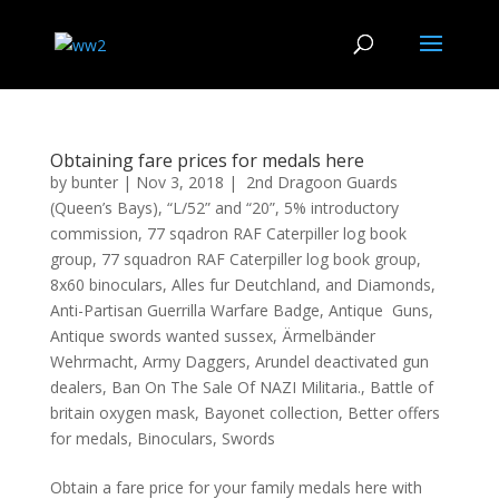
Obtaining fare prices for medals here
by
bunter
|
Nov 3, 2018
|
2nd Dragoon Guards
(Queen’s Bays)
,
“L/52” and “20”
,
5% introductory
commission
,
77 sqadron RAF Caterpiller log book
group
,
77 squadron RAF Caterpiller log book group
,
8x60 binoculars
,
Alles fur Deutchland
,
and Diamonds
,
Anti-Partisan Guerrilla Warfare Badge
,
Antique Guns
,
Antique swords wanted sussex
,
Ärmelbänder
Wehrmacht
,
Army Daggers
,
Arundel deactivated gun
dealers
,
Ban On The Sale Of NAZI Militaria.
,
Battle of
britain oxygen mask
,
Bayonet collection
,
Better offers
for medals
,
Binoculars
,
Swords
Obtain a fare price for your family medals here with