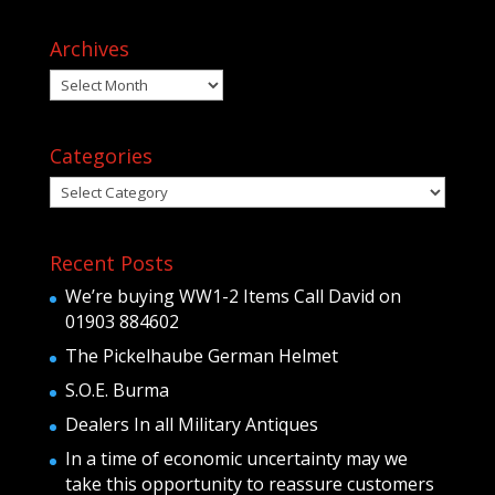
Archives
Archives
Categories
Categories
Recent Posts
We’re buying WW1-2 Items Call David on
01903 884602
The Pickelhaube German Helmet
S.O.E. Burma
Dealers In all Military Antiques
In a time of economic uncertainty may we
take this opportunity to reassure customers