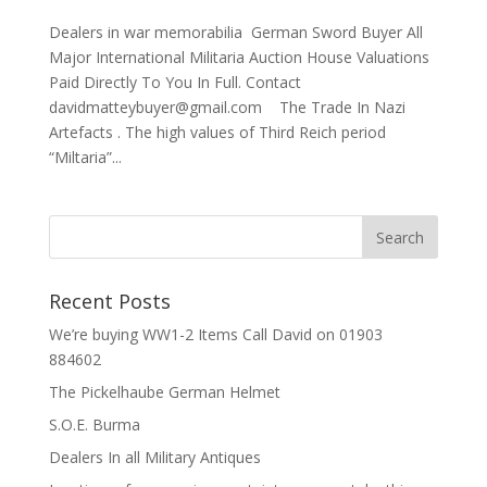
Dealers in war memorabilia German Sword Buyer All
Major International Militaria Auction House Valuations
Paid Directly To You In Full. Contact
davidmatteybuyer@gmail.com The Trade In Nazi
Artefacts . The high values of Third Reich period
“Miltaria”...
Recent Posts
We’re buying WW1-2 Items Call David on 01903
884602
The Pickelhaube German Helmet
S.O.E. Burma
Dealers In all Military Antiques