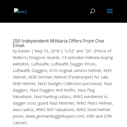
250 Independent Militaria Offers From One
Email.
by
bunter
|
May 10, 2018
|
“L/52” and “20”
,
(Prince of
Wales’s) Dragoon Guards
,
14 specialist militaria buying
websites
,
Luftwaffe
,
Luftwaffe Dagger Prices
,
Luftwaffe Daggers
,
m16 original cammo helmet
,
M35
Helmet
,
M38 German Helmet (Paratrooper) for sale
,
M40 Helmet
,
NAZI Badges Collection purchased
,
Nazi
daggers
,
Nazi Daggers And Knifes
,
Nazi Flag
Valuations
,
Nazi hunting cutlass
,
WW2 numbered ss
dagger cross guard Nazi Himmler
,
WW2 Pilots Helmet
,
ww2 radios
,
WW2 RAF Valuations
,
WW2 Steel helmet
prices
,
www.germandaggerbuyers.com
,
XVth and 37th
Lancers