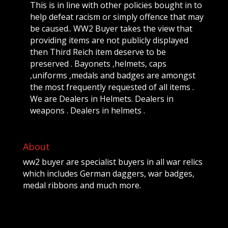
This is in line with other policies bought in to
help defeat racism or simply offence that may
be caused.. WW2 Buyer takes the view that
providing items are not publicly displayed
then Third Reich item deserve to be
preserved . Bayonets ,helmets, caps
,uniforms ,medals and badges are amongst
the most frequently requested of all items .
We are Dealers in Helmets. Dealers in
weapons . Dealers in helmets .
About
ww2 buyer are specialist buyers in all war relics
which includes German daggers, war badges,
medal ribbons and much more.