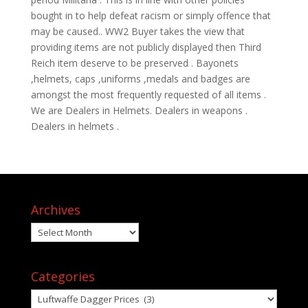
bought in to help defeat racism or simply offence that
may be caused.. WW2 Buyer takes the view that
providing items are not publicly displayed then Third
Reich item deserve to be preserved . Bayonets
,helmets, caps ,uniforms ,medals and badges are
amongst the most frequently requested of all items .
We are Dealers in Helmets. Dealers in weapons .
Dealers in helmets .
Archives
Archives
Categories
Categories