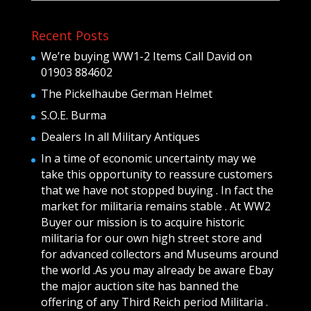
Recent Posts
We’re buying WW1-2 Items Call David on
01903 884602
The Pickelhaube German Helmet
S.O.E. Burma
Dealers In all Military Antiques
In a time of economic uncertainty may we
take this opportunity to reassure customers
that we have not stopped buying . In fact the
market for militaria remains stable . At WW2
Buyer our mission is to acquire historic
militaria for our own high street store and
for advanced collectors and Museums around
the world .As you may already be aware Ebay
the major auction site has banned the
offering of any Third Reich period Militaria .