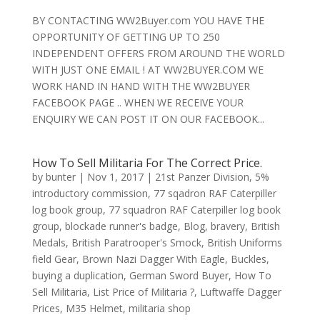
BY CONTACTING WW2Buyer.com YOU HAVE THE
OPPORTUNITY OF GETTING UP TO 250
INDEPENDENT OFFERS FROM AROUND THE WORLD
WITH JUST ONE EMAIL ! AT WW2BUYER.COM WE
WORK HAND IN HAND WITH THE WW2BUYER
FACEBOOK PAGE .. WHEN WE RECEIVE YOUR
ENQUIRY WE CAN POST IT ON OUR FACEBOOK...
How To Sell Militaria For The Correct Price.
by
bunter
|
Nov 1, 2017
|
21st Panzer Division
,
5%
introductory commission
,
77 sqadron RAF Caterpiller
log book group
,
77 squadron RAF Caterpiller log book
group
,
blockade runner's badge
,
Blog
,
bravery
,
British
Medals
,
British Paratrooper's Smock
,
British Uniforms
field Gear
,
Brown Nazi Dagger With Eagle
,
Buckles
,
buying a duplication
,
German Sword Buyer
,
How To
Sell Militaria
,
List Price of Militaria ?
,
Luftwaffe Dagger
Prices
,
M35 Helmet
,
militaria shop