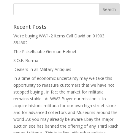
Recent Posts
We’re buying WW1-2 Items Call David on 01903
884602
The Pickelhaube German Helmet
S.O.E. Burma
Dealers In all Military Antiques
In a time of economic uncertainty may we take this
opportunity to reassure customers that we have not
stopped buying . In fact the market for militaria
remains stable . At WW2 Buyer our mission is to
acquire historic militaria for our own high street store
and for advanced collectors and Museums around the
world .As you may already be aware Ebay the major
auction site has banned the offering of any Third Reich
period Militaria . This is in line with other policies