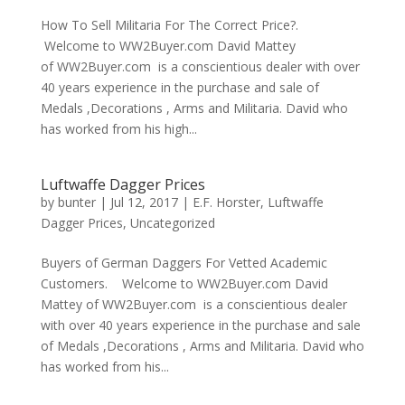
How To Sell Militaria For The Correct Price?.
Welcome to WW2Buyer.com David Mattey
of WW2Buyer.com is a conscientious dealer with over
40 years experience in the purchase and sale of
Medals ,Decorations , Arms and Militaria. David who
has worked from his high...
Luftwaffe Dagger Prices
by
bunter
|
Jul 12, 2017
|
E.F. Horster
,
Luftwaffe
Dagger Prices
,
Uncategorized
Buyers of German Daggers For Vetted Academic
Customers. Welcome to WW2Buyer.com David
Mattey of WW2Buyer.com is a conscientious dealer
with over 40 years experience in the purchase and sale
of Medals ,Decorations , Arms and Militaria. David who
has worked from his...