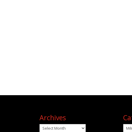
Archives
Ca
Archives
Cat