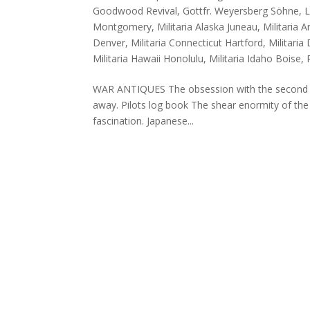
Goodwood Revival
,
Gottfr. Weyersberg Söhne
,
L
Montgomery
,
Militaria Alaska Juneau
,
Militaria 
Denver
,
Militaria Connecticut Hartford
,
Militari
Militaria Hawaii Honolulu
,
Militaria Idaho Boise
,
WAR ANTIQUES The obsession with the second wo
away. Pilots log book The shear enormity of the
fascination. Japanese...