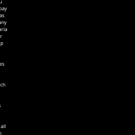
u
bay
as
any
aria
r
lp
es
ich
s
all
n