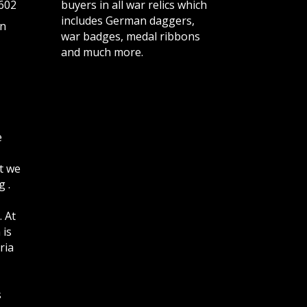
602
buyers in all war relics which
includes German daggers,
n
war badges, medal ribbons
and much more.
e
t we
 .
. At
 is
ria
s