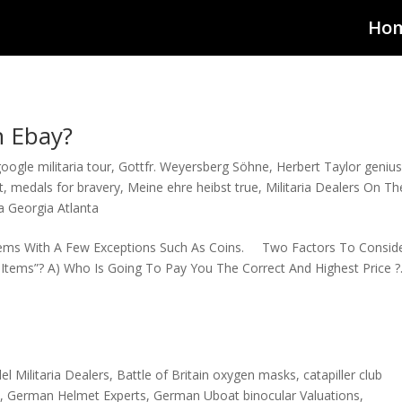
Ho
n Ebay?
oogle militaria tour
,
Gottfr. Weyersberg Söhne
,
Herbert Taylor geniu
t
,
medals for bravery
,
Meine ehre heibst true
,
Militaria Dealers On Th
ia Georgia Atlanta
Items With A Few Exceptions Such As Coins. Two Factors To Conside
ems”? A) Who Is Going To Pay You The Correct And Highest Price ?. 
el Militaria Dealers
,
Battle of Britain oxygen masks
,
catapiller club
t
,
German Helmet Experts
,
German Uboat binocular Valuations
,