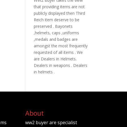
WW2 Buyer takes the view
that providing items are not
publicly displayed then Third
Reich item deserve to be
preserved . Bayonets
,helmets, caps ,uniforms
,medals and badges are
amongst the most frequently
requested of all items . We
are Dealers in Helmets.
Dealers in weapons . Dealers
in helmets .
About
ems
ww2 buyer are specialist