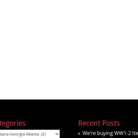
tegories
Recent Posts
egories
We’re buying WW1-2 It