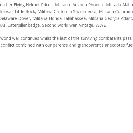
eather Flying Helmet Prices
,
Militaria Arizona Phoenix
,
Militaria Ala
Arkansas Little Rock
,
Militaria California Sacramento
,
Militaria Colorad
a Delaware Dover
,
Militaria Florida Tallahassee
,
Militaria Georgia Atlant
RAF Caterpiller badge
,
Second world war
,
Vintage
,
WW2
rld war continues whilst the last of the surviving combatants pass
 conflict combined with our parent’s and grandparent’s anecdotes fue