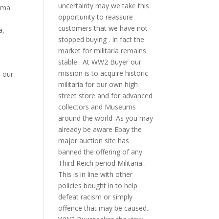
uncertainty may we take this
bama
opportunity to reassure
o
customers that we have not
a
,
stopped buying . In fact the
market for militaria remains
stable . At WW2 Buyer our
mission is to acquire historic
l our
militaria for our own high
street store and for advanced
collectors and Museums
around the world .As you may
already be aware Ebay the
major auction site has
banned the offering of any
Third Reich period Militaria .
This is in line with other
policies bought in to help
defeat racism or simply
offence that may be caused..