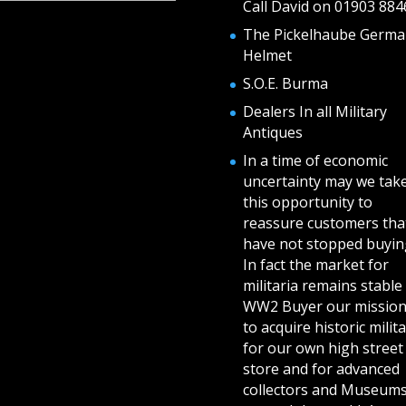
Call David on 01903 884
The Pickelhaube Germa
Helmet
S.O.E. Burma
Dealers In all Military
Antiques
In a time of economic
uncertainty may we tak
this opportunity to
reassure customers tha
have not stopped buying
In fact the market for
militaria remains stable 
WW2 Buyer our mission
to acquire historic milita
for our own high street
store and for advanced
collectors and Museum