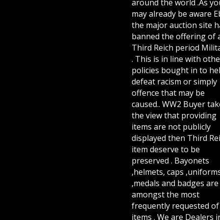
around the world .As yo
may already be aware E
the major auction site h
banned the offering of 
Third Reich period Milit
. This is in line with othe
policies bought in to he
defeat racism or simply
offence that may be
caused.. WW2 Buyer tak
the view that providing
items are not publicly
displayed then Third Re
item deserve to be
preserved . Bayonets
,helmets, caps ,uniform
,medals and badges are
amongst the most
frequently requested of 
items . We are Dealers i