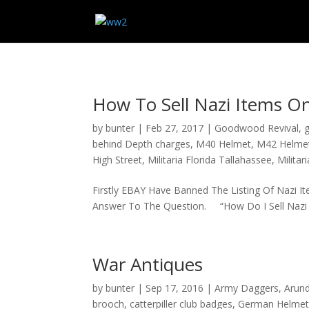
How To Sell Nazi Items O
by
bunter
|
Feb 27, 2017
|
Goodwood Revival
,
g
behind Depth charges
,
M40 Helmet
,
M42 Helme
High Street
,
Militaria Florida Tallahassee
,
Militar
Firstly EBAY Have Banned The Listing Of Nazi 
Answer To The Question. “How Do I Sell Nazi It
War Antiques
by
bunter
|
Sep 17, 2016
|
Army Daggers
,
Arund
brooch
,
catterpiller club badges
,
German Helme