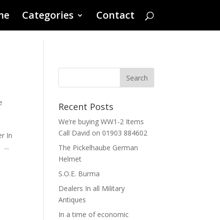
me
Categories
Contact
s
e
Recent Posts
We’re buying WW1-2 Items
Call David on 01903 884602
r In
...
The Pickelhaube German
Helmet
S.O.E. Burma
Dealers In all Military
Antiques
In a time of economic