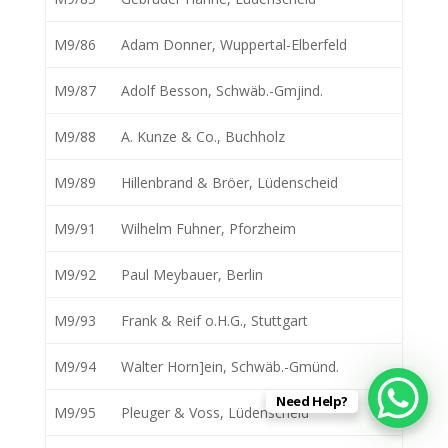
M9/86
Adam Donner, Wuppertal-Elberfeld
M9/87
Adolf Besson, Schwäb.-Gmjind.
M9/88
A. Kunze & Co., Buchholz
M9/89
Hillenbrand & Bröer, Lüdenscheid
M9/91
Wilhelm Fuhner, Pforzheim
M9/92
Paul Meybauer, Berlin
M9/93
Frank & Reif o.H.G., Stuttgart
M9/94
Walter Horn]ein, Schwäb.-Gmünd.
Need Help?
M9/95
Pleuger & Voss, Lüdenscheid