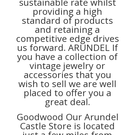
sustainable rate whilst
providing a high
standard of products
and retaining a
competitive edge drives
us forward. ARUNDEL If
you have a collection of
vintage jewelry or
accessories that you
wish to sell we are well
placed to offer you a
great deal.
Goodwood Our Arundel
Castle Store is located
just a few miles from