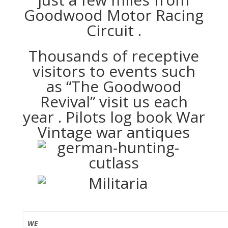
Goodwood Motor Racing
Circuit .
Thousands of receptive
visitors to events such
as “The Goodwood
Revival” visit us each
year . Pilots log book War
Vintage war antiques
WE