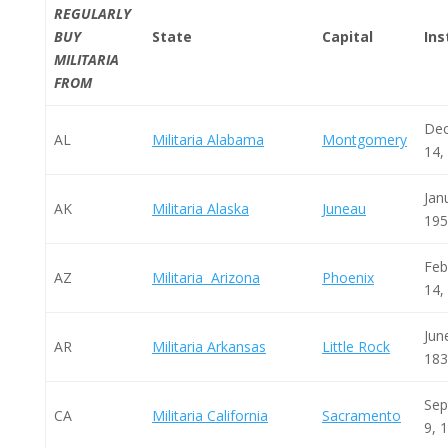
REGULARLY
BUY
State
Capital
Ins
MILITARIA
FROM
De
AL
Militaria Alabama
Montgomery
14,
Jan
AK
Militaria Alaska
Juneau
195
Feb
AZ
Militaria Arizona
Phoenix
14,
Jun
AR
Militaria Arkansas
Little Rock
183
Sep
CA
Militaria California
Sacramento
9, 