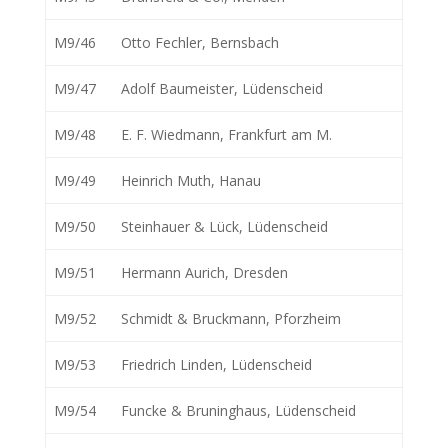
M9/46
Otto Fechler, Bernsbach
M9/47
Adolf Baumeister, Lüdenscheid
M9/48
E. F. Wiedmann, Frankfurt am M.
M9/49
Heinrich Muth, Hanau
M9/50
Steinhauer & Lück, Lüdenscheid
M9/51
Hermann Aurich, Dresden
M9/52
Schmidt & Bruckmann, Pforzheim
M9/53
Friedrich Linden, Lüdenscheid
M9/54
Funcke & Bruninghaus, Lüdenscheid