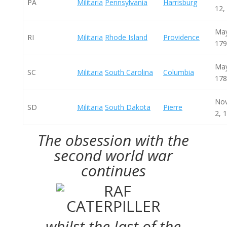
PA
Militaria
Pennsylvania
Harrisburg
12,
May
RI
Militaria
Rhode Island
Providence
179
May
SC
Militaria
South Carolina
Columbia
178
No
SD
Militaria
South Dakota
Pierre
2, 
The obsession with the
second world war
continues
whilst the last of the