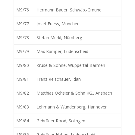
M9/76
Hermann Bauer, Schwäb.-Gmünd.
M9/77
Josef Fuess, München
M9/78
Stefan Merkl, Nürnberg
M9/79
Max Kamper, Lüdenscheid
M9/80
Kruse & Söhne, Wuppertal-Barmen
M9/81
Franz Reischauer, Idan
M9/82
Matthias Ochsier & Sohn KG., Ansbach
M9/83
Lehmann & Wundenberg, Hannover
M9/84
Gebrüder Rood, Solingen
M9/85
Gebrüder Hahne, Lüdenscheid