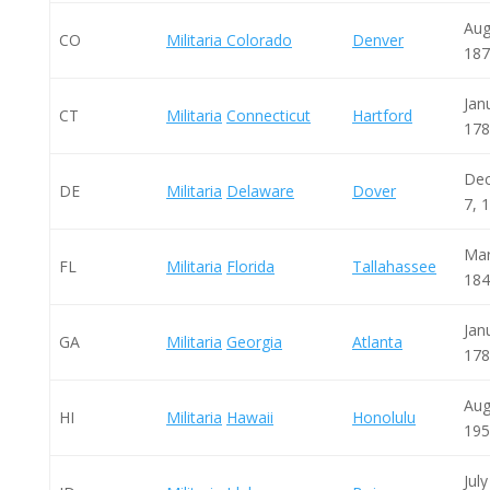
Aug
CO
Militaria Colorado
Denver
187
Jan
CT
Militaria
Connecticut
Hartford
178
De
DE
Militaria
Delaware
Dover
7, 
Mar
FL
Militaria
Florida
Tallahassee
184
Jan
GA
Militaria
Georgia
Atlanta
178
Aug
HI
Militaria
Hawaii
Honolulu
195
July