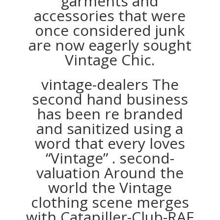
garments and
accessories that were
once considered junk
are now eagerly sought
Vintage Chic.
vintage-dealers The
second hand business
has been re branded
and sanitized using a
word that every loves
“Vintage” . second-
valuation Around the
world the Vintage
clothing scene merges
with Catapiller-Club-RAF