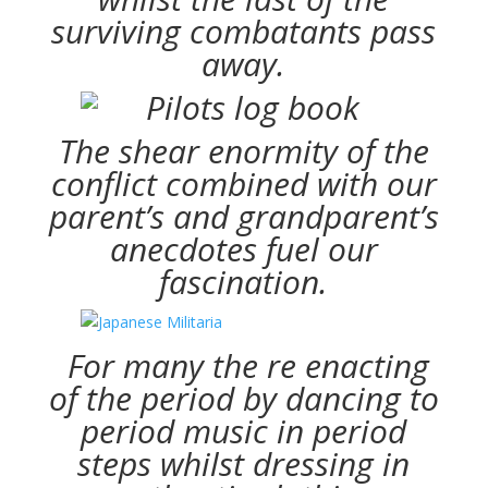
surviving combatants pass
away.
The shear enormity of the
conflict combined with our
parent’s and grandparent’s
anecdotes fuel our
fascination.
For many the re enacting
of the period by dancing to
period music in period
steps whilst dressing in