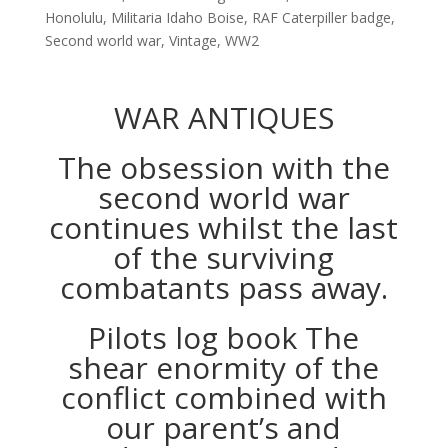
Honolulu
,
Militaria Idaho Boise
,
RAF Caterpiller badge
,
Second world war
,
Vintage
,
WW2
WAR ANTIQUES
The obsession with the
second world war
continues whilst the last
of the surviving
combatants pass away.
Pilots log book The
shear enormity of the
conflict combined with
our parent’s and