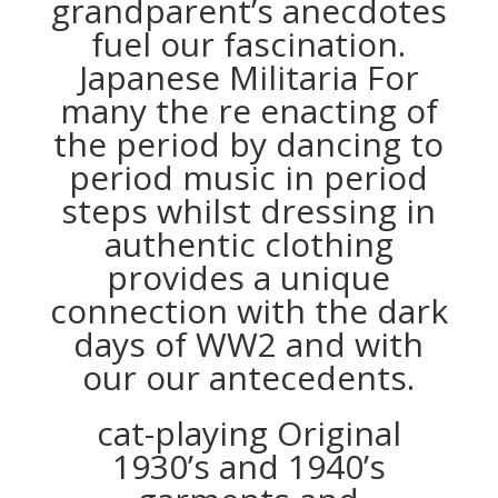
grandparent’s anecdotes
fuel our fascination.
Japanese Militaria For
many the re enacting of
the period by dancing to
period music in period
steps whilst dressing in
authentic clothing
provides a unique
connection with the dark
days of WW2 and with
our our antecedents.
cat-playing Original
1930’s and 1940’s