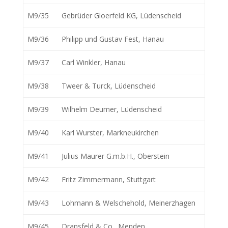
M9/35
Gebrüder Gloerfeld KG, Lüdenscheid
M9/36
Philipp und Gustav Fest, Hanau
M9/37
Carl Winkler, Hanau
M9/38
Tweer & Turck, Lüdenscheid
M9/39
Wilhelm Deumer, Lüdenscheid
M9/40
Karl Wurster, Markneukirchen
M9/41
Julius Maurer G.m.b.H., Oberstein
M9/42
Fritz Zimmermann, Stuttgart
M9/43
Lohmann & Welschehold, Meinerzhagen
M9/45
Dransfeld & Co., Menden