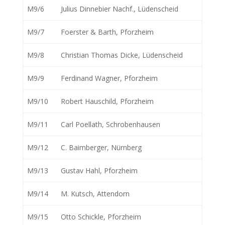
M9/6
Julius Dinnebier Nachf., Lüdenscheid
M9/7
Foerster & Barth, Pforzheim
M9/8
Christian Thomas Dicke, Lüdenscheid
M9/9
Ferdinand Wagner, Pforzheim
M9/10
Robert Hauschild, Pforzheim
M9/11
Carl Poellath, Schrobenhausen
M9/12
C. Baimberger, Nürnberg
M9/13
Gustav Hahl, Pforzheim
M9/14
M. Kutsch, Attendorn
M9/15
Otto Schickle, Pforzheim