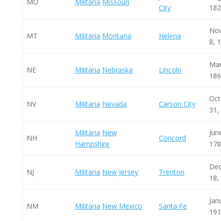
MO
Militaria
Missouri
City
182
No
MT
Militaria
Montana
Helena
8, 
Mar
NE
Militaria
Nebraska
Lincoln
186
Oct
NV
Militaria
Nevada
Carson City
31,
Militaria
New
Jun
NH
Concord
Hampshire
178
De
NJ
Militaria
New Jersey
Trenton
18,
Jan
NM
Militaria
New Mexico
Santa Fe
191