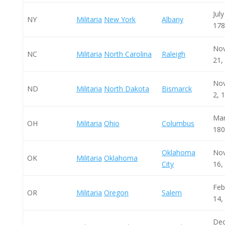
July
NY
Militaria
New York
Albany
178
No
NC
Militaria
North Carolina
Raleigh
21,
No
ND
Militaria
North Dakota
Bismarck
2, 
Mar
OH
Militaria
Ohio
Columbus
180
Oklahoma
No
OK
Militaria
Oklahoma
City
16,
Feb
OR
Militaria
Oregon
Salem
14,
De