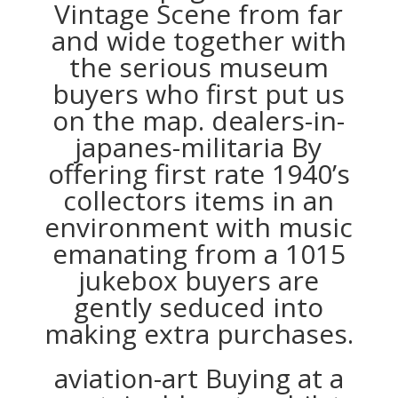
Vintage Scene from far
and wide together with
the serious museum
buyers who first put us
on the map. dealers-in-
japanes-militaria By
offering first rate 1940’s
collectors items in an
environment with music
emanating from a 1015
jukebox buyers are
gently seduced into
making extra purchases.
aviation-art Buying at a