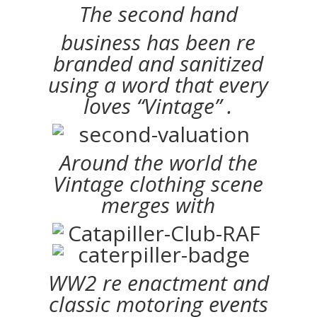
The second hand
business has been re
branded and sanitized
using a word that every
loves “Vintage” .
Around the world the
Vintage clothing scene
merges with
WW2 re enactment and
classic motoring events