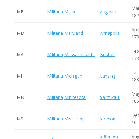
Mar
ME
Militaria
Maine
Augusta
182
Apri
MD
Militaria
Maryland
Annapolis
178
Feb
MA
Militaria
Massachusetts
Boston
178
Jan
MI
Militaria
Michigan
Lansing
183
May
MN
Militaria
Minnesota
Saint Paul
185
De
MS
Militaria
Mississippi
Jackson
10,
Jefferson
Aug