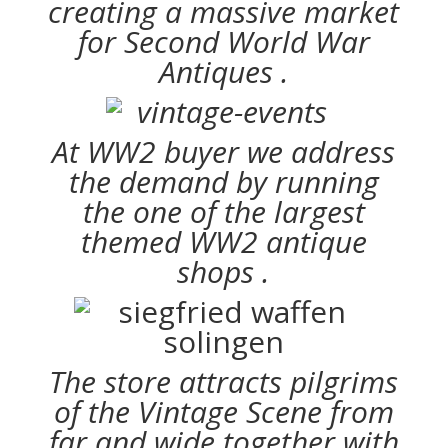
creating a massive market
for Second World War
Antiques .
At WW2 buyer we address
the demand by running
the one of the largest
themed WW2 antique
shops .
The store attracts pilgrims
of the Vintage Scene from
far and wide together with