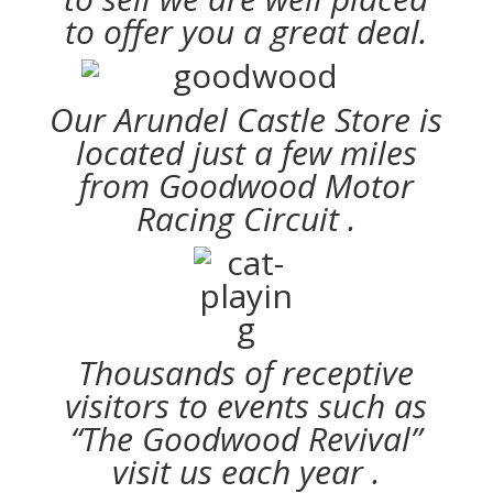
to offer you a great deal.
Our Arundel Castle Store is
located just a few miles
from Goodwood Motor
Racing Circuit .
Thousands of receptive
visitors to events such as
“The Goodwood Revival”
visit us each year .