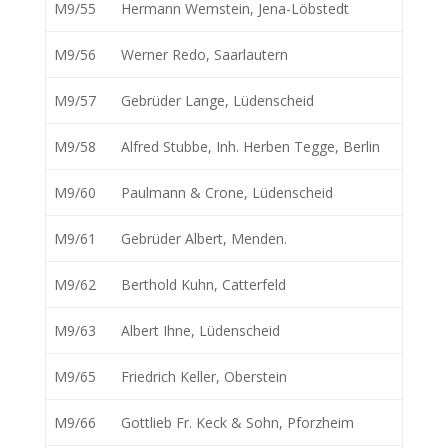
M9/55
Hermann Wemstein, Jena-Löbstedt
M9/56
Werner Redo, Saarlautern
M9/57
Gebrüder Lange, Lüdenscheid
M9/58
Alfred Stubbe, Inh. Herben Tegge, Berlin
M9/60
Paulmann & Crone, Lüdenscheid
M9/61
Gebrüder Albert, Menden.
M9/62
Berthold Kuhn, Catterfeld
M9/63
Albert Ihne, Lüdenscheid
M9/65
Friedrich Keller, Oberstein
M9/66
Gottlieb Fr. Keck & Sohn, Pforzheim