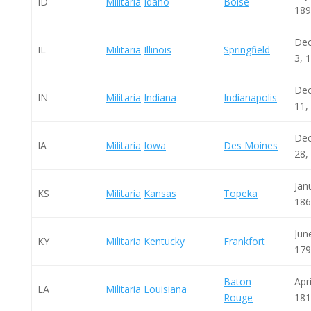
ID
Militaria
Idaho
Boise
189
De
IL
Militaria
Illinois
Springfield
3, 
De
IN
Militaria
Indiana
Indianapolis
11,
De
IA
Militaria
Iowa
Des Moines
28,
Jan
KS
Militaria
Kansas
Topeka
186
Jun
KY
Militaria
Kentucky
Frankfort
179
Baton
Apri
LA
Militaria
Louisiana
Rouge
181