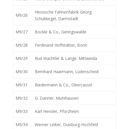
Hessische Fahnenfabrik Georg
M9/26
Schubkegel, Darmstadt
M9/27
Bockle & Co., Geringswalde
M9/28
Ferdinand Hoffstätter, Bonn
M9/29
Rud Wachtler & Lange. Mittweida
M9/30
Bernhard Haarmann, Lüdenscheid
M9/31
Biedermann & Co., Obercassel
M9/32
G. Danner, Muhihausen
M9/33
Karl Hensler, Pforzheim
M9/34
Werner Linker, Duisburg-Hochfeld