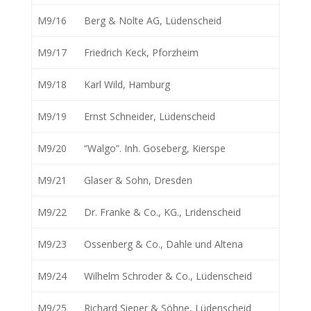
M9/16
Berg & Nolte AG, Lüdenscheid
M9/17
Friedrich Keck, Pforzheim
M9/18
Karl Wild, Hamburg
M9/19
Ernst Schneider, Lüdenscheid
M9/20
“Walgo”. Inh. Goseberg, Kierspe
M9/21
Glaser & Sohn, Dresden
M9/22
Dr. Franke & Co., KG., Lridenscheid
M9/23
Ossenberg & Co., Dahle und Altena
M9/24
Wilhelm Schroder & Co., Lüdenscheid
M9/25
Richard Sieper & Söhne, Lüdenscheid