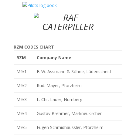
RZM CODES CHART
RZM
Company Name
M9/1
F. W. Assmann & Söhne, Lüdenscheid
M9/2
Rud. Mayer, Pforzheim
M9/3
L. Chr. Lauer, Nürnberg
M9/4
Gustav Brehmer, Markneukirchen
M9/5
Fugen Schmidhäussler, Pforzheim