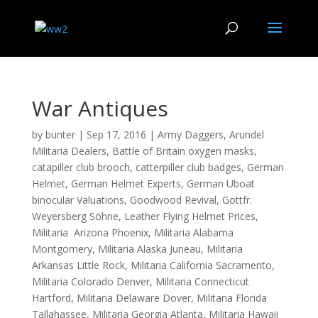
War Antiques
by
bunter
|
Sep 17, 2016
|
Army Daggers
,
Arundel
Militaria Dealers
,
Battle of Britain oxygen masks
,
catapiller club brooch
,
catterpiller club badges
,
German
Helmet
,
German Helmet Experts
,
German Uboat
binocular Valuations
,
Goodwood Revival
,
Gottfr.
Weyersberg Söhne
,
Leather Flying Helmet Prices
,
Militaria Arizona Phoenix
,
Militaria Alabama
Montgomery
,
Militaria Alaska Juneau
,
Militaria
Arkansas Little Rock
,
Militaria California Sacramento
,
Militaria Colorado Denver
,
Militaria Connecticut
Hartford
,
Militaria Delaware Dover
,
Militaria Florida
Tallahassee
,
Militaria Georgia Atlanta
,
Militaria Hawaii