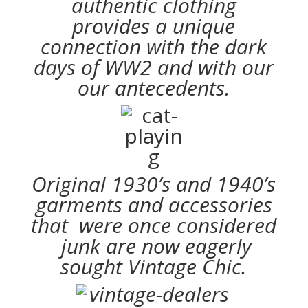
authentic clothing
provides a unique
connection with the dark
days of WW2 and with our
our antecedents.
Original 1930’s and 1940’s
garments and accessories
that were once considered
junk are now eagerly
sought Vintage Chic.