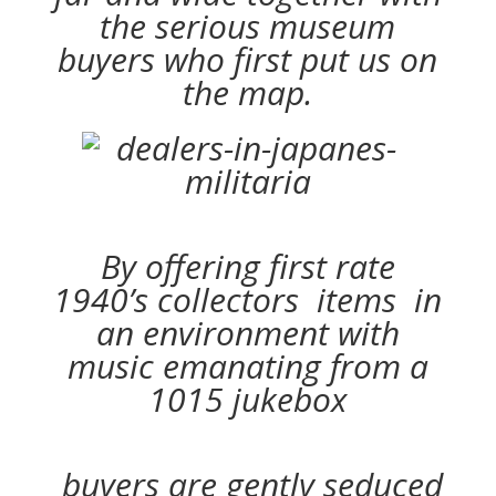
the serious museum
buyers who first put us on
the map.
By offering first rate
1940’s collectors items in
an environment with
music emanating from a
1015 jukebox
buyers are gently seduced