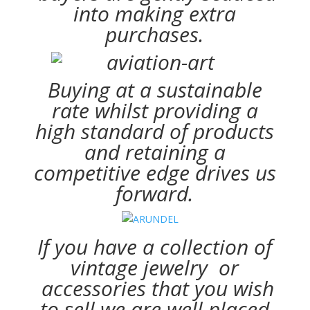
into making extra
purchases.
Buying at a sustainable
rate whilst providing a
high standard of products
and retaining a
competitive edge drives us
forward.
If you have a collection of
vintage jewelry or
accessories that you wish
to sell we are well placed