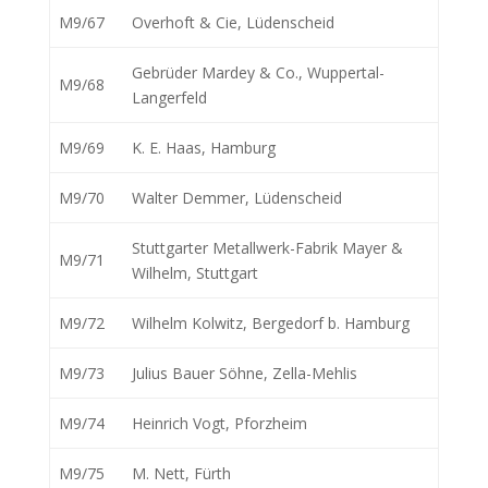
M9/67
Overhoft & Cie, Lüdenscheid
Gebrüder Mardey & Co., Wuppertal-
M9/68
Langerfeld
M9/69
K. E. Haas, Hamburg
M9/70
Walter Demmer, Lüdenscheid
Stuttgarter Metallwerk-Fabrik Mayer &
M9/71
Wilhelm, Stuttgart
M9/72
Wilhelm Kolwitz, Bergedorf b. Hamburg
M9/73
Julius Bauer Söhne, Zella-Mehlis
M9/74
Heinrich Vogt, Pforzheim
M9/75
M. Nett, Fürth