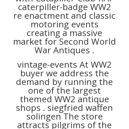
caterpiller-badge WW2
re enactment and classic
motoring events
creating a massive
market for Second World
War Antiques .
vintage-events At WW2
buyer we address the
demand by running the
one of the largest
themed WW2 antique
shops . siegfried waffen
solingen The store
attracts pilgrims of the