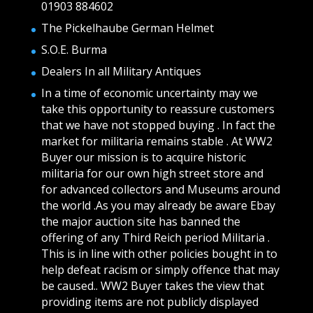
01903 884602
The Pickelhaube German Helmet
S.O.E. Burma
Dealers In all Military Antiques
In a time of economic uncertainty may we
take this opportunity to reassure customers
that we have not stopped buying . In fact the
market for militaria remains stable . At WW2
Buyer our mission is to acquire historic
militaria for our own high street store and
for advanced collectors and Museums around
the world .As you may already be aware Ebay
the major auction site has banned the
offering of any Third Reich period Militaria .
This is in line with other policies bought in to
help defeat racism or simply offence that may
be caused.. WW2 Buyer takes the view that
providing items are not publicly displayed