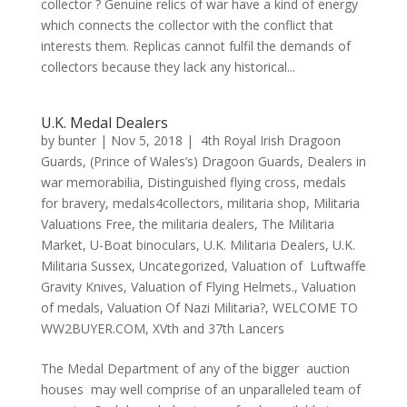
collector ? Genuine relics of war have a kind of energy
which connects the collector with the conflict that
interests them. Replicas cannot fulfil the demands of
collectors because they lack any historical...
U.K. Medal Dealers
by
bunter
|
Nov 5, 2018
|
4th Royal Irish Dragoon
Guards
,
(Prince of Wales’s) Dragoon Guards
,
Dealers in
war memorabilia
,
Distinguished flying cross
,
medals
for bravery
,
medals4collectors
,
militaria shop
,
Militaria
Valuations Free
,
the militaria dealers
,
The Militaria
Market
,
U-Boat binoculars
,
U.K. Militaria Dealers
,
U.K.
Militaria Sussex
,
Uncategorized
,
Valuation of Luftwaffe
Gravity Knives
,
Valuation of Flying Helmets.
,
Valuation
of medals
,
Valuation Of Nazi Militaria?
,
WELCOME TO
WW2BUYER.COM
,
XVth and 37th Lancers
The Medal Department of any of the bigger auction
houses may well comprise of an unparalleled team of