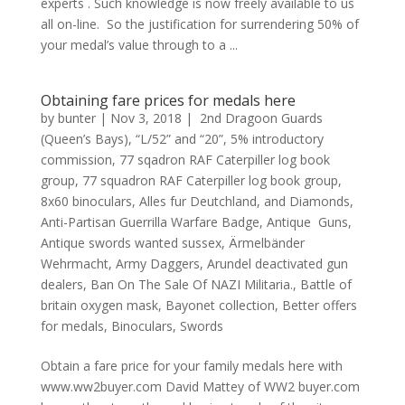
experts . Such knowledge is now freely available to us
all on-line. So the justification for surrendering 50% of
your medal’s value through to a ...
Obtaining fare prices for medals here
by
bunter
|
Nov 3, 2018
|
2nd Dragoon Guards
(Queen’s Bays)
,
“L/52” and “20”
,
5% introductory
commission
,
77 sqadron RAF Caterpiller log book
group
,
77 squadron RAF Caterpiller log book group
,
8x60 binoculars
,
Alles fur Deutchland
,
and Diamonds
,
Anti-Partisan Guerrilla Warfare Badge
,
Antique Guns
,
Antique swords wanted sussex
,
Ärmelbänder
Wehrmacht
,
Army Daggers
,
Arundel deactivated gun
dealers
,
Ban On The Sale Of NAZI Militaria.
,
Battle of
britain oxygen mask
,
Bayonet collection
,
Better offers
for medals
,
Binoculars
,
Swords
Obtain a fare price for your family medals here with
www.ww2buyer.com David Mattey of WW2 buyer.com