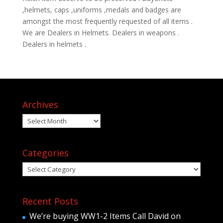
,helmets, caps ,uniforms ,medals and badges are
amongst the most frequently requested of all items .
We are Dealers in Helmets. Dealers in weapons .
Dealers in helmets .
Archives
Archives
Categories
Categories
Recent Posts
We’re buying WW1-2 Items Call David on