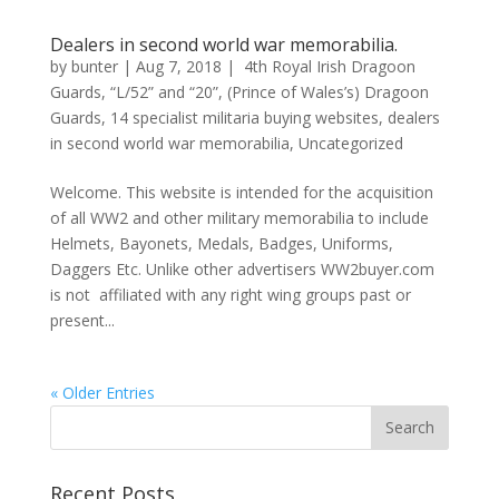
Dealers in second world war memorabilia.
by
bunter
|
Aug 7, 2018
|
4th Royal Irish Dragoon
Guards
,
“L/52” and “20”
,
(Prince of Wales’s) Dragoon
Guards
,
14 specialist militaria buying websites
,
dealers
in second world war memorabilia
,
Uncategorized
Welcome. This website is intended for the acquisition
of all WW2 and other military memorabilia to include
Helmets, Bayonets, Medals, Badges, Uniforms,
Daggers Etc. Unlike other advertisers WW2buyer.com
is not affiliated with any right wing groups past or
present...
« Older Entries
Recent Posts