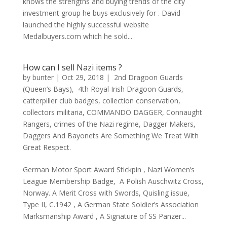
knows the strengths and buying trends of the city
investment group he buys exclusively for . David
launched the highly successful website
Medalbuyers.com which he sold...
How can I sell Nazi items ?
by
bunter
|
Oct 29, 2018
|
2nd Dragoon Guards
(Queen’s Bays)
,
4th Royal Irish Dragoon Guards
,
catterpiller club badges
,
collection conservation
,
collectors militaria
,
COMMANDO DAGGER
,
Connaught
Rangers
,
crimes of the Nazi regime
,
Dagger Makers
,
Daggers And Bayonets Are Something We Treat With
Great Respect.
German Motor Sport Award Stickpin , Nazi Women’s
League Membership Badge, A Polish Auschwitz Cross,
Norway. A Merit Cross with Swords, Quisling issue,
Type II, C.1942 , A German State Soldier’s Association
Marksmanship Award , A Signature of SS Panzer...