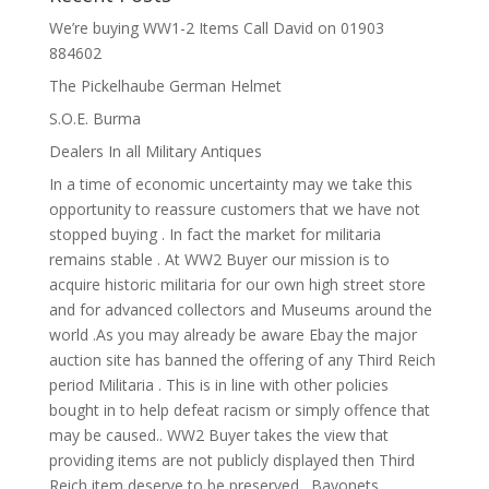
We’re buying WW1-2 Items Call David on 01903
884602
The Pickelhaube German Helmet
S.O.E. Burma
Dealers In all Military Antiques
In a time of economic uncertainty may we take this
opportunity to reassure customers that we have not
stopped buying . In fact the market for militaria
remains stable . At WW2 Buyer our mission is to
acquire historic militaria for our own high street store
and for advanced collectors and Museums around the
world .As you may already be aware Ebay the major
auction site has banned the offering of any Third Reich
period Militaria . This is in line with other policies
bought in to help defeat racism or simply offence that
may be caused.. WW2 Buyer takes the view that
providing items are not publicly displayed then Third
Reich item deserve to be preserved . Bayonets