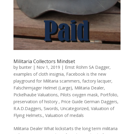
Militaria Collectors Mindset
by
bunter
|
Nov 1, 2019
|
Ernst Röhm SA Dagger
,
examples of cloth insignia
,
Facebook is the new
playground for Militaria scammers
,
factory lacquer
,
Falschirmjager Helmet (Large)
,
Militaria Dealer
,
Pickelhaube Valuations
,
Pilots oxygen mask
,
Portfolio
,
preservation of history
,
Price Guide German Daggers
,
R.A.D.Daggers
,
Swords
,
Uncategorized
,
Valuation of
Flying Helmets.
,
Valuation of medals
Militaria Dealer What kickstarts the long term militaria