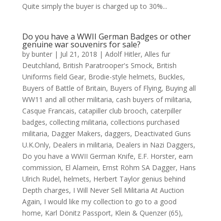
Quite simply the buyer is charged up to 30%...
Do you have a WWII German Badges or other
genuine war souvenirs for sale?
by
bunter
|
Jul 21, 2018
|
Adolf Hitler
,
Alles fur
Deutchland
,
British Paratrooper's Smock
,
British
Uniforms field Gear
,
Brodie-style helmets
,
Buckles
,
Buyers of Battle of Britain
,
Buyers of Flying
,
Buying all
WW11 and all other militaria
,
cash buyers of militaria
,
Casque Francais
,
catapiller club brooch
,
caterpiller
badges
,
collecting militaria
,
collections purchased
militaria
,
Dagger Makers
,
daggers
,
Deactivated Guns
U.K.Only
,
Dealers in militaria
,
Dealers in Nazi Daggers
,
Do you have a WWII German Knife
,
E.F. Horster
,
earn
commission
,
El Alamein
,
Ernst Röhm SA Dagger
,
Hans
Ulrich Rudel
,
helmets
,
Herbert Taylor genius behind
Depth charges
,
I Will Never Sell Militaria At Auction
Again
,
I would like my collection to go to a good
home
,
Karl Dönitz Passport
,
Klein & Quenzer (65)
,