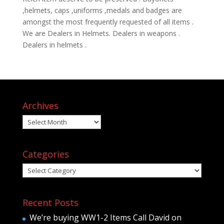
,helmets, caps ,uniforms ,medals and badges are
amongst the most frequently requested of all items .
We are Dealers in Helmets. Dealers in weapons .
Dealers in helmets .
Archives
Archives
Categories
Categories
Recent Posts
We’re buying WW1-2 Items Call David on