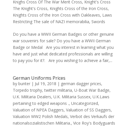
Knighs Cross Of The War Merit Cross
,
Knight's Cross
The Knight's Cross
,
Knights Cross of the Iron Cross
,
Knights Cross of the Iron Cross with Oakleaves
,
Laws
Restricting The sale of NAZI memorabilia
,
Swords
Do you have a WWII German Badges or other genuine
war souvenirs for sale? Do you have a WWII German
Badge or Medal Are you interest in learning what you
have and just what dedicated professionals are willing
to pay you for it?. Are you wishing to achieve a fair,...
German Uniforms Prices
by
bunter
|
Jul 19, 2018
|
german dagger prices
,
Torpedo trophy
,
twitter militaria
,
U-Boat War Badge
,
U.K. Militaria Dealers
,
U.K. Militaria Sussex
,
U.K.Laws
pertaining to edged weapons .
,
Uncategorized
,
Valuation of NPEA Daggers
,
Valuation of SS Daggers
,
Valuation WW2 Polish Medals
,
Verbot des Verkaufs der
nationalsozialistischen Militaria.
,
Vice Roy's Bodyguards