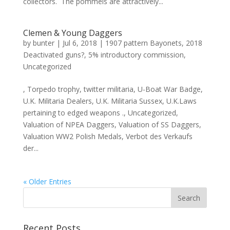
collectors. The pommels are attractively...
Clemen & Young Daggers
by
bunter
|
Jul 6, 2018
|
1907 pattern Bayonets
,
2018
Deactivated guns?
,
5% introductory commission
,
Uncategorized
, Torpedo trophy, twitter militaria, U-Boat War Badge,
U.K. Militaria Dealers, U.K. Militaria Sussex, U.K.Laws
pertaining to edged weapons ., Uncategorized,
Valuation of NPEA Daggers, Valuation of SS Daggers,
Valuation WW2 Polish Medals, Verbot des Verkaufs
der...
« Older Entries
Recent Posts