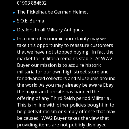
01903 884602
The Pickelhaube German Helmet
S.O.E. Burma
Dealers In all Military Antiques
In a time of economic uncertainty may we
take this opportunity to reassure customers
that we have not stopped buying . In fact the
market for militaria remains stable . At WW2
Buyer our mission is to acquire historic
militaria for our own high street store and
for advanced collectors and Museums around
the world .As you may already be aware Ebay
the major auction site has banned the
offering of any Third Reich period Militaria .
This is in line with other policies bought in to
help defeat racism or simply offence that may
be caused.. WW2 Buyer takes the view that
providing items are not publicly displayed