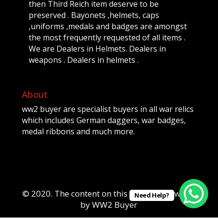
then Third Reich item deserve to be
preserved . Bayonets ,helmets, caps
,uniforms ,medals and badges are amongst
the most frequently requested of all items .
We are Dealers in Helmets. Dealers in
weapons . Dealers in helmets .
About
ww2 buyer are specialist buyers in all war relics
which includes German daggers, war badges,
medal ribbons and much more.
© 2020. The content on this website is owned
Need Help?
by WW2 Buyer