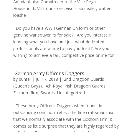
Adjudant also Comptroller of the Vice Regal
Household.
,
Visit our store
,
visor cap dealer
,
waffen
loashe
Do you have a WWII German Uniform or other
genuine war souvenirs for sale? Are you interest in
learning what you have and just what dedicated
professionals are willing to pay you for it?. Are you
wishing to achieve a fair, competitive price online for...
German Army Officer’s Daggers
by
bunter
|
Jul 17, 2018
|
2nd Dragoon Guards
(Queen’s Bays)
,
4th Royal Irish Dragoon Guards
,
Eickhorn firm
,
Swords
,
Uncategorized
These Army Officer’s Daggers when found in
outstanding condition reflect the fine craftsmanship
that we normally associate with the Eickhorn firm. It
comes as little surprise that they are highly regarded by