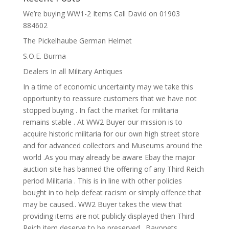
We’re buying WW1-2 Items Call David on 01903
884602
The Pickelhaube German Helmet
S.O.E. Burma
Dealers In all Military Antiques
In a time of economic uncertainty may we take this
opportunity to reassure customers that we have not
stopped buying . In fact the market for militaria
remains stable . At WW2 Buyer our mission is to
acquire historic militaria for our own high street store
and for advanced collectors and Museums around the
world .As you may already be aware Ebay the major
auction site has banned the offering of any Third Reich
period Militaria . This is in line with other policies
bought in to help defeat racism or simply offence that
may be caused.. WW2 Buyer takes the view that
providing items are not publicly displayed then Third
Reich item deserve to be preserved . Bayonets