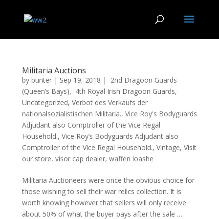
Militaria Auctions
by
bunter
|
Sep 19, 2018
|
2nd Dragoon Guards
(Queen’s Bays)
,
4th Royal Irish Dragoon Guards
,
Uncategorized
,
Verbot des Verkaufs der
nationalsozialistischen Militaria.
,
Vice Roy's Bodyguards
Adjudant also Comptroller of the Vice Regal
Household.
,
Vice Roy’s Bodyguards Adjudant also
Comptroller of the Vice Regal Household.
,
Vintage
,
Visit
our store
,
visor cap dealer
,
waffen loashe
Militaria Auctioneers were once the obvious choice for
those wishing to sell their war relics collection. It is
worth knowing however that sellers will only receive
about 50% of what the buyer pays after the sale …