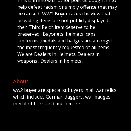
This is in line with other policies bought in to
help defeat racism or simply offence that may
be caused.. WW2 Buyer takes the view that
providing items are not publicly displayed
then Third Reich item deserve to be
preserved . Bayonets ,helmets, caps
,uniforms ,medals and badges are amongst
the most frequently requested of all items .
We are Dealers in Helmets. Dealers in
weapons . Dealers in helmets .
About
ww2 buyer are specialist buyers in all war relics
which includes German daggers, war badges,
medal ribbons and much more.