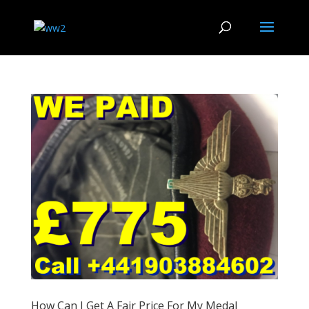
How Can I Get A Fair Price For My Medal