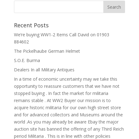
Recent Posts
We’re buying WW1-2 Items Call David on 01903
884602
The Pickelhaube German Helmet
S.O.E. Burma
Dealers In all Military Antiques
In a time of economic uncertainty may we take this
opportunity to reassure customers that we have not
stopped buying . In fact the market for militaria
remains stable . At WW2 Buyer our mission is to
acquire historic militaria for our own high street store
and for advanced collectors and Museums around the
world .As you may already be aware Ebay the major
auction site has banned the offering of any Third Reich
period Militaria . This is in line with other policies