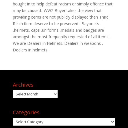
bought in to help defeat racism or simply offence that
may be caused.. WW2 Buyer takes the view that
providing items are not publicly displayed then Third
Reich item deserve to be preserved . Bayonets
,helmets, caps ,uniforms ,medals and badges are
amongst the most frequently requested of all items .
We are Dealers in Helmets. Dealers in weapons .
Dealers in helmets .
Archives
Archives
Categories
Categories