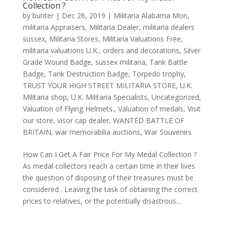
Collection ?
by
bunter
|
Dec 26, 2019
|
Militaria Alabama Mon
,
militaria Appraisers
,
Militaria Dealer
,
militaria dealers
sussex
,
Militaria Stores
,
Militaria Valuations Free
,
militaria valuations U.K.
,
orders and decorations
,
Silver
Grade Wound Badge
,
sussex militaria
,
Tank Battle
Badge
,
Tank Destruction Badge
,
Torpedo trophy
,
TRUST YOUR HIGH STREET MILITARIA STORE
,
U.K.
Militaria shop
,
U.K. Militaria Specialists
,
Uncategorized
,
Valuation of Flying Helmets.
,
Valuation of medals
,
Visit
our store
,
visor cap dealer
,
WANTED BATTLE OF
BRITAIN
,
war memorabilia auctions
,
War Souvenirs
How Can I Get A Fair Price For My Medal Collection ?
As medal collectors reach a certain time in their lives
the question of disposing of their treasures must be
considered . Leaving the task of obtaining the correct
prices to relatives, or the potentially disastrous...