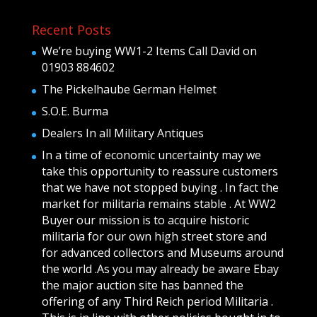
Recent Posts
We’re buying WW1-2 Items Call David on
01903 884602
The Pickelhaube German Helmet
S.O.E. Burma
Dealers In all Military Antiques
In a time of economic uncertainty may we
take this opportunity to reassure customers
that we have not stopped buying . In fact the
market for militaria remains stable . At WW2
Buyer our mission is to acquire historic
militaria for our own high street store and
for advanced collectors and Museums around
the world .As you may already be aware Ebay
the major auction site has banned the
offering of any Third Reich period Militaria .