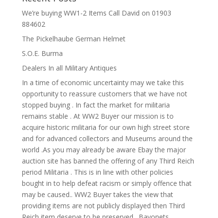
We’re buying WW1-2 Items Call David on 01903
884602
The Pickelhaube German Helmet
S.O.E. Burma
Dealers In all Military Antiques
In a time of economic uncertainty may we take this
opportunity to reassure customers that we have not
stopped buying . In fact the market for militaria
remains stable . At WW2 Buyer our mission is to
acquire historic militaria for our own high street store
and for advanced collectors and Museums around the
world .As you may already be aware Ebay the major
auction site has banned the offering of any Third Reich
period Militaria . This is in line with other policies
bought in to help defeat racism or simply offence that
may be caused.. WW2 Buyer takes the view that
providing items are not publicly displayed then Third
Reich item deserve to be preserved . Bayonets