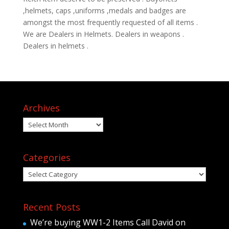
,helmets, caps ,uniforms ,medals and badges are
amongst the most frequently requested of all items .
We are Dealers in Helmets. Dealers in weapons .
Dealers in helmets .
Archives
Archives
Categories
Categories
Recent Posts
We’re buying WW1-2 Items Call David on