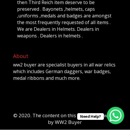
then Third Reich item deserve to be
preserved . Bayonets ,helmets, caps
,uniforms ,medals and badges are amongst
the most frequently requested of all items .
We are Dealers in Helmets. Dealers in
weapons . Dealers in helmets .
About
ww2 buyer are specialist buyers in all war relics
which includes German daggers, war badges,
medal ribbons and much more.
© 2020. The content on this website is owned
Need Help?
by WW2 Buyer