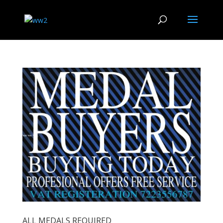
ALL MEDALS REQUIRED