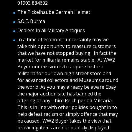
01903 884602
The Pickelhaube German Helmet
S.O.E. Burma
Dealers In all Military Antiques
In a time of economic uncertainty may we
take this opportunity to reassure customers
that we have not stopped buying . In fact the
market for militaria remains stable . At WW2
Buyer our mission is to acquire historic
militaria for our own high street store and
for advanced collectors and Museums around
the world .As you may already be aware Ebay
the major auction site has banned the
offering of any Third Reich period Militaria .
This is in line with other policies bought in to
help defeat racism or simply offence that may
be caused.. WW2 Buyer takes the view that
providing items are not publicly displayed