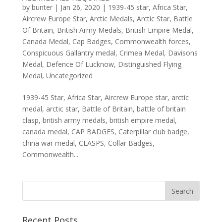
by
bunter
|
Jan 26, 2020
|
1939-45 star
,
Africa Star
,
Aircrew Europe Star
,
Arctic Medals
,
Arctic Star
,
Battle
Of Britain
,
British Army Medals
,
British Empire Medal
,
Canada Medal
,
Cap Badges
,
Commonwealth forces
,
Conspicuous Gallantry medal
,
Crimea Medal
,
Davisons
Medal
,
Defence Of Lucknow
,
Distinguished Flying
Medal
,
Uncategorized
1939-45 Star, Africa Star, Aircrew Europe star, arctic
medal, arctic star, Battle of Britain, battle of britain
clasp, british army medals, british empire medal,
canada medal, CAP BADGES, Caterpillar club badge,
china war medal, CLASPS, Collar Badges,
Commonwealth...
Recent Posts