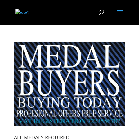
ALL MEDALS REQUIRED