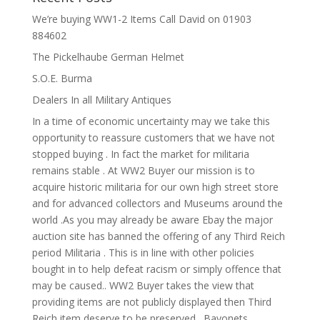
We’re buying WW1-2 Items Call David on 01903
884602
The Pickelhaube German Helmet
S.O.E. Burma
Dealers In all Military Antiques
In a time of economic uncertainty may we take this
opportunity to reassure customers that we have not
stopped buying . In fact the market for militaria
remains stable . At WW2 Buyer our mission is to
acquire historic militaria for our own high street store
and for advanced collectors and Museums around the
world .As you may already be aware Ebay the major
auction site has banned the offering of any Third Reich
period Militaria . This is in line with other policies
bought in to help defeat racism or simply offence that
may be caused.. WW2 Buyer takes the view that
providing items are not publicly displayed then Third
Reich item deserve to be preserved . Bayonets