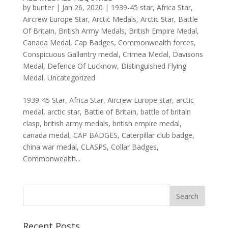
by
bunter
|
Jan 26, 2020
|
1939-45 star
,
Africa Star
,
Aircrew Europe Star
,
Arctic Medals
,
Arctic Star
,
Battle
Of Britain
,
British Army Medals
,
British Empire Medal
,
Canada Medal
,
Cap Badges
,
Commonwealth forces
,
Conspicuous Gallantry medal
,
Crimea Medal
,
Davisons
Medal
,
Defence Of Lucknow
,
Distinguished Flying
Medal
,
Uncategorized
1939-45 Star, Africa Star, Aircrew Europe star, arctic
medal, arctic star, Battle of Britain, battle of britain
clasp, british army medals, british empire medal,
canada medal, CAP BADGES, Caterpillar club badge,
china war medal, CLASPS, Collar Badges,
Commonwealth...
Recent Posts