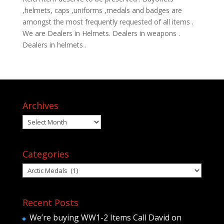
,helmets, caps ,uniforms ,medals and badges are
amongst the most frequently requested of all items .
We are Dealers in Helmets. Dealers in weapons .
Dealers in helmets .
Archives
Archives
Categories
Categories
Recent Posts
We’re buying WW1-2 Items Call David on