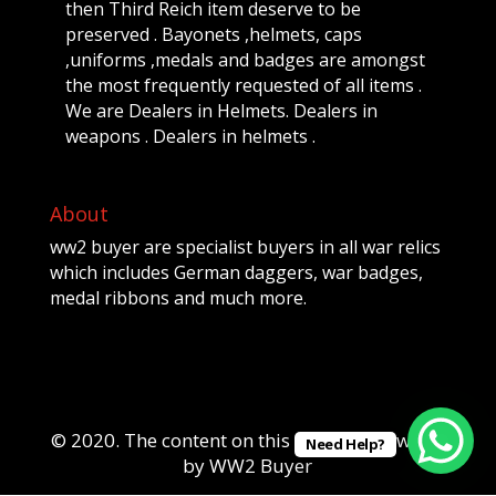
then Third Reich item deserve to be
preserved . Bayonets ,helmets, caps
,uniforms ,medals and badges are amongst
the most frequently requested of all items .
We are Dealers in Helmets. Dealers in
weapons . Dealers in helmets .
About
ww2 buyer are specialist buyers in all war relics
which includes German daggers, war badges,
medal ribbons and much more.
© 2020. The content on this website is owned
Need Help?
by WW2 Buyer