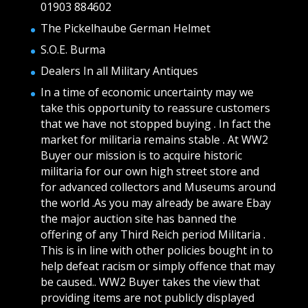
01903 884602
The Pickelhaube German Helmet
S.O.E. Burma
Dealers In all Military Antiques
In a time of economic uncertainty may we
take this opportunity to reassure customers
that we have not stopped buying . In fact the
market for militaria remains stable . At WW2
Buyer our mission is to acquire historic
militaria for our own high street store and
for advanced collectors and Museums around
the world .As you may already be aware Ebay
the major auction site has banned the
offering of any Third Reich period Militaria .
This is in line with other policies bought in to
help defeat racism or simply offence that may
be caused.. WW2 Buyer takes the view that
providing items are not publicly displayed