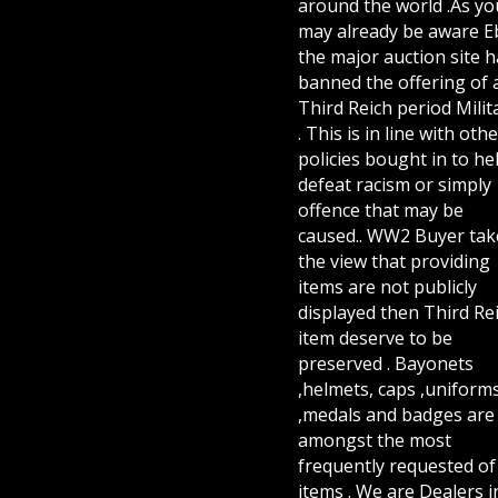
around the world .As yo
may already be aware E
the major auction site h
banned the offering of 
Third Reich period Milit
. This is in line with othe
policies bought in to he
defeat racism or simply
offence that may be
caused.. WW2 Buyer tak
the view that providing
items are not publicly
displayed then Third Re
item deserve to be
preserved . Bayonets
,helmets, caps ,uniform
,medals and badges are
amongst the most
frequently requested of 
items . We are Dealers i