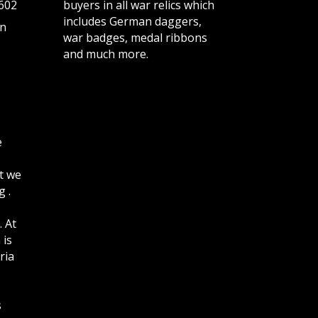
602
buyers in all war relics which
includes German daggers,
n
war badges, medal ribbons
and much more.
e
t we
 .
. At
 is
ria
s