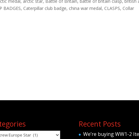
tic medal, arctic star, Battle of Britain, battle of britain clasp, british
P BADGES, Caterpillar club badge, china war medal, CLASPS, Collar
tegories
Recent Posts
egories
We’re buying WW1-2 It