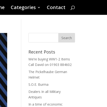
me
Categories
Contact
Recent Posts
We’re buying WW1-2 Items
Call David on 01903 884602
The Pickelhaube German
Helmet
S.O.E. Burma
Dealers In all Military
Antiques
In a time of economic