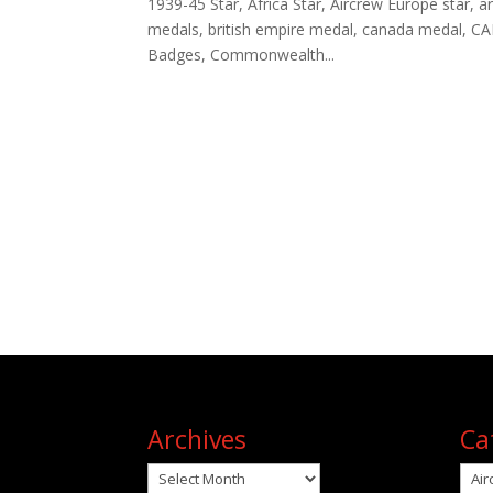
1939-45 Star, Africa Star, Aircrew Europe star, arc
medals, british empire medal, canada medal, CA
Badges, Commonwealth...
Archives
Ca
Archives
Cat