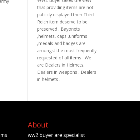
WW2 Buyer takes the view
 army
that providing items are not
publicly displayed then Third
Reich item deserve to be
preserved . Bayonets
,helmets, caps ,uniforms
,medals and badges are
amongst the most frequently
requested of all items . We
are Dealers in Helmets.
Dealers in weapons . Dealers
in helmets .
About
ems
ww2 buyer are specialist