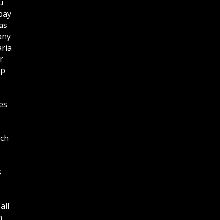
u
bay
as
any
aria
r
lp
es
ich
s
all
n