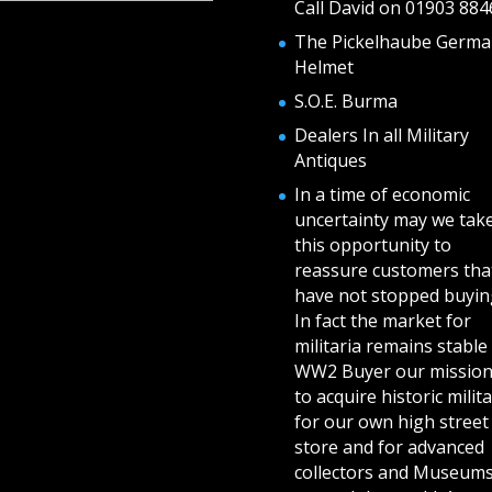
Call David on 01903 884
The Pickelhaube Germa
Helmet
S.O.E. Burma
Dealers In all Military
Antiques
In a time of economic
uncertainty may we tak
this opportunity to
reassure customers tha
have not stopped buying
In fact the market for
militaria remains stable 
WW2 Buyer our mission
to acquire historic milita
for our own high street
store and for advanced
collectors and Museum