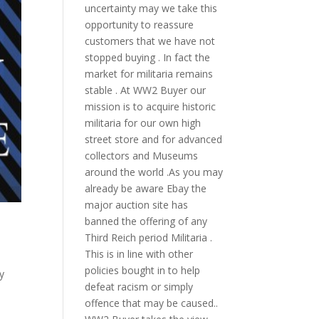
uncertainty may we take this
opportunity to reassure
customers that we have not
stopped buying . In fact the
market for militaria remains
stable . At WW2 Buyer our
mission is to acquire historic
militaria for our own high
street store and for advanced
collectors and Museums
around the world .As you may
already be aware Ebay the
major auction site has
banned the offering of any
Third Reich period Militaria .
This is in line with other
policies bought in to help
y
defeat racism or simply
offence that may be caused..