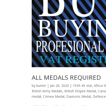
ALL MEDALS REQUIRED
by
bunter
|
Jan 26, 2020
|
1939-45 star
,
Africa S
British Army Medals
,
British Empire Medal
,
Cana
medal
,
Crimea Medal
,
Davisons Medal
,
Defence