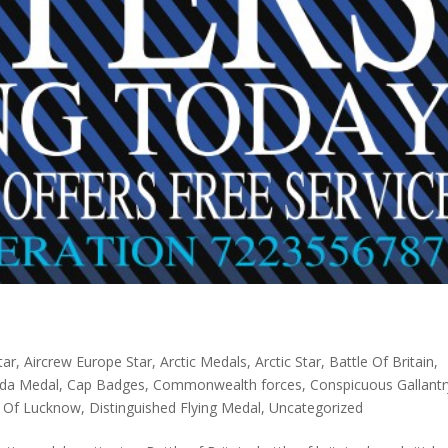
tar
,
Aircrew Europe Star
,
Arctic Medals
,
Arctic Star
,
Battle Of Britain
,
da Medal
,
Cap Badges
,
Commonwealth forces
,
Conspicuous Gallantr
 Of Lucknow
,
Distinguished Flying Medal
,
Uncategorized