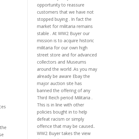
opportunity to reassure
customers that we have not
stopped buying . In fact the
market for militaria remains
stable . At WW2 Buyer our
mission is to acquire historic
militaria for our own high
street store and for advanced
collectors and Museums
around the world .As you may
already be aware Ebay the
major auction site has
banned the offering of any
Third Reich period Militaria .
This is in line with other
ces
policies bought in to help
defeat racism or simply
offence that may be caused..
 the
WW2 Buyer takes the view
se