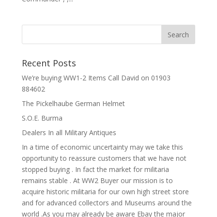
Recent Posts
We’re buying WW1-2 Items Call David on 01903
884602
The Pickelhaube German Helmet
S.O.E. Burma
Dealers In all Military Antiques
In a time of economic uncertainty may we take this
opportunity to reassure customers that we have not
stopped buying . In fact the market for militaria
remains stable . At WW2 Buyer our mission is to
acquire historic militaria for our own high street store
and for advanced collectors and Museums around the
world .As you may already be aware Ebay the major