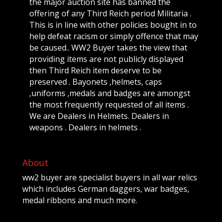
the major auction site has banned the
offering of any Third Reich period Militaria .
This is in line with other policies bought in to
help defeat racism or simply offence that may
be caused.. WW2 Buyer takes the view that
providing items are not publicly displayed
then Third Reich item deserve to be
preserved . Bayonets ,helmets, caps
,uniforms ,medals and badges are amongst
the most frequently requested of all items .
We are Dealers in Helmets. Dealers in
weapons . Dealers in helmets .
About
ww2 buyer are specialist buyers in all war relics
which includes German daggers, war badges,
medal ribbons and much more.