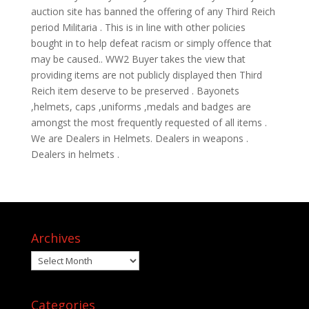
auction site has banned the offering of any Third Reich
period Militaria . This is in line with other policies
bought in to help defeat racism or simply offence that
may be caused.. WW2 Buyer takes the view that
providing items are not publicly displayed then Third
Reich item deserve to be preserved . Bayonets
,helmets, caps ,uniforms ,medals and badges are
amongst the most frequently requested of all items .
We are Dealers in Helmets. Dealers in weapons .
Dealers in helmets .
Archives
Archives
Categories