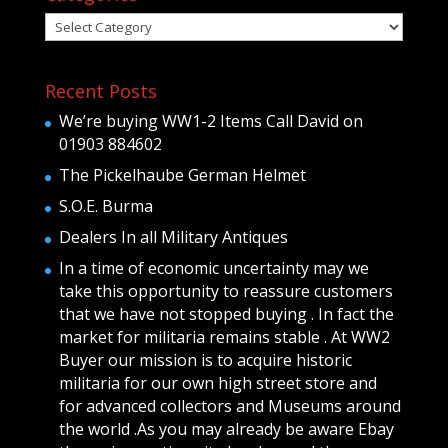
Categories
Recent Posts
We’re buying WW1-2 Items Call David on
01903 884602
The Pickelhaube German Helmet
S.O.E. Burma
Dealers In all Military Antiques
In a time of economic uncertainty may we
take this opportunity to reassure customers
that we have not stopped buying . In fact the
market for militaria remains stable . At WW2
Buyer our mission is to acquire historic
militaria for our own high street store and
for advanced collectors and Museums around
the world .As you may already be aware Ebay