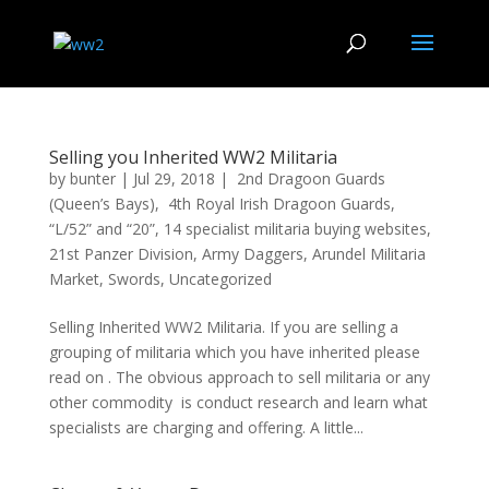
Selling you Inherited WW2 Militaria
by
bunter
|
Jul 29, 2018
|
2nd Dragoon Guards
(Queen’s Bays)
,
4th Royal Irish Dragoon Guards
,
“L/52” and “20”
,
14 specialist militaria buying websites
,
21st Panzer Division
,
Army Daggers
,
Arundel Militaria
Market
,
Swords
,
Uncategorized
Selling Inherited WW2 Militaria. If you are selling a
grouping of militaria which you have inherited please
read on . The obvious approach to sell militaria or any
other commodity is conduct research and learn what
specialists are charging and offering. A little...