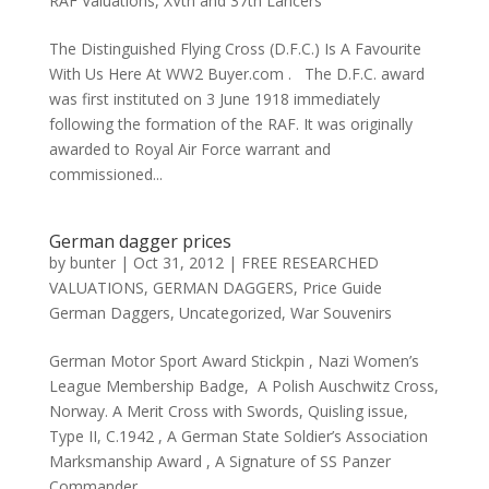
RAF Valuations
,
XVth and 37th Lancers
The Distinguished Flying Cross (D.F.C.) Is A Favourite
With Us Here At WW2 Buyer.com . The D.F.C. award
was first instituted on 3 June 1918 immediately
following the formation of the RAF. It was originally
awarded to Royal Air Force warrant and
commissioned...
German dagger prices
by
bunter
|
Oct 31, 2012
|
FREE RESEARCHED
VALUATIONS
,
GERMAN DAGGERS
,
Price Guide
German Daggers
,
Uncategorized
,
War Souvenirs
German Motor Sport Award Stickpin , Nazi Women’s
League Membership Badge, A Polish Auschwitz Cross,
Norway. A Merit Cross with Swords, Quisling issue,
Type II, C.1942 , A German State Soldier’s Association
Marksmanship Award , A Signature of SS Panzer
Commander , ,...