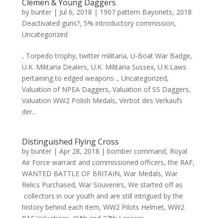
Clemen & Young Daggers
by
bunter
|
Jul 6, 2018
|
1907 pattern Bayonets
,
2018
Deactivated guns?
,
5% introductory commission
,
Uncategorized
, Torpedo trophy, twitter militaria, U-Boat War Badge,
U.K. Militaria Dealers, U.K. Militaria Sussex, U.K.Laws
pertaining to edged weapons ., Uncategorized,
Valuation of NPEA Daggers, Valuation of SS Daggers,
Valuation WW2 Polish Medals, Verbot des Verkaufs
der...
Distinguished Flying Cross
by
bunter
|
Apr 28, 2018
|
bomber command
,
Royal
Air Force warrant and commissioned officers
,
the RAF
,
WANTED BATTLE OF BRITAIN
,
War Medals
,
War
Relics Purchased
,
War Souvenirs
,
We started off as
collectors in our youth and are still intrigued by the
history behind each item
,
WW2 Pilots Helmet
,
WW2