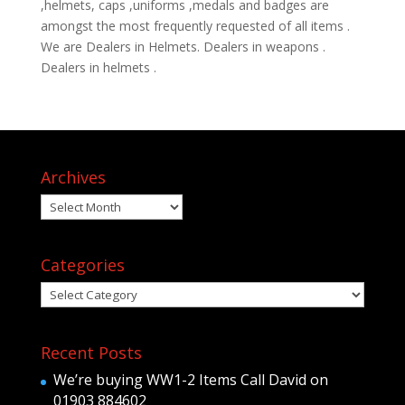
,helmets, caps ,uniforms ,medals and badges are
amongst the most frequently requested of all items .
We are Dealers in Helmets. Dealers in weapons .
Dealers in helmets .
Archives
Archives
Categories
Categories
Recent Posts
We’re buying WW1-2 Items Call David on
01903 884602