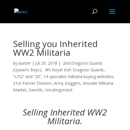
Selling you Inherited
WW2 Militaria
by
bunter
|
Jul 29, 2018
|
2nd Dragoon Guards
(Queen’s Bays)
,
4th Royal Irish Dragoon Guards
,
“L/52” and “20”
,
14 specialist militaria buying websites
,
21st Panzer Division
,
Army Daggers
,
Arundel Militaria
Market
,
Swords
,
Uncategorized
Selling Inherited WW2
Militaria.