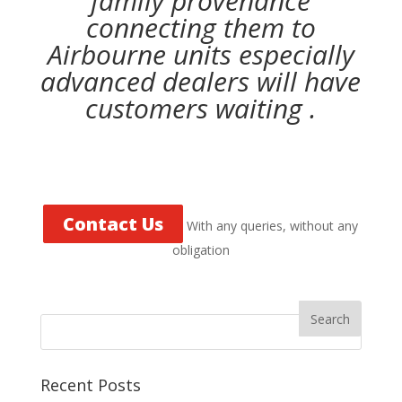
family provenance
connecting them to
Airbourne units especially
advanced dealers will have
customers waiting .
Contact Us
With any queries, without any
obligation
Recent Posts