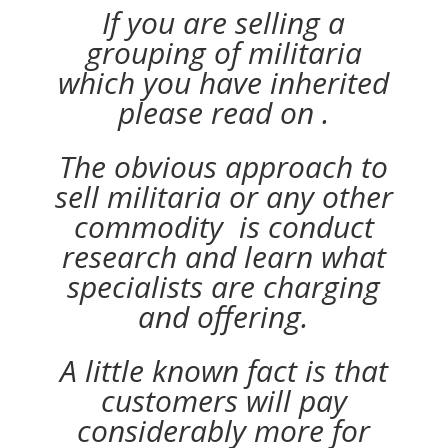
If you are selling a
grouping of militaria
which you have inherited
please read on .
The obvious approach to
sell militaria or any other
commodity is conduct
research and learn what
specialists are charging
and offering.
A little known fact is that
customers will pay
considerably more for