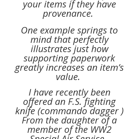
your items if they have
provenance.
One example springs to
mind that perfectly
illustrates just how
supporting paperwork
greatly increases an item’s
value.
I have recently been
offered an F.S. fighting
knife (commando dagger )
From the daughter of a
member of the WW2
Special Air Service .