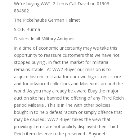
We’re buying WW1-2 Items Call David on 01903
884602
The Pickelhaube German Helmet
S.O.E. Burma
Dealers In all Military Antiques
In a time of economic uncertainty may we take this
opportunity to reassure customers that we have not
stopped buying . In fact the market for militaria
remains stable . At WW2 Buyer our mission is to
acquire historic militaria for our own high street store
and for advanced collectors and Museums around the
world .As you may already be aware Ebay the major
auction site has banned the offering of any Third Reich
period Militaria . This is in line with other policies
bought in to help defeat racism or simply offence that
may be caused.. WW2 Buyer takes the view that
providing items are not publicly displayed then Third
Reich item deserve to be preserved . Bayonets