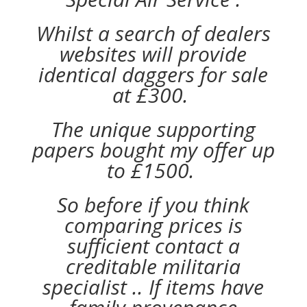
Whilst a search of dealers
websites will provide
identical daggers for sale
at £300.
The unique supporting
papers bought my offer up
to £1500.
So before if you think
comparing prices is
sufficient contact a
creditable militaria
specialist .. If items have