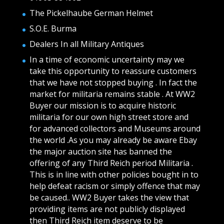
The Pickelhaube German Helmet
S.O.E. Burma
Dealers In all Military Antiques
In a time of economic uncertainty may we
take this opportunity to reassure customers
that we have not stopped buying . In fact the
market for militaria remains stable . At WW2
Buyer our mission is to acquire historic
militaria for our own high street store and
for advanced collectors and Museums around
the world .As you may already be aware Ebay
the major auction site has banned the
offering of any Third Reich period Militaria .
This is in line with other policies bought in to
help defeat racism or simply offence that may
be caused.. WW2 Buyer takes the view that
providing items are not publicly displayed
then Third Reich item deserve to be