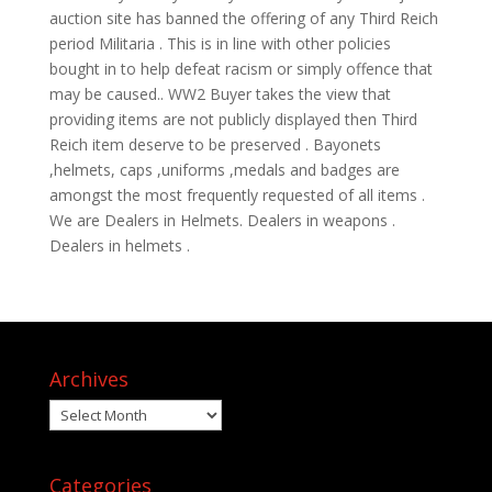
auction site has banned the offering of any Third Reich
period Militaria . This is in line with other policies
bought in to help defeat racism or simply offence that
may be caused.. WW2 Buyer takes the view that
providing items are not publicly displayed then Third
Reich item deserve to be preserved . Bayonets
,helmets, caps ,uniforms ,medals and badges are
amongst the most frequently requested of all items .
We are Dealers in Helmets. Dealers in weapons .
Dealers in helmets .
Archives
Archives
Categories