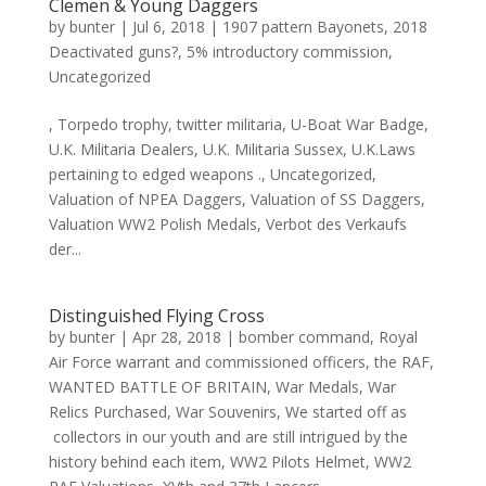
Clemen & Young Daggers
by
bunter
|
Jul 6, 2018
|
1907 pattern Bayonets
,
2018
Deactivated guns?
,
5% introductory commission
,
Uncategorized
, Torpedo trophy, twitter militaria, U-Boat War Badge,
U.K. Militaria Dealers, U.K. Militaria Sussex, U.K.Laws
pertaining to edged weapons ., Uncategorized,
Valuation of NPEA Daggers, Valuation of SS Daggers,
Valuation WW2 Polish Medals, Verbot des Verkaufs
der...
Distinguished Flying Cross
by
bunter
|
Apr 28, 2018
|
bomber command
,
Royal
Air Force warrant and commissioned officers
,
the RAF
,
WANTED BATTLE OF BRITAIN
,
War Medals
,
War
Relics Purchased
,
War Souvenirs
,
We started off as
collectors in our youth and are still intrigued by the
history behind each item
,
WW2 Pilots Helmet
,
WW2