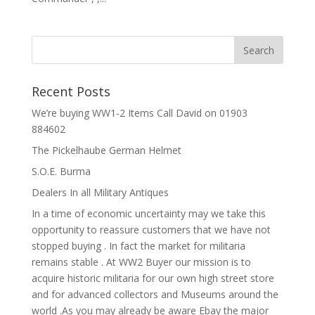
Recent Posts
We’re buying WW1-2 Items Call David on 01903
884602
The Pickelhaube German Helmet
S.O.E. Burma
Dealers In all Military Antiques
In a time of economic uncertainty may we take this
opportunity to reassure customers that we have not
stopped buying . In fact the market for militaria
remains stable . At WW2 Buyer our mission is to
acquire historic militaria for our own high street store
and for advanced collectors and Museums around the
world .As you may already be aware Ebay the major