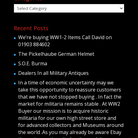
Categories
Recent Posts
We’re buying WW1-2 Items Call David on
01903 884602
The Pickelhaube German Helmet
S.O.E. Burma
Dealers In all Military Antiques
In a time of economic uncertainty may we
take this opportunity to reassure customers
that we have not stopped buying . In fact the
market for militaria remains stable . At WW2
Buyer our mission is to acquire historic
militaria for our own high street store and
for advanced collectors and Museums around
the world .As you may already be aware Ebay