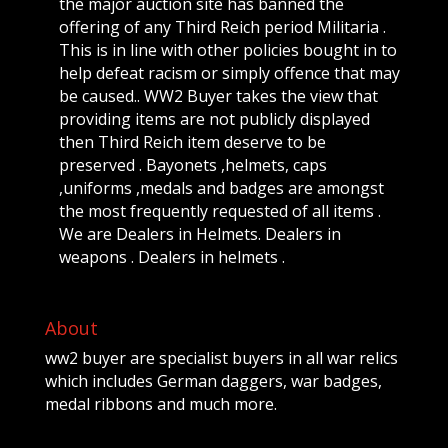
the major auction site has banned the
offering of any Third Reich period Militaria .
This is in line with other policies bought in to
help defeat racism or simply offence that may
be caused.. WW2 Buyer takes the view that
providing items are not publicly displayed
then Third Reich item deserve to be
preserved . Bayonets ,helmets, caps
,uniforms ,medals and badges are amongst
the most frequently requested of all items .
We are Dealers in Helmets. Dealers in
weapons . Dealers in helmets .
About
ww2 buyer are specialist buyers in all war relics
which includes German daggers, war badges,
medal ribbons and much more.