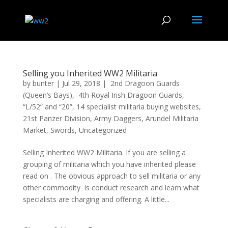
Selling you Inherited WW2 Militaria
by
bunter
|
Jul 29, 2018
|
2nd Dragoon Guards
(Queen’s Bays)
,
4th Royal Irish Dragoon Guards
,
“L/52” and “20”
,
14 specialist militaria buying websites
,
21st Panzer Division
,
Army Daggers
,
Arundel Militaria
Market
,
Swords
,
Uncategorized
Selling Inherited WW2 Militaria. If you are selling a
grouping of militaria which you have inherited please
read on . The obvious approach to sell militaria or any
other commodity is conduct research and learn what
specialists are charging and offering. A little...