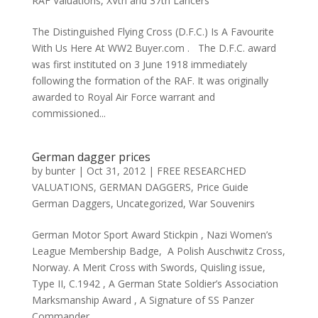
RAF Valuations
,
XVth and 37th Lancers
The Distinguished Flying Cross (D.F.C.) Is A Favourite
With Us Here At WW2 Buyer.com . The D.F.C. award
was first instituted on 3 June 1918 immediately
following the formation of the RAF. It was originally
awarded to Royal Air Force warrant and
commissioned...
German dagger prices
by
bunter
|
Oct 31, 2012
|
FREE RESEARCHED
VALUATIONS
,
GERMAN DAGGERS
,
Price Guide
German Daggers
,
Uncategorized
,
War Souvenirs
German Motor Sport Award Stickpin , Nazi Women’s
League Membership Badge, A Polish Auschwitz Cross,
Norway. A Merit Cross with Swords, Quisling issue,
Type II, C.1942 , A German State Soldier’s Association
Marksmanship Award , A Signature of SS Panzer
Commander , ,...