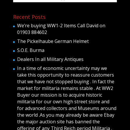
Recent Posts
We’re buying WW1-2 Items Call David on
01903 884602
The Pickelhaube German Helmet
S.O.E. Burma
Dealers In all Military Antiques
In a time of economic uncertainty may we
take this opportunity to reassure customers
that we have not stopped buying . In fact the
market for militaria remains stable . At WW2
Buyer our mission is to acquire historic
militaria for our own high street store and
for advanced collectors and Museums around
the world .As you may already be aware Ebay
the major auction site has banned the
offering of any Third Reich period Militaria .