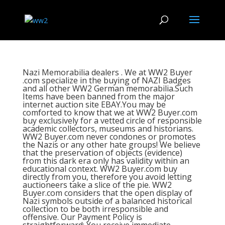
Nazi Memorabilia dealers . We at WW2 Buyer
.com specialize in the buying of NAZI Badges
and all other WW2 German memorabilia.Such
Items have been banned from the major
internet auction site EBAY.You may be
comforted to know that we at WW2 Buyer.com
buy exclusively for a vetted circle of responsible
academic collectors, museums and historians.
WW2 Buyer.com never condones or promotes
the Nazis or any other hate groups! We believe
that the preservation of objects (evidence)
from this dark era only has validity within an
educational context. WW2 Buyer.com buy
directly from you, therefore you avoid letting
auctioneers take a slice of the pie. WW2
Buyer.com considers that the open display of
Nazi symbols outside of a balanced historical
collection to be both irresponsible and
offensive. Our Payment Policy is