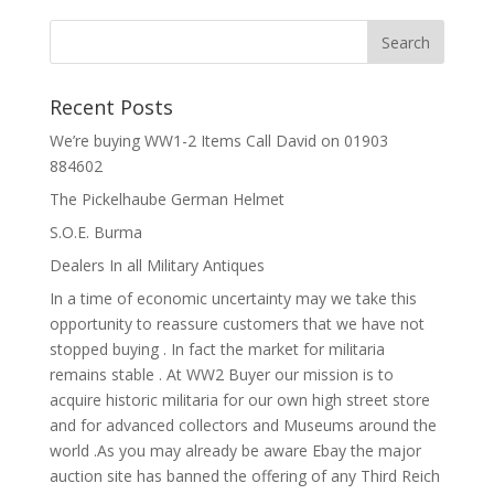
Recent Posts
We’re buying WW1-2 Items Call David on 01903
884602
The Pickelhaube German Helmet
S.O.E. Burma
Dealers In all Military Antiques
In a time of economic uncertainty may we take this
opportunity to reassure customers that we have not
stopped buying . In fact the market for militaria
remains stable . At WW2 Buyer our mission is to
acquire historic militaria for our own high street store
and for advanced collectors and Museums around the
world .As you may already be aware Ebay the major
auction site has banned the offering of any Third Reich