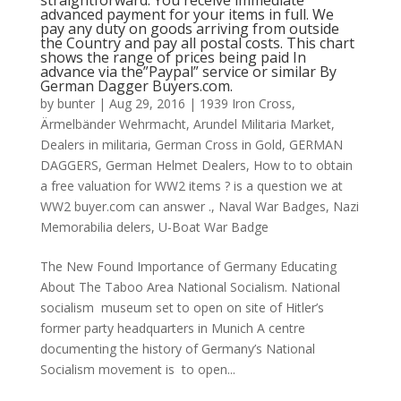
straightforward: You receive immediate
advanced payment for your items in full. We
pay any duty on goods arriving from outside
the Country and pay all postal costs. This chart
shows the range of prices being paid In
advance via the”Paypal” service or similar By
German Dagger Buyers.com.
by
bunter
|
Aug 29, 2016
|
1939 Iron Cross
,
Ärmelbänder Wehrmacht
,
Arundel Militaria Market
,
Dealers in militaria
,
German Cross in Gold
,
GERMAN
DAGGERS
,
German Helmet Dealers
,
How to to obtain
a free valuation for WW2 items ? is a question we at
WW2 buyer.com can answer .
,
Naval War Badges
,
Nazi
Memorabilia delers
,
U-Boat War Badge
The New Found Importance of Germany Educating
About The Taboo Area National Socialism. National
socialism museum set to open on site of Hitler’s
former party headquarters in Munich A centre
documenting the history of Germany’s National
Socialism movement is to open...