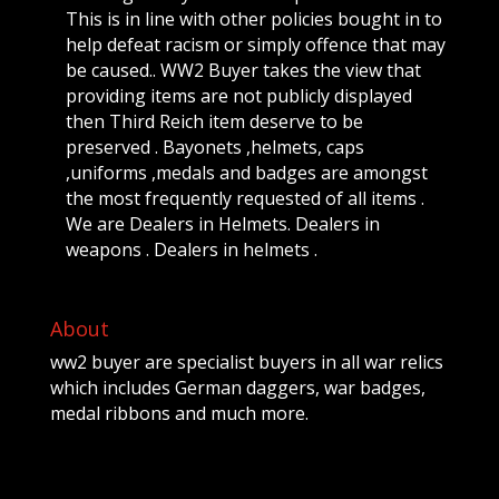
This is in line with other policies bought in to
help defeat racism or simply offence that may
be caused.. WW2 Buyer takes the view that
providing items are not publicly displayed
then Third Reich item deserve to be
preserved . Bayonets ,helmets, caps
,uniforms ,medals and badges are amongst
the most frequently requested of all items .
We are Dealers in Helmets. Dealers in
weapons . Dealers in helmets .
About
ww2 buyer are specialist buyers in all war relics
which includes German daggers, war badges,
medal ribbons and much more.