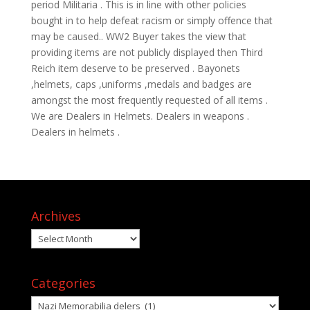
period Militaria . This is in line with other policies
bought in to help defeat racism or simply offence that
may be caused.. WW2 Buyer takes the view that
providing items are not publicly displayed then Third
Reich item deserve to be preserved . Bayonets
,helmets, caps ,uniforms ,medals and badges are
amongst the most frequently requested of all items .
We are Dealers in Helmets. Dealers in weapons .
Dealers in helmets .
Archives
Archives
Categories
Categories