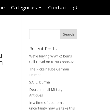
me
Categories
Contact
Recent Posts
u
We’re buying WW1-2 Items
m
Call David on 01903 884602
The Pickelhaube German
Helmet
S.O.E. Burma
Dealers In all Military
Antiques
In a time of economic
uncertainty may we take this