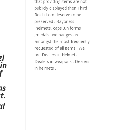
that providing items are not
publicly displayed then Third
Reich item deserve to be
preserved . Bayonets
,helmets, caps ,uniforms
,medals and badges are
amongst the most frequently
requested of all items . We
are Dealers in Helmets.
zi
Dealers in weapons . Dealers
in
in helmets .
f
as
t.
al