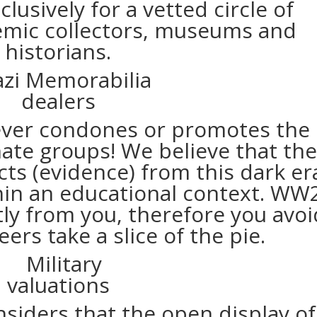
usively for a vetted circle of
emic collectors, museums and
historians.
ver condones or promotes the
hate groups! We believe that th
cts (evidence) from this dark er
thin an educational context. WW
ly from you, therefore you avoi
eers take a slice of the pie.
iders that the open display of