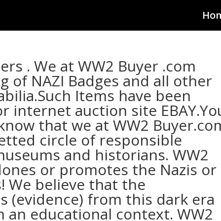
Ho
lers . We at WW2 Buyer .com
ng of NAZI Badges and all other
lia.Such Items have been
 internet auction site EBAY.Yo
 know that we at WW2 Buyer.co
vetted circle of responsible
 museums and historians. WW2
ones or promotes the Nazis or
! We believe that the
s (evidence) from this dark era
hin an educational context. WW2