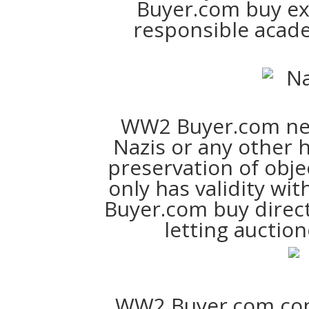
Buyer.com buy excl
responsible acad
WW2 Buyer.com ne
Nazis or any other 
preservation of obje
only has validity wi
Buyer.com buy direct
letting auction
WW2 Buyer.com cons