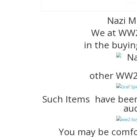
Nazi M
We at WW2
in the buyin
other WW2
Such Items have been
auc
You may be comfo