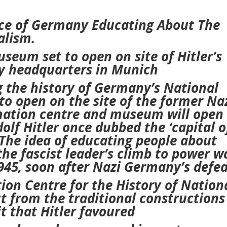
e of Germany Educating About The
alism.
seum set to open on site of Hitler’s
y headquarters in Munich
 the history of Germany’s National
o open on the site of the former Na
mation centre and museum will open 
dolf Hitler once dubbed the ‘capital o
The idea of educating people about
 the fascist leader’s climb to power
w
1945, soon after Nazi Germany’s defea
n Centre for the History of Nation
ut from the traditional constructions
t that Hitler favoured