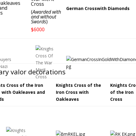
akleaves
Cross
and
German Crosswith Diamonds
(
Awarded with
s
and without
Swords
)
$6000
tary valor decorations
ts Cross of the Iron
Knights Cross of the
Knights Cro
 with Oakleaves and
Iron Cross with
of the Iron
ds
Oakleaves
Cross