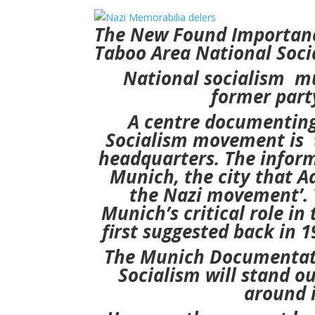
The New Found Importanc
Taboo Area
National Soci
National socialism mu
former part
A centre documenting
Socialism
movement is t
headquarters.
The infor
Munich,
the city that A
the Nazi movement’.
Munich’s critical
role in
first suggested back in 
The Munich Documentatio
Socialism
will stand o
around i