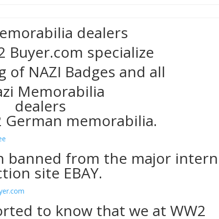
emorabilia dealers
 Buyer.com specialize
g of NAZI Badges and all
 German memorabilia.
 banned from the major intern
tion site EBAY.
rted to know that we at WW2