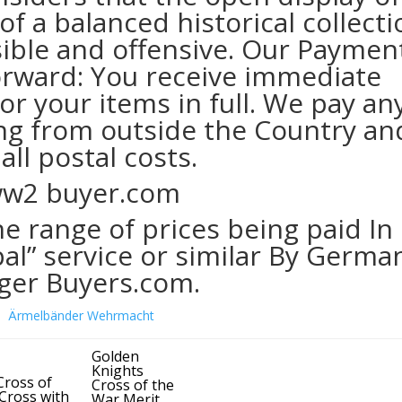
f a balanced historical collecti
sible and offensive. Our Paymen
forward: You receive immediate
r your items in full. We pay an
ing from outside the Country an
all postal costs.
e range of prices being paid In
al” service or similar By Germa
ger Buyers.com.
Golden
Knights
Cross of
Cross of the
 Cross with
War Merit