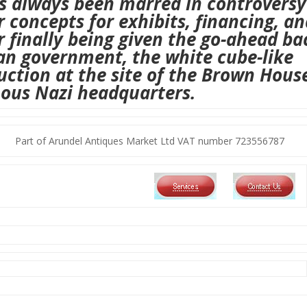
s always been marred in controversy
 concepts for exhibits, financing, an
r finally being given the go-ahead ba
ian government,
the white cube-like
uction at
the site of the Brown Hous
ous Nazi headquarters.
Part of Arundel Antiques Market Ltd VAT number 723556787