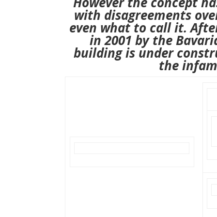
However the concept ha
with disagreements over
even what to call it.
Afte
in 2001
by the Bavar
building is under constr
the infam