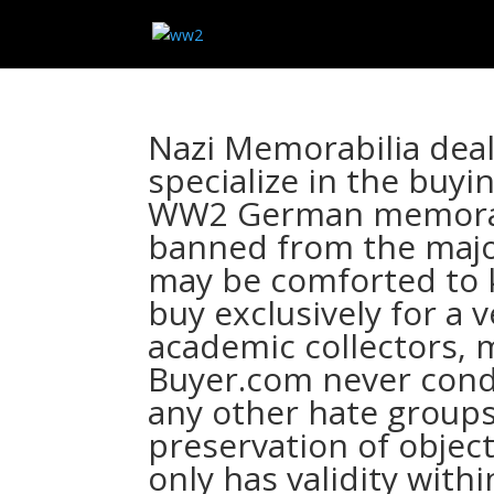
Nazi Memorabilia dea
specialize in the buyi
WW2 German memorabi
banned from the major
may be comforted to
buy exclusively for a 
academic collectors,
Buyer.com never cond
any other hate groups
preservation of object
only has validity wit