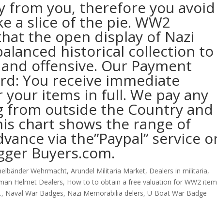
y from you, therefore you avoid
ke a slice of the pie. WW2
hat the open display of Nazi
alanced historical collection to
 and offensive. Our Payment
ward: You receive immediate
your items in full. We pay any
g from outside the Country and
This chart shows the range of
dvance via the”Paypal” service o
gger Buyers.com.
elbänder Wehrmacht
,
Arundel Militaria Market
,
Dealers in militaria
,
man Helmet Dealers
,
How to to obtain a free valuation for WW2 item
.
,
Naval War Badges
,
Nazi Memorabilia delers
,
U-Boat War Badge