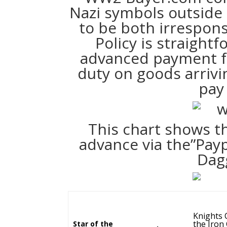
Nazi symbols outside o
to be both irrespon
Policy is straight
advanced payment fo
duty on goods arriv
pay 
This chart shows th
advance via the”Payp
Dag
Knights 
the Iron
Star of the