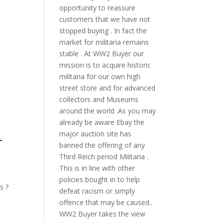
opportunity to reassure
customers that we have not
stopped buying . In fact the
market for militaria remains
stable . At WW2 Buyer our
mission is to acquire historic
militaria for our own high
street store and for advanced
collectors and Museums
around the world .As you may
already be aware Ebay the
major auction site has
r
banned the offering of any
Third Reich period Militaria .
This is in line with other
policies bought in to help
s ?
defeat racism or simply
offence that may be caused..
WW2 Buyer takes the view