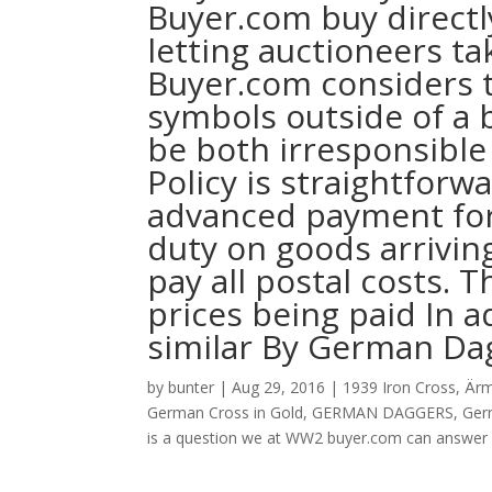
Buyer.com buy directl
letting auctioneers ta
Buyer.com considers t
symbols outside of a b
be both irresponsible
Policy is straightfor
advanced payment for 
duty on goods arrivin
pay all postal costs. 
prices being paid In a
similar By German Da
by
bunter
|
Aug 29, 2016
|
1939 Iron Cross
,
Ärm
German Cross in Gold
,
GERMAN DAGGERS
,
Ger
is a question we at WW2 buyer.com can answer 