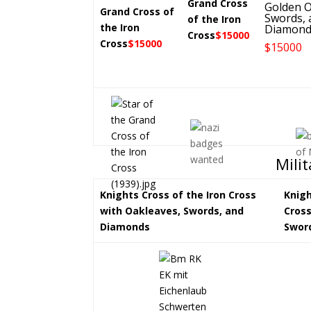
Grand Cross
Golden O
Grand Cross of
Swords, 
of the Iron
the Iron
Diamond
Cross
$15000
Cross
$15000
$15000
Mili
Knights Cross of the Iron Cross
Knigh
with Oakleaves, Swords, and
Cross
Diamonds
Swor