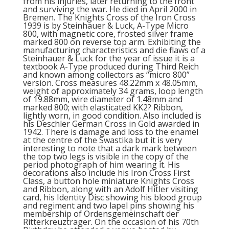
from his injuries, later returning to the front
and surviving the war. He died in April 2000 in
Bremen. The Knights Cross of the Iron Cross
1939 is by Steinhauer & Luck, A-Type Micro
800, with magnetic core, frosted silver frame
marked 800 on reverse top arm. Exhibiting the
manufacturing characteristics and die flaws of a
Steinhauer & Luck for the year of issue it is a
textbook A-Type produced during Third Reich
and known among collectors as “micro 800”
version. Cross measures 48.22mm x 48.05mm,
weight of approximately 34 grams, loop length
of 19.88mm, wire diameter of 1.48mm and
marked 800; with elasticated KK2? Ribbon,
lightly worn, in good condition. Also included is
his Deschler German Cross in Gold awarded in
1942. There is damage and loss to the enamel
at the centre of the Swastika but it is very
interesting to note that a dark mark between
the top two legs is visible in the copy of the
period photograph of him wearing it. His
decorations also include his Iron Cross First
Class, a button hole miniature Knights Cross
and Ribbon, along with an Adolf Hitler visiting
card, his Identity Disc showing his blood group
and regiment and two lapel pins showing his
membership of Ordensgemeinschaft der
Ritterkreuztrager. On the occasion of his 70th