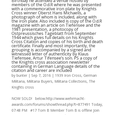
Birthday he attended a venue hosted by
members of the O.d.R where he was presented
with a commemorative iron plate by Knights
Cross winner Oberst Hans Michaelis, a
photograph of whom is included, along with
the iron plate. Also included is copy of the O.d.R
magazine with an article on Tiefensee and the
1981 presentation, a photocopy of
Ostpreussisches Tageblatt from September
1944 which gives full details on his Knights
Cross Citation and copies of his birth and death
certificate. Finally and most importantly, the
grouping is accompanied by a signed and
witnessed letter of authenticity by Klaus
Tiefensee, Artur Tifensee’s son. PS a copy of
the Knights cross association newsletter
containing in German Language details of the
citation and career are included
by
bunter
|
Sep 7, 2016
|
1939 Iron Cross
,
German
Militaria
,
Militaria Buyers
,
Militaria Collections
,
The
Knights cross
NOW SOLD! below.http://www.wehrmacht-
awards.com/forums/showthread.php?t=877491 Today,
07:48 PM #17 Tom B Member Tom B is offline Join