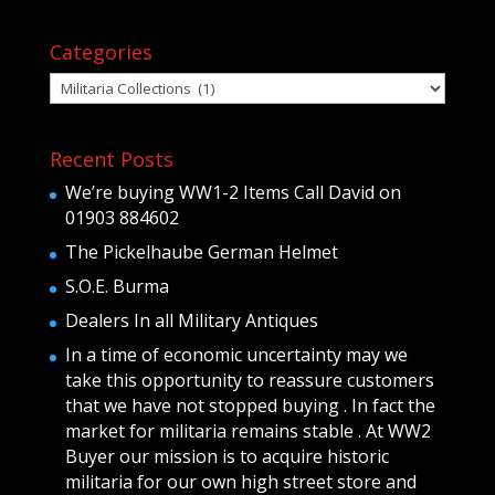
Categories
Categories
Recent Posts
We’re buying WW1-2 Items Call David on
01903 884602
The Pickelhaube German Helmet
S.O.E. Burma
Dealers In all Military Antiques
In a time of economic uncertainty may we
take this opportunity to reassure customers
that we have not stopped buying . In fact the
market for militaria remains stable . At WW2
Buyer our mission is to acquire historic
militaria for our own high street store and