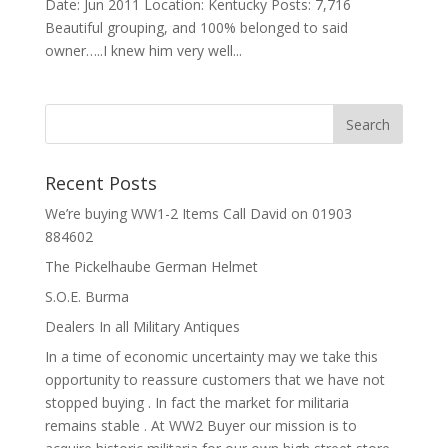
Date: Jun 2011 Location: Kentucky Posts: 7,716
Beautiful grouping, and 100% belonged to said
owner…..I knew him very well...
Recent Posts
We’re buying WW1-2 Items Call David on 01903
884602
The Pickelhaube German Helmet
S.O.E. Burma
Dealers In all Military Antiques
In a time of economic uncertainty may we take this
opportunity to reassure customers that we have not
stopped buying . In fact the market for militaria
remains stable . At WW2 Buyer our mission is to