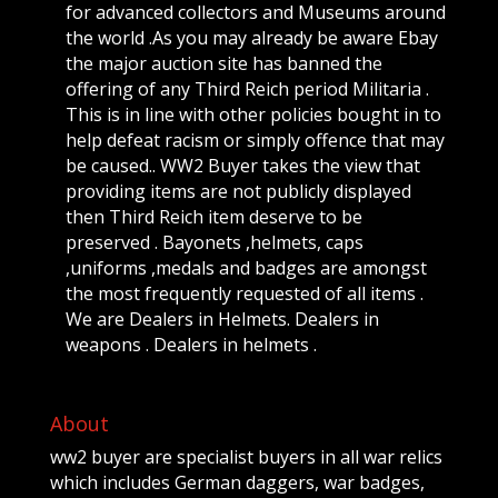
for advanced collectors and Museums around
the world .As you may already be aware Ebay
the major auction site has banned the
offering of any Third Reich period Militaria .
This is in line with other policies bought in to
help defeat racism or simply offence that may
be caused.. WW2 Buyer takes the view that
providing items are not publicly displayed
then Third Reich item deserve to be
preserved . Bayonets ,helmets, caps
,uniforms ,medals and badges are amongst
the most frequently requested of all items .
We are Dealers in Helmets. Dealers in
weapons . Dealers in helmets .
About
ww2 buyer are specialist buyers in all war relics
which includes German daggers, war badges,