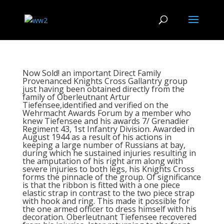
Now Sold! an important Direct Family
Provenanced Knights Cross Gallantry group
just having been obtained directly from the
family of Oberleutnant Artur
Tiefensee,identified and verified on the
Wehrmacht Awards Forum by a member who
knew Tiefensee and his awards 7/ Grenadier
Regiment 43, 1st Infantry Division. Awarded in
August 1944 as a result of his actions in
keeping a large number of Russians at bay,
during which he sustained injuries resulting in
the amputation of his right arm along with
severe injuries to both legs, his Knights Cross
forms the pinnacle of the group. Of significance
is that the ribbon is fitted with a one piece
elastic strap in contrast to the two piece strap
with hook and ring. This made it possible for
the one armed officer to dress himself with his
decoration. Oberleutnant Tiefensee recovered