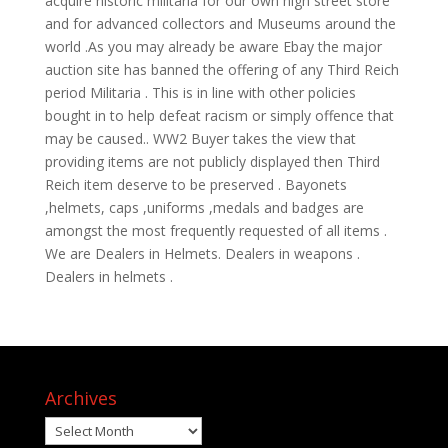
acquire historic militaria for our own high street store
and for advanced collectors and Museums around the
world .As you may already be aware Ebay the major
auction site has banned the offering of any Third Reich
period Militaria . This is in line with other policies
bought in to help defeat racism or simply offence that
may be caused.. WW2 Buyer takes the view that
providing items are not publicly displayed then Third
Reich item deserve to be preserved . Bayonets
,helmets, caps ,uniforms ,medals and badges are
amongst the most frequently requested of all items .
We are Dealers in Helmets. Dealers in weapons .
Dealers in helmets .
Archives
Archives