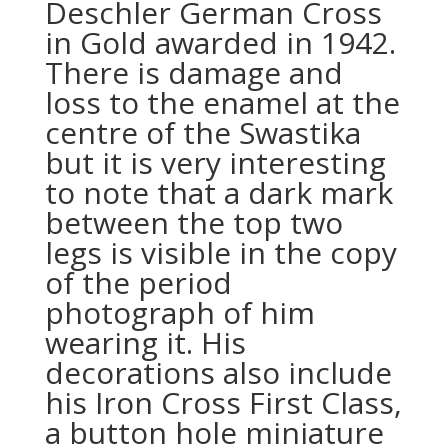
Deschler German Cross
in Gold awarded in 1942.
There is damage and
loss to the enamel at the
centre of the Swastika
but it is very interesting
to note that a dark mark
between the top two
legs is visible in the copy
of the period
photograph of him
wearing it. His
decorations also include
his Iron Cross First Class,
a button hole miniature