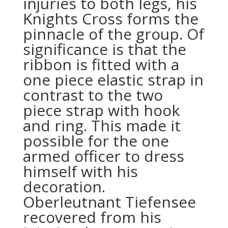
injuries to both legs, his
Knights Cross forms the
pinnacle of the group. Of
significance is that the
ribbon is fitted with a
one piece elastic strap in
contrast to the two
piece strap with hook
and ring. This made it
possible for the one
armed officer to dress
himself with his
decoration.
Oberleutnant Tiefensee
recovered from his