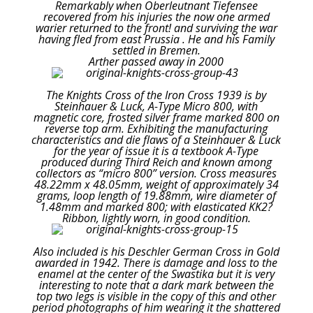
Remarkably when Oberleutnant Tiefensee
recovered from his injuries the now one armed
warier returned to the front! and surviving the war
having fled from east Prussia . He and his Family
settled in Bremen.
Arther passed away in 2000
The Knights Cross of the Iron Cross 1939 is by
Steinhauer & Luck, A-Type Micro 800, with
magnetic core, frosted silver frame marked 800 on
reverse top arm. Exhibiting the manufacturing
characteristics and die flaws of a Steinhauer & Luck
for the year of issue it is a textbook A-Type
produced during Third Reich and known among
collectors as “micro 800” version. Cross measures
48.22mm x 48.05mm, weight of approximately 34
grams, loop length of 19.88mm, wire diameter of
1.48mm and marked 800; with elasticated KK2?
Ribbon, lightly worn, in good condition.
Also included is his Deschler German Cross in Gold
awarded in 1942. There is damage and loss to the
enamel at the center of the Swastika but it is very
interesting to note that a dark mark between the
top two legs is visible in the copy of this and other
period photographs of him wearing it the shattered