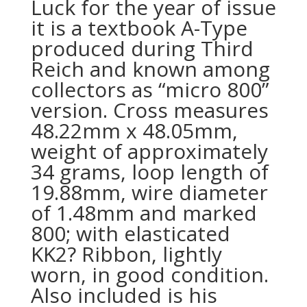
Luck for the year of issue
it is a textbook A-Type
produced during Third
Reich and known among
collectors as “micro 800”
version. Cross measures
48.22mm x 48.05mm,
weight of approximately
34 grams, loop length of
19.88mm, wire diameter
of 1.48mm and marked
800; with elasticated
KK2? Ribbon, lightly
worn, in good condition.
Also included is his