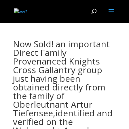
Now Sold! an important
Direct Family
Provenanced Knights
Cross Gallantry group
just having been
obtained directly from
the family of
Oberleutnant Artur
Tiefensee,identified and
verified on the