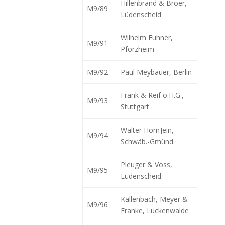
Hillenbrand & Bröer,
M9/89
Lüdenscheid
Wilhelm Fuhner,
M9/91
Pforzheim
M9/92
Paul Meybauer, Berlin
Frank & Reif o.H.G.,
M9/93
Stuttgart
Walter Horn]ein,
M9/94
Schwäb.-Gmünd.
Pleuger & Voss,
M9/95
Lüdenscheid
Kallenbach, Meyer &
M9/96
Franke, Luckenwalde