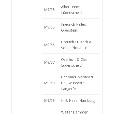
Albert Ihne,
M9/63
Lüdenscheid
Friedrich Keller,
M9/65
Oberstein
Gottlieb Fr. Keck &
M9/66
Sohn, Pforzheim
Overhoft & Cie,
M9/67
Lüdenscheid
Gebrüder Mardey &
M9/68
Co., Wuppertal-
Langerfeld
M9/69
K. E. Haas, Hamburg
Walter Demmer,