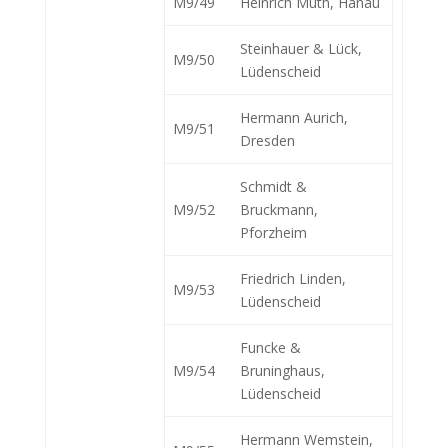
M9/49
Heinrich Muth, Hanau
Steinhauer & Lück,
M9/50
Lüdenscheid
Hermann Aurich,
M9/51
Dresden
Schmidt &
M9/52
Bruckmann,
Pforzheim
Friedrich Linden,
M9/53
Lüdenscheid
Funcke &
M9/54
Bruninghaus,
Lüdenscheid
Hermann Wemstein,