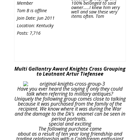
Member
100% belonged to said
owner…..I knew him very
Tom B is offline
well and saw these very
items often. Tom
Join Date: Jun 2011
Location: Kentucky
Posts: 7,716
Multi Gallantry Award Knights Cross Grouping
to Leutnant Artur Tiefensee
Have you ever heard the saying if only they could
talk when referring to military antiques?
Uniquely the following group comes close to talking
because it was purchased from the family of the
recipient. We know where it was during the War
and the damage to the Dk’s enamel can be seen in
period portraits.
special and exciting
The following purchase came
about as a result of ten year long friendship and
trading relationship with a Coldstream enthusiast