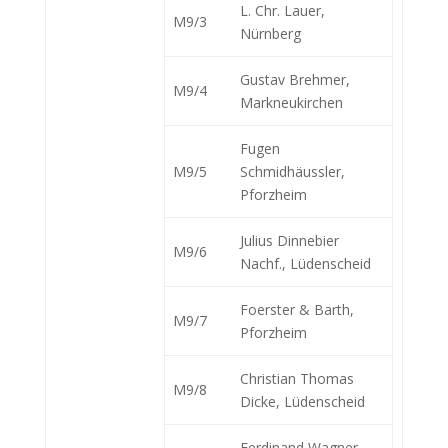
L. Chr. Lauer,
M9/3
Nürnberg
Gustav Brehmer,
M9/4
Markneukirchen
Fugen
M9/5
Schmidhäussler,
Pforzheim
Julius Dinnebier
M9/6
Nachf., Lüdenscheid
Foerster & Barth,
M9/7
Pforzheim
Christian Thomas
M9/8
Dicke, Lüdenscheid
Ferdinand Wagner,