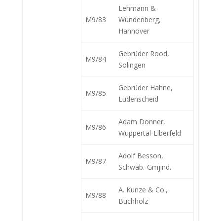
Lehmann &
M9/83
Wundenberg,
Hannover
Gebrüder Rood,
M9/84
Solingen
Gebrüder Hahne,
M9/85
Lüdenscheid
Adam Donner,
M9/86
Wuppertal-Elberfeld
Adolf Besson,
M9/87
Schwäb.-Gmjind.
A. Kunze & Co.,
M9/88
Buchholz