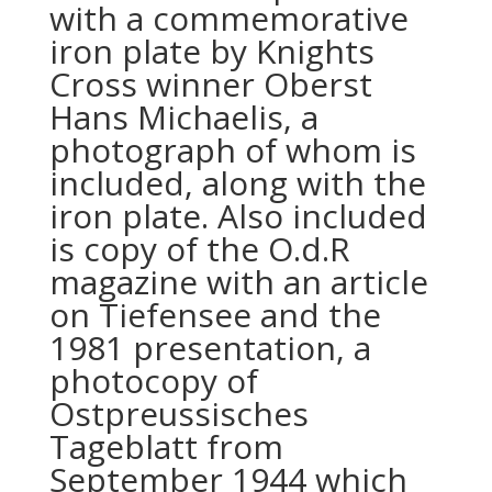
with a commemorative
iron plate by Knights
Cross winner Oberst
Hans Michaelis, a
photograph of whom is
included, along with the
iron plate. Also included
is copy of the O.d.R
magazine with an article
on Tiefensee and the
1981 presentation, a
photocopy of
Ostpreussisches
Tageblatt from
September 1944 which