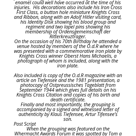
enamel could well have occurred at the time of his
injuries. His decorations also include his Iron Cross
First Class, a button hole miniature Knights Cross
and Ribbon, along with an Adolf Hitler visiting card,
his Identity Disk showing his blood group and
regiment and two lapel pins showing his
membership of Ordensgemeinschaft der
Ritterkreuztrager.
On the occasion of his 70th Birthday he attended a
venue hosted by members of the O.d.R where he
was presented with a commemorative iron plate by
Knights Cross winner Oberst Hans Michaelis, a
photograph of whom is included, along with the
iron plate.
Also included is copy of the O.d.R magazine with an
article on Tiefensee and the 1981 presentation, a
photocopy of Ostpreussisches Tageblatt from
September 1944 which gives full details on his
Knights Cross Citation and copies of his birth and
death certificate.
Finally and most importantly, the grouping is
accompanied by a signed and witnessed letter of
authenticity by Klaus Tiefensee, Artur Tifensee’s
son.
Post Script
When the grouping was featured on the
Whermacht Awards Forum it was spotted by Tom a