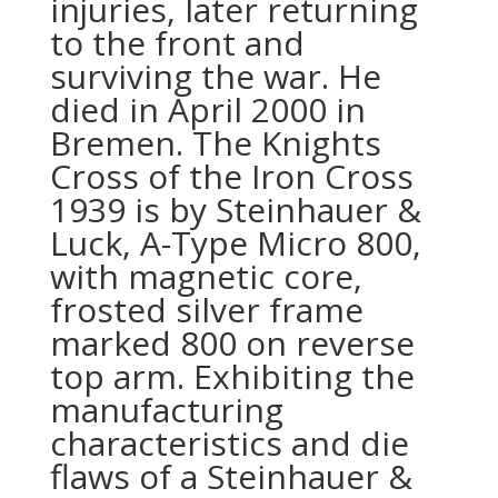
injuries, later returning
to the front and
surviving the war. He
died in April 2000 in
Bremen. The Knights
Cross of the Iron Cross
1939 is by Steinhauer &
Luck, A-Type Micro 800,
with magnetic core,
frosted silver frame
marked 800 on reverse
top arm. Exhibiting the
manufacturing
characteristics and die
flaws of a Steinhauer &