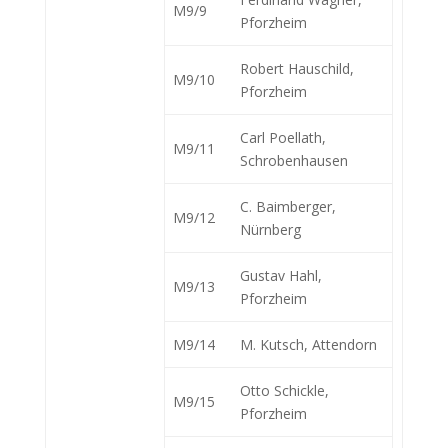
M9/9
Pforzheim
Robert Hauschild,
M9/10
Pforzheim
Carl Poellath,
M9/11
Schrobenhausen
C. Baimberger,
M9/12
Nürnberg
Gustav Hahl,
M9/13
Pforzheim
M9/14
M. Kutsch, Attendorn
Otto Schickle,
M9/15
Pforzheim