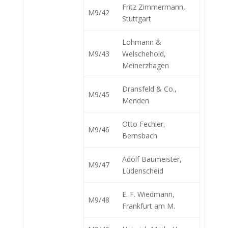
Fritz Zimmermann,
M9/42
Stuttgart
Lohmann &
M9/43
Welschehold,
Meinerzhagen
Dransfeld & Co.,
M9/45
Menden
Otto Fechler,
M9/46
Bernsbach
Adolf Baumeister,
M9/47
Lüdenscheid
E. F. Wiedmann,
M9/48
Frankfurt am M.