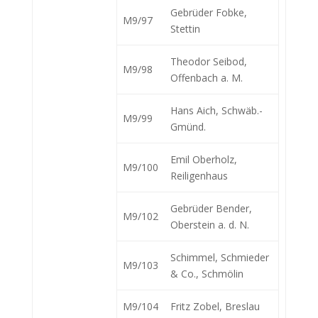
Gebrüder Fobke,
M9/97
Stettin
Theodor Seibod,
M9/98
Offenbach a. M.
Hans Aich, Schwäb.-
M9/99
Gmünd.
Emil Oberholz,
M9/100
Reiligenhaus
Gebrüder Bender,
M9/102
Oberstein a. d. N.
Schimmel, Schmieder
M9/103
& Co., Schmölin
M9/104
Fritz Zobel, Breslau