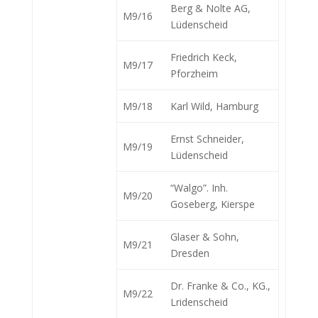
Berg & Nolte AG,
M9/16
Lüdenscheid
Friedrich Keck,
M9/17
Pforzheim
M9/18
Karl Wild, Hamburg
Ernst Schneider,
M9/19
Lüdenscheid
“Walgo”. Inh.
M9/20
Goseberg, Kierspe
Glaser & Sohn,
M9/21
Dresden
Dr. Franke & Co., KG.,
M9/22
Lridenscheid