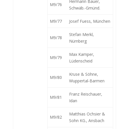
Hermann Bauer,
M9/76
Schwäb.-Gmünd.
M9/77
Josef Fuess, München
Stefan Merkl,
M9/78
Nürnberg
Max Kamper,
M9/79
Lüdenscheid
Kruse & Söhne,
M9/80
Wuppertal-Barmen
Franz Reischauer,
M9/81
Idan
Matthias Ochsier &
M9/82
Sohn KG., Ansbach