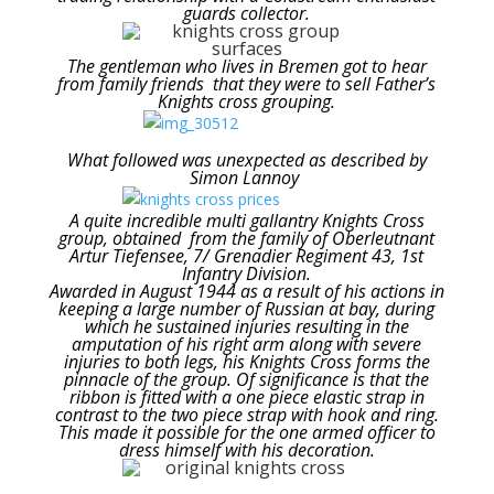
guards collector.
The gentleman who lives in Bremen got to hear
from family friends that they were to sell Father’s
Knights cross grouping.
What followed was unexpected as described by
Simon Lannoy
A quite incredible multi gallantry Knights Cross
group, obtained from the family of Oberleutnant
Artur Tiefensee, 7/ Grenadier Regiment 43, 1st
Infantry Division.
Awarded in August 1944 as a result of his actions in
keeping a large number of Russian at bay, during
which he sustained injuries resulting in the
amputation of his right arm along with severe
injuries to both legs, his Knights Cross forms the
pinnacle of the group. Of significance is that the
ribbon is fitted with a one piece elastic strap in
contrast to the two piece strap with hook and ring.
This made it possible for the one armed officer to
dress himself with his decoration.