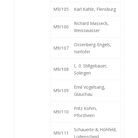
M9/105
Karl Kahle, Flensburg
Richard Masseck,
M9/106
Weisswasser
Ossenberg-Engels,
M9/107
Iserlohn
L. 0. Stillgebauer,
M9/108
Solingen
Emil Vogelsang,
M9/109
Glauchau
Fritz Kohm,
M9/110
Pforzheim
Schauerte & Höhfeld,
M9/111
Lüdenscheid