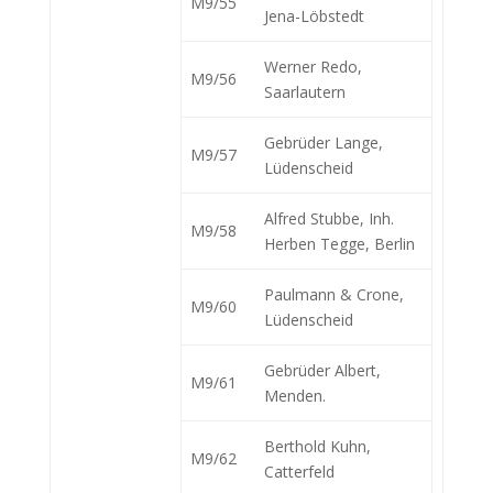
M9/55
Jena-Löbstedt
Werner Redo,
M9/56
Saarlautern
Gebrüder Lange,
M9/57
Lüdenscheid
Alfred Stubbe, Inh.
M9/58
Herben Tegge, Berlin
Paulmann & Crone,
M9/60
Lüdenscheid
Gebrüder Albert,
M9/61
Menden.
Berthold Kuhn,
M9/62
Catterfeld