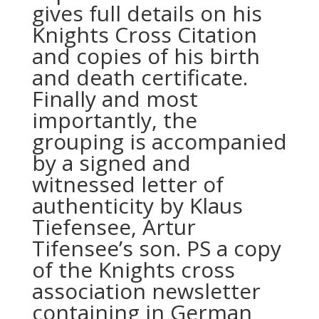
gives full details on his
Knights Cross Citation
and copies of his birth
and death certificate.
Finally and most
importantly, the
grouping is accompanied
by a signed and
witnessed letter of
authenticity by Klaus
Tiefensee, Artur
Tifensee’s son. PS a copy
of the Knights cross
association newsletter
containing in German