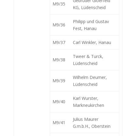
Gebrüder Gloerfeld
M9/35
KG, Lüdenscheid
Philipp und Gustav
M9/36
Fest, Hanau
M9/37
Carl Winkler, Hanau
Tweer & Turck,
M9/38
Lüdenscheid
Wilhelm Deumer,
M9/39
Lüdenscheid
Karl Wurster,
M9/40
Markneukirchen
Julius Maurer
M9/41
G.m.b.H., Oberstein