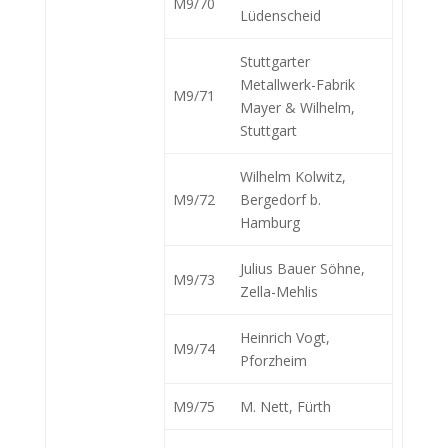
M9/70
Lüdenscheid
Stuttgarter
Metallwerk-Fabrik
M9/71
Mayer & Wilhelm,
Stuttgart
Wilhelm Kolwitz,
M9/72
Bergedorf b.
Hamburg
Julius Bauer Söhne,
M9/73
Zella-Mehlis
Heinrich Vogt,
M9/74
Pforzheim
M9/75
M. Nett, Fürth