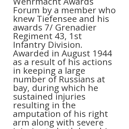
Wehrmacht Awards
Forum by a member who
knew Tiefensee and his
awards 7/ Grenadier
Regiment 43, 1st
Infantry Division.
Awarded in August 1944
as a result of his actions
in keeping a large
number of Russians at
bay, during which he
sustained injuries
resulting in the
amputation of his right
arm along with severe