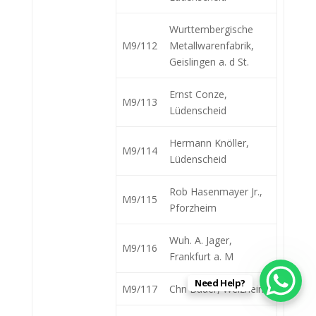
Wurttembergische
M9/112
Metallwarenfabrik,
Geislingen a. d St.
Ernst Conze,
M9/113
Lüdenscheid
Hermann Knöller,
M9/114
Lüdenscheid
Rob Hasenmayer Jr.,
M9/115
Pforzheim
Wuh. A. Jager,
M9/116
Frankfurt a. M
Need Help?
M9/117
Chn Bauer, Welzheim