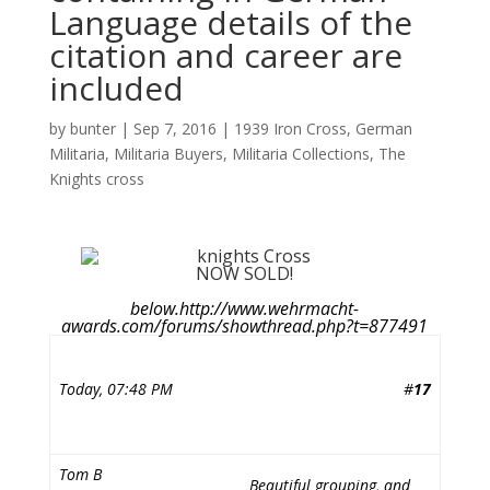
Language details of the
citation and career are
included
by
bunter
|
Sep 7, 2016
|
1939 Iron Cross
,
German
Militaria
,
Militaria Buyers
,
Militaria Collections
,
The
Knights cross
NOW SOLD!
below.http://www.wehrmacht-
awards.com/forums/showthread.php?t=877491
Today, 07:48 PM
#
17
Tom B
Beautiful grouping, and