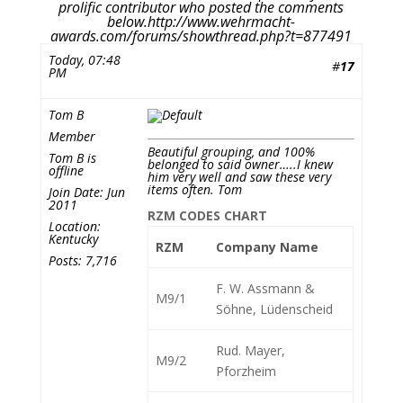
prolific contributor who posted the comments
below.http://www.wehrmacht-
awards.com/forums/showthread.php?t=877491
Today, 07:48
#
17
PM
Tom B
Member
Beautiful grouping, and 100%
Tom B is
belonged to said owner…..I knew
offline
him very well and saw these very
items often. Tom
Join Date: Jun
2011
RZM CODES CHART
Location:
Kentucky
RZM
Company Name
Posts: 7,716
F. W. Assmann &
M9/1
Söhne, Lüdenscheid
Rud. Mayer,
M9/2
Pforzheim