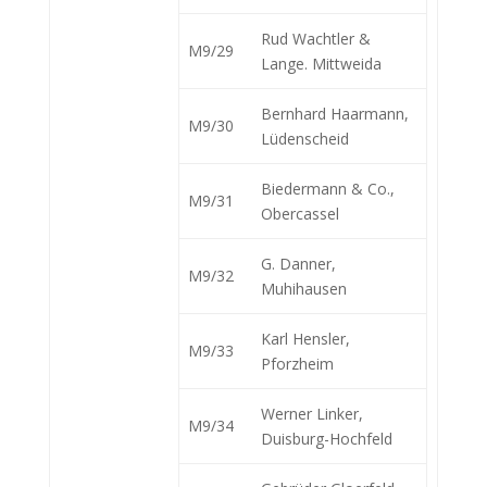
Rud Wachtler &
M9/29
Lange. Mittweida
Bernhard Haarmann,
M9/30
Lüdenscheid
Biedermann & Co.,
M9/31
Obercassel
G. Danner,
M9/32
Muhihausen
Karl Hensler,
M9/33
Pforzheim
Werner Linker,
M9/34
Duisburg-Hochfeld