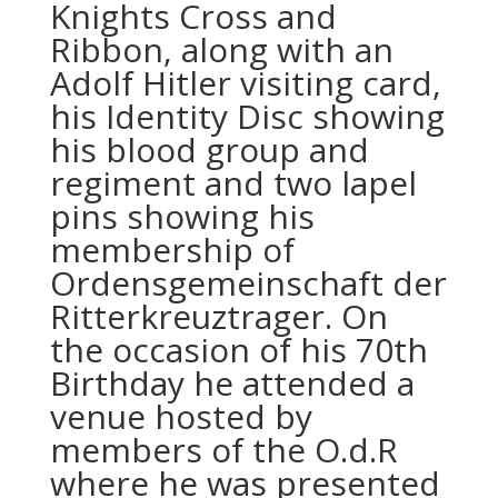
Knights Cross and
Ribbon, along with an
Adolf Hitler visiting card,
his Identity Disc showing
his blood group and
regiment and two lapel
pins showing his
membership of
Ordensgemeinschaft der
Ritterkreuztrager. On
the occasion of his 70th
Birthday he attended a
venue hosted by
members of the O.d.R
where he was presented