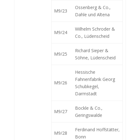
Ossenberg & Co.,
M9/23
Dahle und Altena
Wilhelm Schroder &
M9/24
Co., Lüdenscheid
Richard Sieper &
M9/25
Söhne, Lüdenscheid
Hessische
Fahnenfabrik Georg
M9/26
Schubkegel,
Darmstadt
Bockle & Co.,
M9/27
Geringswalde
Ferdinand Hoffstätter,
M9/28
Bonn