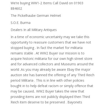
We’re buying WW1-2 Items Call David on 01903
884602
The Pickelhaube German Helmet
S.O.E. Burma
Dealers In all Military Antiques
In a time of economic uncertainty may we take this
opportunity to reassure customers that we have not
stopped buying . In fact the market for militaria
remains stable . At WW2 Buyer our mission is to
acquire historic militaria for our own high street store
and for advanced collectors and Museums around the
world .As you may already be aware Ebay the major
auction site has banned the offering of any Third Reich
period Militaria . This is in line with other policies
bought in to help defeat racism or simply offence that
may be caused.. WW2 Buyer takes the view that
providing items are not publicly displayed then Third
Reich item deserve to be preserved . Bayonets