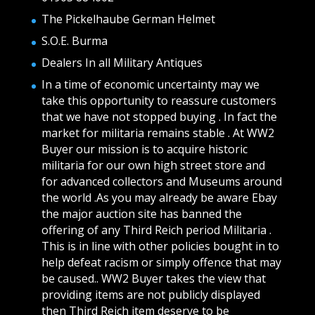
The Pickelhaube German Helmet
S.O.E. Burma
Dealers In all Military Antiques
In a time of economic uncertainty may we
take this opportunity to reassure customers
that we have not stopped buying . In fact the
market for militaria remains stable . At WW2
Buyer our mission is to acquire historic
militaria for our own high street store and
for advanced collectors and Museums around
the world .As you may already be aware Ebay
the major auction site has banned the
offering of any Third Reich period Militaria .
This is in line with other policies bought in to
help defeat racism or simply offence that may
be caused.. WW2 Buyer takes the view that
providing items are not publicly displayed
then Third Reich item deserve to be