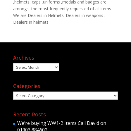
,helmets, caps ,uniforms ,medals and badges are
amongst the most frequently requested of all items .
We are Dealers in Helmets. Dealers in weapons .
Dealers in helmets .
Archives
Archives
Categories
Categories
Recent Posts
We’re buying WW1-2 Items Call David on
01903 884602