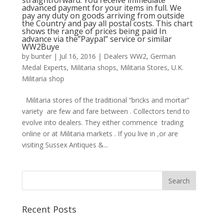
straightforward: You receive immediate
advanced payment for your items in full. We
pay any duty on goods arriving from outside
the Country and pay all postal costs. This chart
shows the range of prices being paid In
advance via the”Paypal” service or similar
WW2Buye
by
bunter
|
Jul 16, 2016
|
Dealers WW2
,
German
Medal Experts
,
Militaria shops
,
Militaria Stores
,
U.K.
Militaria shop
Militaria stores of the traditional “bricks and mortar”
variety are few and fare between . Collectors tend to
evolve into dealers. They either commence trading
online or at Militaria markets . If you live in ,or are
visiting Sussex Antiques &...
Recent Posts