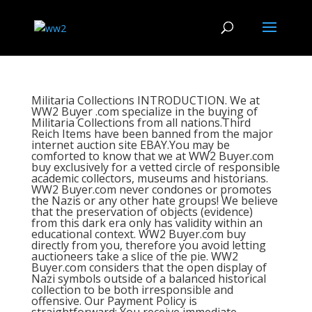
Militaria Collections INTRODUCTION. We at
WW2 Buyer .com specialize in the buying of
Militaria Collections from all nations.Third
Reich Items have been banned from the major
internet auction site EBAY.You may be
comforted to know that we at WW2 Buyer.com
buy exclusively for a vetted circle of responsible
academic collectors, museums and historians.
WW2 Buyer.com never condones or promotes
the Nazis or any other hate groups! We believe
that the preservation of objects (evidence)
from this dark era only has validity within an
educational context. WW2 Buyer.com buy
directly from you, therefore you avoid letting
auctioneers take a slice of the pie. WW2
Buyer.com considers that the open display of
Nazi symbols outside of a balanced historical
collection to be both irresponsible and
offensive. Our Payment Policy is