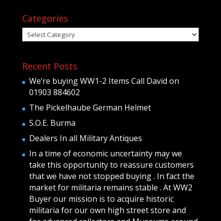
Categories
Categories
Recent Posts
We’re buying WW1-2 Items Call David on
01903 884602
The Pickelhaube German Helmet
S.O.E. Burma
Dealers In all Military Antiques
In a time of economic uncertainty may we
take this opportunity to reassure customers
that we have not stopped buying . In fact the
market for militaria remains stable . At WW2
Buyer our mission is to acquire historic
militaria for our own high street store and