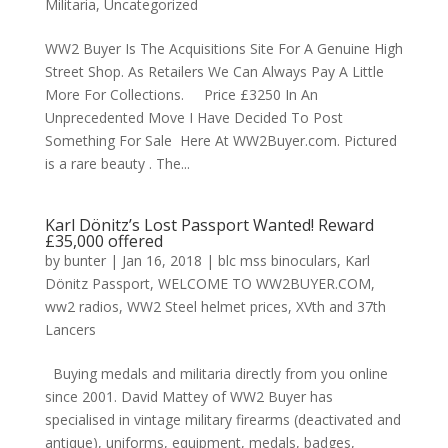
Militaria
,
Uncategorized
WW2 Buyer Is The Acquisitions Site For A Genuine High
Street Shop. As Retailers We Can Always Pay A Little
More For Collections. Price £3250 In An
Unprecedented Move I Have Decided To Post
Something For Sale Here At WW2Buyer.com. Pictured
is a rare beauty . The...
Karl Dönitz’s Lost Passport Wanted! Reward
£35,000 offered
by
bunter
|
Jan 16, 2018
|
blc mss binoculars
,
Karl
Dönitz Passport
,
WELCOME TO WW2BUYER.COM
,
ww2 radios
,
WW2 Steel helmet prices
,
XVth and 37th
Lancers
Buying medals and militaria directly from you online
since 2001. David Mattey of WW2 Buyer has
specialised in vintage military firearms (deactivated and
antique), uniforms, equipment, medals, badges,