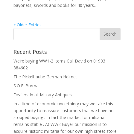
bayonets, swords and books for 40 years....
« Older Entries
Recent Posts
We’re buying WW1-2 Items Call David on 01903
884602
The Pickelhaube German Helmet
S.O.E. Burma
Dealers In all Military Antiques
In a time of economic uncertainty may we take this
opportunity to reassure customers that we have not
stopped buying . In fact the market for militaria
remains stable . At WW2 Buyer our mission is to
acquire historic militaria for our own high street store