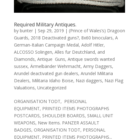
Required Military Antiques.
by
bunter
|
Sep 29, 2019
|
(Prince of Wales’s) Dragoon
Guards
,
2018 Deactivated guns?
,
8x60 binoculars
,
A
German-Italian Campaign Medal
,
Adolf Hitler
,
ALCOSSO Solingen
,
Alles fur Deutchland
,
and
Diamonds
,
Antique Guns
,
Antique swords wanted
sussex
,
Ärmelbänder Wehrmacht
,
Army Daggers
,
Arundel deactivated gun dealers
,
Arundel Militaria
Dealers
,
Militaria Idaho Boise
,
Nazi daggers
,
Nazi Flag
Valuations
,
Uncategorized
ORGANISATION TODT, PERSONAL
EQUIPMENT, PRINTED ITEMS PHOTOGRAPHS
POSTCARDS, SHOULDER BOARDS, SMALL UNIT
WEAPONS, New Items. PANZER ASSAULT
BADGES, ORGANISATION TODT, PERSONAL
EQUIPMENT, PRINTED ITEMS PHOTOGRAPHS...