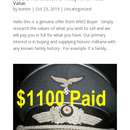
Value.
by
bunter
|
Oct 23, 2019
|
Uncategorized
Hello this is a genuine offer from WW2 Buyer . Simply
research the values of what you wish to sell and we
will pay you in full for what you have. Our primary
interest is in buying and supplying historic militaria with
any known family history . For example If a family...