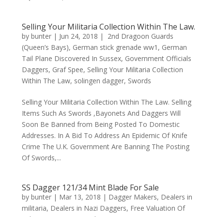
Selling Your Militaria Collection Within The Law.
by
bunter
|
Jun 24, 2018
|
2nd Dragoon Guards
(Queen’s Bays)
,
German stick grenade ww1
,
German
Tail Plane Discovered In Sussex
,
Government Officials
Daggers
,
Graf Spee
,
Selling Your Militaria Collection
Within The Law
,
solingen dagger
,
Swords
Selling Your Militaria Collection Within The Law. Selling
Items Such As Swords ,Bayonets And Daggers Will
Soon Be Banned from Being Posted To Domestic
Addresses. In A Bid To Address An Epidemic Of Knife
Crime The U.K. Government Are Banning The Posting
Of Swords,...
SS Dagger 121/34 Mint Blade For Sale
by
bunter
|
Mar 13, 2018
|
Dagger Makers
,
Dealers in
militaria
,
Dealers in Nazi Daggers
,
Free Valuation Of