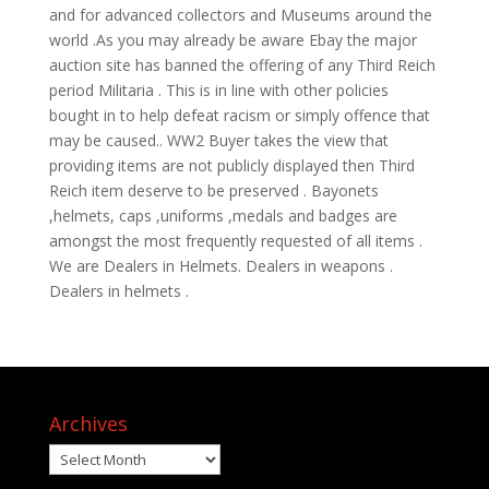
and for advanced collectors and Museums around the
world .As you may already be aware Ebay the major
auction site has banned the offering of any Third Reich
period Militaria . This is in line with other policies
bought in to help defeat racism or simply offence that
may be caused.. WW2 Buyer takes the view that
providing items are not publicly displayed then Third
Reich item deserve to be preserved . Bayonets
,helmets, caps ,uniforms ,medals and badges are
amongst the most frequently requested of all items .
We are Dealers in Helmets. Dealers in weapons .
Dealers in helmets .
Archives
Archives