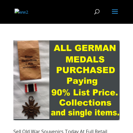
Sell Old War Souvenirs Today At Full Retail