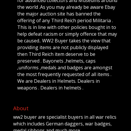
for advanced collectors and Museums around
the world .As you may already be aware Ebay
the major auction site has banned the
offering of any Third Reich period Militaria .
This is in line with other policies bought in to
help defeat racism or simply offence that may
be caused.. WW2 Buyer takes the view that
providing items are not publicly displayed
then Third Reich item deserve to be
preserved . Bayonets ,helmets, caps
,uniforms ,medals and badges are amongst
the most frequently requested of all items .
We are Dealers in Helmets. Dealers in
weapons . Dealers in helmets .
About
ww2 buyer are specialist buyers in all war relics
which includes German daggers, war badges,
medal ribbons and much more.