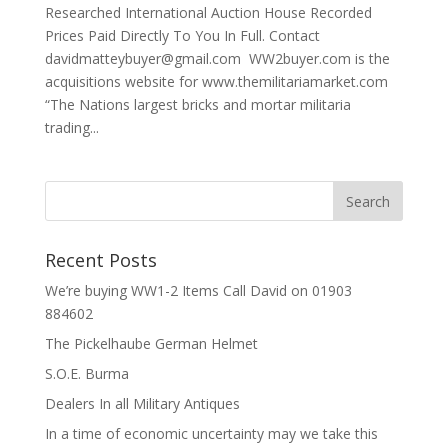
Researched International Auction House Recorded
Prices Paid Directly To You In Full. Contact
davidmatteybuyer@gmail.com WW2buyer.com is the
acquisitions website for www.themilitariamarket.com
“The Nations largest bricks and mortar militaria
trading...
Recent Posts
We’re buying WW1-2 Items Call David on 01903
884602
The Pickelhaube German Helmet
S.O.E. Burma
Dealers In all Military Antiques
In a time of economic uncertainty may we take this