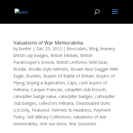
Valuations of War Memorabilia
by
bunter
|
Dec 23, 2012
|
Binoculars
,
Blog
,
bravery
,
british cap badges
,
British Medals
,
British
Paratrooper's Smock
,
British Uniforms field Gear
,
Brodie
,
Brodie-style helmets
,
Brown Nazi Dagger With
Eagle
,
Buckles
,
Buyers of Battle of Britain
,
Buyers of
Flying
,
buying a duplication
,
Caps
,
cash buyers of
militaria
,
Casque Francais
,
catapiller club brooch
,
caterpiller badge value
,
caterpiller badges
,
catterpiller
club badges
,
collectors militaria
,
Deactivated Guns
U.K.Only
,
Featured
,
Helmets & Headress
,
Payment
Policy
,
Sell Military Collections
,
valuations of war
memorabilia
,
Visit our store
,
War Souvenirs