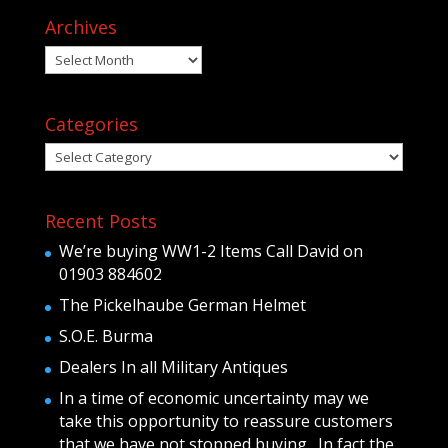
Archives
Archives
Categories
Categories
Recent Posts
We’re buying WW1-2 Items Call David on
01903 884602
The Pickelhaube German Helmet
S.O.E. Burma
Dealers In all Military Antiques
In a time of economic uncertainty may we
take this opportunity to reassure customers
that we have not stopped buying . In fact the