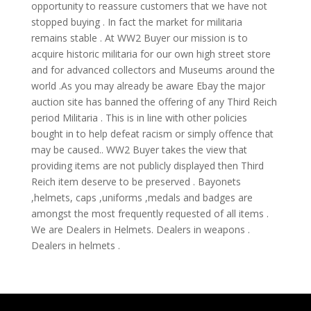
opportunity to reassure customers that we have not
stopped buying . In fact the market for militaria
remains stable . At WW2 Buyer our mission is to
acquire historic militaria for our own high street store
and for advanced collectors and Museums around the
world .As you may already be aware Ebay the major
auction site has banned the offering of any Third Reich
period Militaria . This is in line with other policies
bought in to help defeat racism or simply offence that
may be caused.. WW2 Buyer takes the view that
providing items are not publicly displayed then Third
Reich item deserve to be preserved . Bayonets
,helmets, caps ,uniforms ,medals and badges are
amongst the most frequently requested of all items .
We are Dealers in Helmets. Dealers in weapons .
Dealers in helmets .