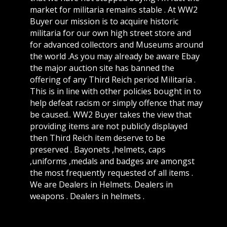
market for militaria remains stable . At WW2
Buyer our mission is to acquire historic
militaria for our own high street store and
for advanced collectors and Museums around
the world .As you may already be aware Ebay
the major auction site has banned the
offering of any Third Reich period Militaria .
This is in line with other policies bought in to
help defeat racism or simply offence that may
be caused.. WW2 Buyer takes the view that
providing items are not publicly displayed
then Third Reich item deserve to be
preserved . Bayonets ,helmets, caps
,uniforms ,medals and badges are amongst
the most frequently requested of all items .
We are Dealers in Helmets. Dealers in
weapons . Dealers in helmets .