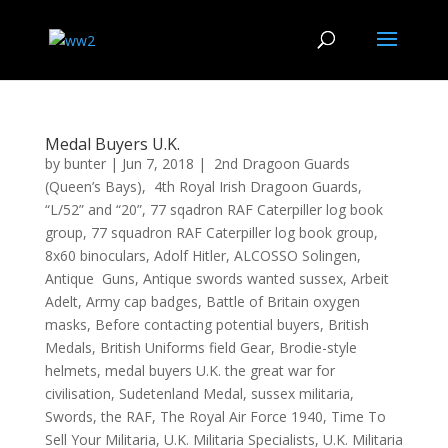
Medal Buyers U.K.
by
bunter
|
Jun 7, 2018
|
2nd Dragoon Guards
(Queen’s Bays)
,
4th Royal Irish Dragoon Guards
,
“L/52” and “20”
,
77 sqadron RAF Caterpiller log book
group
,
77 squadron RAF Caterpiller log book group
,
8x60 binoculars
,
Adolf Hitler
,
ALCOSSO Solingen
,
Antique Guns
,
Antique swords wanted sussex
,
Arbeit
Adelt
,
Army cap badges
,
Battle of Britain oxygen
masks
,
Before contacting potential buyers
,
British
Medals
,
British Uniforms field Gear
,
Brodie-style
helmets
,
medal buyers U.K. the great war for
civilisation
,
Sudetenland Medal
,
sussex militaria
,
Swords
,
the RAF
,
The Royal Air Force 1940
,
Time To
Sell Your Militaria
,
U.K. Militaria Specialists
,
U.K. Militaria