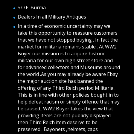
S.O.E. Burma
Dealers In all Military Antiques
In a time of economic uncertainty may we
take this opportunity to reassure customers
that we have not stopped buying . In fact the
market for militaria remains stable . At WW2
Buyer our mission is to acquire historic
militaria for our own high street store and
for advanced collectors and Museums around
the world .As you may already be aware Ebay
the major auction site has banned the
offering of any Third Reich period Militaria .
This is in line with other policies bought in to
help defeat racism or simply offence that may
be caused.. WW2 Buyer takes the view that
providing items are not publicly displayed
then Third Reich item deserve to be
preserved . Bayonets ,helmets, caps