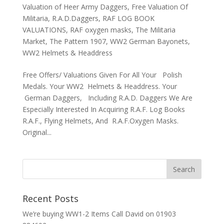
Valuation of Heer Army Daggers
,
Free Valuation Of
Militaria
,
R.A.D.Daggers
,
RAF LOG BOOK
VALUATIONS
,
RAF oxygen masks
,
The Militaria
Market
,
The Pattern 1907
,
WW2 German Bayonets
,
WW2 Helmets & Headdress
Free Offers/ Valuations Given For All Your Polish
Medals. Your WW2 Helmets & Headdress. Your
German Daggers, Including R.A.D. Daggers We Are
Especially Interested In Acquiring R.A.F. Log Books
R.A.F., Flying Helmets, And R.A.F.Oxygen Masks.
Original...
Recent Posts
We’re buying WW1-2 Items Call David on 01903