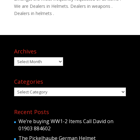
We are Dealers in Helmets. Dealers in weapons .
Dealers in helmets .
Archives
Archives
Categories
Categories
Recent Posts
We’re buying WW1-2 Items Call David on
01903 884602
The Pickelhaube German Helmet