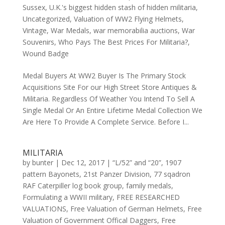
Sussex
,
U.K.'s biggest hidden stash of hidden militaria
,
Uncategorized
,
Valuation of WW2 Flying Helmets
,
Vintage
,
War Medals
,
war memorabilia auctions
,
War
Souvenirs
,
Who Pays The Best Prices For Militaria?
,
Wound Badge
Medal Buyers At WW2 Buyer Is The Primary Stock
Acquisitions Site For our High Street Store Antiques &
Militaria. Regardless Of Weather You Intend To Sell A
Single Medal Or An Entire Lifetime Medal Collection We
Are Here To Provide A Complete Service. Before I...
MILITARIA
by
bunter
|
Dec 12, 2017
|
“L/52” and “20”
,
1907
pattern Bayonets
,
21st Panzer Division
,
77 sqadron
RAF Caterpiller log book group
,
family medals
,
Formulating a WWII military
,
FREE RESEARCHED
VALUATIONS
,
Free Valuation of German Helmets
,
Free
Valuation of Government Offical Daggers
,
Free