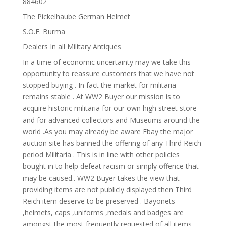
884602
The Pickelhaube German Helmet
S.O.E. Burma
Dealers In all Military Antiques
In a time of economic uncertainty may we take this
opportunity to reassure customers that we have not
stopped buying . In fact the market for militaria
remains stable . At WW2 Buyer our mission is to
acquire historic militaria for our own high street store
and for advanced collectors and Museums around the
world .As you may already be aware Ebay the major
auction site has banned the offering of any Third Reich
period Militaria . This is in line with other policies
bought in to help defeat racism or simply offence that
may be caused.. WW2 Buyer takes the view that
providing items are not publicly displayed then Third
Reich item deserve to be preserved . Bayonets
,helmets, caps ,uniforms ,medals and badges are
amongst the most frequently requested of all items .