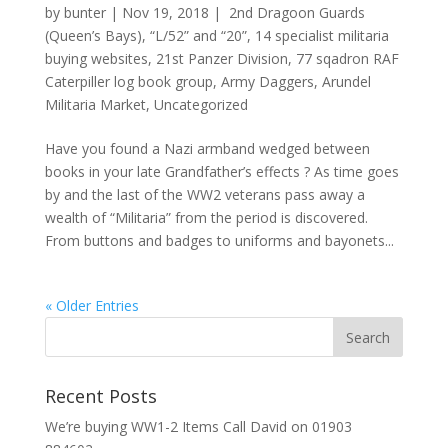
by
bunter
|
Nov 19, 2018
|
2nd Dragoon Guards
(Queen’s Bays)
,
“L/52” and “20”
,
14 specialist militaria
buying websites
,
21st Panzer Division
,
77 sqadron RAF
Caterpiller log book group
,
Army Daggers
,
Arundel
Militaria Market
,
Uncategorized
Have you found a Nazi armband wedged between
books in your late Grandfather’s effects ? As time goes
by and the last of the WW2 veterans pass away a
wealth of “Militaria” from the period is discovered.
From buttons and badges to uniforms and bayonets...
« Older Entries
Recent Posts
We’re buying WW1-2 Items Call David on 01903