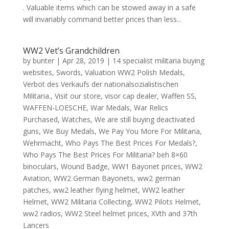
. Valuable items which can be stowed away in a safe
will invariably command better prices than less...
WW2 Vet’s Grandchildren
by
bunter
|
Apr 28, 2019
|
14 specialist militaria buying
websites
,
Swords
,
Valuation WW2 Polish Medals
,
Verbot des Verkaufs der nationalsozialistischen
Militaria.
,
Visit our store
,
visor cap dealer
,
Waffen SS
,
WAFFEN-LOESCHE
,
War Medals
,
War Relics
Purchased
,
Watches
,
We are still buying deactivated
guns
,
We Buy Medals
,
We Pay You More For Militaria
,
Wehrmacht
,
Who Pays The Best Prices For Medals?
,
Who Pays The Best Prices For Militaria? beh 8×60
binoculars
,
Wound Badge
,
WW1 Bayonet prices
,
WW2
Aviation
,
WW2 German Bayonets
,
ww2 german
patches
,
ww2 leather flying helmet
,
WW2 leather
Helmet
,
WW2 Militaria Collecting
,
WW2 Pilots Helmet
,
ww2 radios
,
WW2 Steel helmet prices
,
XVth and 37th
Lancers