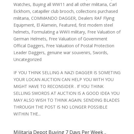
Watches
,
Buying all WW11 and all other militaria
,
Carl
Eickhorn
,
catapiller club brooch
,
collections purchased
militaria
,
COMMANDO DAGGER
,
Dealers RAF Flying
Equipment
,
El Alamein
,
Featured
,
first modern steel
helmets
,
Formulating a WWII military
,
Free Valuation of
German Helmets
,
Free Valuation of Government
Offical Daggers
,
Free Valuation of Postal Protection
Leader Daggers
,
genuine war souvenirs
,
Swords
,
Uncategorized
IF YOU THINK SELLING A NAZI DAGGER IS SOMETING
YOUR LOCAN AUCTION CAN HELP YOU WITH YOU
MIGHT HAVE TO RECONSIDER . If YOU THINK
SELLING SWORDS AT AUCTION IS A GOOD IDEA YOU
MAY ALSO WISH TO THINK AGAIN. SENDING BLADES
THROUGH THE POST IS NO LONGER POSSIBLE
WITHIN THE...
Militaria Depot Buying 7 Days Per Week ..