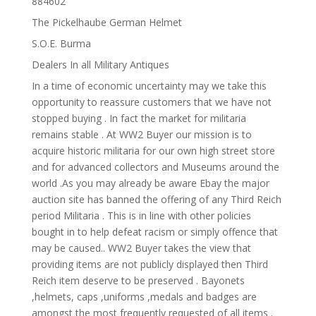
884602
The Pickelhaube German Helmet
S.O.E. Burma
Dealers In all Military Antiques
In a time of economic uncertainty may we take this
opportunity to reassure customers that we have not
stopped buying . In fact the market for militaria
remains stable . At WW2 Buyer our mission is to
acquire historic militaria for our own high street store
and for advanced collectors and Museums around the
world .As you may already be aware Ebay the major
auction site has banned the offering of any Third Reich
period Militaria . This is in line with other policies
bought in to help defeat racism or simply offence that
may be caused.. WW2 Buyer takes the view that
providing items are not publicly displayed then Third
Reich item deserve to be preserved . Bayonets
,helmets, caps ,uniforms ,medals and badges are
amongst the most frequently requested of all items .