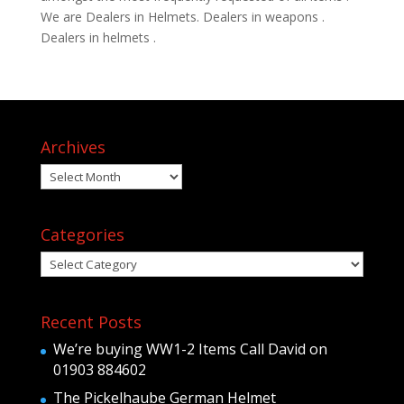
We are Dealers in Helmets. Dealers in weapons .
Dealers in helmets .
Archives
Archives
Categories
Categories
Recent Posts
We’re buying WW1-2 Items Call David on
01903 884602
The Pickelhaube German Helmet