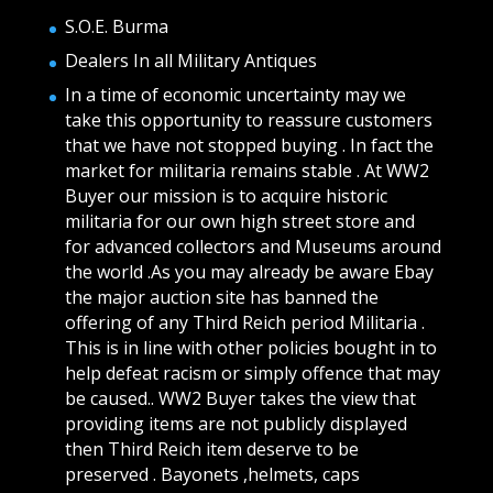
S.O.E. Burma
Dealers In all Military Antiques
In a time of economic uncertainty may we
take this opportunity to reassure customers
that we have not stopped buying . In fact the
market for militaria remains stable . At WW2
Buyer our mission is to acquire historic
militaria for our own high street store and
for advanced collectors and Museums around
the world .As you may already be aware Ebay
the major auction site has banned the
offering of any Third Reich period Militaria .
This is in line with other policies bought in to
help defeat racism or simply offence that may
be caused.. WW2 Buyer takes the view that
providing items are not publicly displayed
then Third Reich item deserve to be
preserved . Bayonets ,helmets, caps