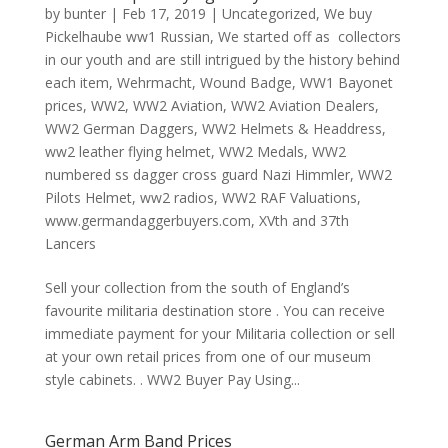
by
bunter
|
Feb 17, 2019
|
Uncategorized
,
We buy
Pickelhaube ww1 Russian
,
We started off as collectors
in our youth and are still intrigued by the history behind
each item
,
Wehrmacht
,
Wound Badge
,
WW1 Bayonet
prices
,
WW2
,
WW2 Aviation
,
WW2 Aviation Dealers
,
WW2 German Daggers
,
WW2 Helmets & Headdress
,
ww2 leather flying helmet
,
WW2 Medals
,
WW2
numbered ss dagger cross guard Nazi Himmler
,
WW2
Pilots Helmet
,
ww2 radios
,
WW2 RAF Valuations
,
www.germandaggerbuyers.com
,
XVth and 37th
Lancers
Sell your collection from the south of England’s
favourite militaria destination store . You can receive
immediate payment for your Militaria collection or sell
at your own retail prices from one of our museum
style cabinets. . WW2 Buyer Pay Using...
German Arm Band Prices