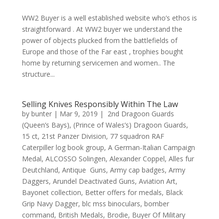
WW2 Buyer is a well established website who’s ethos is
straightforward . At WW2 buyer we understand the
power of objects plucked from the battlefields of
Europe and those of the Far east , trophies bought
home by returning servicemen and women.. The
structure...
Selling Knives Responsibly Within The Law
by
bunter
|
Mar 9, 2019
|
2nd Dragoon Guards
(Queen’s Bays)
,
(Prince of Wales’s) Dragoon Guards
,
15 ct
,
21st Panzer Division
,
77 squadron RAF
Caterpiller log book group
,
A German-Italian Campaign
Medal
,
ALCOSSO Solingen
,
Alexander Coppel
,
Alles fur
Deutchland
,
Antique Guns
,
Army cap badges
,
Army
Daggers
,
Arundel Deactivated Guns
,
Aviation Art
,
Bayonet collection
,
Better offers for medals
,
Black
Grip Navy Dagger
,
blc mss binoculars
,
bomber
command
,
British Medals
,
Brodie
,
Buyer Of Military