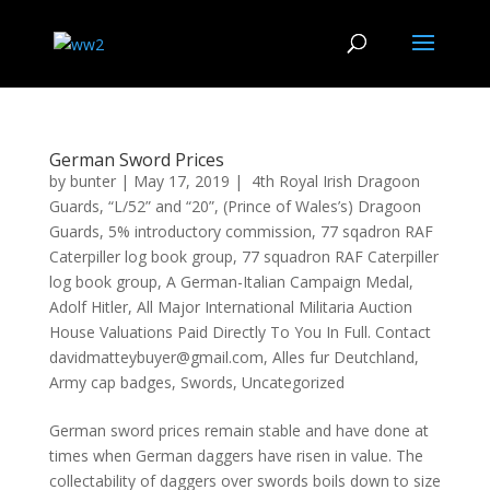
German Sword Prices
by
bunter
|
May 17, 2019
|
4th Royal Irish Dragoon
Guards
,
“L/52” and “20”
,
(Prince of Wales’s) Dragoon
Guards
,
5% introductory commission
,
77 sqadron RAF
Caterpiller log book group
,
77 squadron RAF Caterpiller
log book group
,
A German-Italian Campaign Medal
,
Adolf Hitler
,
All Major International Militaria Auction
House Valuations Paid Directly To You In Full. Contact
davidmatteybuyer@gmail.com
,
Alles fur Deutchland
,
Army cap badges
,
Swords
,
Uncategorized
German sword prices remain stable and have done at
times when German daggers have risen in value. The
collectability of daggers over swords boils down to size