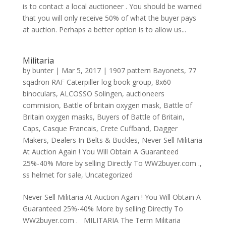
is to contact a local auctioneer . You should be warned
that you will only receive 50% of what the buyer pays
at auction. Perhaps a better option is to allow us...
Militaria
by
bunter
|
Mar 5, 2017
|
1907 pattern Bayonets
,
77
sqadron RAF Caterpiller log book group
,
8x60
binoculars
,
ALCOSSO Solingen
,
auctioneers
commision
,
Battle of britain oxygen mask
,
Battle of
Britain oxygen masks
,
Buyers of Battle of Britain
,
Caps
,
Casque Francais
,
Crete Cuffband
,
Dagger
Makers
,
Dealers In Belts & Buckles
,
Never Sell Militaria
At Auction Again ! You Will Obtain A Guaranteed
25%-40% More by selling Directly To WW2buyer.com .
,
ss helmet for sale
,
Uncategorized
Never Sell Militaria At Auction Again ! You Will Obtain A
Guaranteed 25%-40% More by selling Directly To
WW2buyer.com . MILITARIA The Term Militaria