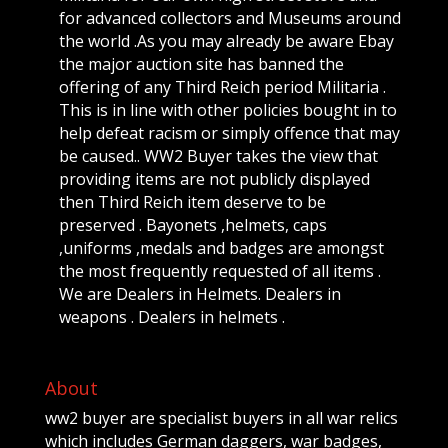
for advanced collectors and Museums around
the world .As you may already be aware Ebay
the major auction site has banned the
offering of any Third Reich period Militaria .
This is in line with other policies bought in to
help defeat racism or simply offence that may
be caused.. WW2 Buyer takes the view that
providing items are not publicly displayed
then Third Reich item deserve to be
preserved . Bayonets ,helmets, caps
,uniforms ,medals and badges are amongst
the most frequently requested of all items .
We are Dealers in Helmets. Dealers in
weapons . Dealers in helmets .
About
ww2 buyer are specialist buyers in all war relics
which includes German daggers, war badges,