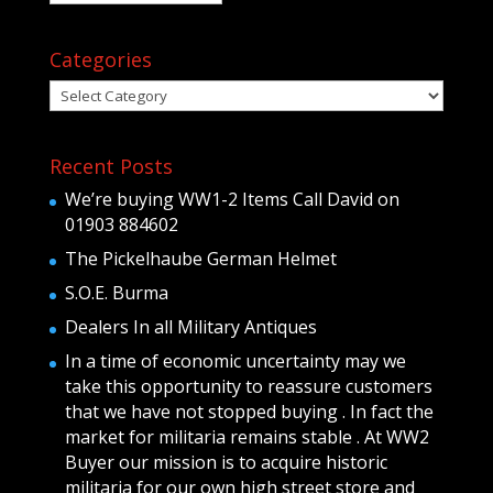
Categories
Categories
Recent Posts
We’re buying WW1-2 Items Call David on
01903 884602
The Pickelhaube German Helmet
S.O.E. Burma
Dealers In all Military Antiques
In a time of economic uncertainty may we
take this opportunity to reassure customers
that we have not stopped buying . In fact the
market for militaria remains stable . At WW2
Buyer our mission is to acquire historic
militaria for our own high street store and