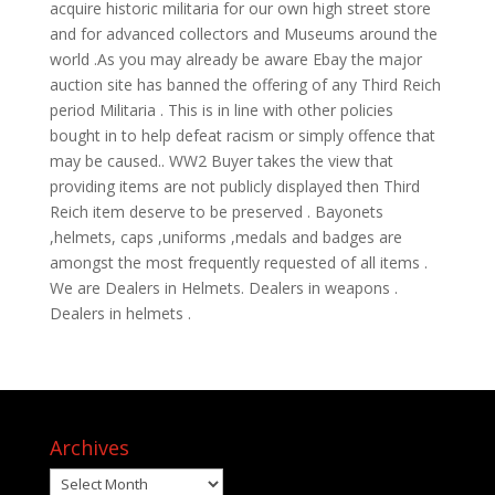
acquire historic militaria for our own high street store
and for advanced collectors and Museums around the
world .As you may already be aware Ebay the major
auction site has banned the offering of any Third Reich
period Militaria . This is in line with other policies
bought in to help defeat racism or simply offence that
may be caused.. WW2 Buyer takes the view that
providing items are not publicly displayed then Third
Reich item deserve to be preserved . Bayonets
,helmets, caps ,uniforms ,medals and badges are
amongst the most frequently requested of all items .
We are Dealers in Helmets. Dealers in weapons .
Dealers in helmets .
Archives
Archives