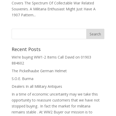
Covers The Spectrum Of Collectable War Related
Souvenirs. A Militaria Enthusiast Might Just Have A
1907 Pattern...
Recent Posts
We’re buying WW1-2 Items Call David on 01903
884602
The Pickelhaube German Helmet
S.O.E. Burma
Dealers In all Military Antiques
In a time of economic uncertainty may we take this
opportunity to reassure customers that we have not
stopped buying . In fact the market for militaria
remains stable . At WW2 Buyer our mission is to