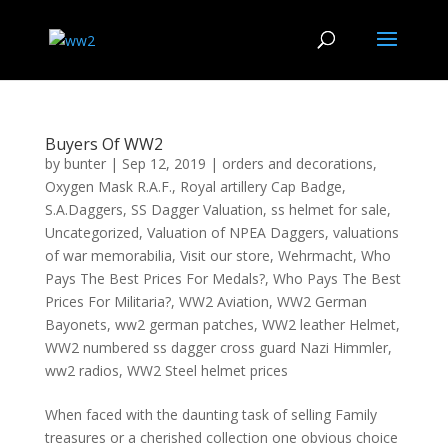
Buyers Of WW2
by
bunter
|
Sep 12, 2019
|
orders and decorations
,
Oxygen Mask R.A.F.
,
Royal artillery Cap Badge
,
S.A.Daggers
,
SS Dagger Valuation
,
ss helmet for sale
,
Uncategorized
,
Valuation of NPEA Daggers
,
valuations
of war memorabilia
,
Visit our store
,
Wehrmacht
,
Who
Pays The Best Prices For Medals?
,
Who Pays The Best
Prices For Militaria?
,
WW2 Aviation
,
WW2 German
Bayonets
,
ww2 german patches
,
WW2 leather Helmet
,
WW2 numbered ss dagger cross guard Nazi Himmler
,
ww2 radios
,
WW2 Steel helmet prices
When faced with the daunting task of selling Family
treasures or a cherished collection one obvious choice