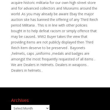
acquire historic militaria for our own high street store
and for advanced collectors and Museums around the
world .As you may already be aware Ebay the major
auction site has banned the offering of any Third Reich
period Militaria . This is in line with other policies
bought in to help defeat racism or simply offence that
may be caused.. WW2 Buyer takes the view that
providing items are not publicly displayed then Third
Reich item deserve to be preserved . Bayonets
,helmets, caps ,uniforms ,medals and badges are
amongst the most frequently requested of all items .
We are Dealers in Helmets. Dealers in weapons .
Dealers in helmets .
Archives
Archives