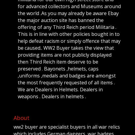
for advanced collectors and Museums around
the world .As you may already be aware Ebay
the major auction site has banned the
offering of any Third Reich period Militaria .
This is in line with other policies bought in to
help defeat racism or simply offence that may
be caused.. WW2 Buyer takes the view that
providing items are not publicly displayed
then Third Reich item deserve to be
preserved . Bayonets ,helmets, caps
,uniforms ,medals and badges are amongst
the most frequently requested of all items .
We are Dealers in Helmets. Dealers in
weapons . Dealers in helmets .
About
ww2 buyer are specialist buyers in all war relics
which includes German daggers, war badges,