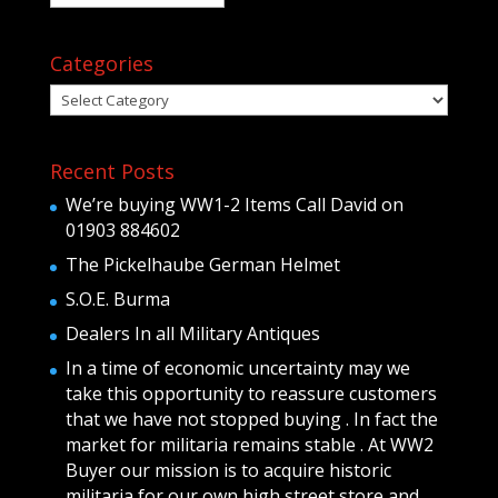
Categories
Categories
Recent Posts
We’re buying WW1-2 Items Call David on
01903 884602
The Pickelhaube German Helmet
S.O.E. Burma
Dealers In all Military Antiques
In a time of economic uncertainty may we
take this opportunity to reassure customers
that we have not stopped buying . In fact the
market for militaria remains stable . At WW2
Buyer our mission is to acquire historic
militaria for our own high street store and