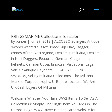
KRIEGSMARINE Collections for sale?
by
bunter
|
Jun 29, 2012
|
ALCOSSO Solingen
,
Antique
swords wanted sussex
,
Black Grip Navy Dagger
,
crimes of the Nazi regime
,
Dealers in militaria
,
Dealers
in Nazi Daggers
,
Featured
,
German Kriegsmarine
helmets
,
German Uboat binocular Valuations
,
Legal
Sale Of Antique Bayonets
,
LEGALLY SELLING
SWORDS
,
Selling militaria Collections
,
The Militaria
Market
,
Torpedo trophy
,
U-Boat binoculars
,
We Are
U.K.Cash buyers Of Militaria
Welcome Whether You Have WW2 Items To Sell As A
Collection Or Simply One Single Item You Are On The
Correct Page. WW2 Buyer is a dedicated website for