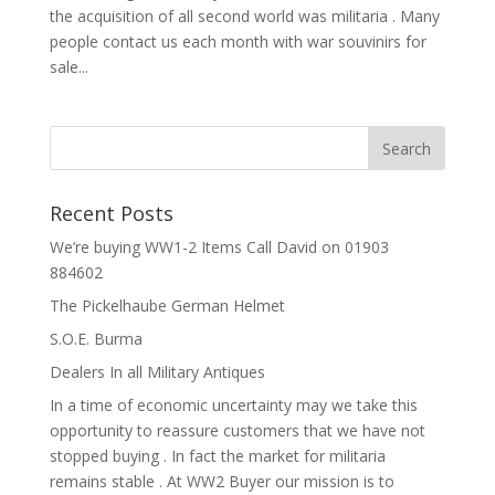
the acquisition of all second world was militaria . Many
people contact us each month with war souvinirs for
sale...
Recent Posts
We’re buying WW1-2 Items Call David on 01903
884602
The Pickelhaube German Helmet
S.O.E. Burma
Dealers In all Military Antiques
In a time of economic uncertainty may we take this
opportunity to reassure customers that we have not
stopped buying . In fact the market for militaria
remains stable . At WW2 Buyer our mission is to