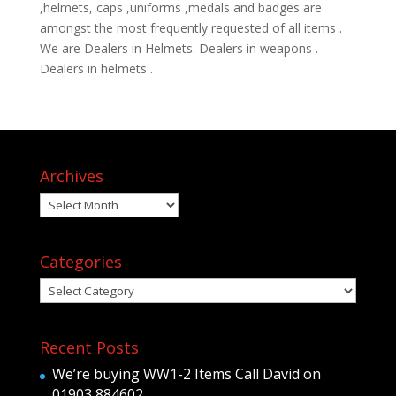
,helmets, caps ,uniforms ,medals and badges are
amongst the most frequently requested of all items .
We are Dealers in Helmets. Dealers in weapons .
Dealers in helmets .
Archives
Archives
Categories
Categories
Recent Posts
We’re buying WW1-2 Items Call David on
01903 884602