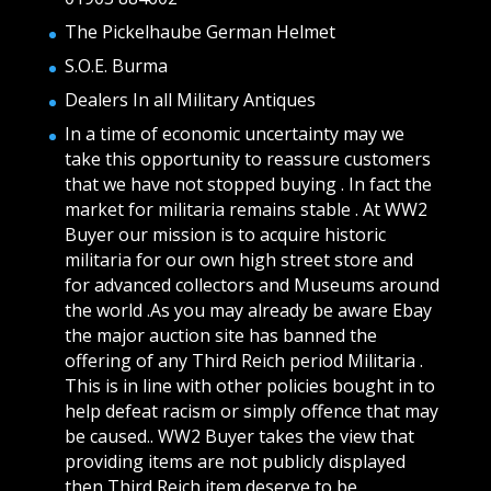
The Pickelhaube German Helmet
S.O.E. Burma
Dealers In all Military Antiques
In a time of economic uncertainty may we
take this opportunity to reassure customers
that we have not stopped buying . In fact the
market for militaria remains stable . At WW2
Buyer our mission is to acquire historic
militaria for our own high street store and
for advanced collectors and Museums around
the world .As you may already be aware Ebay
the major auction site has banned the
offering of any Third Reich period Militaria .
This is in line with other policies bought in to
help defeat racism or simply offence that may
be caused.. WW2 Buyer takes the view that
providing items are not publicly displayed
then Third Reich item deserve to be