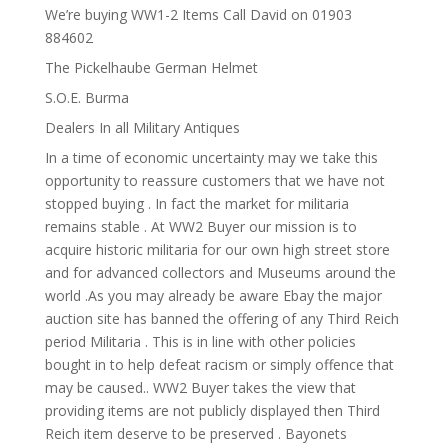
We’re buying WW1-2 Items Call David on 01903
884602
The Pickelhaube German Helmet
S.O.E. Burma
Dealers In all Military Antiques
In a time of economic uncertainty may we take this
opportunity to reassure customers that we have not
stopped buying . In fact the market for militaria
remains stable . At WW2 Buyer our mission is to
acquire historic militaria for our own high street store
and for advanced collectors and Museums around the
world .As you may already be aware Ebay the major
auction site has banned the offering of any Third Reich
period Militaria . This is in line with other policies
bought in to help defeat racism or simply offence that
may be caused.. WW2 Buyer takes the view that
providing items are not publicly displayed then Third
Reich item deserve to be preserved . Bayonets