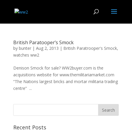
British Paratooper’s Smock
by
bunter
|
Aug 2, 2013
|
British Paratrooper's Smock
,
watches ww2
Denison Smock for sale? WW2buyer.com is the
acquisitions website for www.themilitariamarket.com
“The Nations largest bricks and mortar militaria trading
centre” ...
Recent Posts